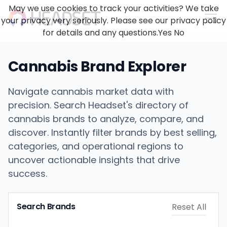
May we use cookies to track your activities? We take
your privacy very seriously. Please see our privacy policy
for details and any questions.
Yes
No
Cannabis Brand Explorer
Navigate cannabis market data with
precision. Search Headset's directory of
cannabis brands to analyze, compare, and
discover. Instantly filter brands by best selling,
categories, and operational regions to
uncover actionable insights that drive
success.
Search Brands
Reset All