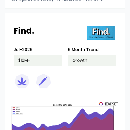
Find.
Jul-2026
6 Month Trend
$10M+
Growth