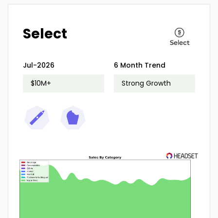
Select
Jul-2026
6 Month Trend
$10M+
Strong Growth