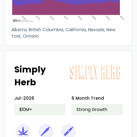
Alberta, British Columbia, California, Nevada, New
York, Ontario
Simply
Herb
Jul-2026
6 Month Trend
$10M+
Strong Growth