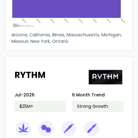
Arizona, California, Illinois, Massachusetts, Michigan,
Missouri, New York, Ontario
RYTHM
Jul-2026
6 Month Trend
$25M+
Strong Growth