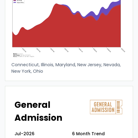
Connecticut, Illinois, Maryland, New Jersey, Nevada,
New York, Ohio
General
Admission
Jul-2026
6 Month Trend