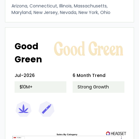
Arizona, Connecticut, Illinois, Massachusetts,
Maryland, New Jersey, Nevada, New York, Ohio
Good
Green
Jul-2026
6 Month Trend
$10M+
Strong Growth