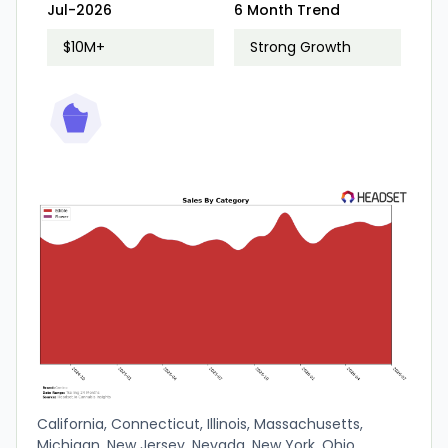
Jul-2026
6 Month Trend
$10M+
Strong Growth
California, Connecticut, Illinois, Massachusetts,
Michigan, New Jersey, Nevada, New York, Ohio