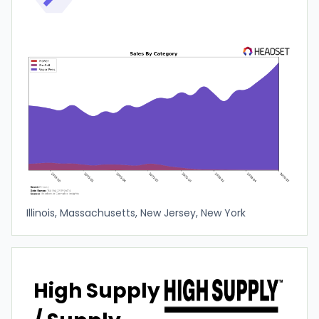
Illinois, Massachusetts, New Jersey, New York
High Supply