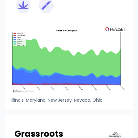
Illinois, Maryland, New Jersey, Nevada, Ohio
Grassroots