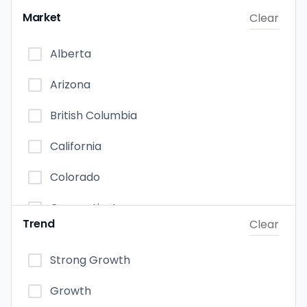
Edible
Market
Clear
Capsules
Alberta
Vapor Pens
Arizona
Tincture & Sublingual
British Columbia
California
Colorado
Connecticut
Trend
Clear
Florida
Strong Growth
Illinois
Growth
Maryland