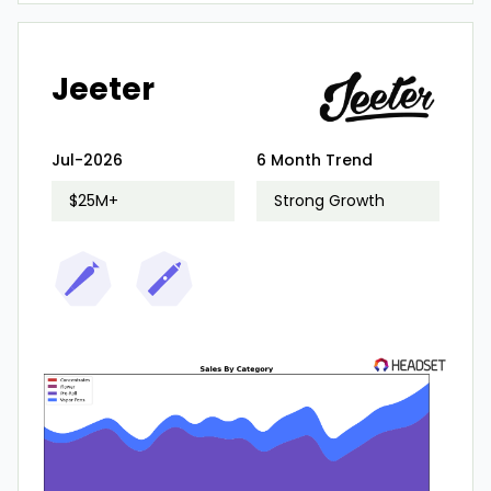
Jeeter
Jul-2026
6 Month Trend
$25M+
Strong Growth