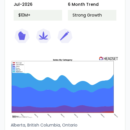
Jul-2026
6 Month Trend
$10M+
Strong Growth
Alberta, British Columbia, Ontario