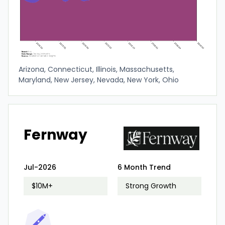
Arizona, Connecticut, Illinois, Massachusetts,
Maryland, New Jersey, Nevada, New York, Ohio
Fernway
Jul-2026
6 Month Trend
$10M+
Strong Growth