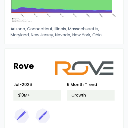
Arizona, Connecticut, Illinois, Massachusetts,
Maryland, New Jersey, Nevada, New York, Ohio
Rove
Jul-2026
6 Month Trend
$10M+
Growth