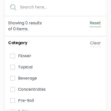
Showing
0
results
Reset
of
0
items.
Category
Clear
Flower
Topical
Beverage
Concentrates
Pre-Roll