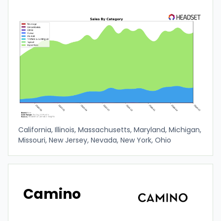
California, Illinois, Massachusetts, Maryland, Michigan,
Missouri, New Jersey, Nevada, New York, Ohio
Camino