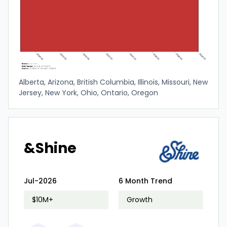
Alberta, Arizona, British Columbia, Illinois, Missouri, New
Jersey, New York, Ohio, Ontario, Oregon
&Shine
Jul-2026
6 Month Trend
$10M+
Growth