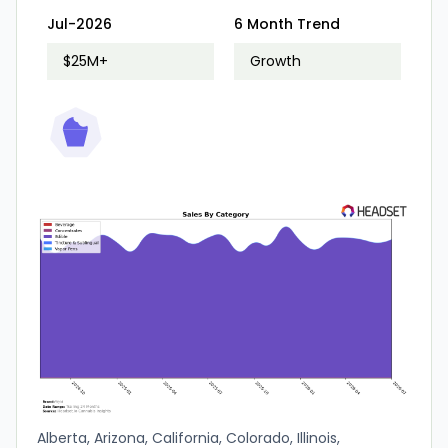
Jul-2026
6 Month Trend
$25M+
Growth
Alberta, Arizona, California, Colorado, Illinois,