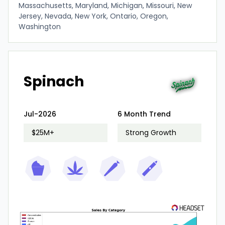
Massachusetts, Maryland, Michigan, Missouri, New
Jersey, Nevada, New York, Ontario, Oregon,
Washington
Spinach
Jul-2026
6 Month Trend
$25M+
Strong Growth