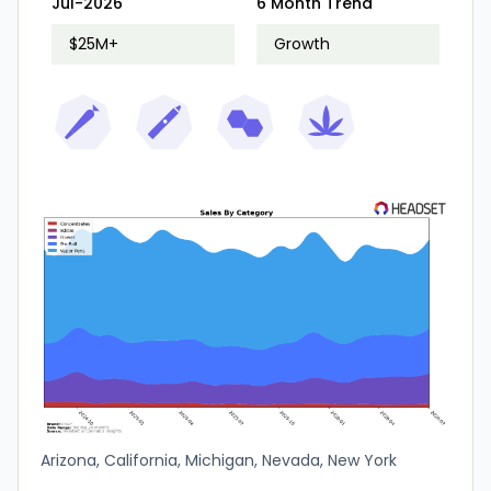
Jul-2026
6 Month Trend
Washington
$25M+
Growth
Arizona, California, Michigan, Nevada, New York