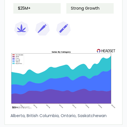
$25M+
Strong Growth
Alberta, British Columbia, Ontario, Saskatchewan