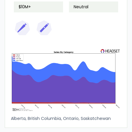
$10M+
Neutral
Alberta, British Columbia, Ontario, Saskatchewan