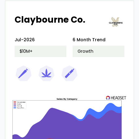
Claybourne Co.
Jul-2026
6 Month Trend
$10M+
Growth