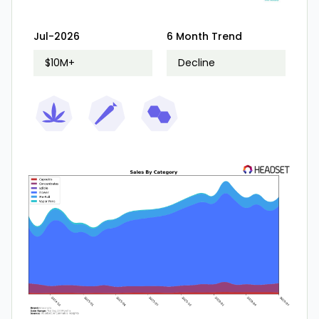
Jul-2026
6 Month Trend
$10M+
Decline