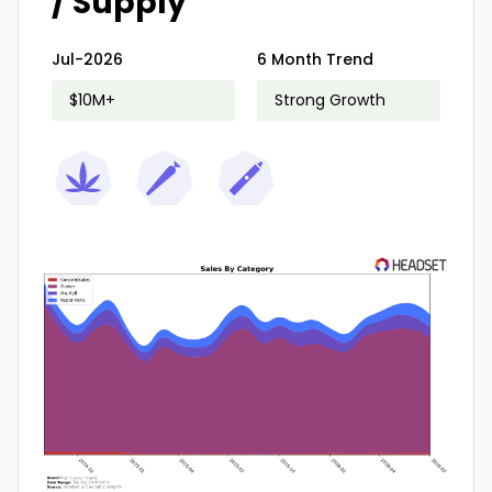
/ Supply
Jul-2026
6 Month Trend
$10M+
Strong Growth