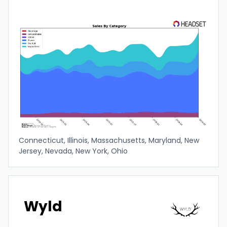
Connecticut, Illinois, Massachusetts, Maryland, New
Jersey, Nevada, New York, Ohio
Wyld