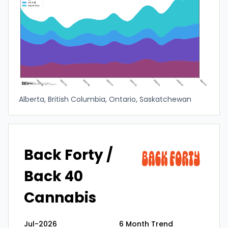
Alberta, British Columbia, Ontario, Saskatchewan
Back Forty /
Back 40
Cannabis
Jul-2026
6 Month Trend