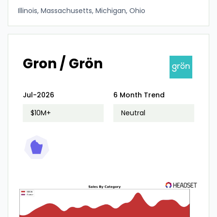
Illinois, Massachusetts, Michigan, Ohio
Gron / Grön
Jul-2026
6 Month Trend
$10M+
Neutral