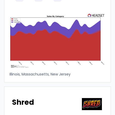
Illinois, Massachusetts, New Jersey
Shred