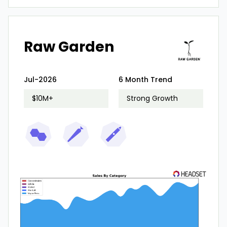
Raw Garden
Jul-2026
6 Month Trend
$10M+
Strong Growth