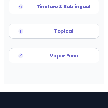
Tincture & Sublingual
Topical
Vapor Pens