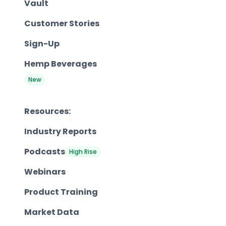
Vault
Customer Stories
Sign-Up
Hemp Beverages
New
Resources:
Industry Reports
Podcasts
High Rise
Webinars
Product Training
Market Data