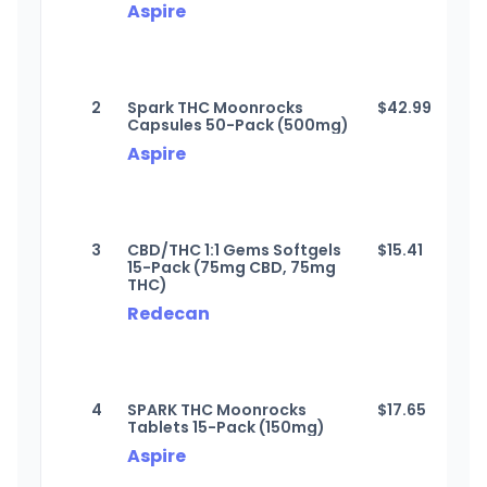
Aspire
2
Spark THC Moonrocks
$
42.99
Capsules 50-Pack (500mg)
Aspire
3
CBD/THC 1:1 Gems Softgels
$
15.41
15-Pack (75mg CBD, 75mg
THC)
Redecan
4
SPARK THC Moonrocks
$
17.65
Tablets 15-Pack (150mg)
Aspire