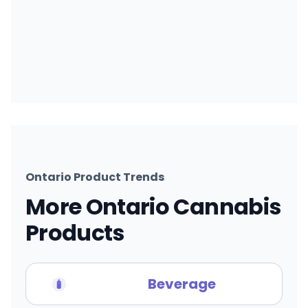
Ontario Product Trends
More Ontario Cannabis
Products
Beverage