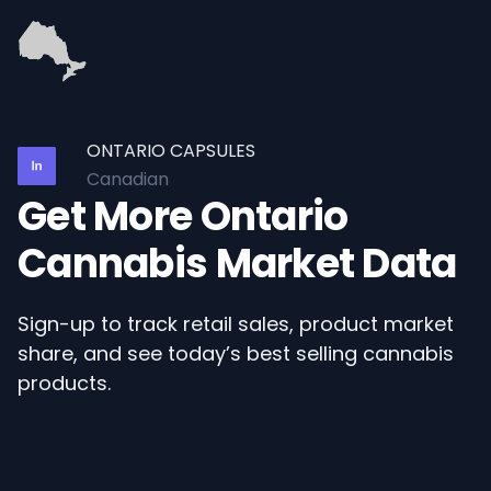
ONTARIO CAPSULES
Canadian
Get More Ontario
Cannabis Market Data
Sign-up to track retail sales, product market
share, and see today’s best selling cannabis
products.