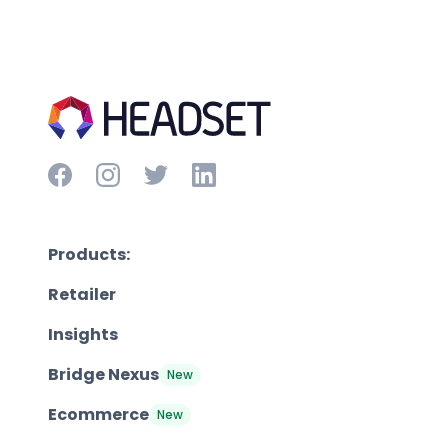
Products:
Retailer
Insights
Bridge Nexus
New
Ecommerce
New