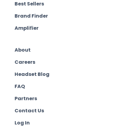
Best Sellers
Brand Finder
Amplifier
About
Careers
Headset Blog
FAQ
Partners
Contact Us
Log In