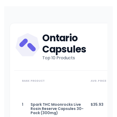
Ontario
Capsules
Top 10 Products
RANK
PRODUCT
AVG. PRICE
1
Spark THC Moonrocks Live
$
35.93
Rosin Reserve Capsules 30-
Pack (300mg)