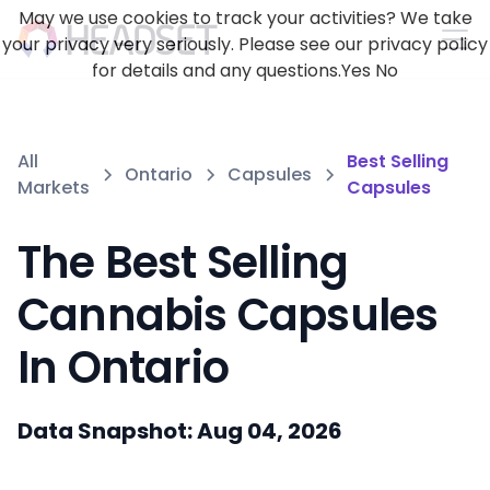
May we use cookies to track your activities? We take
your privacy very seriously. Please see our privacy policy
for details and any questions.
Yes
No
All
Best Selling
Ontario
Capsules
Markets
Capsules
The Best Selling
Cannabis Capsules
In Ontario
Data Snapshot: Aug 04, 2026