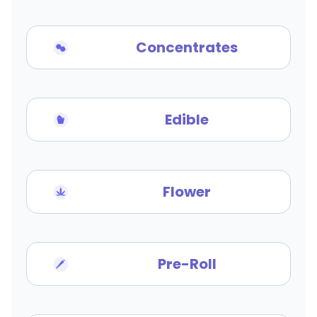
Concentrates
Edible
Flower
Pre-Roll