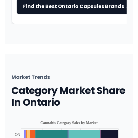
Find the Best Ontario Capsules Brands →
Market Trends
Category Market Share
In Ontario