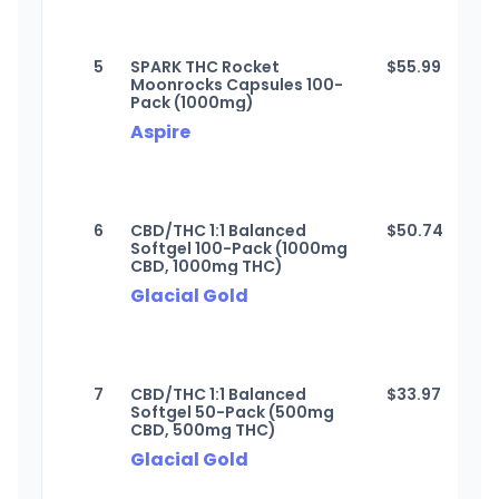
5
SPARK THC Rocket
$
55.99
Moonrocks Capsules 100-
Pack (1000mg)
Aspire
6
CBD/THC 1:1 Balanced
$
50.74
Softgel 100-Pack (1000mg
CBD, 1000mg THC)
Glacial Gold
7
CBD/THC 1:1 Balanced
$
33.97
Softgel 50-Pack (500mg
CBD, 500mg THC)
Glacial Gold