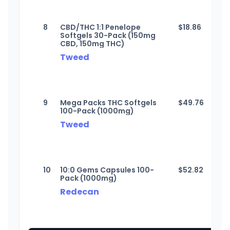
8
CBD/THC 1:1 Penelope
$
18.86
Softgels 30-Pack (150mg
CBD, 150mg THC)
Tweed
9
Mega Packs THC Softgels
$
49.76
100-Pack (1000mg)
Tweed
10
10:0 Gems Capsules 100-
$
52.82
Pack (1000mg)
Redecan