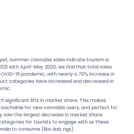
yet, summer cannabis sales indicate tourism is
1 with April-May 2020, we find that total sales
 COVID-19 pandemic, with nearly a 70% increase in
oduct categories have increased and decreased in
emic.
h significant lifts in market share. This makes
roachable for new cannabis users, and perfect for
y saw the largest decrease in market share.
ategories for tourists to engage with as these
alia to consume (like dab rigs).