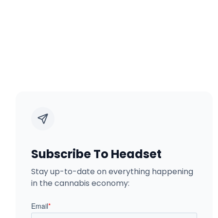
Subscribe To Headset
Stay up-to-date on everything happening
in the cannabis economy: