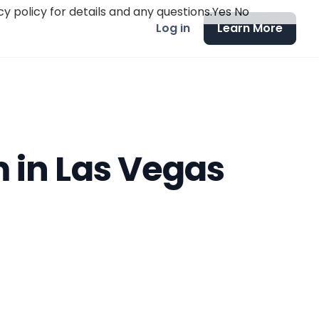
y policy for details and any questions.
Yes
No
Log in
Learn More
 in Las Vegas