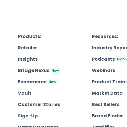
Products:
Resources:
Retailer
Industry Repo
Insights
Podcasts
High 
Bridge Nexus
Webinars
New
Ecommerce
Product Train
New
Vault
Market Data
Customer Stories
Best Sellers
Sign-Up
Brand Finder