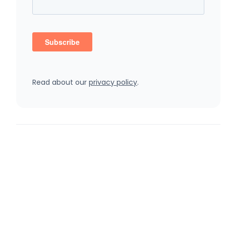
Read about our
privacy policy
.