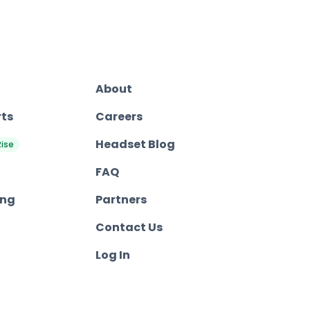
About
rts
Careers
Headset Blog
Rise
FAQ
ing
Partners
Contact Us
Log In