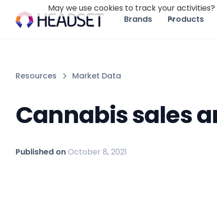
May we use cookies to track your activities? 
Brands
Products
Resources
Market Data
Cannabis sales a
Published on
October 8, 2021