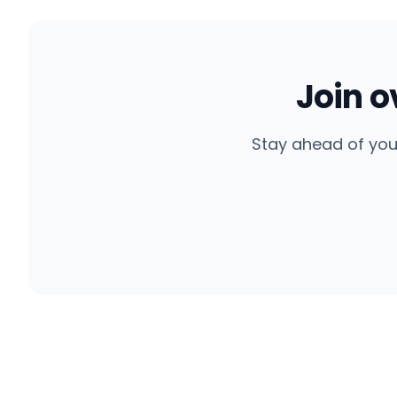
Join 
Stay ahead of you