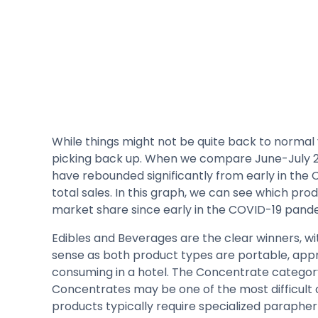
While things might not be quite back to normal 
picking back up. When we compare June-July 202
have rebounded significantly from early in the
total sales. In this graph, we can see which pr
market share since early in the COVID-19 pand
Edibles and Beverages are the clear winners, wit
sense as both product types are portable, app
consuming in a hotel. The Concentrate categor
Concentrates may be one of the most difficult c
products typically require specialized paraphern