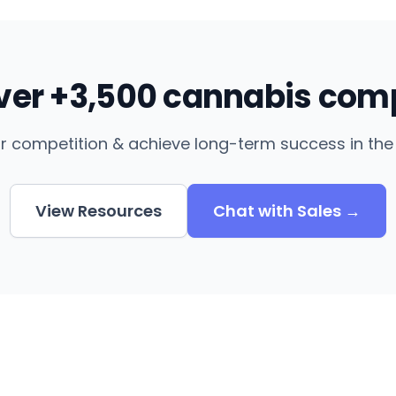
over +3,500 cannabis com
r competition & achieve long-term success in the 
View Resources
Chat with Sales →