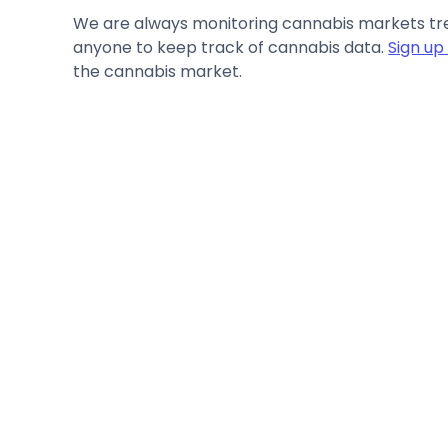
We are always monitoring cannabis markets tren
anyone to keep track of cannabis data.
Sign up
the cannabis market.