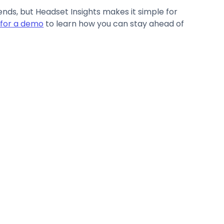
ds, but Headset Insights makes it simple for
 for a demo
to learn how you can stay ahead of