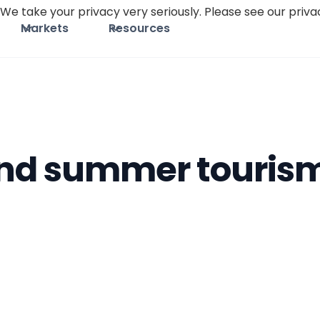
We take your privacy very seriously. Please see our privac
Markets
Resources
nd summer tourism