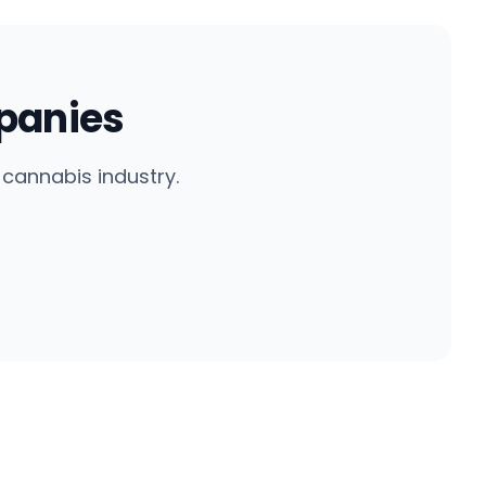
panies
cannabis industry.