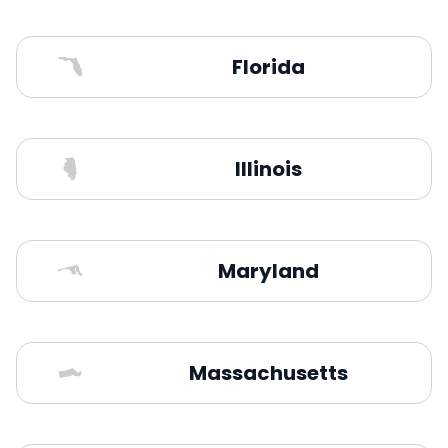
Florida
Illinois
Maryland
Massachusetts