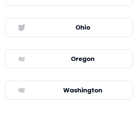
Ohio
Oregon
Washington