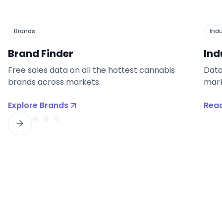
Brands
Ind
Brand Finder
Ind
Free sales data on all the hottest cannabis
Data
brands across markets.
mark
Explore Brands
Read