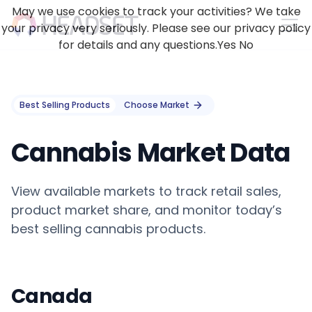
May we use cookies to track your activities? We take
your privacy very seriously. Please see our privacy policy
for details and any questions.
Yes
No
Best Selling Products
Choose Market
Cannabis Market Data
View available markets to track retail sales,
product market share, and monitor today’s
best selling cannabis products.
Canada