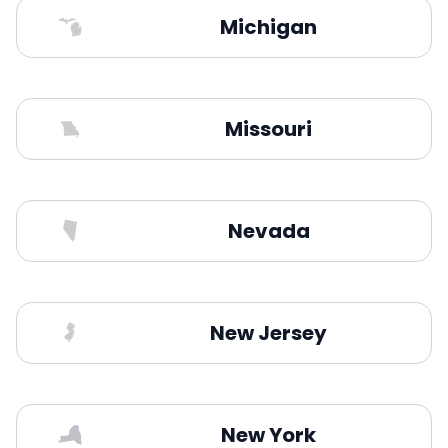
Michigan
Missouri
Nevada
New Jersey
New York