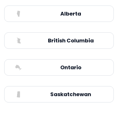
Alberta
British Columbia
Ontario
Saskatchewan