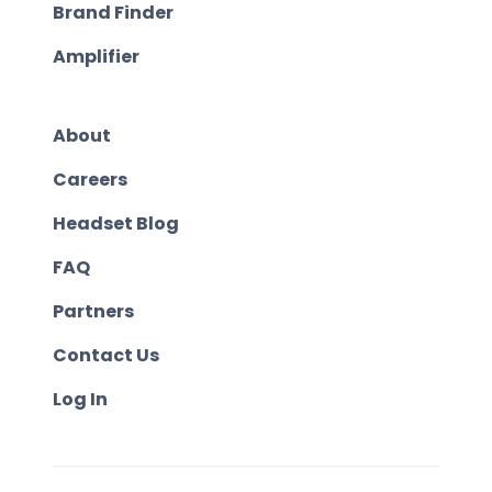
Brand Finder
Amplifier
About
Careers
Headset Blog
FAQ
Partners
Contact Us
Log In