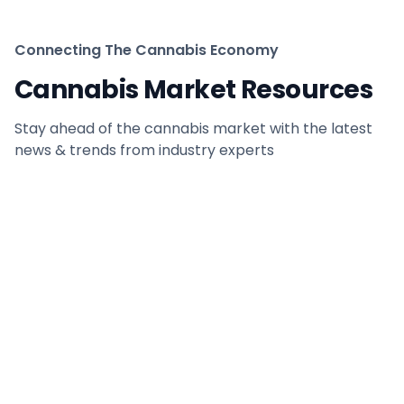
Connecting The Cannabis Economy
Cannabis Market Resources
Stay ahead of the cannabis market with the latest
news & trends from industry experts