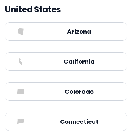
United States
Arizona
California
Colorado
Connecticut