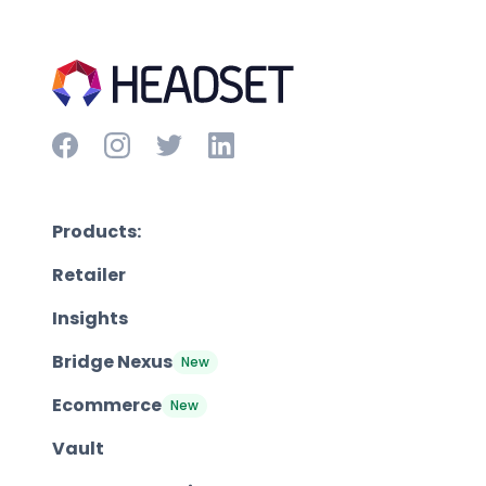
Products:
Retailer
Insights
Bridge Nexus
New
Ecommerce
New
Vault