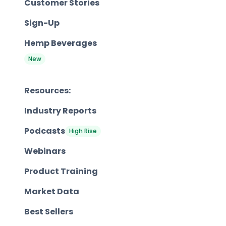
Customer Stories
Sign-Up
Hemp Beverages
New
Resources:
Industry Reports
Podcasts
High Rise
Webinars
Product Training
Market Data
Best Sellers