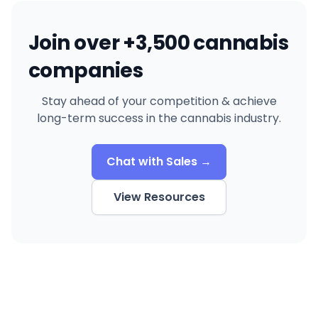
Join over +3,500 cannabis
companies
Stay ahead of your competition & achieve
long-term success in the cannabis industry.
Chat with Sales →
View Resources