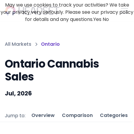
May we use cookies to track your activities? We take
your privacy very seriously. Please see our privacy policy
for details and any questions.
Yes
No
All Markets
Ontario
Ontario Cannabis
Sales
Jul, 2026
Overview
Comparison
Categories
Jump to: