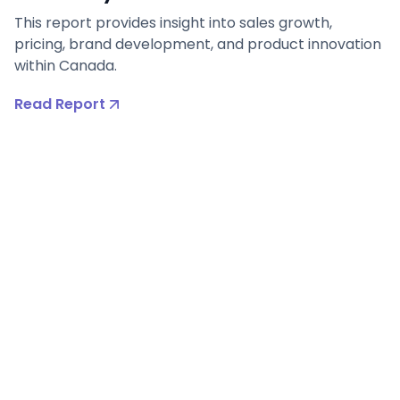
This report provides insight into sales growth,
pricing, brand development, and product innovation
within Canada.
Read Report