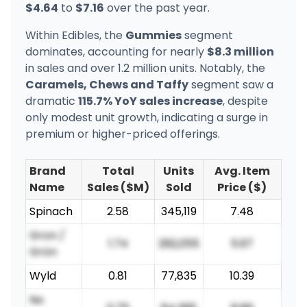
$4.64
to
$7.16
over the past year.
Within Edibles, the
Gummies
segment
dominates, accounting for nearly
$8.3 million
in sales and over 1.2 million units. Notably, the
Caramels, Chews and Taffy
segment saw a
dramatic
115.7% YoY sales increase
, despite
only modest unit growth, indicating a surge in
premium or higher-priced offerings.
Brand
Total
Units
Avg. Item
Name
Sales ($M)
Sold
Price ($)
Spinach
2.58
345,119
7.48
Gron /
1.74
292,055
5.97
Grön
Wyld
0.81
77,835
10.39
No