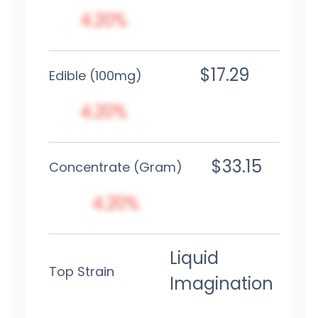
4.20%
$17.29
Edible (100mg)
4.20%
$33.15
Concentrate (Gram)
4.20%
Liquid
Top Strain
Imagination