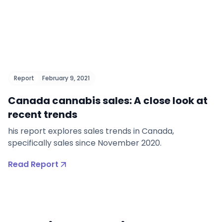
Report
February 9, 2021
Canada cannabis sales: A close look at
recent trends
his report explores sales trends in Canada,
specifically sales since November 2020.
Read Report