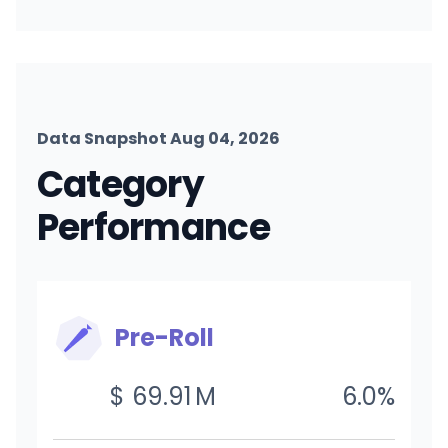
Data Snapshot Aug 04, 2026
Category
Performance
Pre-Roll
$
69.91
M
6.0
%