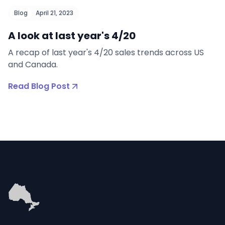
Blog
April 21, 2023
A look at last year's 4/20
A recap of last year's 4/20 sales trends across US
and Canada.
Read Blog Post