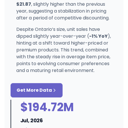
$21.87
, slightly higher than the previous
year, suggesting a stabilization in pricing
after a period of competitive discounting.
Despite Ontario’s size, unit sales have
dipped slightly year-over-year (
-1% YoY
),
hinting at a shift toward higher-priced or
premium products. This trend, combined
with the steady rise in average item price,
points to evolving consumer preferences
and a maturing retail environment.
Get More Data
$194.72M
Jul, 2026