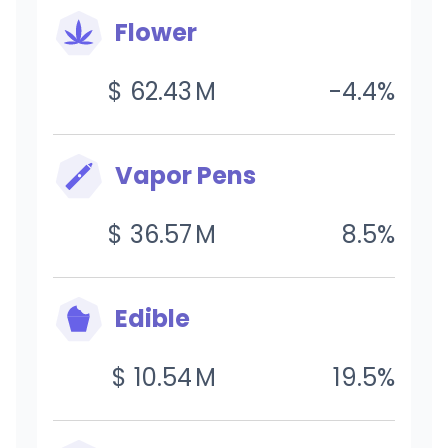
Flower
$
62.43
M
-4.4
%
Vapor Pens
$
36.57
M
8.5
%
Edible
$
10.54
M
19.5
%