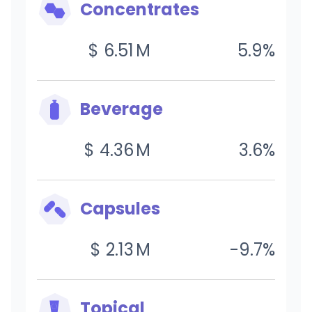
Concentrates
$
6.51
M
5.9
%
Beverage
$
4.36
M
3.6
%
Capsules
$
2.13
M
-9.7
%
Topical