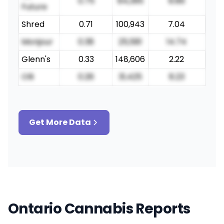
0.75
84,395
8.86
Future
Shred
0.71
100,943
7.04
Monjour
0.38
25,581
14.74
Glenn's
0.33
148,606
2.22
Olli
0.26
31,425
8.23
Get More Data
Ontario Cannabis Reports