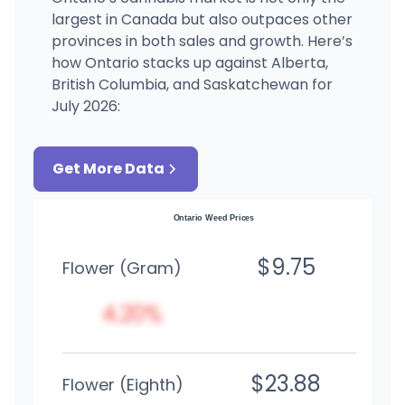
largest in Canada but also outpaces other
provinces in both sales and growth. Here’s
how Ontario stacks up against Alberta,
British Columbia, and Saskatchewan for
July 2026:
Get More Data
Ontario Weed Prices
$9.75
Flower (Gram)
4.20%
$23.88
Flower (Eighth)