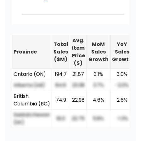
-
Avg.
Total
MoM
YoY
Item
Province
Sales
Sales
Sales
Price
($M)
Growth
Growth
($)
Ontario (ON)
194.7
21.87
3.1%
3.0%
Alberta (AB)
84.6
23.38
3.7%
-2.0%
British
74.9
22.98
4.6%
2.6%
Columbia (BC)
Saskatchewan
18.0
22.75
5.8%
-1.3%
(SK)