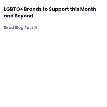
LGBTQ+ Brands to Support this Month
and Beyond
Read Blog Post