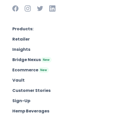
Products:
Retailer
Insights
Bridge Nexus
New
Ecommerce
New
Vault
Customer Stories
Sign-Up
Hemp Beverages