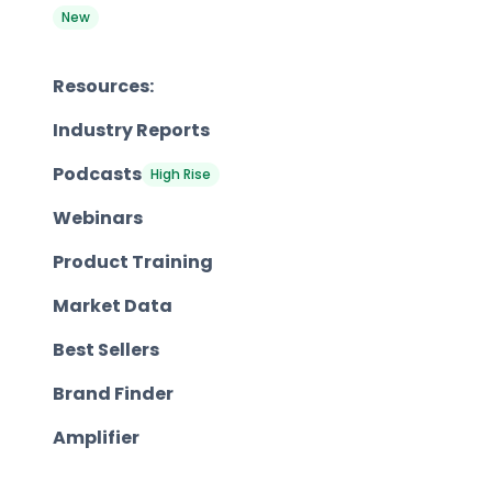
New
Resources:
Industry Reports
Podcasts
High Rise
Webinars
Product Training
Market Data
Best Sellers
Brand Finder
Amplifier