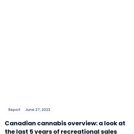
Report
June 27, 2023
Canadian cannabis overview: a look at
the last 5 years of recreational sales