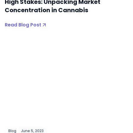
High Stakes: Unpacking Market
Concentration in Cannabis
Read Blog Post
Blog
June 5, 2023