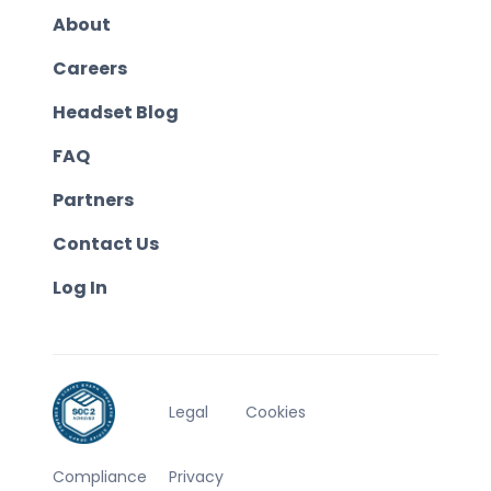
About
Careers
Headset Blog
FAQ
Partners
Contact Us
Log In
Legal
Cookies
Compliance
Privacy