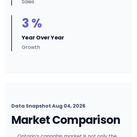
Sales
3 %
Year Over Year
Growth
Data Snapshot Aug 04, 2026
Market Comparison
Ontario’s cannabis market is not only the