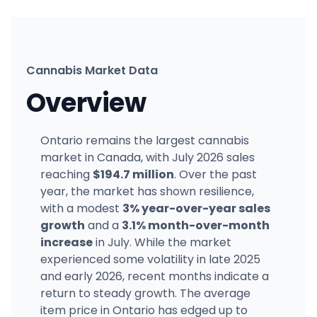
Cannabis Market Data
Overview
Ontario remains the largest cannabis
market in Canada, with July 2026 sales
reaching
$194.7 million
. Over the past
year, the market has shown resilience,
with a modest
3% year-over-year sales
growth
and a
3.1% month-over-month
increase
in July. While the market
experienced some volatility in late 2025
and early 2026, recent months indicate a
return to steady growth. The average
item price in Ontario has edged up to