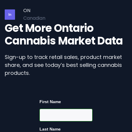
ON
Canadian
Get More Ontario
Cannabis Market Data
Sign-up to track retail sales, product market
share, and see today’s best selling cannabis
products.