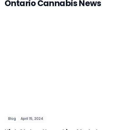
Ontario Cannabis News
Blog
April 15, 2024