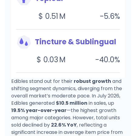
$
0.51
M
-5.6
%
Tincture & Sublingual
$
0.03
M
-40.0
%
Edibles stand out for their
robust growth
and
shifting segment dynamics, diverging from the
overall market’s moderate pace. In July 2026,
Edibles generated
$10.5 million
in sales, up
19.5% year-over-year
—the highest growth
among major categories. However, total units
sold declined by
22.6% YoY
, reflecting a
significant increase in average item price from