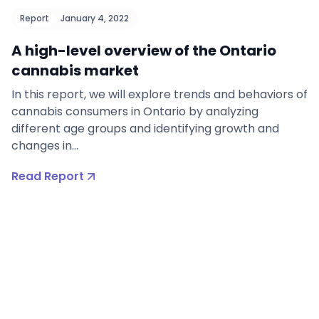
Report
January 4, 2022
A high-level overview of the Ontario
cannabis market
In this report, we will explore trends and behaviors of
cannabis consumers in Ontario by analyzing
different age groups and identifying growth and
changes in…
Read Report