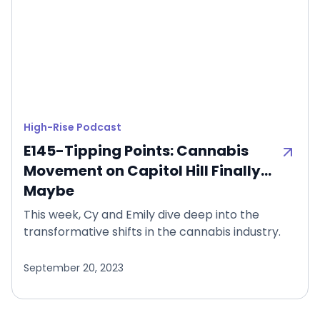
High-Rise Podcast
E145-Tipping Points: Cannabis
Movement on Capitol Hill Finally…
Maybe
This week, Cy and Emily dive deep into the
transformative shifts in the cannabis industry.
September 20, 2023