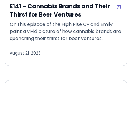
E141 - Cannabis Brands and Their
Thirst for Beer Ventures
On this episode of the High Rise Cy and Emily
paint a vivid picture of how cannabis brands are
quenching their thirst for beer ventures.
August 21, 2023