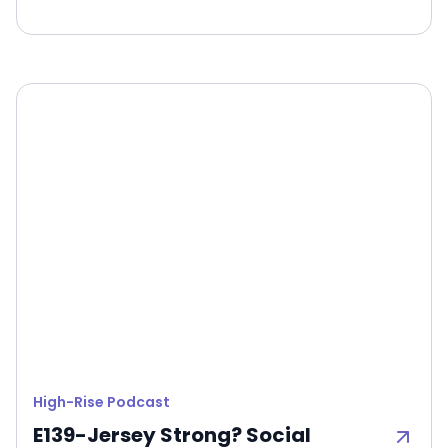
High-Rise Podcast
E139-Jersey Strong? Social