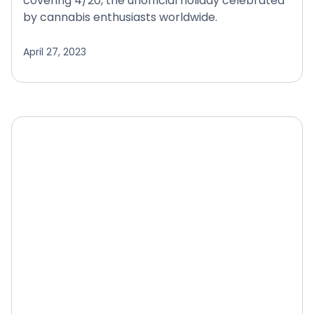
covering 4/20, the unofficial holiday celebrated
by cannabis enthusiasts worldwide.
April 27, 2023