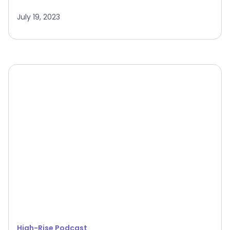
July 19, 2023
High-Rise Podcast