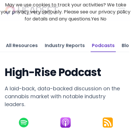
May we use cookies to track your activities? We take
your privacy very seriously. Please see our privacy policy
for details and any questions.
Yes
No
All Resources
Industry Reports
Podcasts
Blo
High-Rise Podcast
A laid-back, data-backed discussion on the
cannabis market with notable industry
leaders.