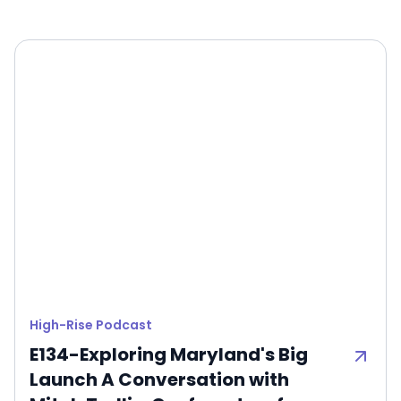
High-Rise Podcast
E134-Exploring Maryland's Big
Launch A Conversation with