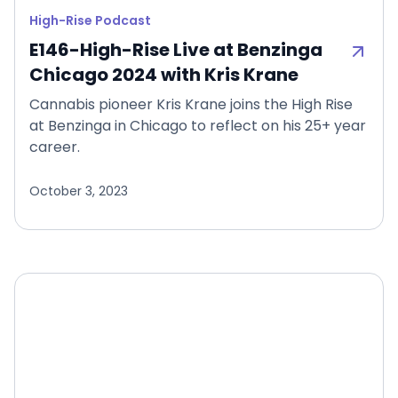
High-Rise Podcast
E146-High-Rise Live at Benzinga
Chicago 2024 with Kris Krane
Cannabis pioneer Kris Krane joins the High Rise
at Benzinga in Chicago to reflect on his 25+ year
career.
October 3, 2023