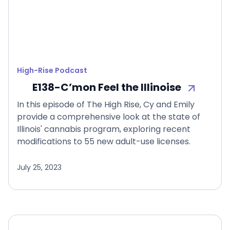
High-Rise Podcast
E138-C’mon Feel the Illinoise
In this episode of The High Rise, Cy and Emily
provide a comprehensive look at the state of
Illinois' cannabis program, exploring recent
modifications to 55 new adult-use licenses.
July 25, 2023