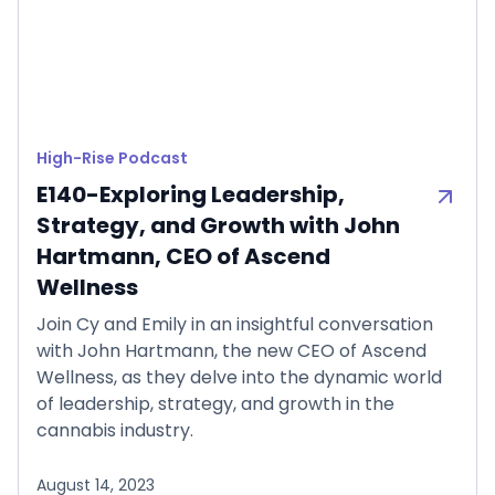
High-Rise Podcast
E140-Exploring Leadership,
Strategy, and Growth with John
Hartmann, CEO of Ascend
Wellness
Join Cy and Emily in an insightful conversation
with John Hartmann, the new CEO of Ascend
Wellness, as they delve into the dynamic world
of leadership, strategy, and growth in the
cannabis industry.
August 14, 2023