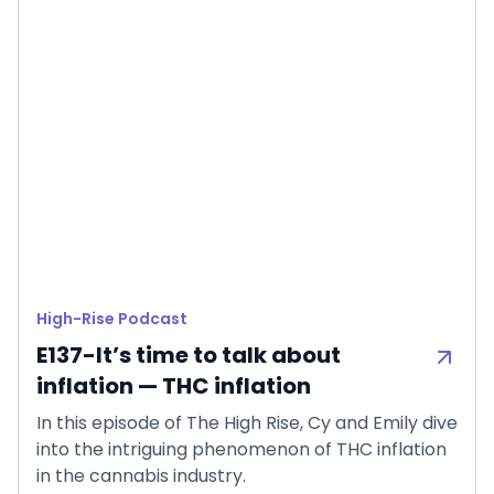
High-Rise Podcast
E137-It’s time to talk about
inflation — THC inflation
In this episode of The High Rise, Cy and Emily dive
into the intriguing phenomenon of THC inflation
in the cannabis industry.