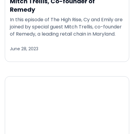
Mitch Trellis, Co-founder of
Remedy
In this episode of The High Rise, Cy and Emily are
joined by special guest Mitch Trellis, co-founder
of Remedy, a leading retail chain in Maryland.
June 28, 2023