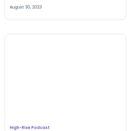
August 30, 2023
High-Rise Podcast