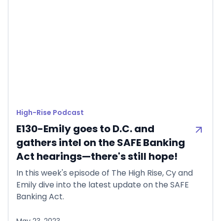
High-Rise Podcast
E130-Emily goes to D.C. and
gathers intel on the SAFE Banking
Act hearings—there's still hope!
In this week's episode of The High Rise, Cy and
Emily dive into the latest update on the SAFE
Banking Act.