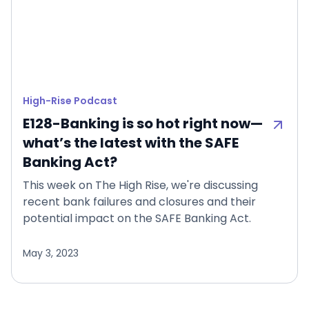
High-Rise Podcast
E128-Banking is so hot right now—
what’s the latest with the SAFE
Banking Act?
This week on The High Rise, we're discussing
recent bank failures and closures and their
potential impact on the SAFE Banking Act.
May 3, 2023