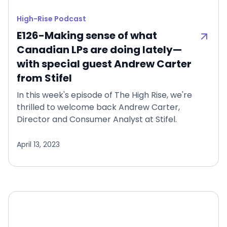
High-Rise Podcast
E126-Making sense of what
Canadian LPs are doing lately—
with special guest Andrew Carter
from Stifel
In this week's episode of The High Rise, we're
thrilled to welcome back Andrew Carter,
Director and Consumer Analyst at Stifel.
April 13, 2023