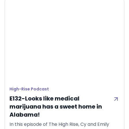
High-Rise Podcast
E132-Looks like medical
marijuana has a sweet home in
Alabama!
In this episode of The High Rise, Cy and Emily