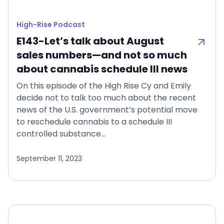
High-Rise Podcast
E143-Let’s talk about August
sales numbers—and not so much
about cannabis schedule III news
On this episode of the High Rise Cy and Emily
decide not to talk too much about the recent
news of the U.S. government’s potential move
to reschedule cannabis to a schedule III
controlled substance…
September 11, 2023