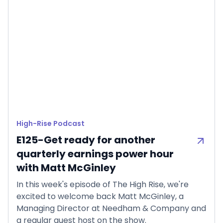
High-Rise Podcast
E125-Get ready for another
quarterly earnings power hour
with Matt McGinley
In this week's episode of The High Rise, we're
excited to welcome back Matt McGinley, a
Managing Director at Needham & Company and
a regular guest host on the show.