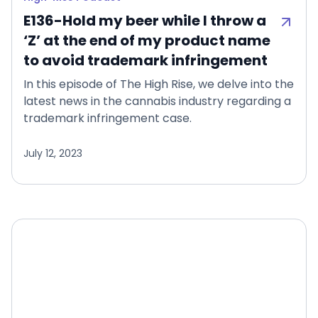
E136-Hold my beer while I throw a
‘Z’ at the end of my product name
to avoid trademark infringement
In this episode of The High Rise, we delve into the
latest news in the cannabis industry regarding a
trademark infringement case.
July 12, 2023