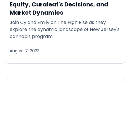
Equity, Curaleaf's Decisions, and
Market Dynamics
Join Cy and Emily on The High Rise as they
explore the dynamic landscape of New Jersey's
cannabis program.
August 7, 2023