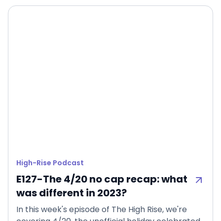
High-Rise Podcast
E127-The 4/20 no cap recap: what
was different in 2023?
In this week's episode of The High Rise, we're