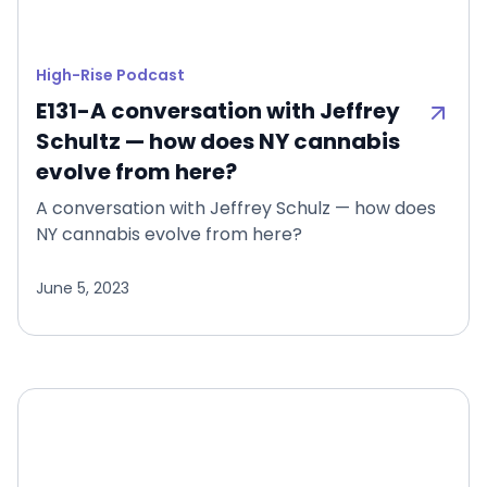
High-Rise Podcast
E131-A conversation with Jeffrey
Schultz — how does NY cannabis
evolve from here?
A conversation with Jeffrey Schulz — how does
NY cannabis evolve from here?
June 5, 2023