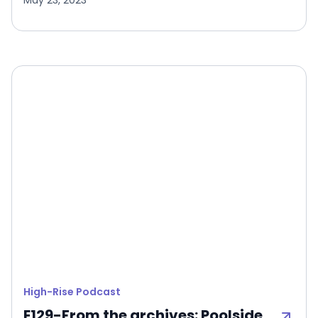
May 23, 2023
High-Rise Podcast
E129-From the archives: Poolside