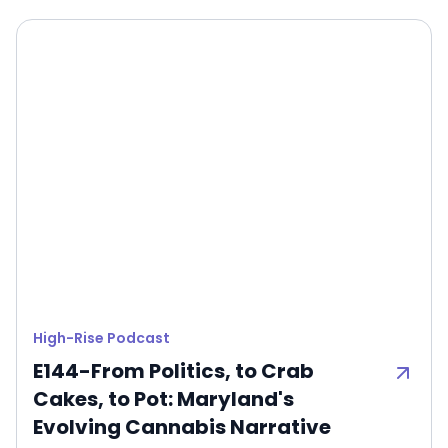
High-Rise Podcast
E144-From Politics, to Crab
Cakes, to Pot: Maryland's
Evolving Cannabis Narrative