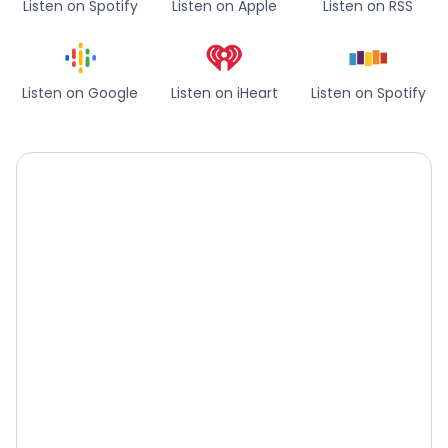
Listen on Spotify
Listen on Apple
Listen on RSS
Listen on Google
Listen on iHeart
Listen on Spotify