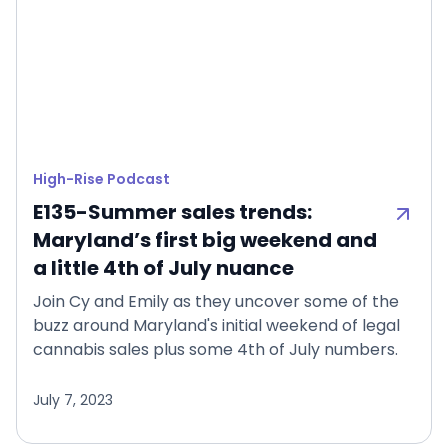
High-Rise Podcast
E135-Summer sales trends:
Maryland’s first big weekend and
a little 4th of July nuance
Join Cy and Emily as they uncover some of the
buzz around Maryland's initial weekend of legal
cannabis sales plus some 4th of July numbers.
July 7, 2023