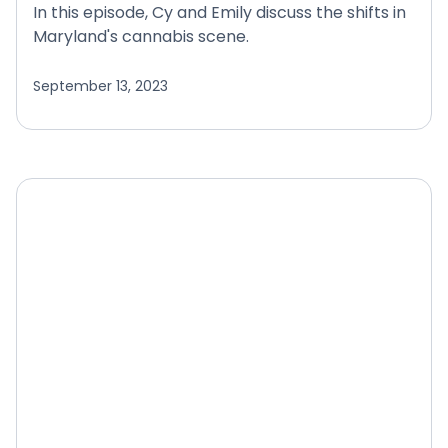
In this episode, Cy and Emily discuss the shifts in
Maryland's cannabis scene.
September 13, 2023