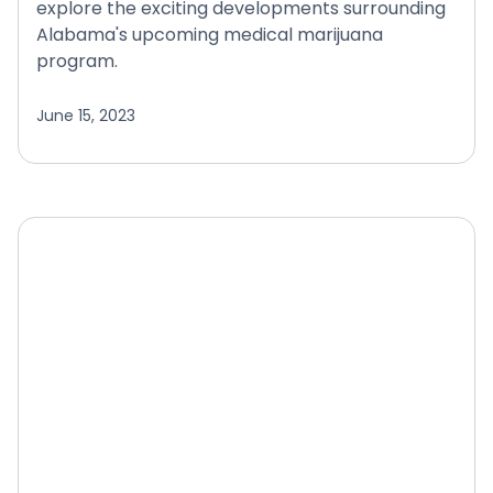
explore the exciting developments surrounding
Alabama's upcoming medical marijuana
program.
June 15, 2023