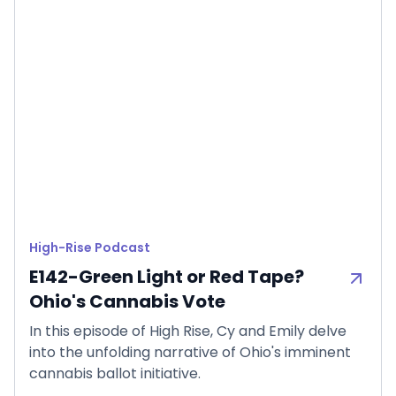
High-Rise Podcast
E142-Green Light or Red Tape?
Ohio's Cannabis Vote
In this episode of High Rise, Cy and Emily delve
into the unfolding narrative of Ohio's imminent
cannabis ballot initiative.