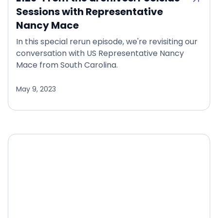
Sessions with Representative
Nancy Mace
In this special rerun episode, we're revisiting our
conversation with US Representative Nancy
Mace from South Carolina.
May 9, 2023