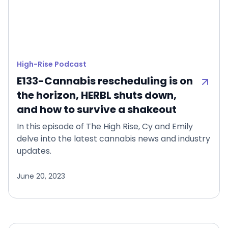
High-Rise Podcast
E133-Cannabis rescheduling is on
the horizon, HERBL shuts down,
and how to survive a shakeout
In this episode of The High Rise, Cy and Emily
delve into the latest cannabis news and industry
updates.
June 20, 2023