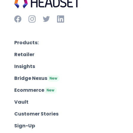
Products:
Retailer
Insights
Bridge Nexus
New
Ecommerce
New
Vault
Customer Stories
Sign-Up