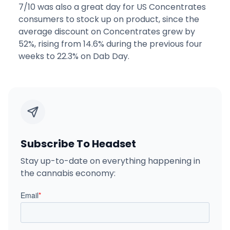
7/10 was also a great day for US Concentrates
consumers to stock up on product, since the
average discount on Concentrates grew by
52%, rising from 14.6% during the previous four
weeks to 22.3% on Dab Day.
Subscribe To Headset
Stay up-to-date on everything happening in
the cannabis economy: