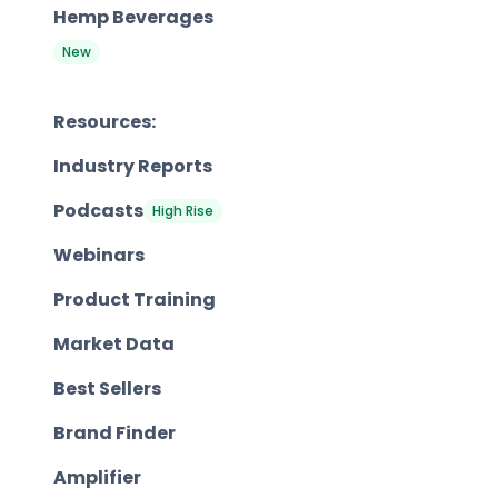
Hemp Beverages
New
Resources:
Industry Reports
Podcasts
High Rise
Webinars
Product Training
Market Data
Best Sellers
Brand Finder
Amplifier