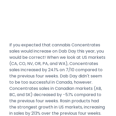
If you expected that cannabis Concentrates
sales would increase on Dab Day this year, you
would be correct! When we look at US markets
(CA, CO, NV, OR, PA, and WA), Concentrates
sales increased by 24.1% on 7/10 compared to
the previous four weeks. Dab Day didn't seem
to be too successful in Canada, however.
Concentrates sales in Canadian markets (AB,
BC, and SK) decreased by -5.1% compared to
the previous four weeks. Rosin products had
the strongest growth in US markets, increasing
in sales by 213% over the previous four weeks.