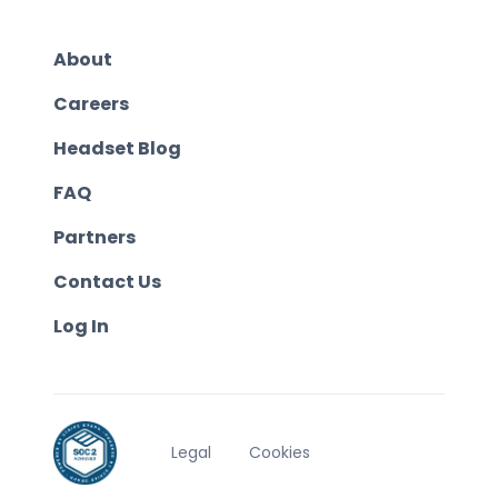
About
Careers
Headset Blog
FAQ
Partners
Contact Us
Log In
Legal
Cookies