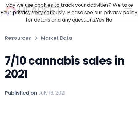
May we use cookies to track your activities? We take
your privacy very seriously. Please see our privacy policy
for details and any questions.
Yes
No
Resources
Market Data
7/10 cannabis sales in
2021
Published on
July 13, 2021