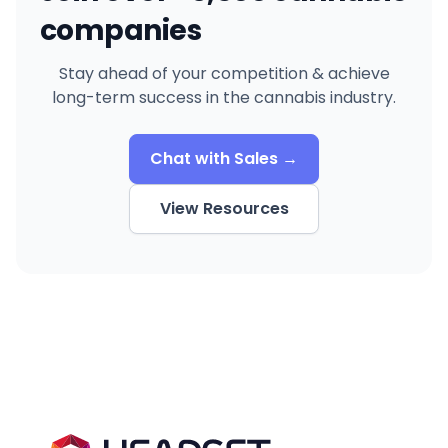
companies
Stay ahead of your competition & achieve
long-term success in the cannabis industry.
Chat with Sales →
View Resources