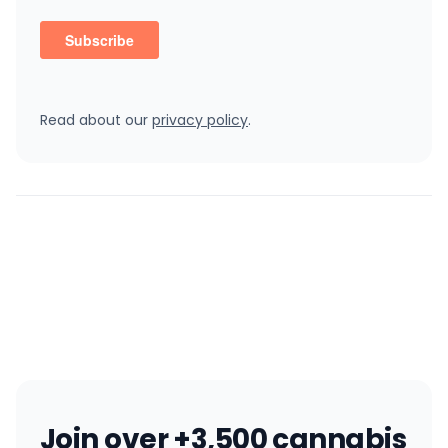
Read about our
privacy policy
.
Join over +3,500 cannabis