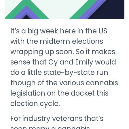
It’s a big week here in the US
with the midterm elections
wrapping up soon. So it makes
sense that Cy and Emily would
do a little state-by-state run
though of the various cannabis
legislation on the docket this
election cycle.
For industry veterans that’s
seen many a cannabis