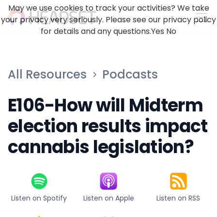
May we use cookies to track your activities? We take
your privacy very seriously. Please see our privacy policy
for details and any questions.
Yes
No
All Resources
Podcasts
E106-How will Midterm
election results impact
cannabis legislation?
Listen on Spotify
Listen on Apple
Listen on RSS