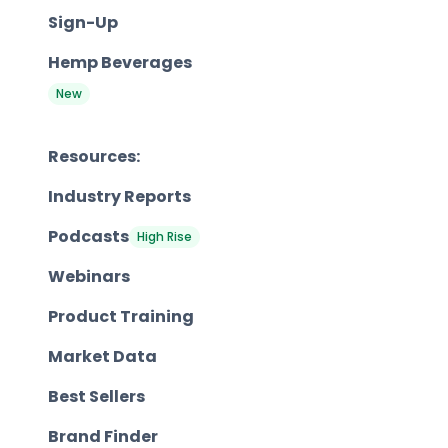
Sign-Up
Hemp Beverages
New
Resources:
Industry Reports
Podcasts
High Rise
Webinars
Product Training
Market Data
Best Sellers
Brand Finder