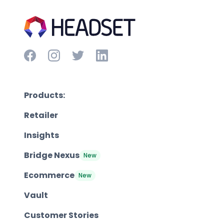
Products:
Retailer
Insights
Bridge Nexus
New
Ecommerce
New
Vault
Customer Stories