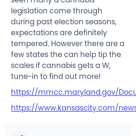
legislation come through
during past election seasons,
expectations are definitely
tempered. However there are a
few states the can help tip the
scales if cannabis gets a W,
tune-in to find out more!
https://mmcc.maryland.gov/Doc
https://www.kansascity.com/news/