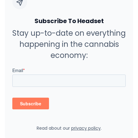
Subscribe To Headset
Stay up-to-date on everything
happening in the cannabis
economy:
Read about our
privacy policy
.