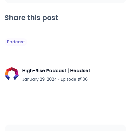
Share this post
Podcast
High-Rise Podcast | Headset
January 29, 2024
•
Episode #
106