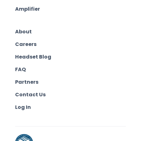
Amplifier
About
Careers
Headset Blog
FAQ
Partners
Contact Us
Log In