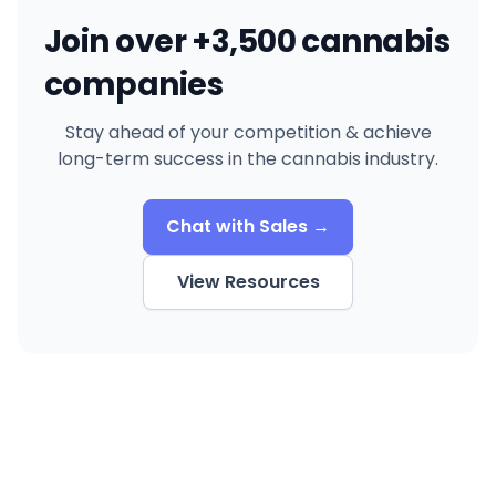
Join over +3,500 cannabis
companies
Stay ahead of your competition & achieve
long-term success in the cannabis industry.
Chat with Sales →
View Resources