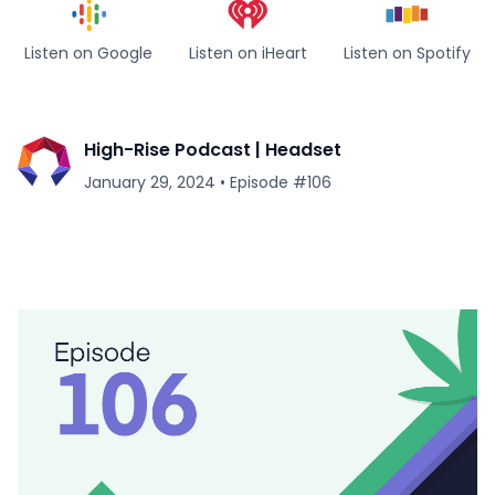
Listen on Google
Listen on iHeart
Listen on Spotify
High-Rise Podcast | Headset
January 29, 2024
•
Episode #
106