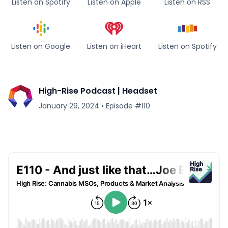
Listen on Spotify
Listen on Apple
Listen on RSS
Listen on Google
Listen on iHeart
Listen on Spotify
High-Rise Podcast | Headset
January 29, 2024
•
Episode #
110