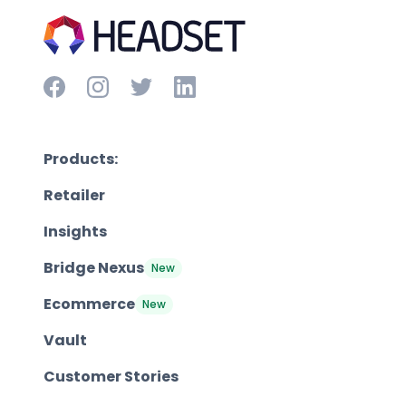
Products:
Retailer
Insights
Bridge Nexus
New
Ecommerce
New
Vault
Customer Stories