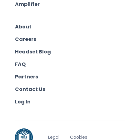
Amplifier
About
Careers
Headset Blog
FAQ
Partners
Contact Us
Log In
Legal
Cookies