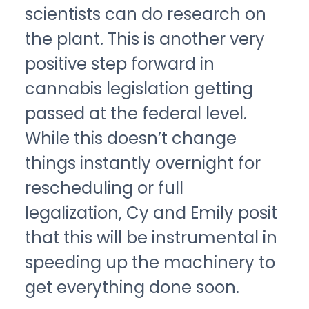
scientists can do research on
the plant. This is another very
positive step forward in
cannabis legislation getting
passed at the federal level.
While this doesn’t change
things instantly overnight for
rescheduling or full
legalization, Cy and Emily posit
that this will be instrumental in
speeding up the machinery to
get everything done soon.