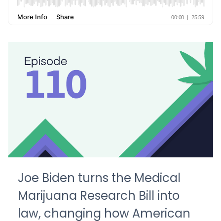
Joe Biden turns the Medical
Marijuana Research Bill into
law, changing how American