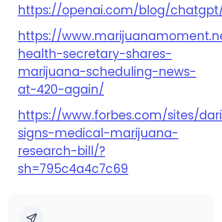
https://openai.com/blog/chatgpt
https://www.marijuanamoment.ne
health-secretary-shares-
marijuana-scheduling-news-
at-420-again/
https://www.forbes.com/sites/dar
signs-medical-marijuana-
research-bill/?
sh=795c4a4c7c69