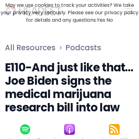
May we use cookies to track your activities? We take
your privacy very seriously. Please see our privacy policy
for details and any questions.
Yes
No
All Resources
Podcasts
E110-And just like that…
Joe Biden signs the
medical marijuana
research bill into law