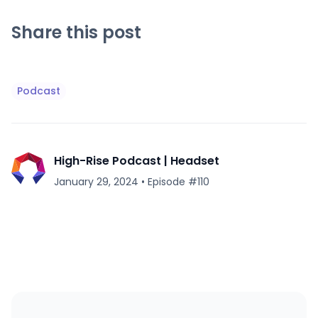
Share this post
Podcast
High-Rise Podcast | Headset
January 29, 2024
•
Episode #
110