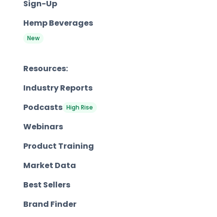
Sign-Up
Hemp Beverages
New
Resources:
Industry Reports
Podcasts
High Rise
Webinars
Product Training
Market Data
Best Sellers
Brand Finder