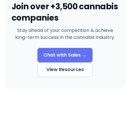
Join over +3,500 cannabis
companies
Stay ahead of your competition & achieve
long-term success in the cannabis industry.
Chat with Sales →
View Resources