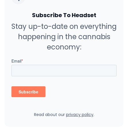
Subscribe To Headset
Stay up-to-date on everything
happening in the cannabis
economy:
Read about our
privacy policy
.