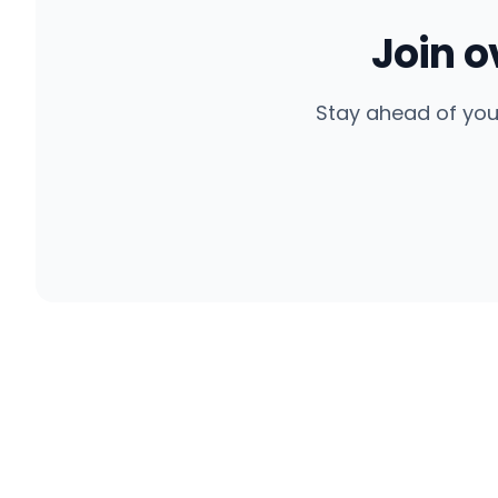
Join 
Stay ahead of you