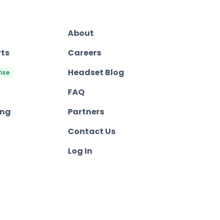
About
rts
Careers
Headset Blog
Rise
FAQ
ing
Partners
Contact Us
Log In