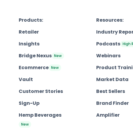
Products:
Resources:
Retailer
Industry Repo
Insights
Podcasts
High 
Bridge Nexus
Webinars
New
Ecommerce
Product Train
New
Vault
Market Data
Customer Stories
Best Sellers
Sign-Up
Brand Finder
Hemp Beverages
Amplifier
New