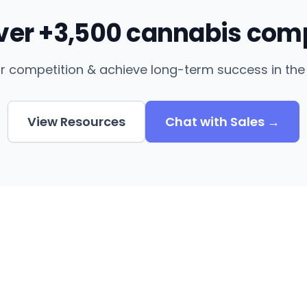
over +3,500 cannabis com
r competition & achieve long-term success in the 
View Resources
Chat with Sales →