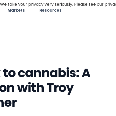
We take your privacy very seriously. Please see our privac
Markets
Resources
 to cannabis: A
on with Troy
her