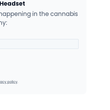
 Headset
happening in the cannabis
y:
vacy policy
.