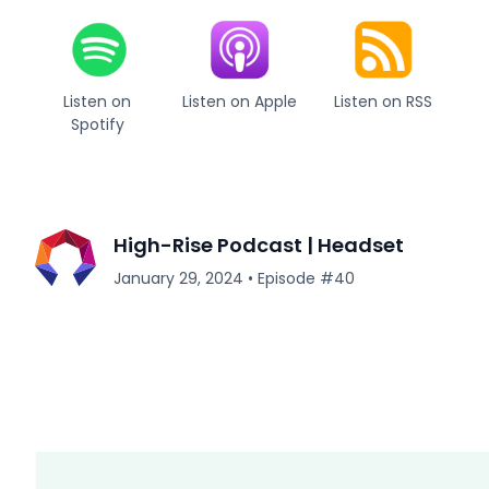
Listen on
Listen on Apple
Listen on RSS
Spotify
High-Rise Podcast | Headset
January 29, 2024
•
Episode #
40