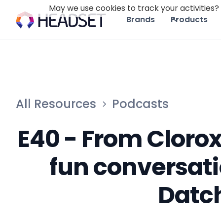
May we use cookies to track your activities? 
Brands
Products
All Resources
Podcasts
E40 - From Clorox
fun conversati
Datc