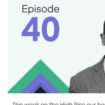
This week on the High Rise our ho