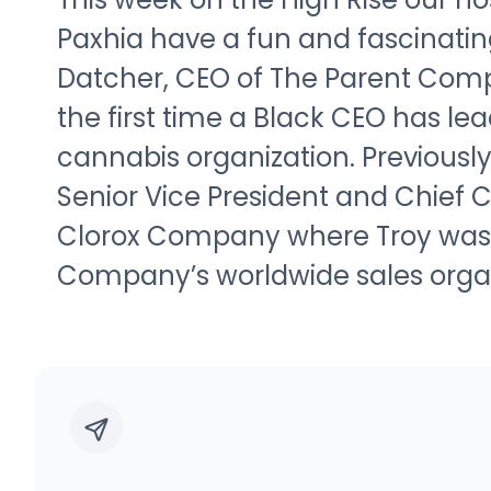
Paxhia have a fun and fascinatin
Datcher, CEO of The Parent Com
the first time a Black CEO has lea
cannabis organization. Previously
Senior Vice President and Chief 
Clorox Company where Troy was r
Company’s worldwide sales organ