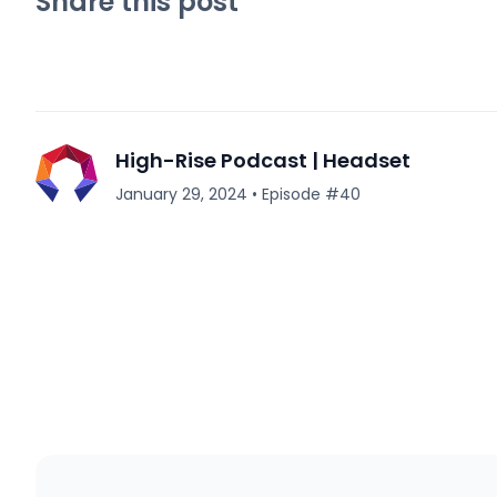
Share this post
High-Rise Podcast | Headset
January 29, 2024
•
Episode #
40