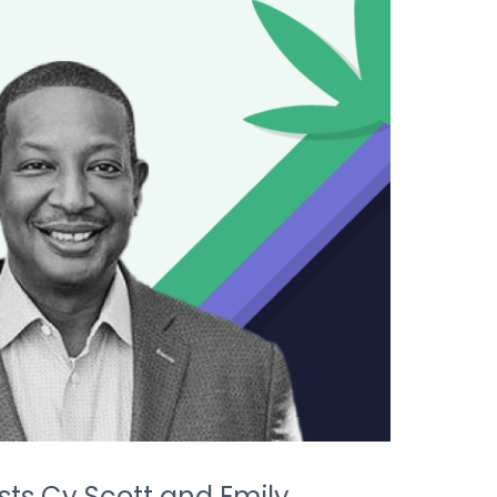
sts Cy Scott and Emily