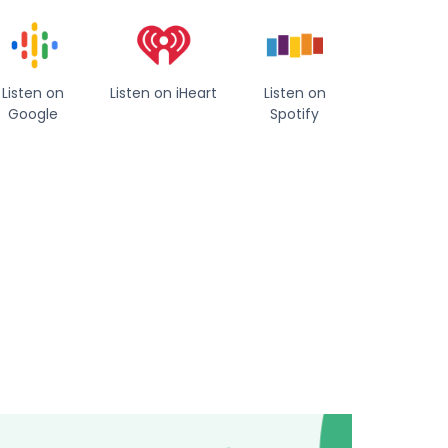
Listen on
Listen on iHeart
Listen on
Google
Spotify