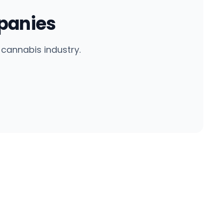
panies
cannabis industry.