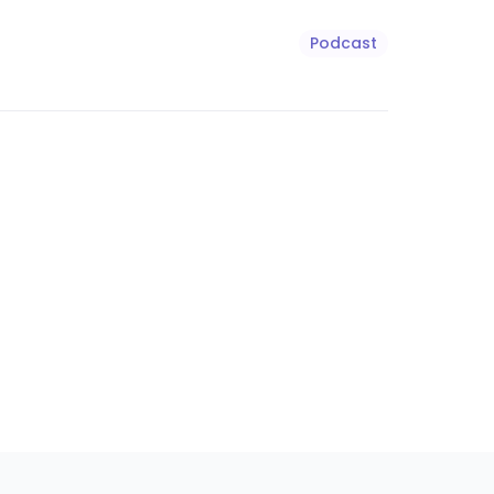
Podcast