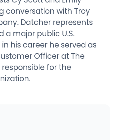
g conversation with Troy
pany. Datcher represents
d a major public U.S.
 in his career he served as
Customer Officer at The
esponsible for the
ization.