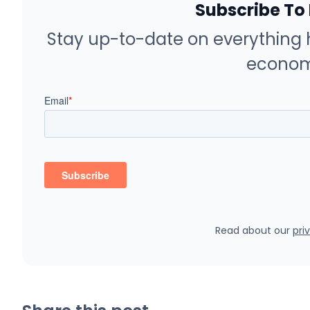
Subscribe To
Stay up-to-date on everything 
econom
Read about our
pri