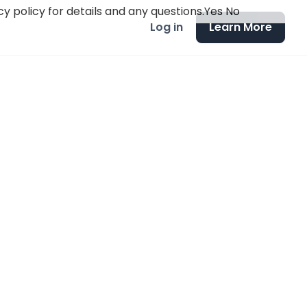
y policy for details and any questions.
Yes
No
Log in
Learn More