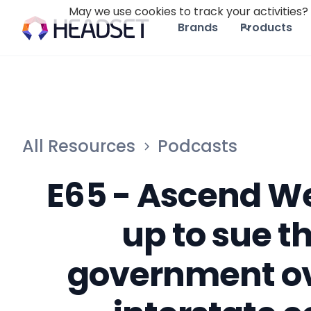
May we use cookies to track your activities? 
Brands
Products
All Resources
Podcasts
E65 - Ascend W
up to sue t
government ov