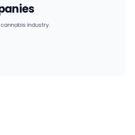
panies
cannabis industry.