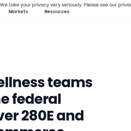
We take your privacy very seriously. Please see our privac
Markets
Resources
ellness teams
he federal
er 280E and