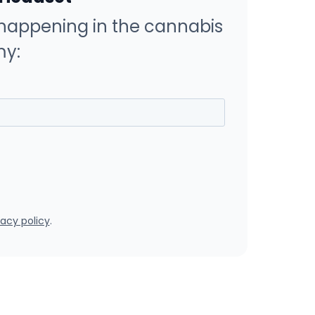
happening in the cannabis
y:
vacy policy
.