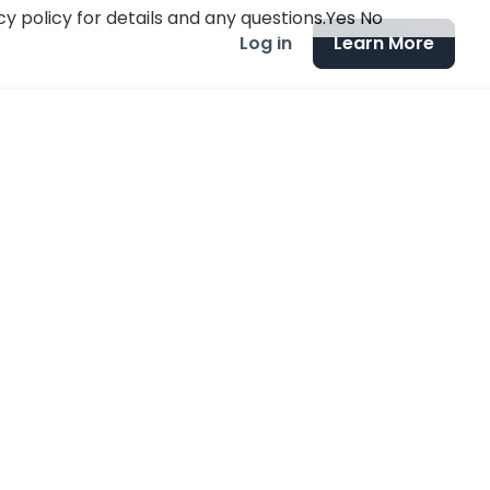
y policy for details and any questions.
Yes
No
Log in
Learn More