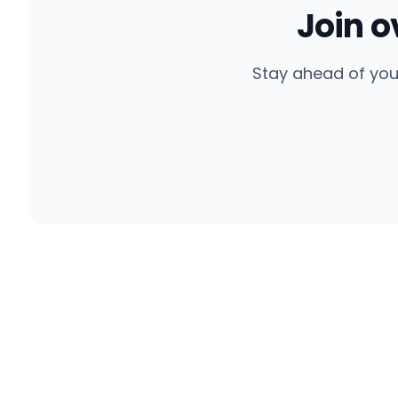
Join 
Stay ahead of you