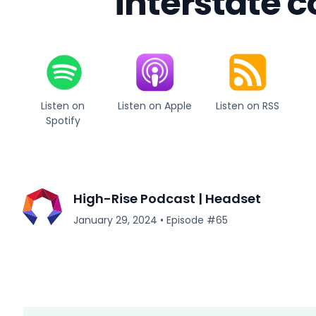
interstate
Listen on
Listen on Apple
Listen on RSS
Spotify
High-Rise Podcast | Headset
January 29, 2024
•
Episode #
65