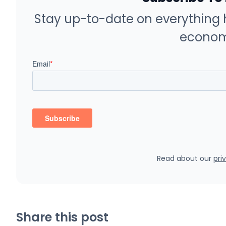
Stay up-to-date on everything 
econom
Read about our
pri
Share this post