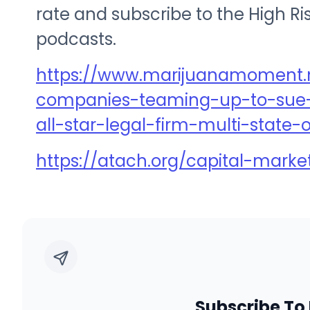
rate and subscribe to the High R
podcasts.
https://www.marijuanamoment.
companies-teaming-up-to-sue-
all-star-legal-firm-multi-state
https://atach.org/capital-marke
Subscribe To