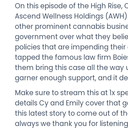
On this episode of the High Rise,
Ascend Wellness Holdings (AWH)
other prominent cannabis busine
government over what they belie
policies that are impending thei
tapped the famous law firm Boies,
them bring this case all the way
garner enough support, and it def
Make sure to stream this at 1x s
details Cy and Emily cover that 
this latest story to come out of t
always we thank you for listeni