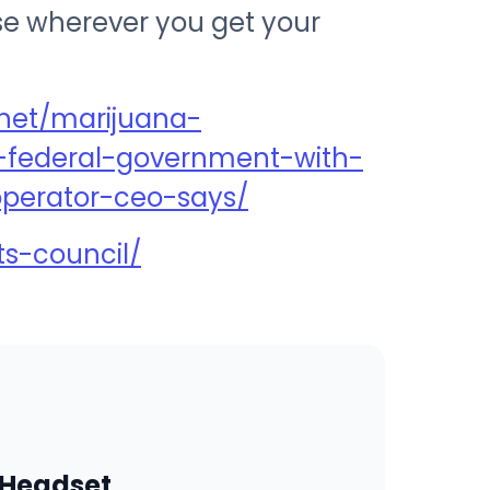
ise wherever you get your
net/marijuana-
federal-government-with-
-operator-ceo-says/
ts-council/
 Headset