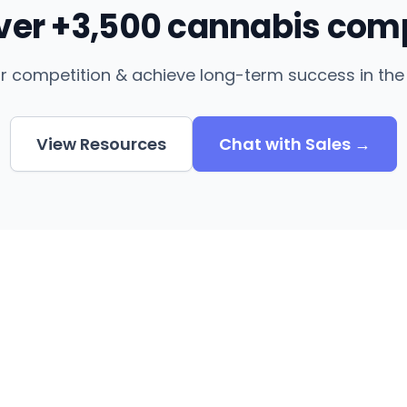
over +3,500 cannabis com
r competition & achieve long-term success in the 
View Resources
Chat with Sales →