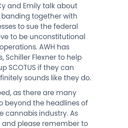
 Cy and Emily talk about
 banding together with
sses to sue the federal
ve to be unconstitutional
r operations. AWH has
 Schiller Flexner to help
 up SCOTUS if they can
initely sounds like they do.
peed, as there are many
go beyond the headlines of
he cannabis industry. As
ng and please remember to