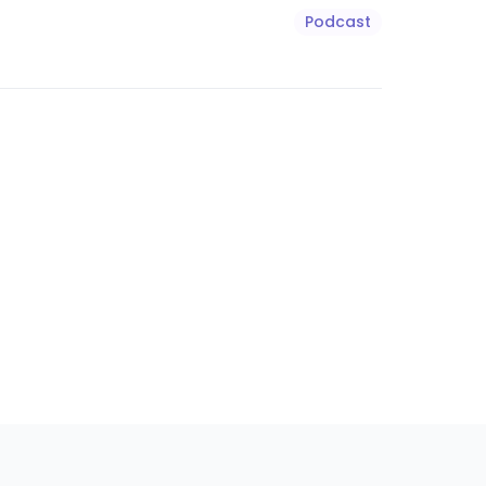
Podcast