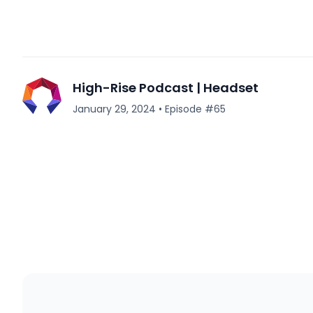
High-Rise Podcast | Headset
January 29, 2024
•
Episode #
65