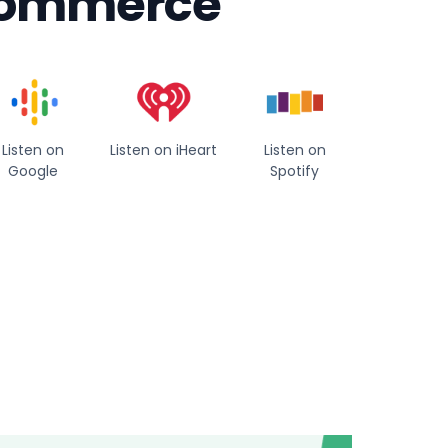
 commerce
Listen on
Listen on iHeart
Listen on
Google
Spotify