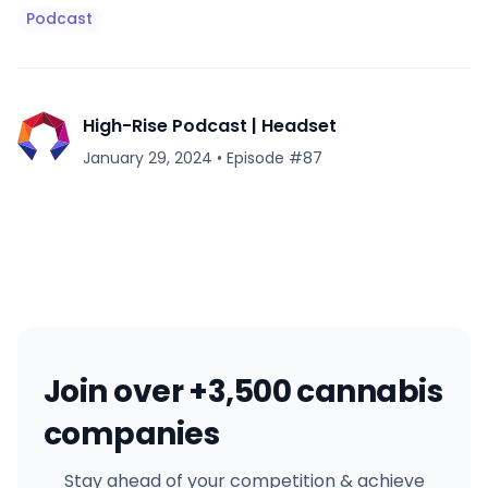
Podcast
High-Rise Podcast | Headset
January 29, 2024
•
Episode #
87
Join over +3,500 cannabis
companies
Stay ahead of your competition & achieve