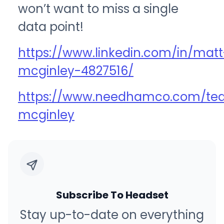
won’t want to miss a single
data point!
https://www.linkedin.com/in/matt
mcginley-4827516/
https://www.needhamco.com/t
mcginley
Subscribe To Headset
Stay up-to-date on everything