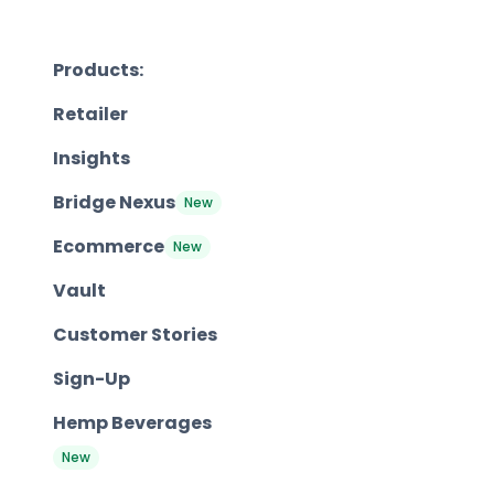
Products:
Retailer
Insights
Bridge Nexus
New
Ecommerce
New
Vault
Customer Stories
Sign-Up
Hemp Beverages
New