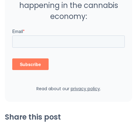
happening in the cannabis
economy:
Read about our
privacy policy
.
Share this post