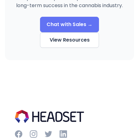
long-term success in the cannabis industry.
Chat with Sales →
View Resources