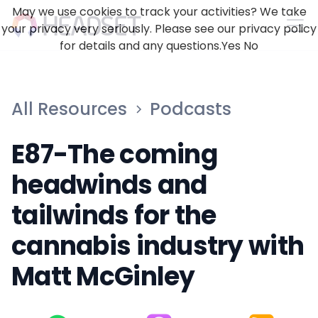
May we use cookies to track your activities? We take
your privacy very seriously. Please see our privacy policy
for details and any questions.
Yes
No
All Resources
Podcasts
E87-The coming
headwinds and
tailwinds for the
cannabis industry with
Matt McGinley