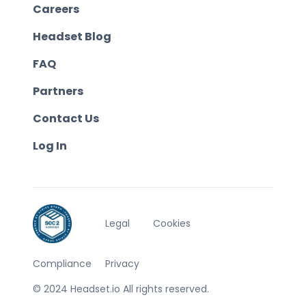
Careers
Headset Blog
FAQ
Partners
Contact Us
Log In
Legal
Cookies
Compliance
Privacy
© 2024 Headset.io All rights reserved.