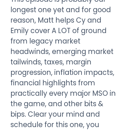
longest one yet and for good
reason, Matt helps Cy and
Emily cover A LOT of ground
from legacy market
headwinds, emerging market
tailwinds, taxes, margin
progression, inflation impacts,
financial highlights from
practically every major MSO in
the game, and other bits &
bips. Clear your mind and
schedule for this one, you