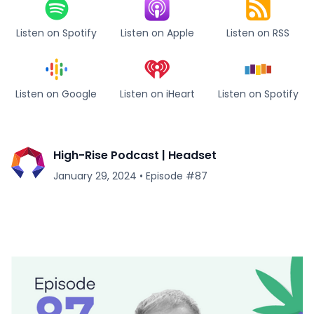
Listen on Spotify
Listen on Apple
Listen on RSS
Listen on Google
Listen on iHeart
Listen on Spotify
High-Rise Podcast | Headset
January 29, 2024
•
Episode #
87