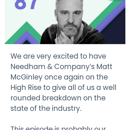
We are very excited to have
Needham & Company’s Matt
McGinley once again on the
High Rise to give all of us a well
rounded breakdown on the
state of the industry.
This episode is probably our