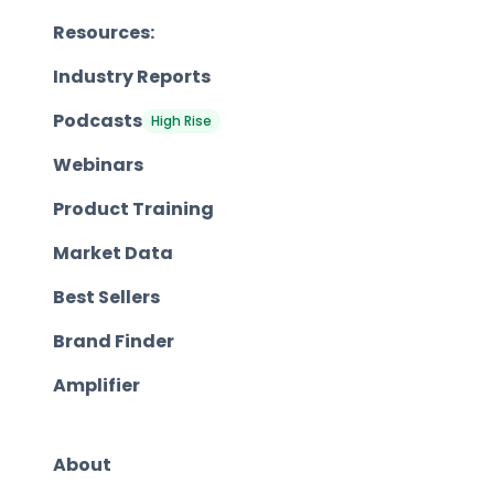
Resources:
Industry Reports
Podcasts
High Rise
Webinars
Product Training
Market Data
Best Sellers
Brand Finder
Amplifier
About