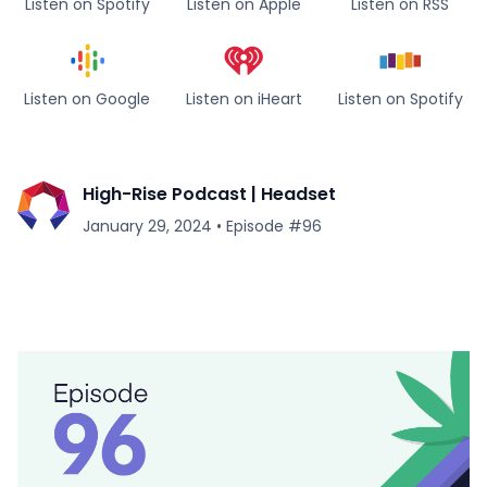
Listen on Spotify
Listen on Apple
Listen on RSS
Listen on Google
Listen on iHeart
Listen on Spotify
High-Rise Podcast | Headset
January 29, 2024
•
Episode #
96