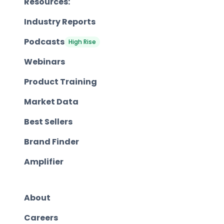
Resources:
Industry Reports
Podcasts
High Rise
Webinars
Product Training
Market Data
Best Sellers
Brand Finder
Amplifier
About
Careers