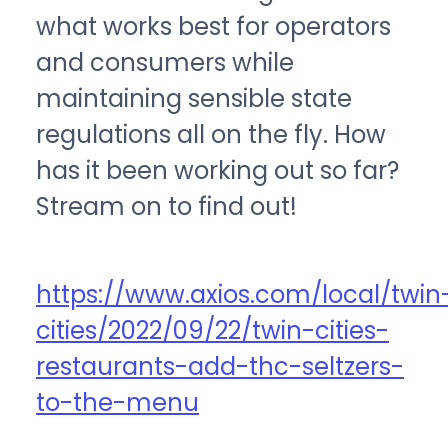
what works best for operators
and consumers while
maintaining sensible state
regulations all on the fly. How
has it been working out so far?
Stream on to find out!
https://www.axios.com/local/twin
cities/2022/09/22/twin-cities-
restaurants-add-thc-seltzers-
to-the-menu