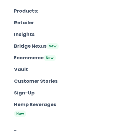
Products:
Retailer
Insights
Bridge Nexus
New
Ecommerce
New
Vault
Customer Stories
Sign-Up
Hemp Beverages
New