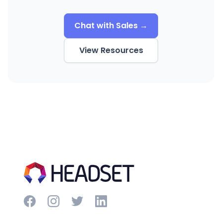
Chat with Sales →
View Resources