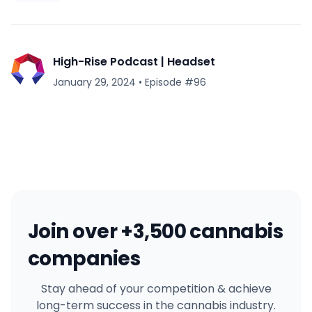
High-Rise Podcast | Headset
January 29, 2024
•
Episode #
96
Join over +3,500 cannabis
companies
Stay ahead of your competition & achieve
long-term success in the cannabis industry.