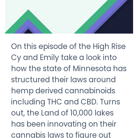
On this episode of the High Rise
Cy and Emily take a look into
how the state of Minnesota has
structured their laws around
hemp derived cannabinoids
including THC and CBD. Turns
out, the Land of 10,000 lakes
has been innovating on their
cannabis laws to figure out