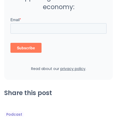
economy:
Read about our
privacy policy
.
Share this post
Podcast