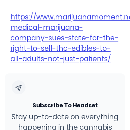
https://www.marijuanamoment.n
medical-marijuana-
company-sues-state-for-the-
right-to-sell-thc-edibles-to-
all-adults-not-just-patients/
Subscribe To Headset
Stay up-to-date on everything
happening in the cannabis