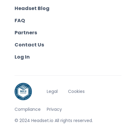
Headset Blog
FAQ
Partners
Contact Us
Log In
Legal
Cookies
Compliance
Privacy
© 2024 Headset.io All rights reserved.