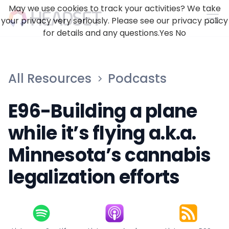
May we use cookies to track your activities? We take
your privacy very seriously. Please see our privacy policy
for details and any questions.
Yes
No
All Resources
Podcasts
E96-Building a plane
while it’s flying a.k.a.
Minnesota’s cannabis
legalization efforts