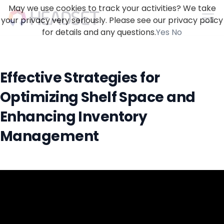
May we use cookies to track your activities? We take
your privacy very seriously. Please see our privacy policy
for details and any questions.
Yes
No
Effective Strategies for
Optimizing Shelf Space and
Enhancing Inventory
Management