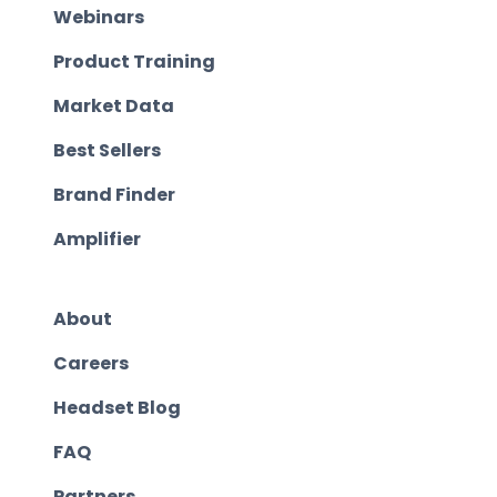
Webinars
Product Training
Market Data
Best Sellers
Brand Finder
Amplifier
About
Careers
Headset Blog
FAQ
Partners