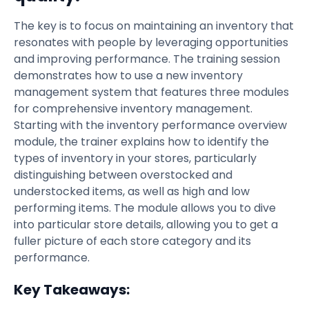
The key is to focus on maintaining an inventory that
resonates with people by leveraging opportunities
and improving performance. The training session
demonstrates how to use a new inventory
management system that features three modules
for comprehensive inventory management.
Starting with the inventory performance overview
module, the trainer explains how to identify the
types of inventory in your stores, particularly
distinguishing between overstocked and
understocked items, as well as high and low
performing items. The module allows you to dive
into particular store details, allowing you to get a
fuller picture of each store category and its
performance.
Key Takeaways: