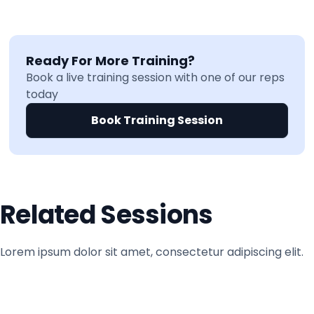
Ready For More Training?
Book a live training session with one of our reps
today
Book Training Session
Related Sessions
Lorem ipsum dolor sit amet, consectetur adipiscing elit.