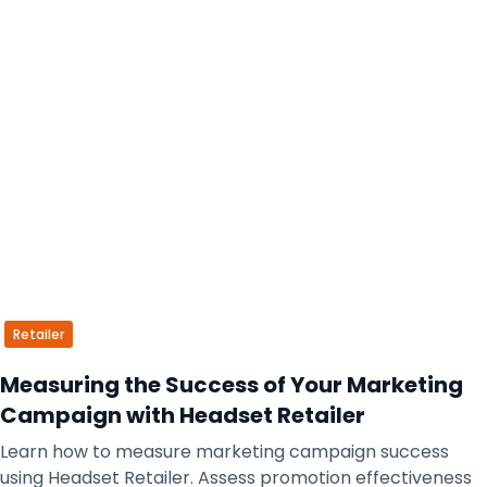
Retailer
Measuring the Success of Your Marketing
Campaign with Headset Retailer
Learn how to measure marketing campaign success
using Headset Retailer. Assess promotion effectiveness