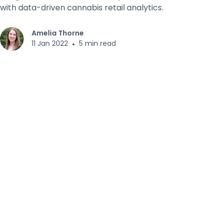
with data-driven cannabis retail analytics.
Amelia Thorne
11 Jan 2022
•
5 min read