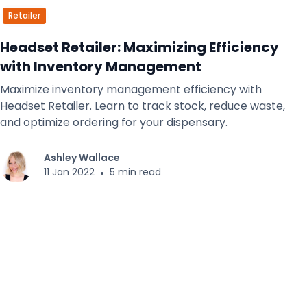
Retailer
Headset Retailer: Maximizing Efficiency
with Inventory Management
Maximize inventory management efficiency with
Headset Retailer. Learn to track stock, reduce waste,
and optimize ordering for your dispensary.
Ashley Wallace
11 Jan 2022
•
5 min read