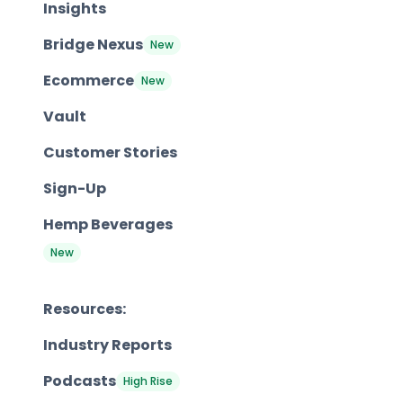
Insights
Bridge Nexus
New
Ecommerce
New
Vault
Customer Stories
Sign-Up
Hemp Beverages
New
Resources:
Industry Reports
Podcasts
High Rise