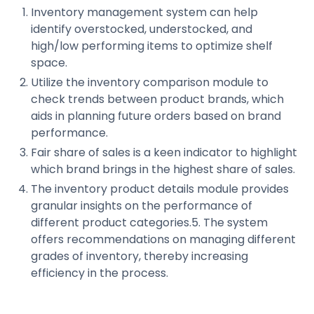
Inventory management system can help
identify overstocked, understocked, and
high/low performing items to optimize shelf
space.
Utilize the inventory comparison module to
check trends between product brands, which
aids in planning future orders based on brand
performance.
Fair share of sales is a keen indicator to highlight
which brand brings in the highest share of sales.
The inventory product details module provides
granular insights on the performance of
different product categories.5. The system
offers recommendations on managing different
grades of inventory, thereby increasing
efficiency in the process.