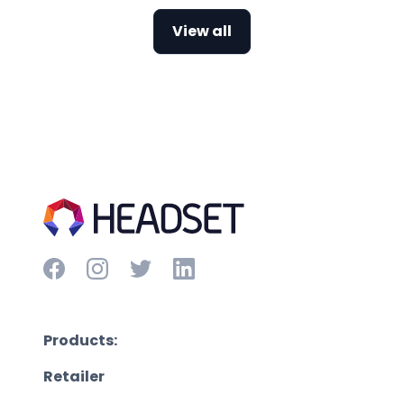
View all
Products:
Retailer