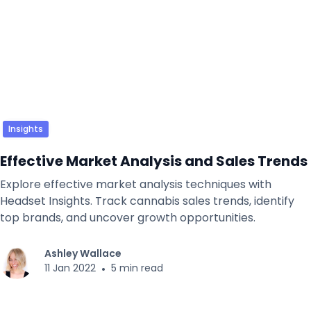
Insights
Effective Market Analysis and Sales Trends
Explore effective market analysis techniques with
Headset Insights. Track cannabis sales trends, identify
top brands, and uncover growth opportunities.
Ashley Wallace
11 Jan 2022
•
5 min read