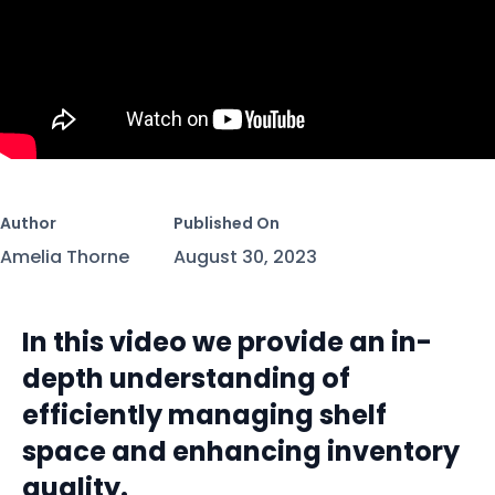
Author
Published On
Amelia Thorne
August 30, 2023
In this video we provide an in-
depth understanding of
efficiently managing shelf
space and enhancing inventory
quality.