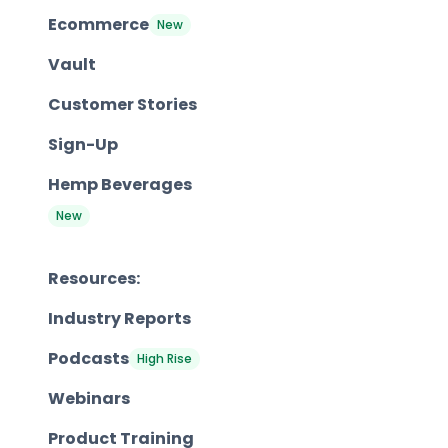
Ecommerce
New
Vault
Customer Stories
Sign-Up
Hemp Beverages
New
Resources:
Industry Reports
Podcasts
High Rise
Webinars
Product Training