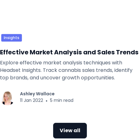
Insights
Effective Market Analysis and Sales Trends
Explore effective market analysis techniques with
Headset Insights. Track cannabis sales trends, identify
top brands, and uncover growth opportunities.
Ashley Wallace
11 Jan 2022
•
5 min read
View all