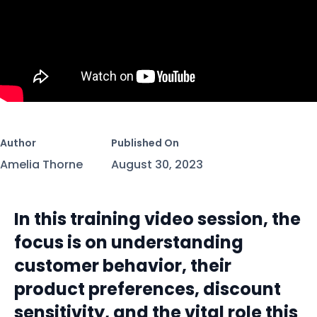
Author
Published On
Amelia Thorne
August 30, 2023
In this training video session, the
focus is on understanding
customer behavior, their
product preferences, discount
sensitivity, and the vital role this