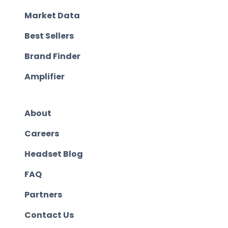
Market Data
Best Sellers
Brand Finder
Amplifier
About
Careers
Headset Blog
FAQ
Partners
Contact Us