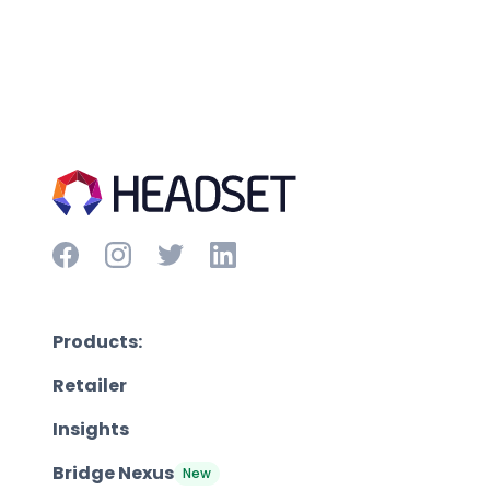
Products:
Retailer
Insights
Bridge Nexus
New