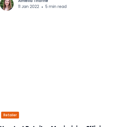
Amelia Thorne
11 Jan 2022
•
5 min read
Retailer