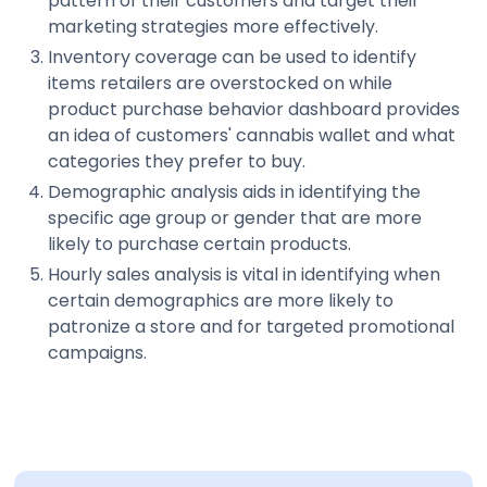
pattern of their customers and target their
marketing strategies more effectively.
Inventory coverage can be used to identify
items retailers are overstocked on while
product purchase behavior dashboard provides
an idea of customers' cannabis wallet and what
categories they prefer to buy.
Demographic analysis aids in identifying the
specific age group or gender that are more
likely to purchase certain products.
Hourly sales analysis is vital in identifying when
certain demographics are more likely to
patronize a store and for targeted promotional
campaigns.