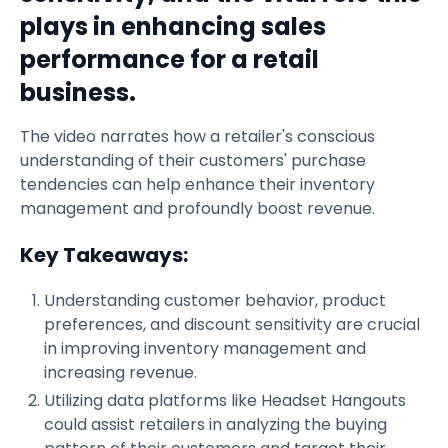
plays in enhancing sales
performance for a retail
business.
The video narrates how a retailer's conscious
understanding of their customers' purchase
tendencies can help enhance their inventory
management and profoundly boost revenue.
Key Takeaways:
Understanding customer behavior, product
preferences, and discount sensitivity are crucial
in improving inventory management and
increasing revenue.
Utilizing data platforms like Headset Hangouts
could assist retailers in analyzing the buying