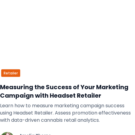
Retailer
Measuring the Success of Your Marketing
Campaign with Headset Retailer
Learn how to measure marketing campaign success
using Headset Retailer. Assess promotion effectiveness
with data-driven cannabis retail analytics.