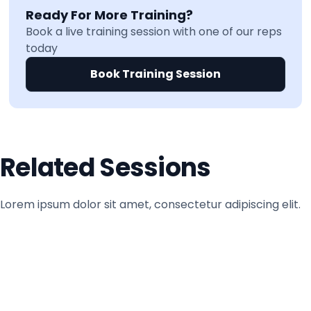
Ready For More Training?
Book a live training session with one of our reps
today
Book Training Session
Related Sessions
Lorem ipsum dolor sit amet, consectetur adipiscing elit.