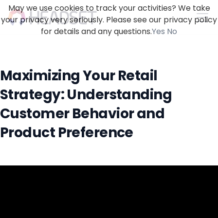
May we use cookies to track your activities? We take
your privacy very seriously. Please see our privacy policy
for details and any questions.
Yes
No
Maximizing Your Retail
Strategy: Understanding
Customer Behavior and
Product Preference