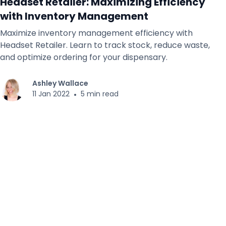
Headset Retailer: Maximizing Efficiency
with Inventory Management
Maximize inventory management efficiency with
Headset Retailer. Learn to track stock, reduce waste,
and optimize ordering for your dispensary.
Ashley Wallace
11 Jan 2022
•
5 min read