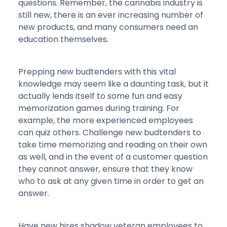
questions. Remember, the cannabis industry is
still new, there is an ever increasing number of
new products, and many consumers need an
education themselves.
Prepping new budtenders with this vital
knowledge may seem like a daunting task, but it
actually lends itself to some fun and easy
memorization games during training. For
example, the more experienced employees
can quiz others. Challenge new budtenders to
take time memorizing and reading on their own
as well, and in the event of a customer question
they cannot answer, ensure that they know
who to ask at any given time in order to get an
answer.
Have new hires shadow veteran employees to