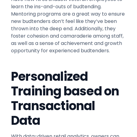
learn the ins-and-outs of budtending.
Mentoring programs are a great way to ensure
new budtenders don’t feel like they’ve been
thrown into the deep end. Additionally, they
foster cohesion and camaraderie among staff,
as well as a sense of achievement and growth
opportunity for experienced budtenders.
Personalized
Training based on
Transactional
Data
With data-driven retail analytics, owners can