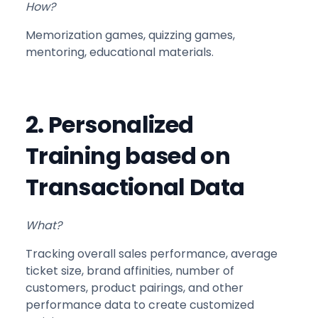
How?
Memorization games, quizzing games,
mentoring, educational materials.
2. Personalized
Training based on
Transactional Data
What?
Tracking overall sales performance, average
ticket size, brand affinities, number of
customers, product pairings, and other
performance data to create customized