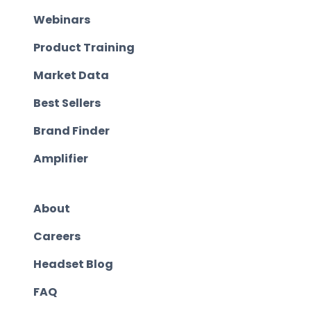
Webinars
Product Training
Market Data
Best Sellers
Brand Finder
Amplifier
About
Careers
Headset Blog
FAQ