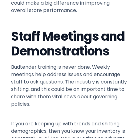
could make a big difference in improving
overall store performance.
Staff Meetings and
Demonstrations
Budtender training is never done. Weekly
meetings help address issues and encourage
staff to ask questions. The industry is constantly
shifting, and this could be an important time to
share with them vital news about governing
policies.
If you are keeping up with trends and shifting
demographics, then you know your inventory is