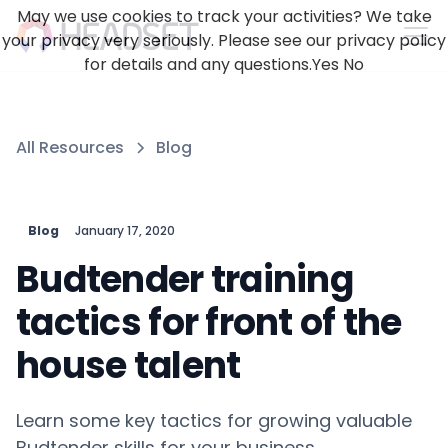
May we use cookies to track your activities? We take
your privacy very seriously. Please see our privacy policy
for details and any questions.
Yes
No
All Resources
Blog
Blog
January 17, 2020
Budtender training
tactics for front of the
house talent
Learn some key tactics for growing valuable
Budtender skills for your business.