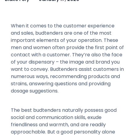
When it comes to the customer experience
and sales, budtenders are one of the most
important elements of your operation. These
men and women often provide the first point of
contact with a customer. They’re also the face
of your dispensary – the image and brand you
want to convey. Budtenders assist customers in
numerous ways, recommending products and
strains, answering questions and providing
dosage suggestions.
The best budtenders naturally possess good
social and communication skills, exude
friendliness and warmth, and are readily
approachable. But a good personality alone