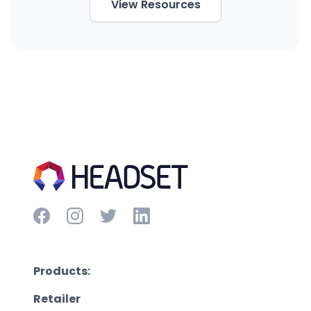
View Resources
Products:
Retailer