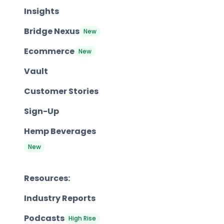
Insights
Bridge Nexus
New
Ecommerce
New
Vault
Customer Stories
Sign-Up
Hemp Beverages
New
Resources:
Industry Reports
Podcasts
High Rise