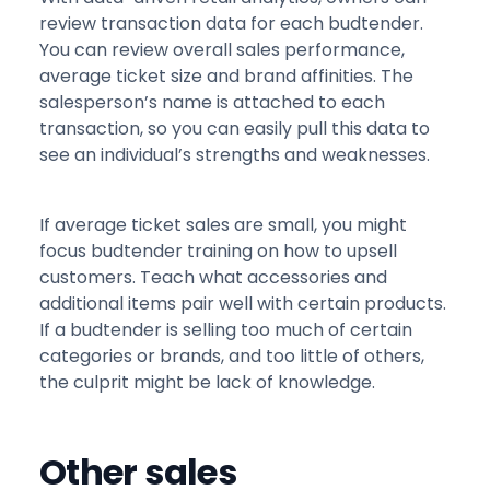
review transaction data for each budtender.
You can review overall sales performance,
average ticket size and brand affinities. The
salesperson’s name is attached to each
transaction, so you can easily pull this data to
see an individual’s strengths and weaknesses.
If average ticket sales are small, you might
focus budtender training on how to upsell
customers. Teach what accessories and
additional items pair well with certain products.
If a budtender is selling too much of certain
categories or brands, and too little of others,
the culprit might be lack of knowledge.
Other sales