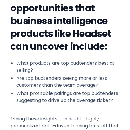
opportunities that
business intelligence
products like Headset
can uncover include:
What products are top budtenders best at
selling?
Are top budtenders seeing more or less
customers than the team average?
What profitable pairings are top budtenders
suggesting to drive up the average ticket?
Mining these insights can lead to highly
personalized, data-driven training for staff that