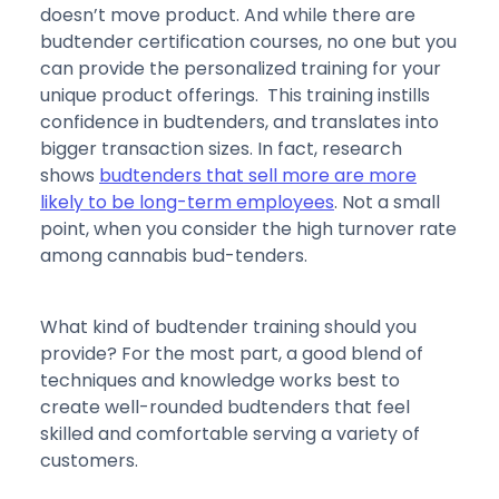
doesn’t move product. And while there are
budtender certification courses, no one but you
can provide the personalized training for your
unique product offerings. This training instills
confidence in budtenders, and translates into
bigger transaction sizes. In fact, research
shows
budtenders that sell more are more
likely to be long-term employees
. Not a small
point, when you consider the high turnover rate
among cannabis bud-tenders.
What kind of budtender training should you
provide? For the most part, a good blend of
techniques and knowledge works best to
create well-rounded budtenders that feel
skilled and comfortable serving a variety of
customers.