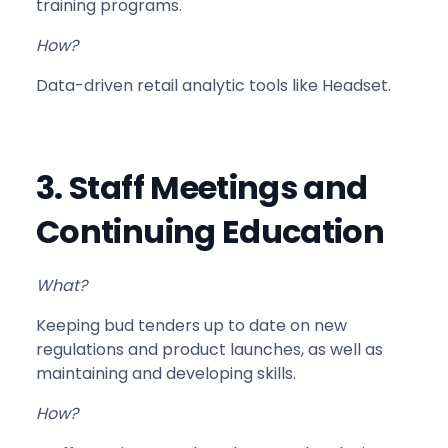
training programs.
How?
Data-driven retail analytic tools like Headset.
3. Staff Meetings and
Continuing Education
What?
Keeping bud tenders up to date on new
regulations and product launches, as well as
maintaining and developing skills.
How?