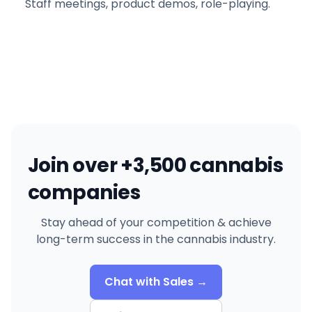
Staff meetings, product demos, role-playing.
Join over +3,500 cannabis
companies
Stay ahead of your competition & achieve
long-term success in the cannabis industry.
Chat with Sales →