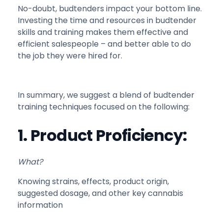
No-doubt, budtenders impact your bottom line.
Investing the time and resources in budtender
skills and training makes them effective and
efficient salespeople – and better able to do
the job they were hired for.
In summary, we suggest a blend of budtender
training techniques focused on the following:
1. Product Proficiency:
What?
Knowing strains, effects, product origin,
suggested dosage, and other key cannabis
information