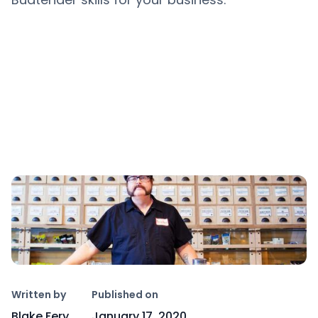
Copy link
Written by
Published on
Blake Fery
January 17, 2020