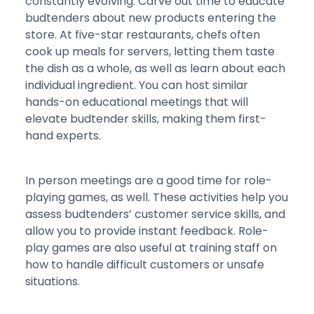
constantly evolving. Carve out time to educate
budtenders about new products entering the
store. At five-star restaurants, chefs often
cook up meals for servers, letting them taste
the dish as a whole, as well as learn about each
individual ingredient. You can host similar
hands-on educational meetings that will
elevate budtender skills, making them first-
hand experts.
In person meetings are a good time for role-
playing games, as well. These activities help you
assess budtenders’ customer service skills, and
allow you to provide instant feedback. Role-
play games are also useful at training staff on
how to handle difficult customers or unsafe
situations.