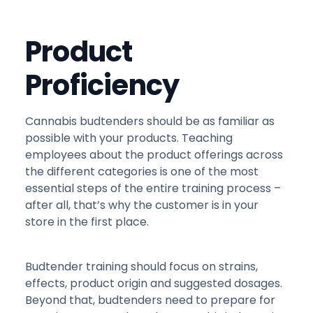
Product
Proficiency
Cannabis budtenders should be as familiar as
possible with your products. Teaching
employees about the product offerings across
the different categories is one of the most
essential steps of the entire training process –
after all, that’s why the customer is in your
store in the first place.
Budtender training should focus on strains,
effects, product origin and suggested dosages.
Beyond that, budtenders need to prepare for