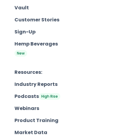
Vault
Customer Stories
Sign-Up
Hemp Beverages
New
Resources:
Industry Reports
Podcasts
High Rise
Webinars
Product Training
Market Data