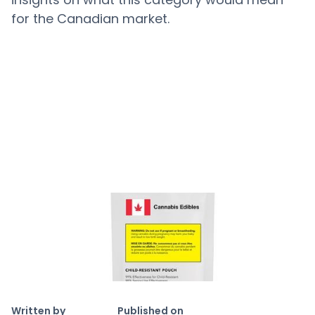
for the Canadian market.
Copy link
Written by
Published on