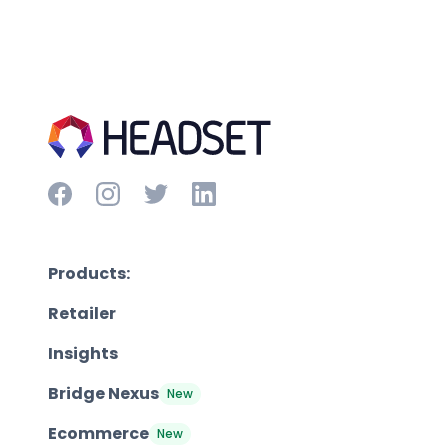
Products:
Retailer
Insights
Bridge Nexus
New
Ecommerce
New