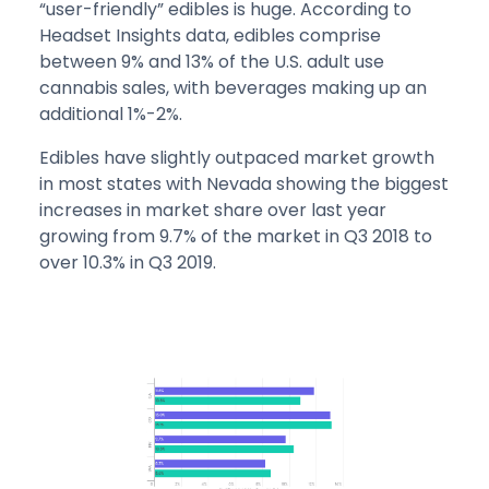
“user-friendly” edibles is huge. According to
Headset Insights data, edibles comprise
between 9% and 13% of the U.S. adult use
cannabis sales, with beverages making up an
additional 1%-2%.
Edibles have slightly outpaced market growth
in most states with Nevada showing the biggest
increases in market share over last year
growing from 9.7% of the market in Q3 2018 to
over 10.3% in Q3 2019.