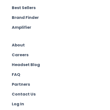
Best Sellers
Brand Finder
Amplifier
About
Careers
Headset Blog
FAQ
Partners
Contact Us
Log In