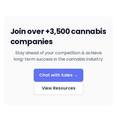
Join over +3,500 cannabis
companies
Stay ahead of your competition & achieve
long-term success in the cannabis industry.
Chat with Sales →
View Resources