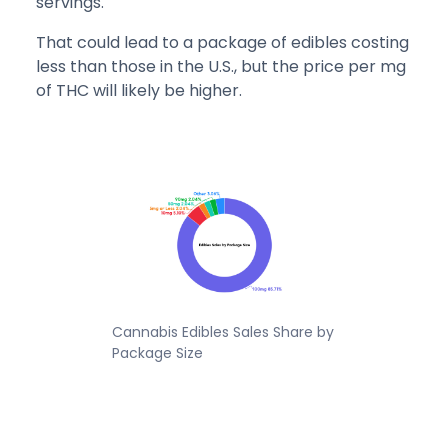
servings.
That could lead to a package of edibles costing
less than those in the U.S., but the price per mg
of THC will likely be higher.
Cannabis Edibles Sales Share by
Package Size