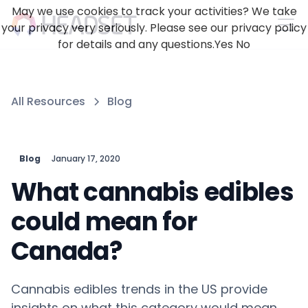
May we use cookies to track your activities? We take
your privacy very seriously. Please see our privacy policy
for details and any questions.
Yes
No
All Resources
Blog
Blog
January 17, 2020
What cannabis edibles
could mean for
Canada?
Cannabis edibles trends in the US provide
insights on what this category would mean