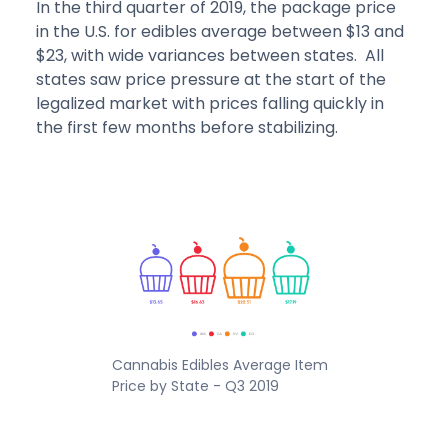
In the third quarter of 2019, the package price
in the U.S. for edibles average between $13 and
$23, with wide variances between states. All
states saw price pressure at the start of the
legalized market with prices falling quickly in
the first few months before stabilizing.
Cannabis Edibles Average Item
Price by State - Q3 2019