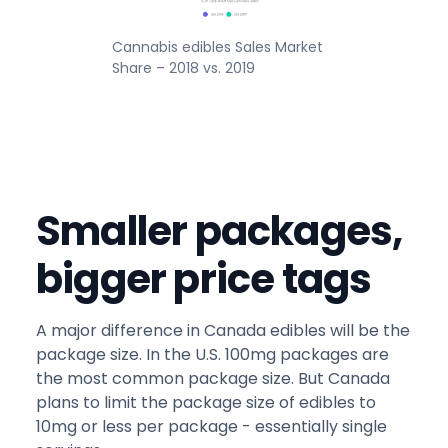
Cannabis edibles Sales Market
Share – 2018 vs. 2019
Smaller packages,
bigger price tags
A major difference in Canada edibles will be the
package size. In the U.S. 100mg packages are
the most common package size. But Canada
plans to limit the package size of edibles to
10mg or less per package - essentially single