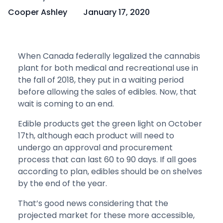
Cooper Ashley
January 17, 2020
When Canada federally legalized the cannabis
plant for both medical and recreational use in
the fall of 2018, they put in a waiting period
before allowing the sales of edibles. Now, that
wait is coming to an end.
Edible products get the green light on October
17th, although each product will need to
undergo an approval and procurement
process that can last 60 to 90 days. If all goes
according to plan, edibles should be on shelves
by the end of the year.
That’s good news considering that the
projected market for these more accessible,