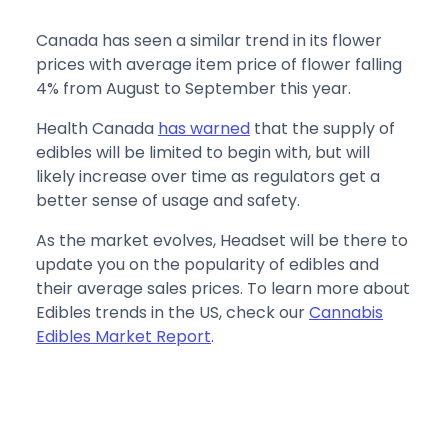
Canada has seen a similar trend in its flower
prices with average item price of flower falling
4% from August to September this year.
Health Canada
has warned
that the supply of
edibles will be limited to begin with, but will
likely increase over time as regulators get a
better sense of usage and safety.
As the market evolves, Headset will be there to
update you on the popularity of edibles and
their average sales prices. To learn more about
Edibles trends in the US, check our
Cannabis
Edibles Market Report
.