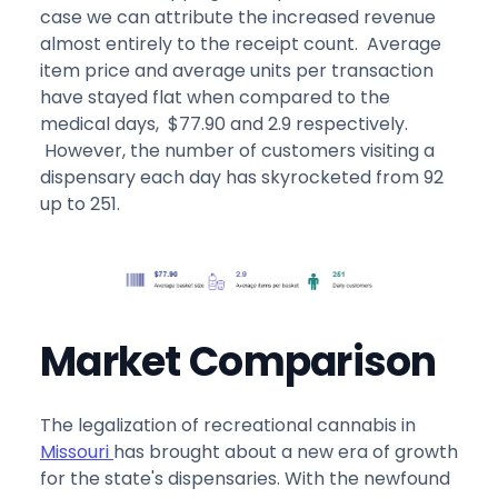
case we can attribute the increased revenue
almost entirely to the receipt count. Average
item price and average units per transaction
have stayed flat when compared to the
medical days, $77.90 and 2.9 respectively.
However, the number of customers visiting a
dispensary each day has skyrocketed from 92
up to 251.
Market Comparison
The legalization of recreational cannabis in
Missouri
has brought about a new era of growth
for the state's dispensaries. With the newfound