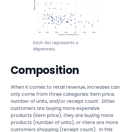
Each dot represents a
dispensary.
Composition
When it comes to retail revenue, increases can
only come from three categories: item price,
number of units, and/or receipt count. Either
customers are buying more expensive
products (item price), they are buying more
products (number of units), or there are more
customers shopping (receipt count). In this