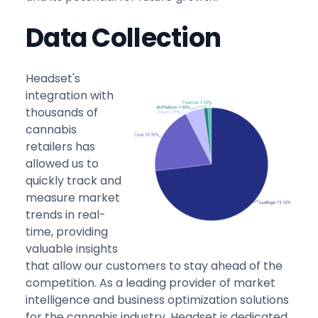
Data Collection
Headset's
integration with
thousands of
cannabis
retailers has
allowed us to
quickly track and
measure market
trends in real-
time, providing
valuable insights
that allow our customers to stay ahead of the
competition. As a leading provider of market
intelligence and business optimization solutions
for the cannabis industry, Headset is dedicated