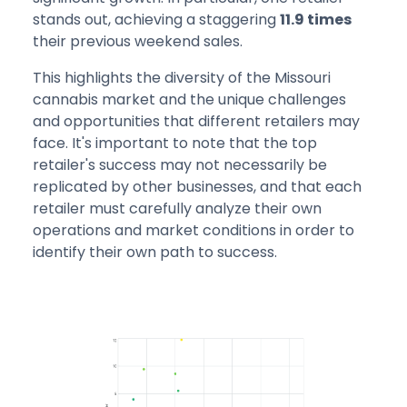
stands out, achieving a staggering
11.9 times
their previous weekend sales.
This highlights the diversity of the Missouri
cannabis market and the unique challenges
and opportunities that different retailers may
face. It's important to note that the top
retailer's success may not necessarily be
replicated by other businesses, and that each
retailer must carefully analyze their own
operations and market conditions in order to
identify their own path to success.