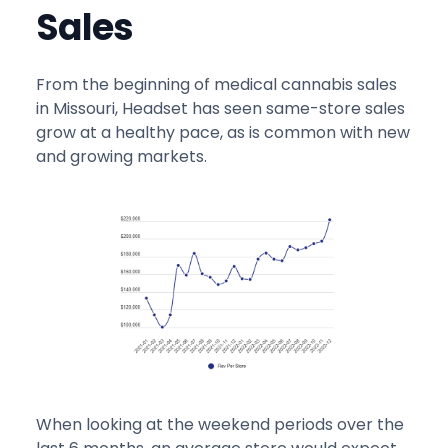
Sales
From the beginning of medical cannabis sales
in Missouri, Headset has seen same-store sales
grow at a healthy pace, as is common with new
and growing markets.
When looking at the weekend periods over the