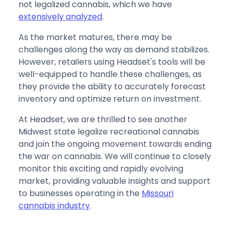
not legalized cannabis, which we have
extensively analyzed
.
As the market matures, there may be
challenges along the way as demand stabilizes.
However, retailers using Headset's tools will be
well-equipped to handle these challenges, as
they provide the ability to accurately forecast
inventory and optimize return on investment.
At Headset, we are thrilled to see another
Midwest state legalize recreational cannabis
and join the ongoing movement towards ending
the war on cannabis. We will continue to closely
monitor this exciting and rapidly evolving
market, providing valuable insights and support
to businesses operating in the
Missouri
cannabis industry
.