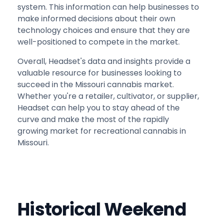
system. This information can help businesses to
make informed decisions about their own
technology choices and ensure that they are
well-positioned to compete in the market.
Overall, Headset's data and insights provide a
valuable resource for businesses looking to
succeed in the Missouri cannabis market.
Whether you're a retailer, cultivator, or supplier,
Headset can help you to stay ahead of the
curve and make the most of the rapidly
growing market for recreational cannabis in
Missouri.
Historical Weekend