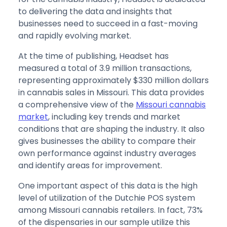
to delivering the data and insights that
businesses need to succeed in a fast-moving
and rapidly evolving market.
At the time of publishing, Headset has
measured a total of 3.9 million transactions,
representing approximately $330 million dollars
in cannabis sales in Missouri. This data provides
a comprehensive view of the
Missouri cannabis
market
, including key trends and market
conditions that are shaping the industry. It also
gives businesses the ability to compare their
own performance against industry averages
and identify areas for improvement.
One important aspect of this data is the high
level of utilization of the Dutchie POS system
among Missouri cannabis retailers. In fact, 73%
of the dispensaries in our sample utilize this