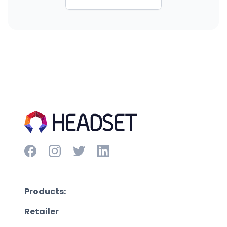
Products:
Retailer