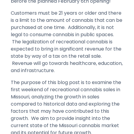
before the planned February 6th opening!
Customers must be 21 years or older and there
is a limit to the amount of cannabis that can be
purchased at one time. Additionally, it is not
legal to consume cannabis in public spaces.
The legalization of recreational cannabis is
expected to bring in significant revenue for the
state by way of a tax on the retail sale.
Revenue will go towards healthcare, education,
and infrastructure.
The purpose of this blog post is to examine the
first weekend of recreational cannabis sales in
Missouri, analyzing the growth in sales
compared to historical data and exploring the
factors that may have contributed to this
growth. We aim to provide insight into the
current state of the Missouri cannabis market
and its potential for future growth.