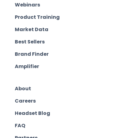
Webinars
Product Training
Market Data
Best Sellers
Brand Finder
Amplifier
About
Careers
Headset Blog
FAQ
Partners