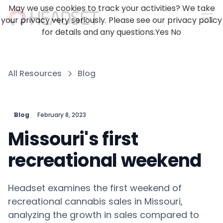
May we use cookies to track your activities? We take
your privacy very seriously. Please see our privacy policy
for details and any questions.
Yes
No
All Resources
Blog
Blog
February 8, 2023
Missouri's first
recreational weekend
Headset examines the first weekend of
recreational cannabis sales in Missouri,
analyzing the growth in sales compared to