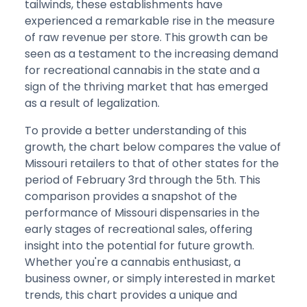
tailwinds, these establishments have
experienced a remarkable rise in the measure
of raw revenue per store. This growth can be
seen as a testament to the increasing demand
for recreational cannabis in the state and a
sign of the thriving market that has emerged
as a result of legalization.
To provide a better understanding of this
growth, the chart below compares the value of
Missouri retailers to that of other states for the
period of February 3rd through the 5th. This
comparison provides a snapshot of the
performance of Missouri dispensaries in the
early stages of recreational sales, offering
insight into the potential for future growth.
Whether you're a cannabis enthusiast, a
business owner, or simply interested in market
trends, this chart provides a unique and