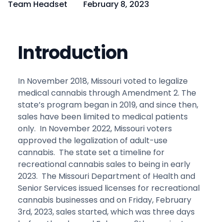
Team Headset
February 8, 2023
Introduction
In November 2018, Missouri voted to legalize
medical cannabis through Amendment 2. The
state’s program began in 2019, and since then,
sales have been limited to medical patients
only. In November 2022, Missouri voters
approved the legalization of adult-use
cannabis. The state set a timeline for
recreational cannabis sales to being in early
2023. The Missouri Department of Health and
Senior Services issued licenses for recreational
cannabis businesses and on Friday, February
3rd, 2023, sales started, which was three days