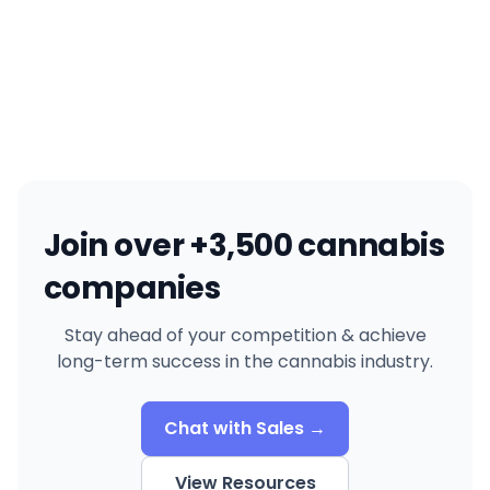
Join over +3,500 cannabis
companies
Stay ahead of your competition & achieve
long-term success in the cannabis industry.
Chat with Sales →
View Resources