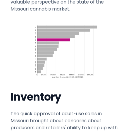
valuable perspective on the state of the
Missouri cannabis market.
Inventory
The quick approval of adult-use sales in
Missouri brought about concerns about
producers and retailers' ability to keep up with