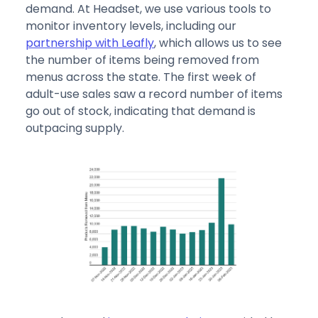
demand. At Headset, we use various tools to
monitor inventory levels, including our
partnership with Leafly
, which allows us to see
the number of items being removed from
menus across the state. The first week of
adult-use sales saw a record number of items
go out of stock, indicating that demand is
outpacing supply.