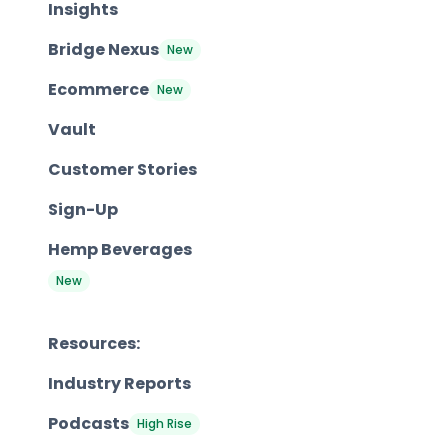
Insights
Bridge Nexus
New
Ecommerce
New
Vault
Customer Stories
Sign-Up
Hemp Beverages
New
Resources:
Industry Reports
Podcasts
High Rise