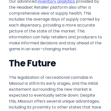
Our advanced
inventory analytics
provided by
the Headset Retailer platform also offer a
comprehensive view of supply health. This
includes the average days of supply carried by
each dispensary, providing a more accurate
picture of the state of the market. This
information can help retailers and producers to
make informed decisions and stay ahead of the
game in an ever-changing market.
The Future
The legalization of recreational cannabis in
Missouri is still in its early stages, and the initial
excitement surrounding the new market is
expected to eventually settle down. Despite
this, Missouri offers several unique advantages,
including its proximity to other states that have