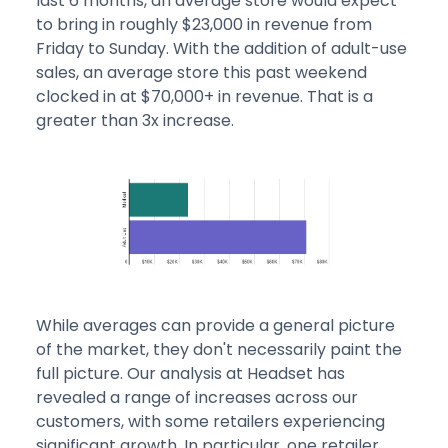
last 6 months, an average store would expect
to bring in roughly $23,000 in revenue from
Friday to Sunday. With the addition of adult-use
sales, an average store this past weekend
clocked in at $70,000+ in revenue. That is a
greater than 3x increase.
While averages can provide a general picture
of the market, they don't necessarily paint the
full picture. Our analysis at Headset has
revealed a range of increases across our
customers, with some retailers experiencing
significant growth. In particular, one retailer