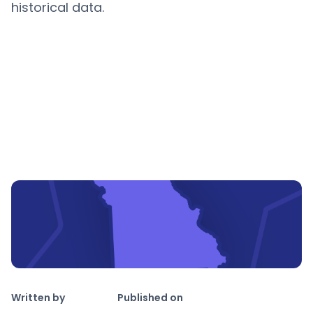
historical data.
Copy link
Written by
Published on