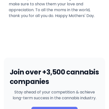
make sure to show them your love and
appreciation. To all the moms in the world,
thank you for all you do. Happy Mothers' Day.
Join over +3,500 cannabis
companies
Stay ahead of your competition & achieve
long-term success in the cannabis industry.