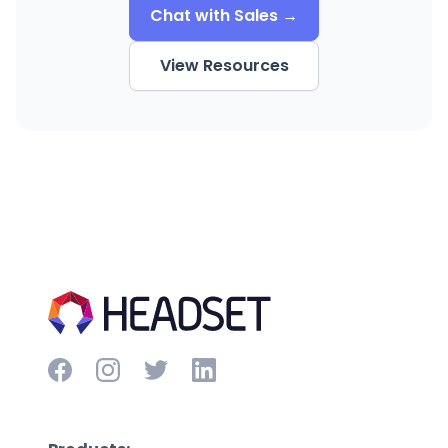
Chat with Sales →
View Resources