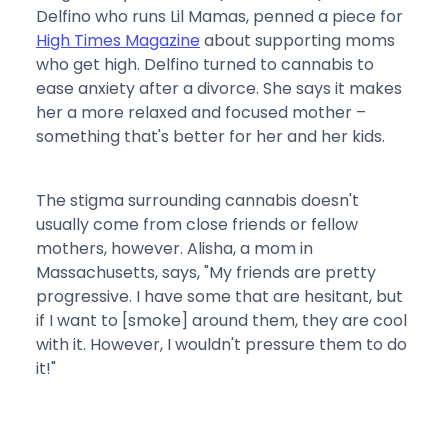
Delfino who runs Lil Mamas, penned a piece for
High Times Magazine
about supporting moms
who get high. Delfino turned to cannabis to
ease anxiety after a divorce. She says it makes
her a more relaxed and focused mother –
something that's better for her and her kids.
The stigma surrounding cannabis doesn't
usually come from close friends or fellow
mothers, however. Alisha, a mom in
Massachusetts, says, "My friends are pretty
progressive. I have some that are hesitant, but
if I want to [smoke] around them, they are cool
with it. However, I wouldn't pressure them to do
it!"