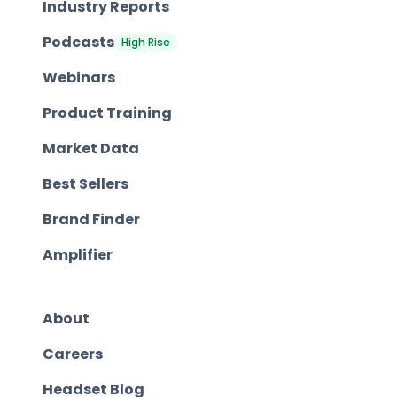
Industry Reports
Podcasts
High Rise
Webinars
Product Training
Market Data
Best Sellers
Brand Finder
Amplifier
About
Careers
Headset Blog