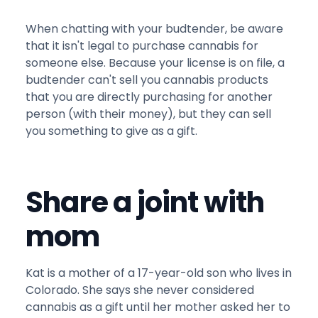
When chatting with your budtender, be aware
that it isn't legal to purchase cannabis for
someone else. Because your license is on file, a
budtender can't sell you cannabis products
that you are directly purchasing for another
person (with their money), but they can sell
you something to give as a gift.
Share a joint with
mom
Kat is a mother of a 17-year-old son who lives in
Colorado. She says she never considered
cannabis as a gift until her mother asked her to