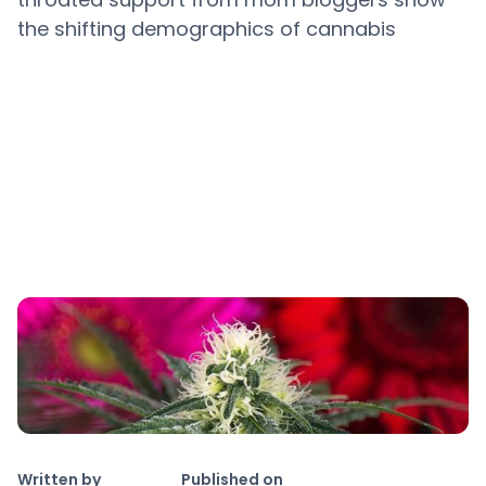
the shifting demographics of cannabis
Copy link
Written by
Published on