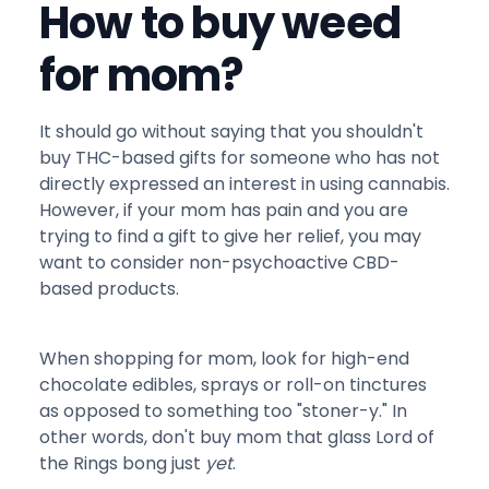
How to buy weed
for mom?
It should go without saying that you shouldn't
buy THC-based gifts for someone who has not
directly expressed an interest in using cannabis.
However, if your mom has pain and you are
trying to find a gift to give her relief, you may
want to consider non-psychoactive CBD-
based products.
When shopping for mom, look for high-end
chocolate edibles, sprays or roll-on tinctures
as opposed to something too "stoner-y." In
other words, don't buy mom that glass Lord of
the Rings bong just
yet
.