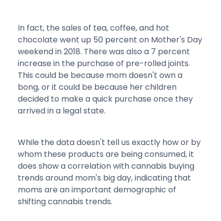
In fact, the sales of tea, coffee, and hot
chocolate went up 50 percent on Mother's Day
weekend in 2018. There was also a 7 percent
increase in the purchase of pre-rolled joints.
This could be because mom doesn't own a
bong, or it could be because her children
decided to make a quick purchase once they
arrived in a legal state.
While the data doesn't tell us exactly how or by
whom these products are being consumed, it
does show a correlation with cannabis buying
trends around mom's big day, indicating that
moms are an important demographic of
shifting cannabis trends.