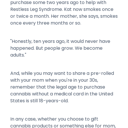
purchase some two years ago to help with
Restless Leg Syndrome. Kat now smokes once
or twice a month. Her mother, she says, smokes
once every three months or so.
"Honestly, ten years ago, it would never have
happened. But people grow. We become
adults."
And, while you may want to share a pre-rolled
with your mom when you're in your 30s,
remember that the legal age to purchase
cannabis without a medical card in the United
States is still 18-years-old.
In any case, whether you choose to gift
cannabis products or something else for mom,