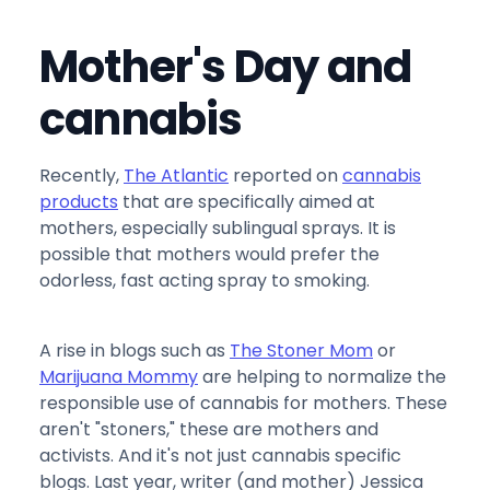
Mother's Day and
cannabis
Recently,
The Atlantic
reported on
cannabis
products
that are specifically aimed at
mothers, especially sublingual sprays. It is
possible that mothers would prefer the
odorless, fast acting spray to smoking.
A rise in blogs such as
The Stoner Mom
or
Marijuana Mommy
are helping to normalize the
responsible use of cannabis for mothers. These
aren't "stoners," these are mothers and
activists. And it's not just cannabis specific
blogs. Last year, writer (and mother) Jessica