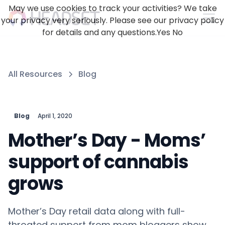
May we use cookies to track your activities? We take
your privacy very seriously. Please see our privacy policy
for details and any questions.
Yes
No
All Resources
Blog
Blog
April 1, 2020
Mother’s Day - Moms’
support of cannabis
grows
Mother’s Day retail data along with full-
throated support from mom bloggers show