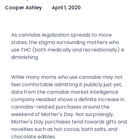
Cooper Ashley
April 1, 2020
As cannabis legalization spreads to more
states, the stigma surrounding mothers who
use THC (both medically and recreationally) is
diminishing.
While many moms who use cannabis may not
feel comfortable admitting it publicly just yet,
data from the cannabis market intelligence
company Headset shows a definite increase in
cannabis-related purchases around the
weekend of Mother's Day. Not surprisingly,
Mother's Day purchases tend towards gifts and
novelties such as hot cocoa, bath salts, and
chocolate edibles.