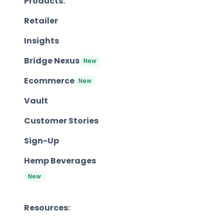
Products:
Retailer
Insights
Bridge Nexus
New
Ecommerce
New
Vault
Customer Stories
Sign-Up
Hemp Beverages
New
Resources: