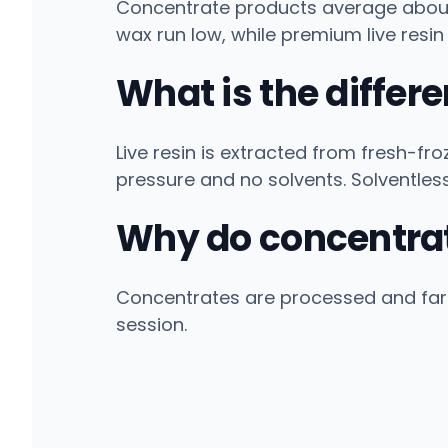
Concentrate products average about 
wax run low, while premium live resin
What is the differ
Live resin is extracted from fresh-fro
pressure and no solvents. Solventles
Why do concentrat
Concentrates are processed and far
session.