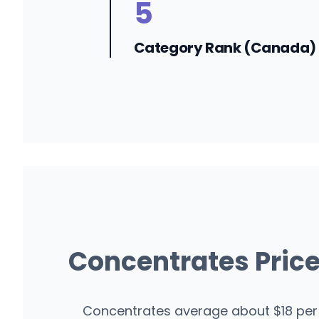
5
Category Rank (Canada)
Concentrates Pric
Concentrates average about $18 per 