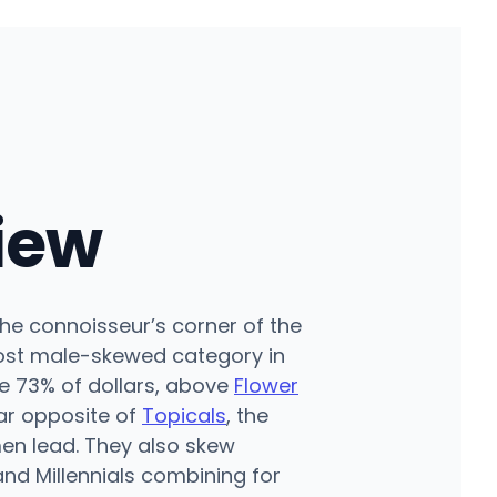
iew
he connoisseur’s corner of the
ost male-skewed category in
e 73% of dollars, above
Flower
ar opposite of
Topicals
, the
en lead. They also skew
nd Millennials combining for