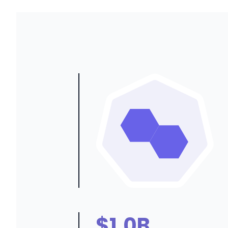
$1.0B