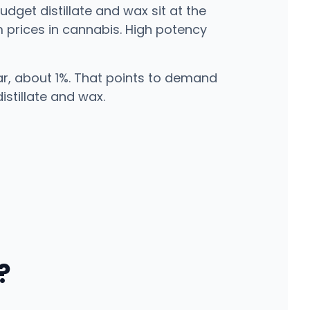
udget distillate and wax sit at the
m prices in cannabis. High potency
ear, about 1%. That points to demand
stillate and wax.
?