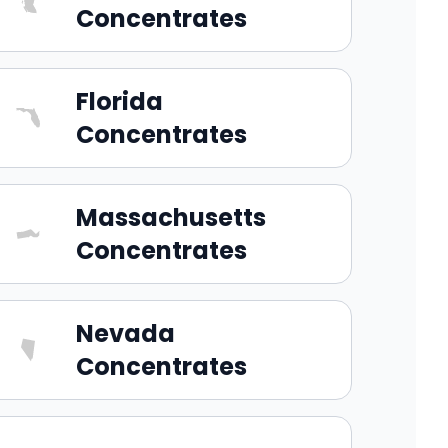
Concentrates
Florida
Concentrates
Massachusetts
Concentrates
Nevada
Concentrates