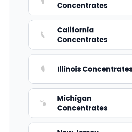
Concentrates
California
Concentrates
Illinois Concentrate
Michigan
Concentrates