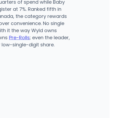
arters of spend while Baby
ster at 7%. Ranked fifth in
anada, the category rewards
over convenience. No single
th it the way Wyld owns
owns
Pre-Rolls
; even the leader,
y low-single-digit share.