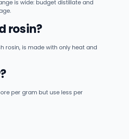
ge is wide: budget distillate and
age.
d rosin?
ash rosin, is made with only heat and
r?
ore per gram but use less per