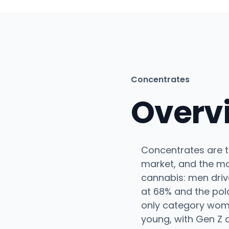
Concentrates
Overv
Concentrates are t
market, and the m
cannabis: men driv
at 68% and the pol
only category wom
young, with Gen Z a