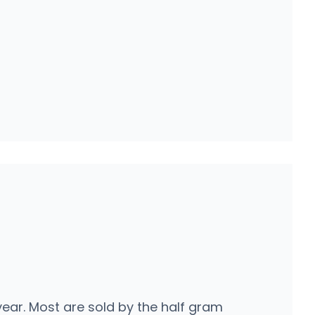
ear. Most are sold by the half gram