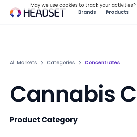
May we use cookies to track your activities? 
Brands
Products
All Markets
Categories
Concentrates
Cannabis C
Product Category