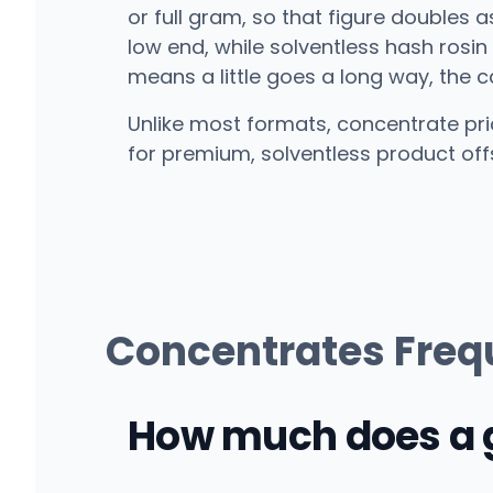
or full gram, so that figure doubles 
low end, while solventless hash rosi
means a little goes a long way, the 
Unlike most formats, concentrate pric
for premium, solventless product off
Concentrates Freq
How much does a g