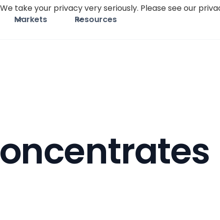
We take your privacy very seriously. Please see our privac
Markets
Resources
oncentrates