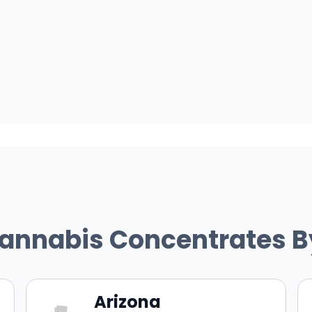
Cannabis Concentrates B
Arizona