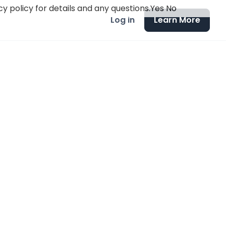
y policy for details and any questions.
Yes
No
Log in
Learn More