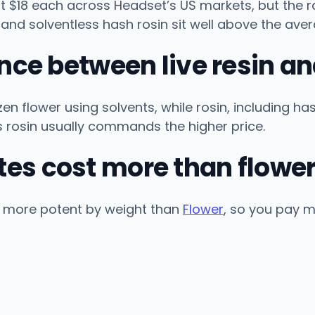
$18 each across Headset’s US markets, but the ran
 and solventless hash rosin sit well above the aver
ence between live resin an
zen flower using solvents, while rosin, including h
s rosin usually commands the higher price.
es cost more than flowe
 more potent by weight than
Flower
, so you pay m