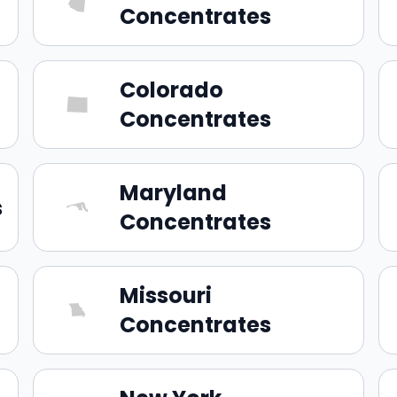
Concentrates
Colorado
Concentrates
Maryland
s
Concentrates
Missouri
Concentrates