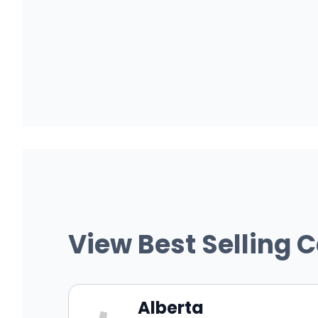
View Best Selling 
Alberta