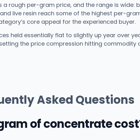
as a rough per-gram price, and the range is wide: b
n and live resin reach some of the highest per-gra
category’s core appeal for the experienced buyer.
es held essentially flat to slightly up year over y
setting the price compression hitting commodity di
uently Asked Questions
ram of concentrate cost