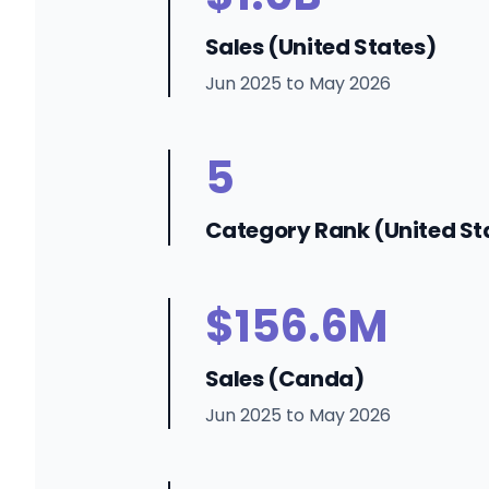
Sales (United States)
Jun 2025 to May 2026
5
Category Rank (United St
$156.6M
Sales (Canda)
Jun 2025 to May 2026