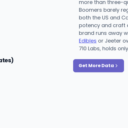
more than three-qu
Boomers barely regi
both the US and C
potency and craft 
brand runs away wi
Edibles
or Jeeter 
710 Labs, holds onl
ates)
Get More Data