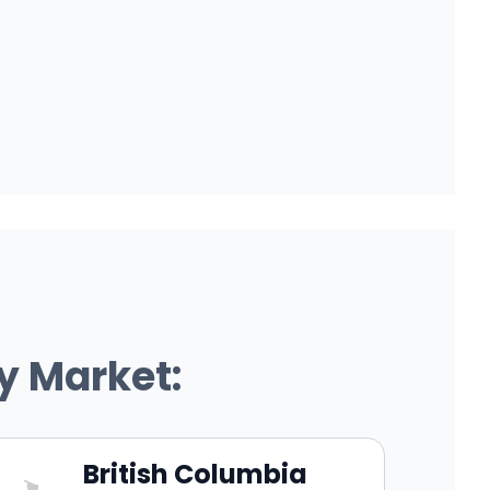
y Market:
British Columbia