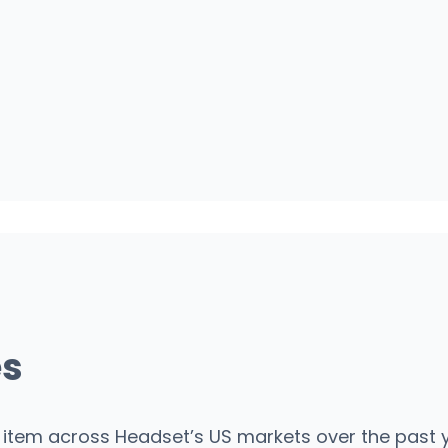
es
item across Headset’s US markets over the past y