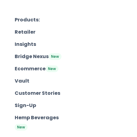
Products:
Retailer
Insights
Bridge Nexus
New
Ecommerce
New
Vault
Customer Stories
Sign-Up
Hemp Beverages
New