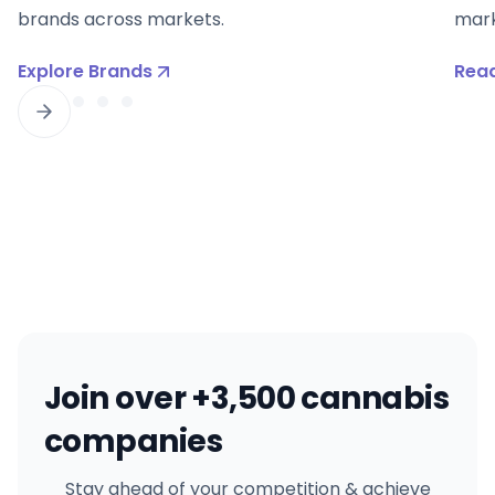
brands across markets.
mark
Explore Brands
Read
Join over +3,500 cannabis
companies
Stay ahead of your competition & achieve