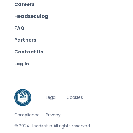
Careers
Headset Blog
FAQ
Partners
Contact Us
Log In
Legal
Cookies
Compliance
Privacy
© 2024 Headset.io All rights reserved.