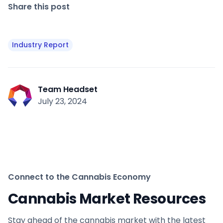
Share this post
Industry Report
Team Headset
July 23, 2024
Connect to the Cannabis Economy
Cannabis Market Resources
Stay ahead of the cannabis market with the latest