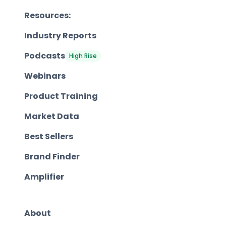
Resources:
Industry Reports
Podcasts
High Rise
Webinars
Product Training
Market Data
Best Sellers
Brand Finder
Amplifier
About