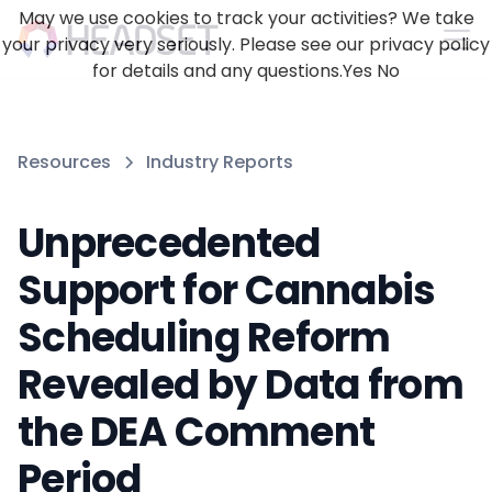
May we use cookies to track your activities? We take
your privacy very seriously. Please see our privacy policy
for details and any questions.
Yes
No
Resources
Industry Reports
Unprecedented
Support for Cannabis
Scheduling Reform
Revealed by Data from
the DEA Comment
Period