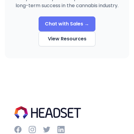
long-term success in the cannabis industry.
Chat with Sales →
View Resources