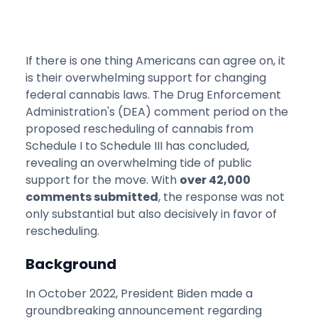
If there is one thing Americans can agree on, it
is their overwhelming support for changing
federal cannabis laws. The Drug Enforcement
Administration's (DEA) comment period on the
proposed rescheduling of cannabis from
Schedule I to Schedule III has concluded,
revealing an overwhelming tide of public
support for the move. With
over 42,000
comments submitted
, the response was not
only substantial but also decisively in favor of
rescheduling.
Background
In October 2022, President Biden made a
groundbreaking announcement regarding