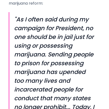
marijuana reform:
"As I often said during my
campaign for President, no
one should be in jail just for
using or possessing
marijuana. Sending people
to prison for possessing
marijuana has upended
too many lives and
incarcerated people for
conduct that many states
no longer prohibit... Today, I