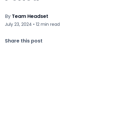
By
Team Headset
July 23, 2024
•
12
min read
Share this post