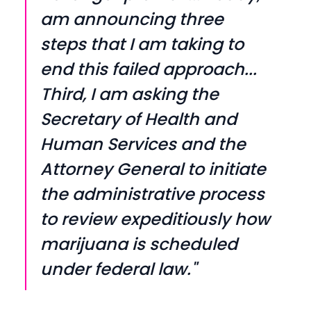
am announcing three
steps that I am taking to
end this failed approach...
Third, I am asking the
Secretary of Health and
Human Services and the
Attorney General to initiate
the administrative process
to review expeditiously how
marijuana is scheduled
under federal law."