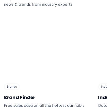
news & trends from industry experts
Brands
Ind
Brand Finder
Ind
Free sales data on all the hottest cannabis
Data