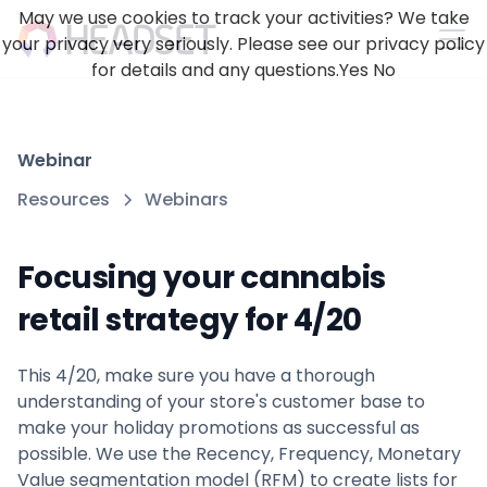
May we use cookies to track your activities? We take
your privacy very seriously. Please see our privacy policy
for details and any questions.
Yes
No
Webinar
Resources
Webinars
Focusing your cannabis
retail strategy for 4/20
This 4/20, make sure you have a thorough
understanding of your store's customer base to
make your holiday promotions as successful as
possible. We use the Recency, Frequency, Monetary
Value segmentation model (RFM) to create lists for