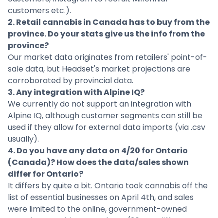
customers etc.).
2. Retail cannabis in Canada has to buy from the
province. Do your stats give us the info from the
province?
Our market data originates from retailers' point-of-
sale data, but Headset's market projections are
corroborated by provincial data.
3. Any integration with Alpine IQ?
We currently do not support an integration with
Alpine IQ, although customer segments can still be
used if they allow for external data imports (via .csv
usually).
4. Do you have any data on 4/20 for Ontario
(Canada)? How does the data/sales shown
differ for Ontario?
It differs by quite a bit. Ontario took cannabis off the
list of essential businesses on April 4th, and sales
were limited to the online, government-owned