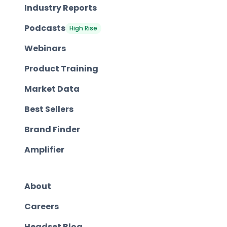
Industry Reports
Podcasts
High Rise
Webinars
Product Training
Market Data
Best Sellers
Brand Finder
Amplifier
About
Careers
Headset Blog