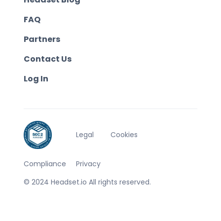
FAQ
Partners
Contact Us
Log In
Legal
Cookies
Compliance
Privacy
© 2024 Headset.io All rights reserved.