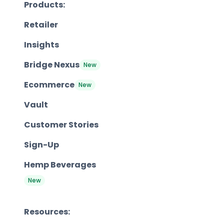
Products:
Retailer
Insights
Bridge Nexus
New
Ecommerce
New
Vault
Customer Stories
Sign-Up
Hemp Beverages
New
Resources: