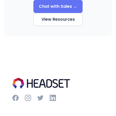
Chat with Sales →
View Resources