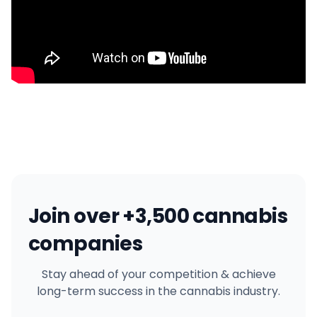
Join over +3,500 cannabis
companies
Stay ahead of your competition & achieve
long-term success in the cannabis industry.