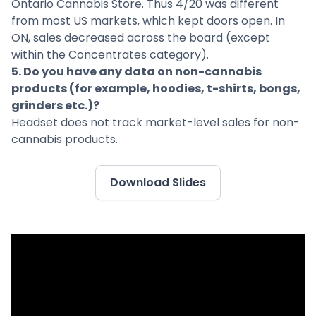
Ontario Cannabis Store. Thus 4/20 was different
from most US markets, which kept doors open. In
ON, sales decreased across the board (except
within the Concentrates category).
5. Do you have any data on non-cannabis
products (for example, hoodies, t-shirts, bongs,
grinders etc.)?
Headset does not track market-level sales for non-
cannabis products.
Download Slides