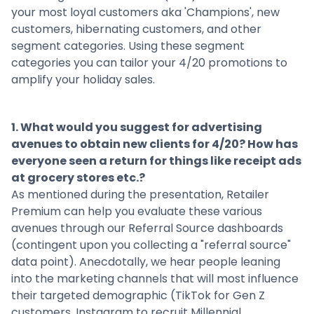
your most loyal customers aka 'Champions', new
customers, hibernating customers, and other
segment categories. Using these segment
categories you can tailor your 4/20 promotions to
amplify your holiday sales.
1. What would you suggest for advertising
avenues to obtain new clients for 4/20? How has
everyone seen a return for things like receipt ads
at grocery stores etc.?
As mentioned during the presentation,
Retailer
Premium
can help you evaluate these various
avenues through our Referral Source dashboards
(contingent upon you collecting a "referral source"
data point). Anecdotally, we hear people leaning
into the marketing channels that will most influence
their targeted demographic (TikTok for Gen Z
customers, Instagram to recruit Millennial