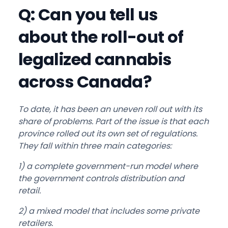
Q: Can you tell us
about the roll-out of
legalized cannabis
across Canada?
To date, it has been an uneven roll out with its
share of problems. Part of the issue is that each
province rolled out its own set of regulations.
They fall within three main categories:
1) a complete government-run model where
the government controls distribution and
retail.
2) a mixed model that includes some private
retailers.