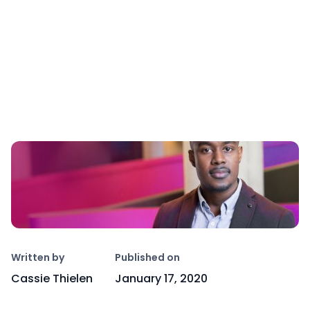
Copy link
Written by
Published on
Cassie Thielen
January 17, 2020