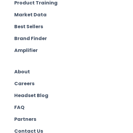
Product Training
Market Data
Best Sellers
Brand Finder
Amplifier
About
Careers
Headset Blog
FAQ
Partners
Contact Us