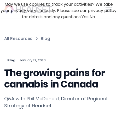
May we use cookies to track your activities? We take
your privacy very seriously. Please see our privacy policy
for details and any questions.
Yes
No
All Resources
Blog
Blog
January 17, 2020
The growing pains for
cannabis in Canada
Q&A with Phil McDonald, Director of Regional
Strategy at Headset