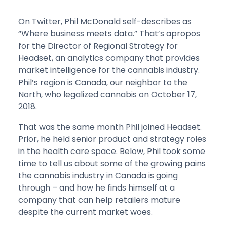
On Twitter, Phil McDonald self-describes as
“Where business meets data.” That’s apropos
for the Director of Regional Strategy for
Headset, an analytics company that provides
market intelligence for the cannabis industry.
Phil’s region is Canada, our neighbor to the
North, who legalized cannabis on October 17,
2018.
That was the same month Phil joined Headset.
Prior, he held senior product and strategy roles
in the health care space. Below, Phil took some
time to tell us about some of the growing pains
the cannabis industry in Canada is going
through – and how he finds himself at a
company that can help retailers mature
despite the current market woes.