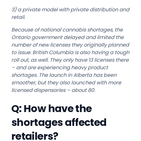
3) a private model with private distribution and
retail.
Because of national cannabis shortages, the
Ontario government delayed and limited the
number of new licenses they originally planned
to issue. British Columbia is also having a tough
roll out, as well. They only have 13 licenses there
– and are experiencing heavy product
shortages. The launch in Alberta has been
smoother, but they also launched with more
licensed dispensaries – about 80.
Q: How have the
shortages affected
retailers?