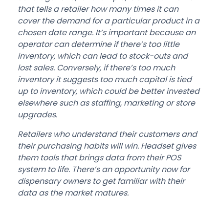
that tells a retailer how many times it can
cover the demand for a particular product in a
chosen date range. It’s important because an
operator can determine if there’s too little
inventory, which can lead to stock-outs and
lost sales. Conversely, if there’s too much
inventory it suggests too much capital is tied
up to inventory, which could be better invested
elsewhere such as staffing, marketing or store
upgrades.
Retailers who understand their customers and
their purchasing habits will win. Headset gives
them tools that brings data from their POS
system to life. There’s an opportunity now for
dispensary owners to get familiar with their
data as the market matures.