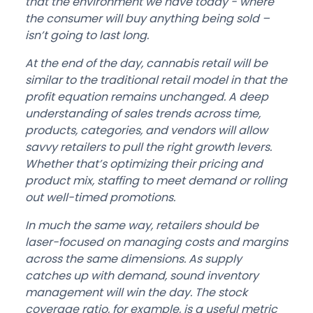
that the environment we have today - where
the consumer will buy anything being sold –
isn’t going to last long.
At the end of the day, cannabis retail will be
similar to the traditional retail model in that the
profit equation remains unchanged. A deep
understanding of sales trends across time,
products, categories, and vendors will allow
savvy retailers to pull the right growth levers.
Whether that’s optimizing their pricing and
product mix, staffing to meet demand or rolling
out well-timed promotions.
In much the same way, retailers should be
laser-focused on managing costs and margins
across the same dimensions. As supply
catches up with demand, sound inventory
management will win the day. The stock
coverage ratio, for example, is a useful metric