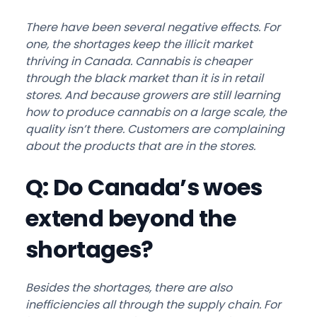
There have been several negative effects. For
one, the shortages keep the illicit market
thriving in Canada. Cannabis is cheaper
through the black market than it is in retail
stores. And because growers are still learning
how to produce cannabis on a large scale, the
quality isn’t there. Customers are complaining
about the products that are in the stores.
Q: Do Canada’s woes
extend beyond the
shortages?
Besides the shortages, there are also
inefficiencies all through the supply chain. For