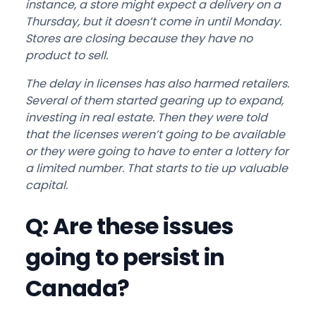
instance, a store might expect a delivery on a
Thursday, but it doesn’t come in until Monday.
Stores are closing because they have no
product to sell.
The delay in licenses has also harmed retailers.
Several of them started gearing up to expand,
investing in real estate. Then they were told
that the licenses weren’t going to be available
or they were going to have to enter a lottery for
a limited number. That starts to tie up valuable
capital.
Q: Are these issues
going to persist in
Canada?