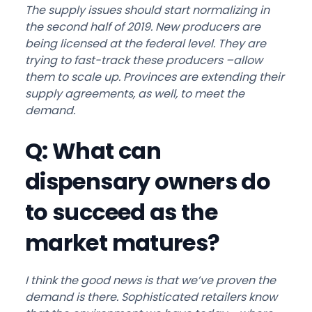
The supply issues should start normalizing in
the second half of 2019. New producers are
being licensed at the federal level. They are
trying to fast-track these producers –allow
them to scale up. Provinces are extending their
supply agreements, as well, to meet the
demand.
Q: What can
dispensary owners do
to succeed as the
market matures?
I think the good news is that we’ve proven the
demand is there. Sophisticated retailers know