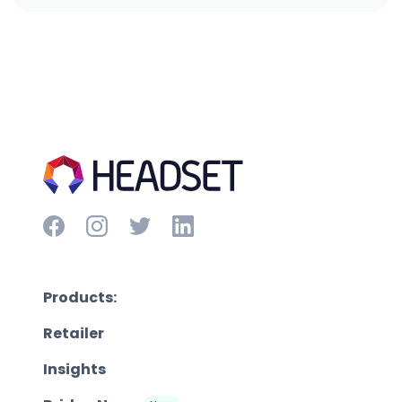
Products:
Retailer
Insights