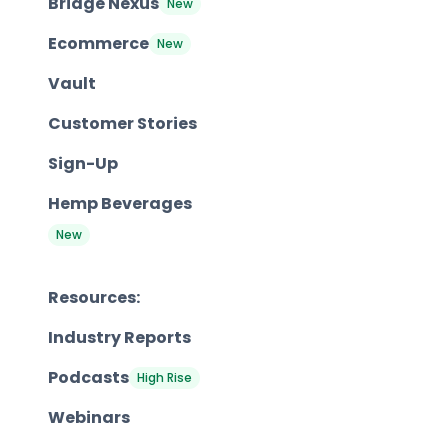
Bridge Nexus
New
Ecommerce
New
Vault
Customer Stories
Sign-Up
Hemp Beverages
New
Resources:
Industry Reports
Podcasts
High Rise
Webinars