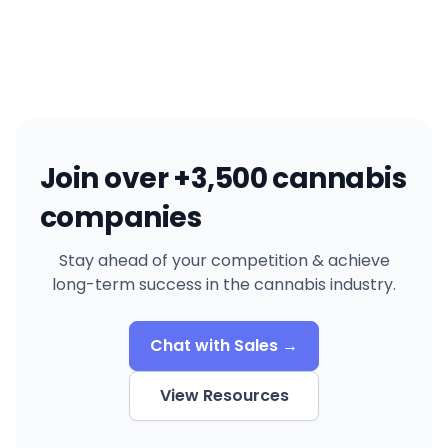
Join over +3,500 cannabis
companies
Stay ahead of your competition & achieve
long-term success in the cannabis industry.
Chat with Sales →
View Resources