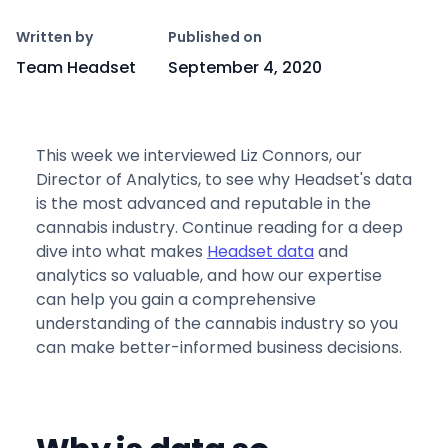
Copy link
Written by
Published on
Team Headset
September 4, 2020
This week we interviewed Liz Connors, our
Director of Analytics, to see why Headset's data
is the most advanced and reputable in the
cannabis industry. Continue reading for a deep
dive into what makes
Headset data
and
analytics so valuable, and how our expertise
can help you gain a comprehensive
understanding of the cannabis industry so you
can make better-informed business decisions.