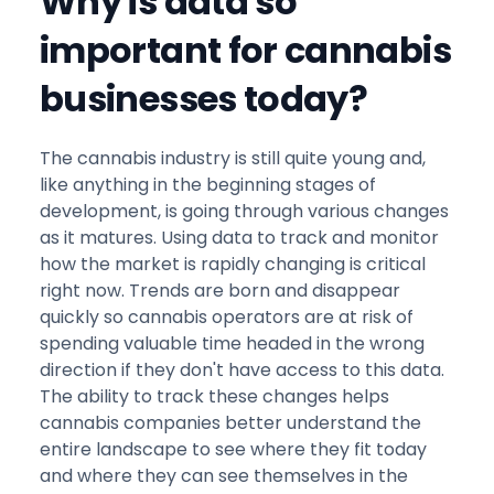
Why is data so
important for cannabis
businesses today?
The cannabis industry is still quite young and,
like anything in the beginning stages of
development, is going through various changes
as it matures. Using data to track and monitor
how the market is rapidly changing is critical
right now. Trends are born and disappear
quickly so cannabis operators are at risk of
spending valuable time headed in the wrong
direction if they don't have access to this data.
The ability to track these changes helps
cannabis companies better understand the
entire landscape to see where they fit today
and where they can see themselves in the