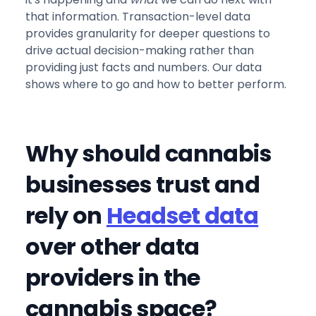
that information. Transaction-level data
provides granularity for deeper questions to
drive actual decision-making rather than
providing just facts and numbers. Our data
shows where to go and how to better perform.
Why should cannabis
businesses trust and
rely on
Headset data
over other data
providers in the
cannabis space?