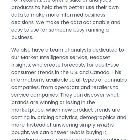
products to help them better use their own
data to make more informed business
decisions. We make the data actionable and
easy to use for someone busy running a
business.
We also have a team of analysts dedicated to
our Market Intelligence service, Headset
Insights, who create forecasts for adult-use
consumer trends in the U.S. and Canada. This
information is available to all types of cannabis
companies, from operators and retailers to
service companies. They can discover what
brands are winning or losing in the
marketplace, which new product trends are
coming in, pricing analytics, demographics and
more. Instead of answering simply
what
is
bought, we can answer
who
is buying it,
providing deeper insights into these purchases