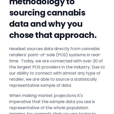
methodology to
sourcing cannabis
data and why you
chose that approach.
Headset sources data directly from cannabis
retailers' point-of-sale (POS) systems in real-
time. Today, we are connected with over 20 of
the largest POS providers in the industry. Due to
our ability to connect with almost any type of
retailer, we are able to source a statistically
representative sample of data.
When making market projections it's
imperative that the sample data you use is
representative of the whole population.
Imagine, for example, that you are trying to