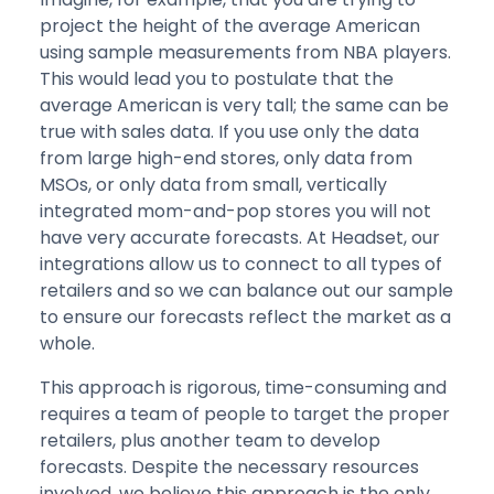
project the height of the average American
using sample measurements from NBA players.
This would lead you to postulate that the
average American is very tall; the same can be
true with sales data. If you use only the data
from large high-end stores, only data from
MSOs, or only data from small, vertically
integrated mom-and-pop stores you will not
have very accurate forecasts. At Headset, our
integrations allow us to connect to all types of
retailers and so we can balance out our sample
to ensure our forecasts reflect the market as a
whole.
This approach is rigorous, time-consuming and
requires a team of people to target the proper
retailers, plus another team to develop
forecasts. Despite the necessary resources
involved, we believe this approach is the only