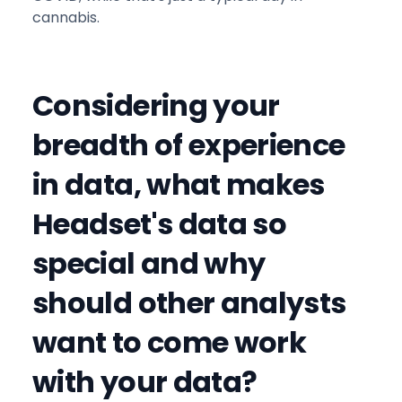
cannabis.
Considering your
breadth of experience
in data, what makes
Headset's data so
special and why
should other analysts
want to come work
with your data?