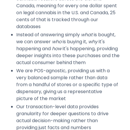
Canada, meaning for every one dollar spent
on legal cannabis in the U.S. and Canada, 25
cents of that is tracked through our
databases
Instead of answering simply
what
is bought,
we can answer
who
is buying it,
why
it's
happening and
how
it's happening, providing
deeper insights into these purchases and the
actual consumer behind them
We are POS-agnostic, providing us with a
very balanced sample rather than data
from a handful of stores or a specific type of
dispensary, giving us a representative
picture of the market
Our transaction-level data provides
granularity for deeper questions to drive
actual decision-making rather than
providing just facts and numbers