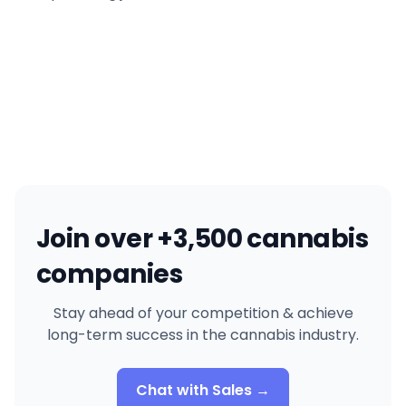
Join over +3,500 cannabis
companies
Stay ahead of your competition & achieve
long-term success in the cannabis industry.
Chat with Sales →