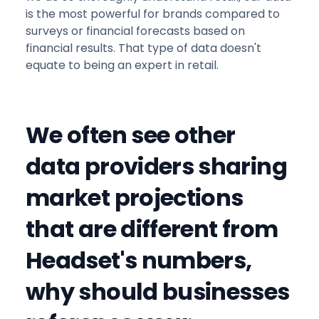
is the most powerful for brands compared to
surveys or financial forecasts based on
financial results. That type of data doesn't
equate to being an expert in retail.
We often see other
data providers sharing
market projections
that are different from
Headset's numbers,
why should businesses