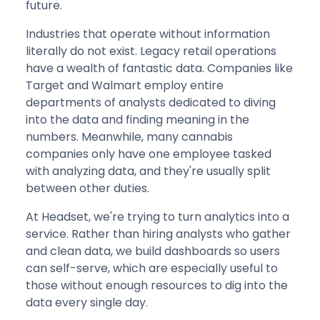
future.
Industries that operate without information
literally do not exist. Legacy retail operations
have a wealth of fantastic data. Companies like
Target and Walmart employ entire
departments of analysts dedicated to diving
into the data and finding meaning in the
numbers. Meanwhile, many cannabis
companies only have one employee tasked
with analyzing data, and they're usually split
between other duties.
At Headset, we're trying to turn analytics into a
service. Rather than hiring analysts who gather
and clean data, we build dashboards so users
can self-serve, which are especially useful to
those without enough resources to dig into the
data every single day.