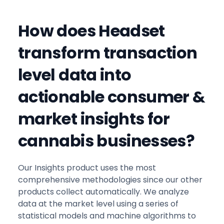
How does Headset
transform transaction
level data into
actionable consumer &
market insights for
cannabis businesses?
Our Insights product uses the most
comprehensive methodologies since our other
products collect automatically. We analyze
data at the market level using a series of
statistical models and machine algorithms to