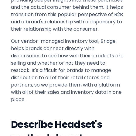
and the actual consumer behind them. It helps
transition from this popular perspective of B2B
and a brand's relationship with a dispensary to
their relationship with the consumer.
Our vendor-managed inventory tool, Bridge,
helps brands connect directly with
dispensaries to see how well their products are
selling and whether or not they need to
restock. It's difficult for brands to manage
distribution to all of their retail stores and
partners, so we provide them with a platform
with all of their sales and inventory data in one
place.
Describe Headset's