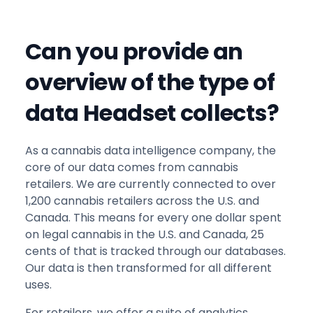
Can you provide an
overview of the type of
data Headset collects?
As a cannabis data intelligence company, the
core of our data comes from cannabis
retailers. We are currently connected to over
1,200 cannabis retailers across the U.S. and
Canada. This means for every one dollar spent
on legal cannabis in the U.S. and Canada, 25
cents of that is tracked through our databases.
Our data is then transformed for all different
uses.
For retailers, we offer a suite of analytics