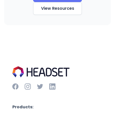
View Resources
Products: