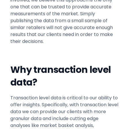
one that can be trusted to provide accurate
measurements of the market. Simply
publishing the data from a small sample of
similar retailers will not give accurate enough
results that our clients need in order to make
their decisions.
Why transaction level
data?
Transaction level data is critical to our ability to
offer insights. Specifically, with transaction level
data we can provide our clients with more
granular data and include cutting edge
analyses like market basket analysis,