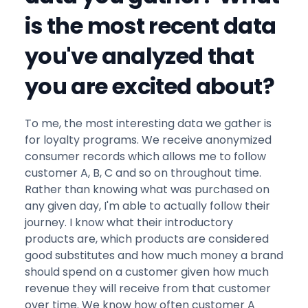
is the most recent data
you've analyzed that
you are excited about?
To me, the most interesting data we gather is
for loyalty programs. We receive anonymized
consumer records which allows me to follow
customer A, B, C and so on throughout time.
Rather than knowing what was purchased on
any given day, I'm able to actually follow their
journey. I know what their introductory
products are, which products are considered
good substitutes and how much money a brand
should spend on a customer given how much
revenue they will receive from that customer
over time. We know how often customer A