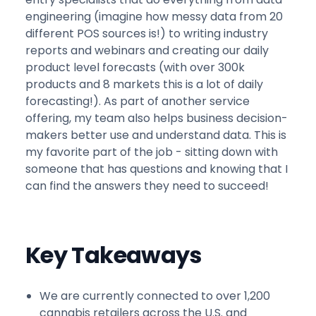
engineering (imagine how messy data from 20
different POS sources is!) to writing industry
reports and webinars and creating our daily
product level forecasts (with over 300k
products and 8 markets this is a lot of daily
forecasting!). As part of another service
offering, my team also helps business decision-
makers better use and understand data. This is
my favorite part of the job - sitting down with
someone that has questions and knowing that I
can find the answers they need to succeed!
Key Takeaways
We are currently connected to over 1,200
cannabis retailers across the U.S. and