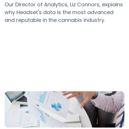
Our Director of Analytics, Liz Connors, explains
why Headset's data is the most advanced
and reputable in the cannabis industry.