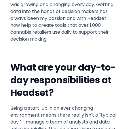
was growing and changing every day. Getting
data into the hands of decision makers has
always been my passion and with Headset I
now help to create tools that over 1,000
cannabis retailers use daily to support their
decision making.
What are your day-to-
day responsibilities at
Headset?
Being a start-up in an ever changing
environment means there really isn't a "typical
day." I manage a team of analysts and data
entry specialists that do everything from data