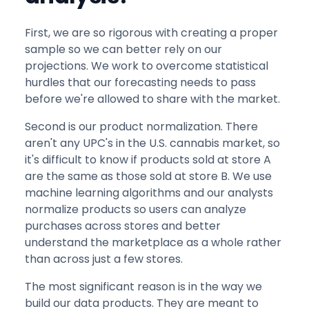
First, we are so rigorous with creating a proper
sample so we can better rely on our
projections. We work to overcome statistical
hurdles that our forecasting needs to pass
before we're allowed to share with the market.
Second is our product normalization. There
aren't any UPC's in the U.S. cannabis market, so
it's difficult to know if products sold at store A
are the same as those sold at store B. We use
machine learning algorithms and our analysts
normalize products so users can analyze
purchases across stores and better
understand the marketplace as a whole rather
than across just a few stores.
The most significant reason is in the way we
build our data products. They are meant to