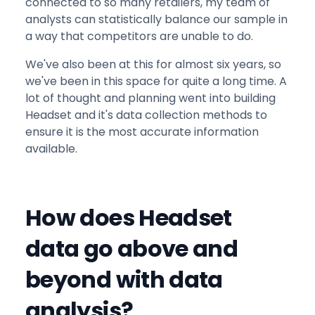
connected to so many retailers, my team of
analysts can statistically balance our sample in
a way that competitors are unable to do.
We've also been at this for almost six years, so
we've been in this space for quite a long time. A
lot of thought and planning went into building
Headset and it's data collection methods to
ensure it is the most accurate information
available.
How does Headset
data go above and
beyond with data
analysis?