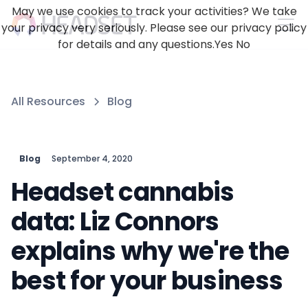
May we use cookies to track your activities? We take
your privacy very seriously. Please see our privacy policy
for details and any questions.
Yes
No
All Resources
Blog
Blog
September 4, 2020
Headset cannabis
data: Liz Connors
explains why we're the
best for your business