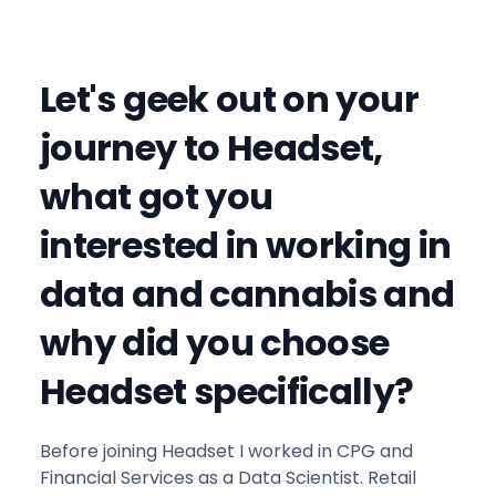
Let's geek out on your
journey to Headset,
what got you
interested in working in
data and cannabis and
why did you choose
Headset specifically?
Before joining Headset I worked in CPG and
Financial Services as a Data Scientist. Retail