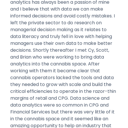
analytics has always been a passion of mine
and I believe that with data we can make
informed decisions and avoid costly mistakes. I
left the private sector to do research on
managerial decision making as it relates to
data literacy and truly fell in love with helping
managers use their own data to make better
decisions. Shortly thereafter I met Cy, Scott,
and Brian who were working to bring data
analytics into the cannabis space. After
working with them it became clear that
cannabis operators lacked the tools and data
they needed to grow with scale and build the
critical efficiencies to operate in the razor-thin
margins of retail and CPG. Data science and
data analytics were so common in CPG and
Financial Services but there was very little of it
in the cannabis space and it seemed like an
amazing opportunity to help an industry that