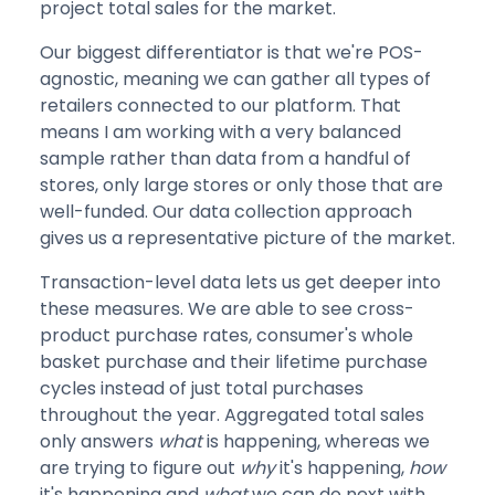
project total sales for the market.
Our biggest differentiator is that we're POS-
agnostic, meaning we can gather all types of
retailers connected to our platform. That
means I am working with a very balanced
sample rather than data from a handful of
stores, only large stores or only those that are
well-funded. Our data collection approach
gives us a representative picture of the market.
Transaction-level data lets us get deeper into
these measures. We are able to see cross-
product purchase rates, consumer's whole
basket purchase and their lifetime purchase
cycles instead of just total purchases
throughout the year. Aggregated total sales
only answers
what
is happening, whereas we
are trying to figure out
why
it's happening,
how
it's happening and
what
we can do
next with