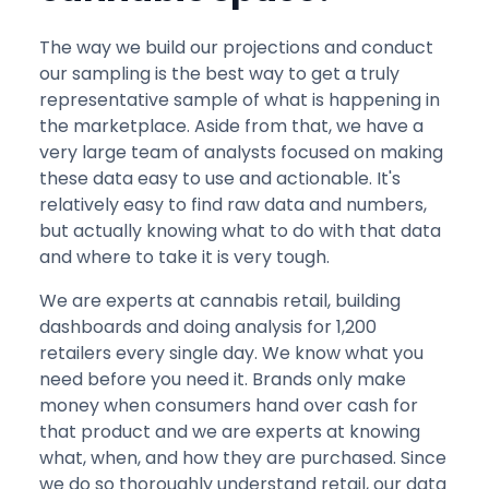
The way we build our projections and conduct
our sampling is the best way to get a truly
representative sample of what is happening in
the marketplace. Aside from that, we have a
very large team of analysts focused on making
these data easy to use and actionable. It's
relatively easy to find raw data and numbers,
but actually knowing what to do with that data
and where to take it is very tough.
We are experts at cannabis retail, building
dashboards and doing analysis for 1,200
retailers every single day. We know what you
need before you need it. Brands only make
money when consumers hand over cash for
that product and we are experts at knowing
what, when, and how they are purchased. Since
we do so thoroughly understand retail, our data