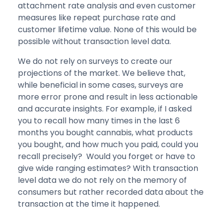
attachment rate analysis and even customer
measures like repeat purchase rate and
customer lifetime value. None of this would be
possible without transaction level data.
We do not rely on surveys to create our
projections of the market. We believe that,
while beneficial in some cases, surveys are
more error prone and result in less actionable
and accurate insights. For example, if I asked
you to recall how many times in the last 6
months you bought cannabis, what products
you bought, and how much you paid, could you
recall precisely? Would you forget or have to
give wide ranging estimates? With transaction
level data we do not rely on the memory of
consumers but rather recorded data about the
transaction at the time it happened.