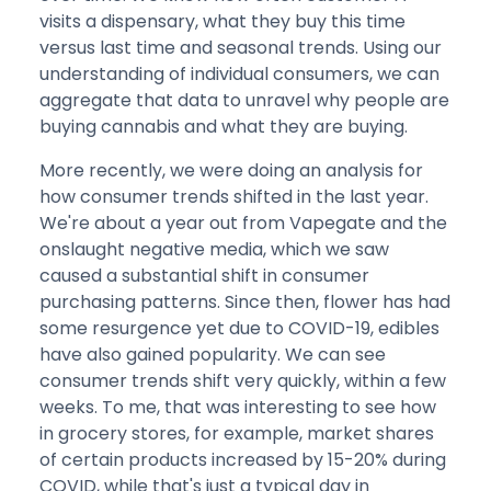
visits a dispensary, what they buy this time
versus last time and seasonal trends. Using our
understanding of individual consumers, we can
aggregate that data to unravel why people are
buying cannabis and what they are buying.
More recently, we were doing an analysis for
how consumer trends shifted in the last year.
We're about a year out from Vapegate and the
onslaught negative media, which we saw
caused a substantial shift in consumer
purchasing patterns. Since then, flower has had
some resurgence yet due to COVID-19, edibles
have also gained popularity. We can see
consumer trends shift very quickly, within a few
weeks. To me, that was interesting to see how
in grocery stores, for example, market shares
of certain products increased by 15-20% during
COVID, while that's just a typical day in