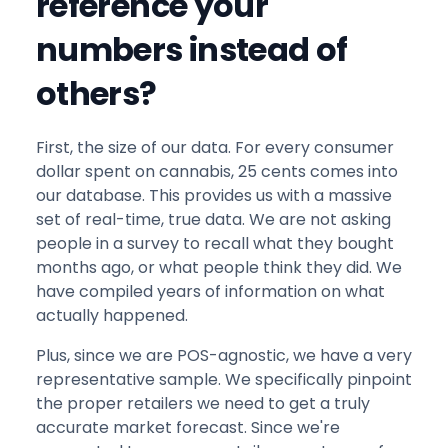
reference your
numbers instead of
others?
First, the size of our data. For every consumer
dollar spent on cannabis, 25 cents comes into
our database. This provides us with a massive
set of real-time, true data. We are not asking
people in a survey to recall what they bought
months ago, or what people think they did. We
have compiled years of information on what
actually happened.
Plus, since we are POS-agnostic, we have a very
representative sample. We specifically pinpoint
the proper retailers we need to get a truly
accurate market forecast. Since we're