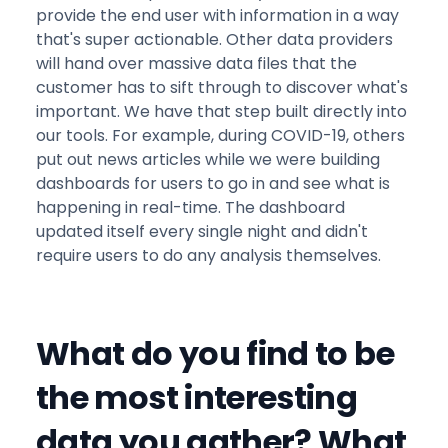
provide the end user with information in a way
that's super actionable. Other data providers
will hand over massive data files that the
customer has to sift through to discover what's
important. We have that step built directly into
our tools. For example, during COVID-19, others
put out news articles while we were building
dashboards for users to go in and see what is
happening in real-time. The dashboard
updated itself every single night and didn't
require users to do any analysis themselves.
What do you find to be
the most interesting
data you gather? What