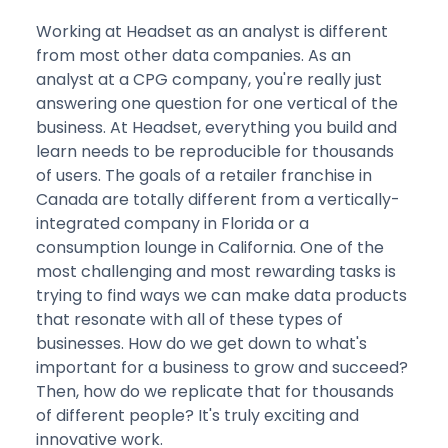
Working at Headset as an analyst is different
from most other data companies. As an
analyst at a CPG company, you're really just
answering one question for one vertical of the
business. At Headset, everything you build and
learn needs to be reproducible for thousands
of users. The goals of a retailer franchise in
Canada are totally different from a vertically-
integrated company in Florida or a
consumption lounge in California. One of the
most challenging and most rewarding tasks is
trying to find ways we can make data products
that resonate with all of these types of
businesses. How do we get down to what's
important for a business to grow and succeed?
Then, how do we replicate that for thousands
of different people? It's truly exciting and
innovative work.