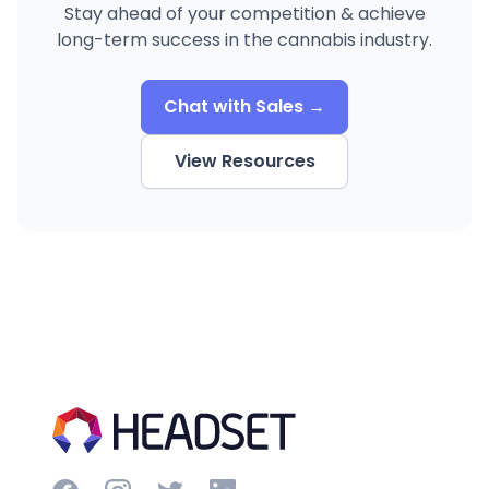
Stay ahead of your competition & achieve
long-term success in the cannabis industry.
Chat with Sales →
View Resources