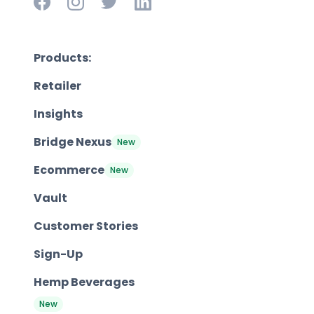
Products:
Retailer
Insights
Bridge Nexus
New
Ecommerce
New
Vault
Customer Stories
Sign-Up
Hemp Beverages
New