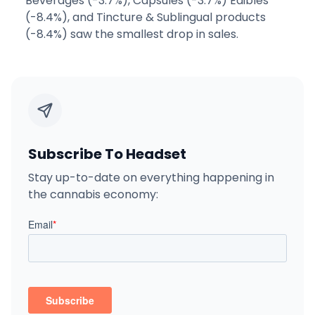
Beverages (-3.7%), Capsules (-3.7%) Edibles
(-8.4%), and Tincture & Sublingual products
(-8.4%) saw the smallest drop in sales.
Subscribe To Headset
Stay up-to-date on everything happening in
the cannabis economy: