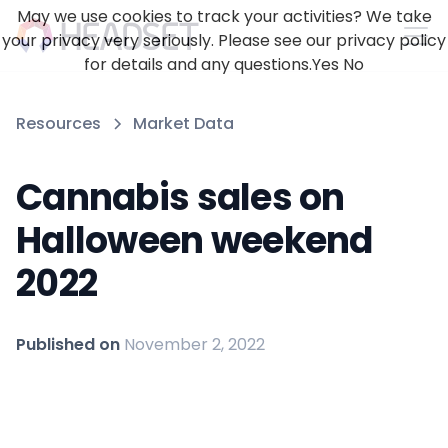
May we use cookies to track your activities? We take
your privacy very seriously. Please see our privacy policy
for details and any questions.
Yes
No
Resources
Market Data
Cannabis sales on
Halloween weekend
2022
Published on
November 2, 2022