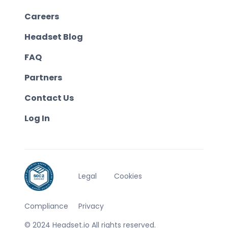
Careers
Headset Blog
FAQ
Partners
Contact Us
Log In
Legal
Cookies
Compliance
Privacy
© 2024 Headset.io All rights reserved.