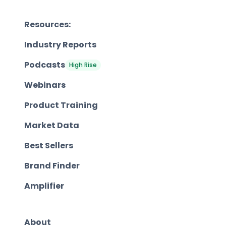
Resources:
Industry Reports
Podcasts
High Rise
Webinars
Product Training
Market Data
Best Sellers
Brand Finder
Amplifier
About