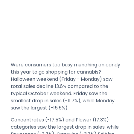
Were consumers too busy munching on candy
this year to go shopping for cannabis?
Halloween weekend (Friday - Monday) saw
total sales decline 13.6% compared to the
typical October weekend. Friday saw the
smallest drop in sales (-11.7%), while Monday
saw the largest (-15.5%).
Concentrates (-17.5%) and Flower (17.3%)
categories saw the largest drop in sales, while