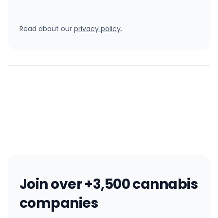
Read about our
privacy policy
.
Join over +3,500 cannabis
companies