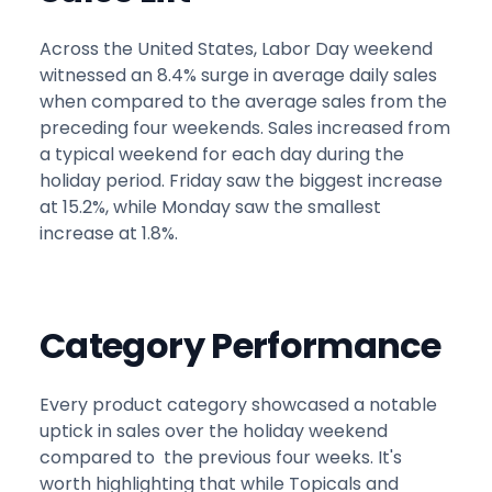
Across the United States, Labor Day weekend
witnessed an 8.4% surge in average daily sales
when compared to the average sales from the
preceding four weekends. Sales increased from
a typical weekend for each day during the
holiday period. Friday saw the biggest increase
at 15.2%, while Monday saw the smallest
increase at 1.8%.
Category Performance
Every product category showcased a notable
uptick in sales over the holiday weekend
compared to the previous four weeks. It's
worth highlighting that while Topicals and