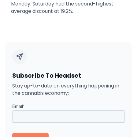
Monday. Saturday had the second-highest
average discount at 19.2%.
Subscribe To Headset
Stay up-to-date on everything happening in
the cannabis economy: