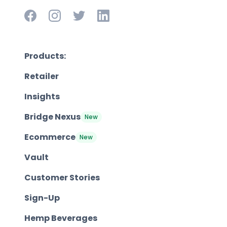
Products:
Retailer
Insights
Bridge Nexus
New
Ecommerce
New
Vault
Customer Stories
Sign-Up
Hemp Beverages