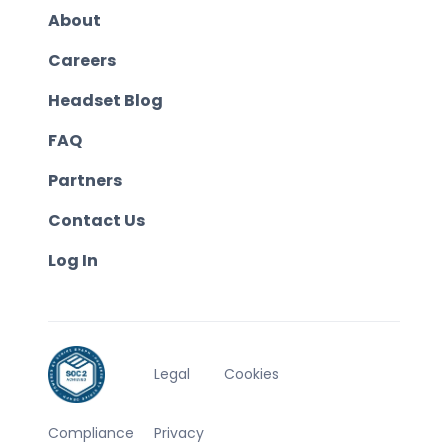
About
Careers
Headset Blog
FAQ
Partners
Contact Us
Log In
Legal
Cookies
Compliance
Privacy