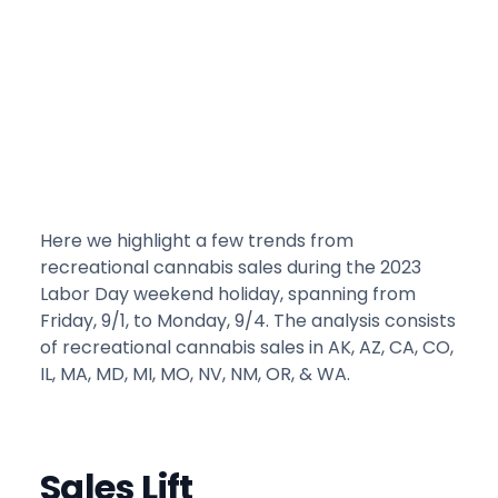
Here we highlight a few trends from
recreational cannabis sales during the 2023
Labor Day weekend holiday, spanning from
Friday, 9/1, to Monday, 9/4. The analysis consists
of recreational cannabis sales in AK, AZ, CA, CO,
IL, MA, MD, MI, MO, NV, NM, OR, & WA.
Sales Lift