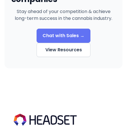
Stay ahead of your competition & achieve
long-term success in the cannabis industry.
Chat with Sales →
View Resources