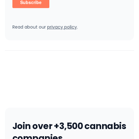
Read about our
privacy policy
.
Join over +3,500 cannabis
companies