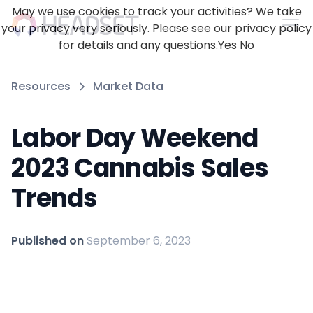
May we use cookies to track your activities? We take
your privacy very seriously. Please see our privacy policy
for details and any questions.
Yes
No
Resources
Market Data
Labor Day Weekend
2023 Cannabis Sales
Trends
Published on
September 6, 2023