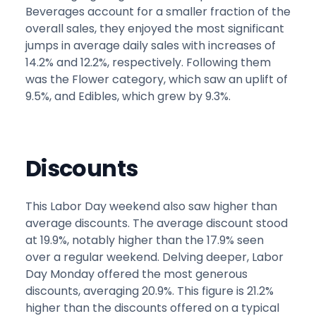
Beverages account for a smaller fraction of the
overall sales, they enjoyed the most significant
jumps in average daily sales with increases of
14.2% and 12.2%, respectively. Following them
was the Flower category, which saw an uplift of
9.5%, and Edibles, which grew by 9.3%.
Discounts
This Labor Day weekend also saw higher than
average discounts. The average discount stood
at 19.9%, notably higher than the 17.9% seen
over a regular weekend. Delving deeper, Labor
Day Monday offered the most generous
discounts, averaging 20.9%. This figure is 21.2%
higher than the discounts offered on a typical