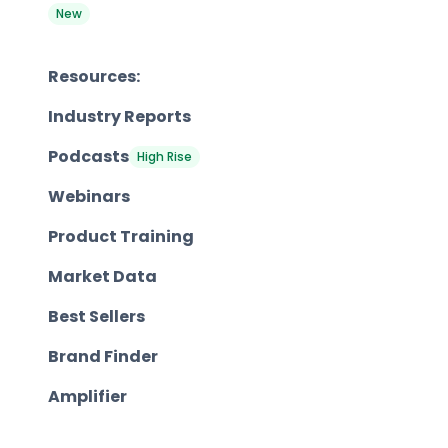
New
Resources:
Industry Reports
Podcasts
High Rise
Webinars
Product Training
Market Data
Best Sellers
Brand Finder
Amplifier