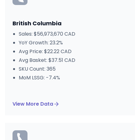
British Columbia
Sales: $56,973,670 CAD
YoY Growth: 23.2%
Avg Price: $22.22 CAD
Avg Basket: $37.51 CAD
SKU Count: 365
MoM LSSG: -7.4%
View More Data