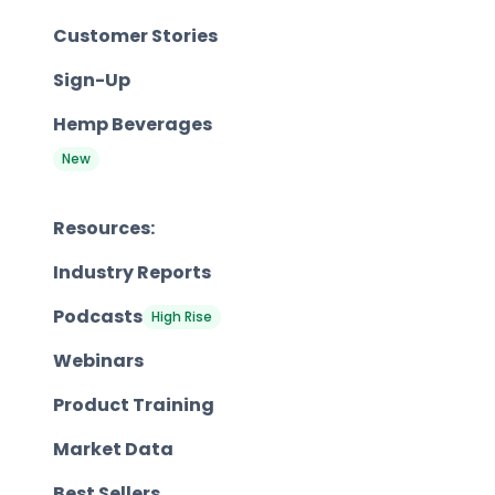
Customer Stories
Sign-Up
Hemp Beverages
New
Resources:
Industry Reports
Podcasts
High Rise
Webinars
Product Training
Market Data
Best Sellers