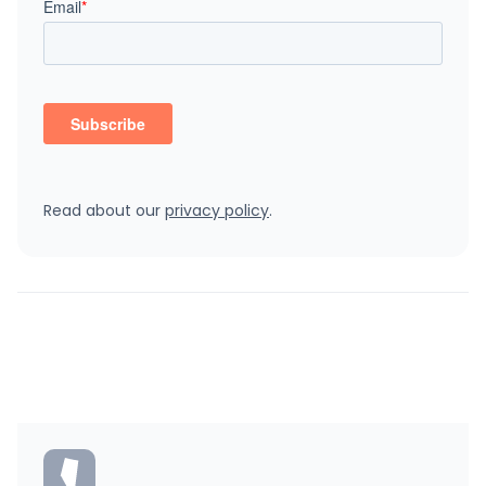
Read about our
privacy policy
.