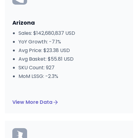
Arizona
Sales: $142,680,837 USD
YoY Growth: -7.1%
Avg Price: $23.38 USD
Avg Basket: $55.81 USD
SKU Count: 927
MoM LSSG: -2.3%
View More Data