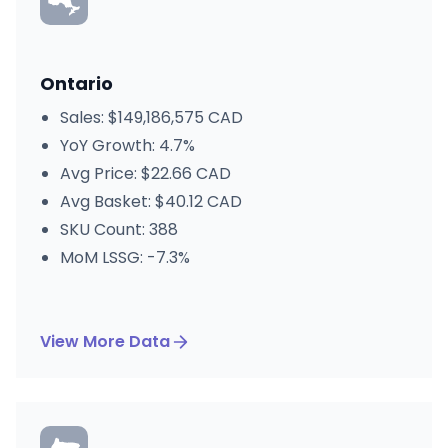
Ontario
Sales: $149,186,575 CAD
YoY Growth: 4.7%
Avg Price: $22.66 CAD
Avg Basket: $40.12 CAD
SKU Count: 388
MoM LSSG: -7.3%
View More Data