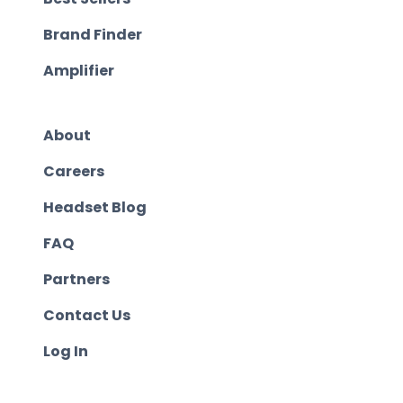
Brand Finder
Amplifier
About
Careers
Headset Blog
FAQ
Partners
Contact Us
Log In