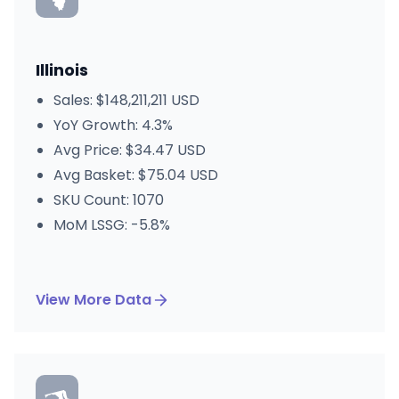
Illinois
Sales: $148,211,211 USD
YoY Growth: 4.3%
Avg Price: $34.47 USD
Avg Basket: $75.04 USD
SKU Count: 1070
MoM LSSG: -5.8%
View More Data