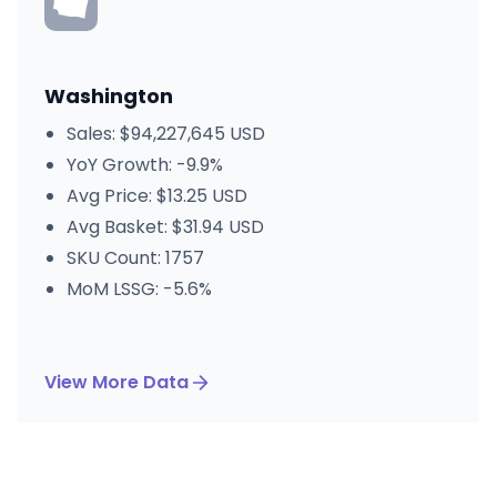
Washington
Sales: $94,227,645 USD
YoY Growth: -9.9%
Avg Price: $13.25 USD
Avg Basket: $31.94 USD
SKU Count: 1757
MoM LSSG: -5.6%
View More Data