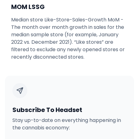
MOM LSSG
Median store Like-Store-Sales-Growth MoM -
The month over month growth in sales for the
median sample store (for example, January
2022 vs. December 2021). “Like stores” are
filtered to exclude any newly opened stores or
recently disconnected stores.
Subscribe To Headset
Stay up-to-date on everything happening in
the cannabis economy: