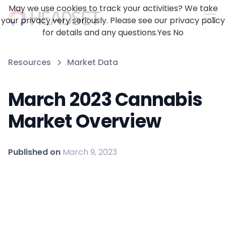
May we use cookies to track your activities? We take
your privacy very seriously. Please see our privacy policy
for details and any questions.
Yes
No
Resources
Market Data
March 2023 Cannabis
Market Overview
Published on
March 9, 2023