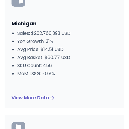
Michigan
Sales: $202,760,393 USD
YoY Growth: 31%
Avg Price: $14.51 USD
Avg Basket: $60.77 USD
SKU Count: 456
MoM LSSG: -0.8%
View More Data