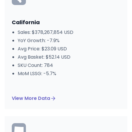
California
Sales: $378,267,854 USD
YoY Growth: -7.9%
Avg Price: $23.09 USD
Avg Basket: $52.14 USD
SKU Count: 784
MoM LSSG: -5.7%
View More Data