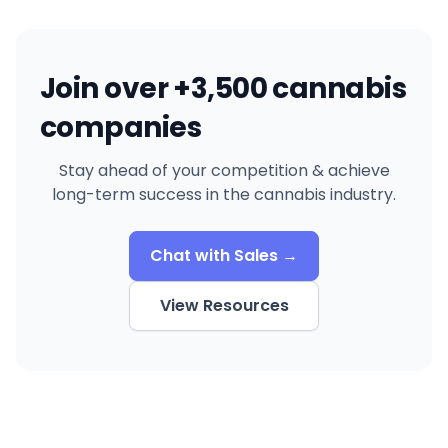
Join over +3,500 cannabis
companies
Stay ahead of your competition & achieve
long-term success in the cannabis industry.
Chat with Sales →
View Resources