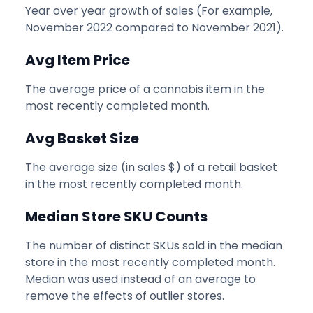
Year over year growth of sales (For example,
November 2022 compared to November 2021).
Avg Item Price
The average price of a cannabis item in the
most recently completed month.
Avg Basket Size
The average size (in sales $) of a retail basket
in the most recently completed month.
Median Store SKU Counts
The number of distinct SKUs sold in the median
store in the most recently completed month.
Median was used instead of an average to
remove the effects of outlier stores.