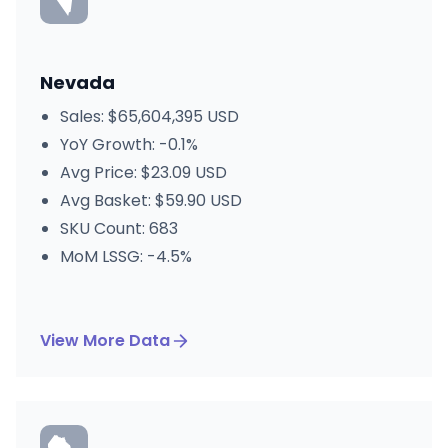
Nevada
Sales: $65,604,395 USD
YoY Growth: -0.1%
Avg Price: $23.09 USD
Avg Basket: $59.90 USD
SKU Count: 683
MoM LSSG: -4.5%
View More Data