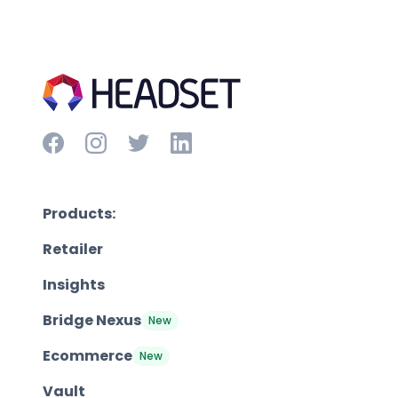
Products:
Retailer
Insights
Bridge Nexus
New
Ecommerce
New
Vault