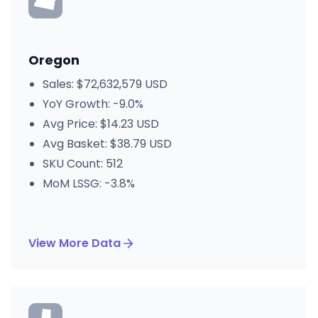
Oregon
Sales: $72,632,579 USD
YoY Growth: -9.0%
Avg Price: $14.23 USD
Avg Basket: $38.79 USD
SKU Count: 512
MoM LSSG: -3.8%
View More Data