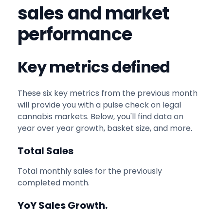
sales and market
performance
Key metrics defined
These six key metrics from the previous month
will provide you with a pulse check on legal
cannabis markets. Below, you'll find data on
year over year growth, basket size, and more.
Total Sales
Total monthly sales for the previously
completed month.
YoY Sales Growth.