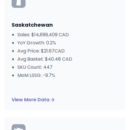
Saskatchewan
Sales: $14,699,409 CAD
YoY Growth: 0.2%
Avg Price: $21.67CAD
Avg Basket: $40.48 CAD
SKU Count: 447
MoM LSSG: -9.7%
View More Data