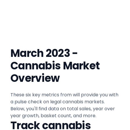
March 2023 -
Cannabis Market
Overview
These six key metrics from will provide you with
a pulse check on legal cannabis markets.
Below, you'll find data on total sales, year over
year growth, basket count, and more.
Track cannabis