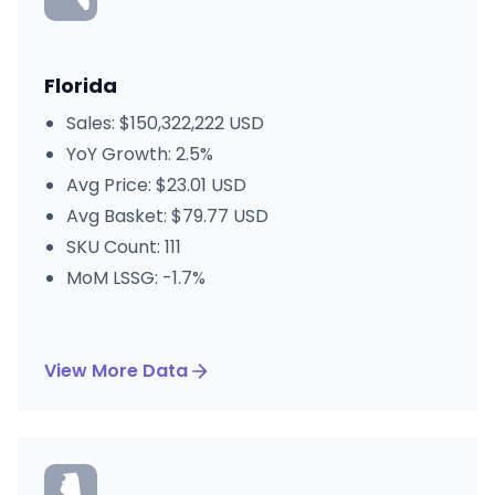
Florida
Sales: $150,322,222 USD
YoY Growth: 2.5%
Avg Price: $23.01 USD
Avg Basket: $79.77 USD
SKU Count: 111
MoM LSSG: -1.7%
View More Data