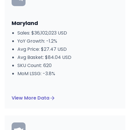
Maryland
Sales: $36,102,023 USD
YoY Growth: -1.2%
Avg Price: $27.47 USD
Avg Basket: $84.04 USD
SKU Count: 620
MoM LSSG: -3.8%
View More Data