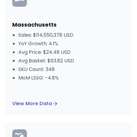
Massachusetts
Sales: $114,550,378 USD
YoY Growth: 4.1%
Avg Price: $24.48 USD
Avg Basket: $63.82 USD
SKU Count: 348
MoM LSSG: -4.8%
View More Data