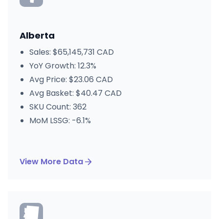
Alberta
Sales: $65,145,731 CAD
YoY Growth: 12.3%
Avg Price: $23.06 CAD
Avg Basket: $40.47 CAD
SKU Count: 362
MoM LSSG: -6.1%
View More Data