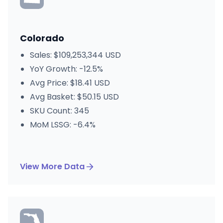
Colorado
Sales: $109,253,344 USD
YoY Growth: -12.5%
Avg Price: $18.41 USD
Avg Basket: $50.15 USD
SKU Count: 345
MoM LSSG: -6.4%
View More Data