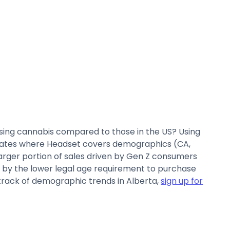
sing cannabis compared to those in the US? Using
states where Headset covers demographics (CA,
larger portion of sales driven by Gen Z consumers
ven by the lower legal age requirement to purchase
p track of demographic trends in Alberta,
sign up for