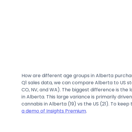
How are different age groups in Alberta purcha
Q1 sales data, we can compare Alberta to US 
CO, NV, and WA). The biggest difference is the 
in Alberta. This large variance is primarily dri
cannabis in Alberta (19) vs the US (21). To kee
a demo of Insights Premium
.