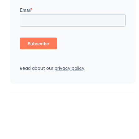
Read about our
privacy policy
.