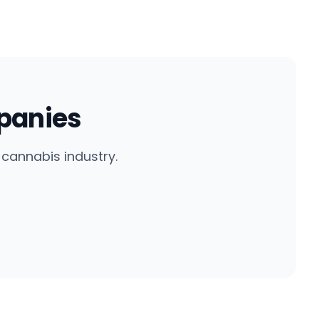
panies
cannabis industry.