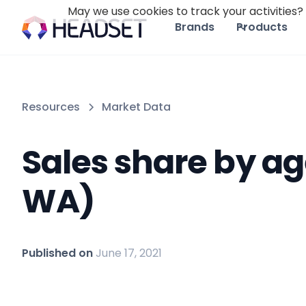
May we use cookies to track your activities? 
Brands
Products
Resources
Market Data
Sales share by ag
WA)
Published on
June 17, 2021