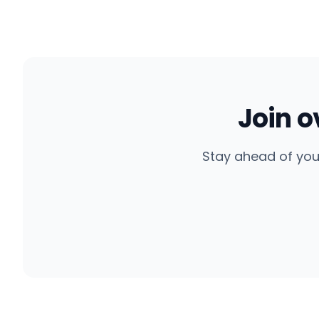
Join 
Stay ahead of you