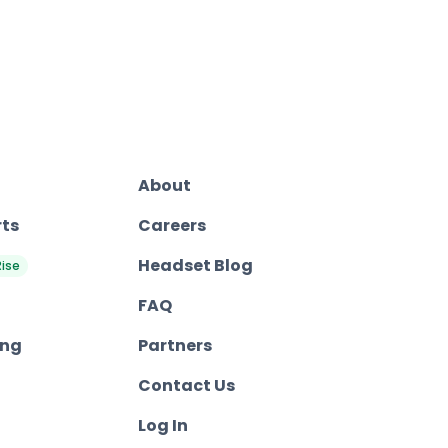
About
rts
Careers
Headset Blog
Rise
FAQ
ing
Partners
Contact Us
Log In