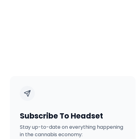
Subscribe To Headset
Stay up-to-date on everything happening
in the cannabis economy: