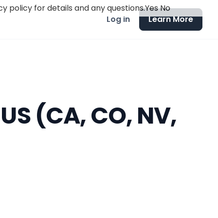
y policy for details and any questions.
Yes
No
Log in
Learn More
 US (CA, CO, NV,