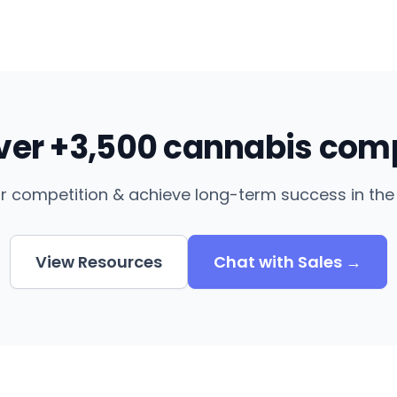
over +3,500 cannabis com
r competition & achieve long-term success in the 
View Resources
Chat with Sales →