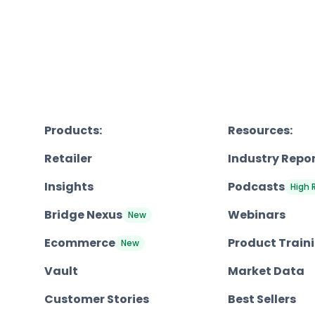
Products:
Resources:
Retailer
Industry Repo
Insights
Podcasts
High 
Bridge Nexus
Webinars
New
Ecommerce
Product Train
New
Vault
Market Data
Customer Stories
Best Sellers