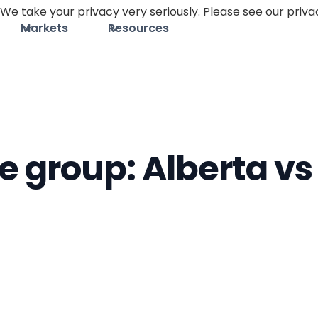
We take your privacy very seriously. Please see our privac
Markets
Resources
e group: Alberta vs