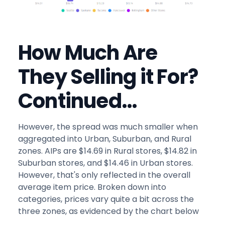
How Much Are
They Selling it For?
Continued…
However, the spread was much smaller when
aggregated into Urban, Suburban, and Rural
zones. AIPs are $14.69 in Rural stores, $14.82 in
Suburban stores, and $14.46 in Urban stores.
However, that's only reflected in the overall
average item price. Broken down into
categories, prices vary quite a bit across the
three zones, as evidenced by the chart below