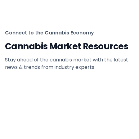
Connect to the Cannabis Economy
Cannabis Market Resources
Stay ahead of the cannabis market with the latest
news & trends from industry experts