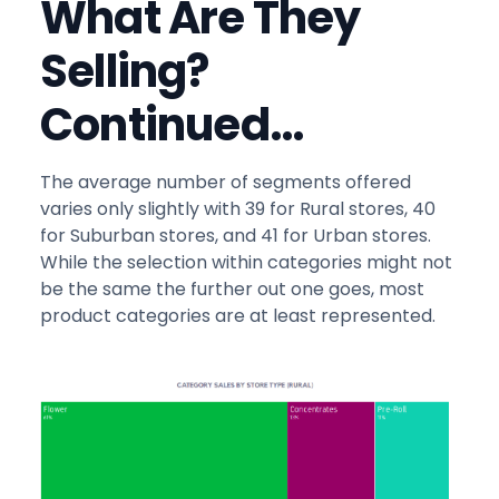
What Are They
Selling?
Continued…
The average number of segments offered
varies only slightly with 39 for Rural stores, 40
for Suburban stores, and 41 for Urban stores.
While the selection within categories might not
be the same the further out one goes, most
product categories are at least represented.