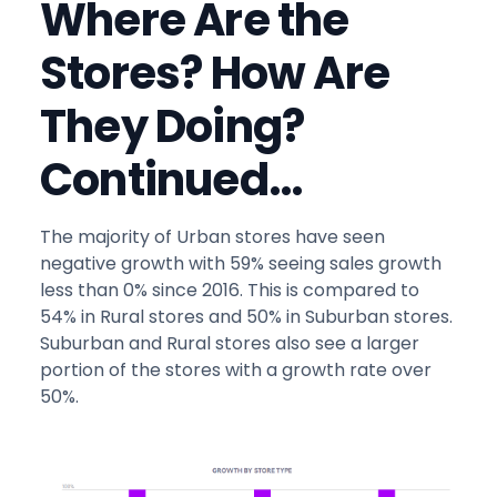
Where Are the
Stores? How Are
They Doing?
Continued…
The majority of Urban stores have seen
negative growth with 59% seeing sales growth
less than 0% since 2016. This is compared to
54% in Rural stores and 50% in Suburban stores.
Suburban and Rural stores also see a larger
portion of the stores with a growth rate over
50%.