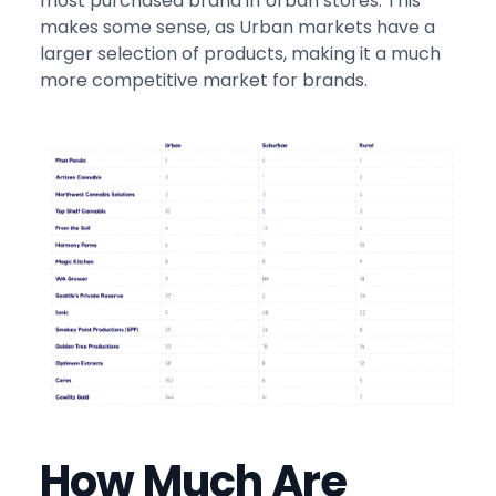
most purchased brand in Urban stores. This
makes some sense, as Urban markets have a
larger selection of products, making it a much
more competitive market for brands.
How Much Are