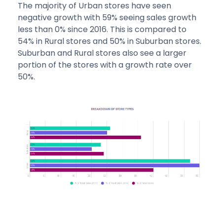
The majority of Urban stores have seen
negative growth with 59% seeing sales growth
less than 0% since 2016. This is compared to
54% in Rural stores and 50% in Suburban stores.
Suburban and Rural stores also see a larger
portion of the stores with a growth rate over
50%.