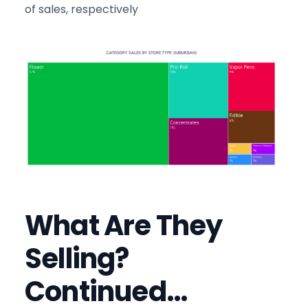
of sales, respectively
What Are They
Selling?
Continued…