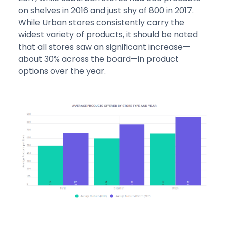
on shelves in 2016 and just shy of 800 in 2017.
While Urban stores consistently carry the
widest variety of products, it should be noted
that all stores saw an significant increase—
about 30% across the board—in product
options over the year.