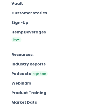
Vault
Customer Stories
Sign-Up
Hemp Beverages
New
Resources:
Industry Reports
Podcasts
High Rise
Webinars
Product Training
Market Data