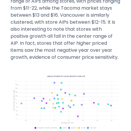
range of AIPs among stores, with prices ranging
from $11-22, while the Tacoma market stays
between $13 and $16. Vancouver is similarly
clustered, with store AIPs between $12-15. It is
also interesting to note that stores with
positive growth all fall in the center range of
AIP. In fact, stores that offer higher priced
items saw the most negative year over year
growth, evidence of consumer price sensitivity.