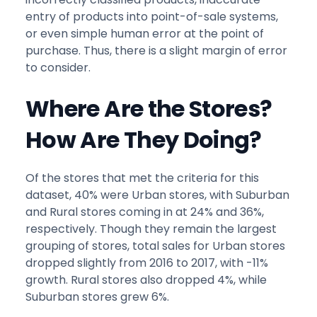
entry of products into point-of-sale systems,
or even simple human error at the point of
purchase. Thus, there is a slight margin of error
to consider.
Where Are the Stores?
How Are They Doing?
Of the stores that met the criteria for this
dataset, 40% were Urban stores, with Suburban
and Rural stores coming in at 24% and 36%,
respectively. Though they remain the largest
grouping of stores, total sales for Urban stores
dropped slightly from 2016 to 2017, with -11%
growth. Rural stores also dropped 4%, while
Suburban stores grew 6%.