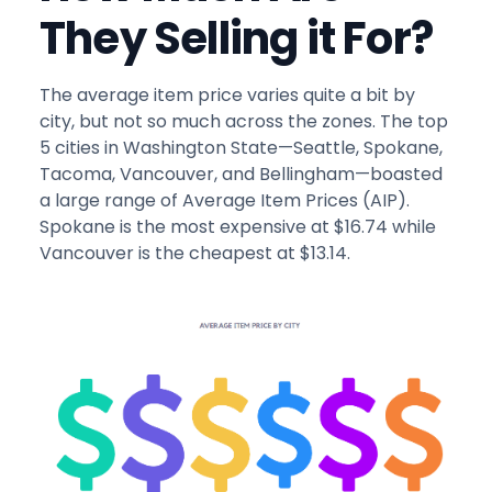
They Selling it For?
The average item price varies quite a bit by
city, but not so much across the zones. The top
5 cities in Washington State—Seattle, Spokane,
Tacoma, Vancouver, and Bellingham—boasted
a large range of Average Item Prices (AIP).
Spokane is the most expensive at $16.74 while
Vancouver is the cheapest at $13.14.