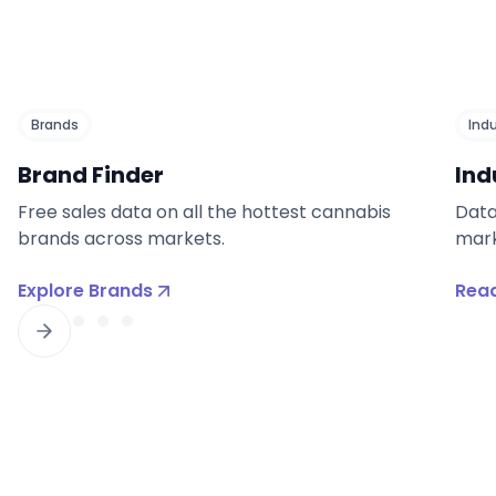
Brands
Ind
Brand Finder
Ind
Free sales data on all the hottest cannabis
Data
brands across markets.
mark
Explore Brands
Read