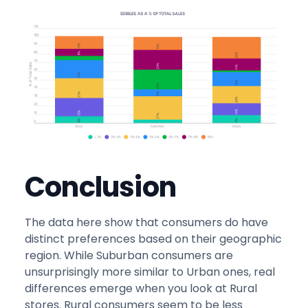
Conclusion
The data here show that consumers do have
distinct preferences based on their geographic
region. While Suburban consumers are
unsurprisingly more similar to Urban ones, real
differences emerge when you look at Rural
stores. Rural consumers seem to be less