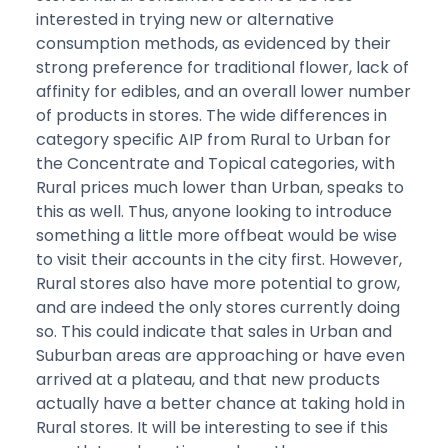
interested in trying new or alternative
consumption methods, as evidenced by their
strong preference for traditional flower, lack of
affinity for edibles, and an overall lower number
of products in stores. The wide differences in
category specific AIP from Rural to Urban for
the Concentrate and Topical categories, with
Rural prices much lower than Urban, speaks to
this as well. Thus, anyone looking to introduce
something a little more offbeat would be wise
to visit their accounts in the city first. However,
Rural stores also have more potential to grow,
and are indeed the only stores currently doing
so. This could indicate that sales in Urban and
Suburban areas are approaching or have even
arrived at a plateau, and that new products
actually have a better chance at taking hold in
Rural stores. It will be interesting to see if this