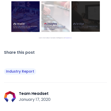
Share this post
Industry Report
Team Headset
January 17, 2020