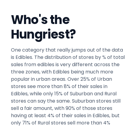
Who's the
Hungriest?
One category that really jumps out of the data
is Edibles. The distribution of stores by % of total
sales from edibles is very different across the
three zones, with Edibles being much more
popular in urban areas. Over 25% of Urban
stores see more than 8% of their sales in
Edibles, while only 15% of Suburban and Rural
stores can say the same. Suburban stores still
sell a fair amount, with 90% of those stores
having at least 4% of their sales in Edibles, but
only 71% of Rural stores sell more than 4%