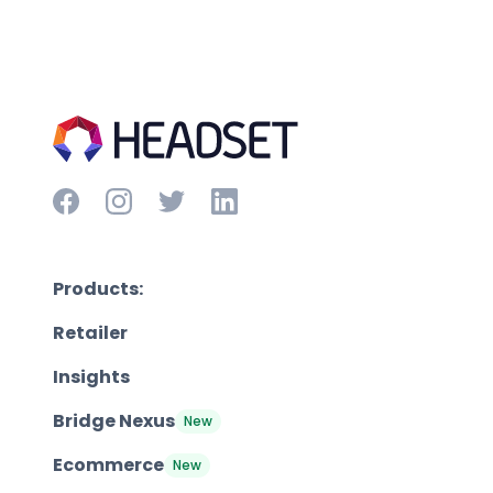
Products:
Retailer
Insights
Bridge Nexus
New
Ecommerce
New