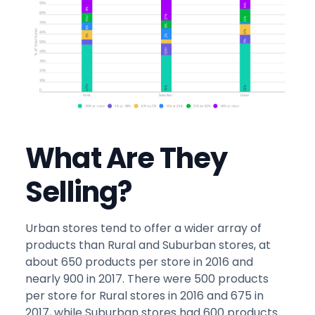
What Are They
Selling?
Urban stores tend to offer a wider array of
products than Rural and Suburban stores, at
about 650 products per store in 2016 and
nearly 900 in 2017. There were 500 products
per store for Rural stores in 2016 and 675 in
2017, while Suburban stores had 600 products