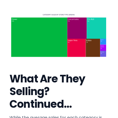
What Are They
Selling?
Continued…
While the average sales for each category is