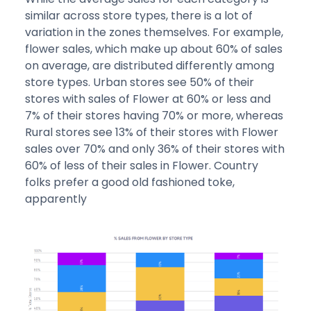
similar across store types, there is a lot of
variation in the zones themselves. For example,
flower sales, which make up about 60% of sales
on average, are distributed differently among
store types. Urban stores see 50% of their
stores with sales of Flower at 60% or less and
7% of their stores having 70% or more, whereas
Rural stores see 13% of their stores with Flower
sales over 70% and only 36% of their stores with
60% of less of their sales in Flower. Country
folks prefer a good old fashioned toke,
apparently