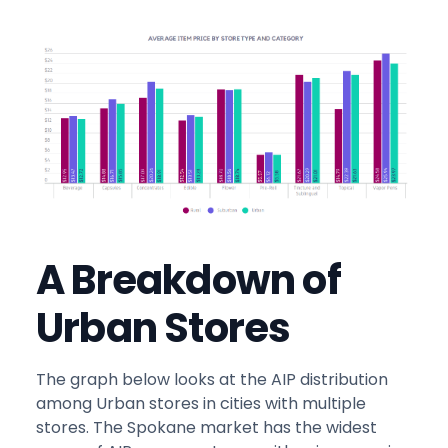
A Breakdown of
Urban Stores
The graph below looks at the AIP distribution
among Urban stores in cities with multiple
stores. The Spokane market has the widest