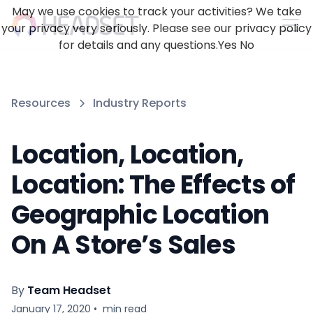
May we use cookies to track your activities? We take
your privacy very seriously. Please see our privacy policy
for details and any questions.
Yes
No
Resources
Industry Reports
Location, Location,
Location: The Effects of
Geographic Location
On A Store’s Sales
By
Team Headset
January 17, 2020
•
min read