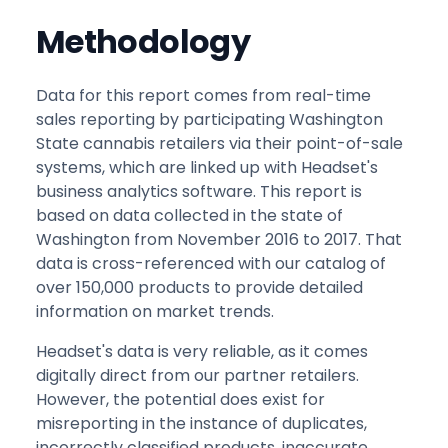
Methodology
Data for this report comes from real-time
sales reporting by participating Washington
State cannabis retailers via their point-of-sale
systems, which are linked up with Headset's
business analytics software. This report is
based on data collected in the state of
Washington from November 2016 to 2017. That
data is cross-referenced with our catalog of
over 150,000 products to provide detailed
information on market trends.
Headset's data is very reliable, as it comes
digitally direct from our partner retailers.
However, the potential does exist for
misreporting in the instance of duplicates,
incorrectly classified products, inaccurate