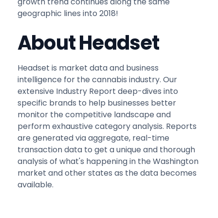
growth trend continues along the same
geographic lines into 2018!
About Headset
Headset is market data and business
intelligence for the cannabis industry. Our
extensive Industry Report deep-dives into
specific brands to help businesses better
monitor the competitive landscape and
perform exhaustive category analysis. Reports
are generated via aggregate, real-time
transaction data to get a unique and thorough
analysis of what's happening in the Washington
market and other states as the data becomes
available.