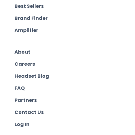
Best Sellers
Brand Finder
Amplifier
About
Careers
Headset Blog
FAQ
Partners
Contact Us
Log In