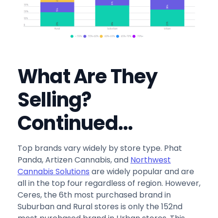
What Are They
Selling?
Continued…
Top brands vary widely by store type. Phat
Panda, Artizen Cannabis, and
Northwest
Cannabis Solutions
are widely popular and are
all in the top four regardless of region. However,
Ceres, the 6th most purchased brand in
Suburban and Rural stores is only the 152nd