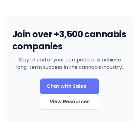
Join over +3,500 cannabis
companies
Stay ahead of your competition & achieve
long-term success in the cannabis industry.
Chat with Sales →
View Resources