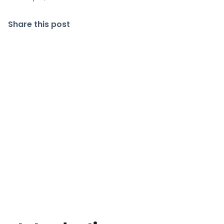
Share this post