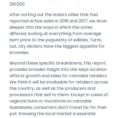
216,000.
After sorting out the state's cities that had
reported active sales in 2016 and 2017, we dove
deeper into the ways in which the zones
differed, looking at everything from average
item price to the popularity of edibles. Turns
out, city slickers have the biggest appetite for
brownies.
Beyond these specific breakdowns, this report
provides broader insight into the ways location
affects growth and sales for cannabis retailers.
We think it will be invaluable for retailers across
the country, as well as the producers and
processors that sell to them. Except in cases of
regional bans or moratoria on cannabis
businesses, consumers don't travel far for their
pot. Knowing the local market is essential.