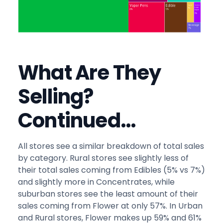
What Are They
Selling?
Continued…
All stores see a similar breakdown of total sales
by category. Rural stores see slightly less of
their total sales coming from Edibles (5% vs 7%)
and slightly more in Concentrates, while
suburban stores see the least amount of their
sales coming from Flower at only 57%. In Urban
and Rural stores, Flower makes up 59% and 61%