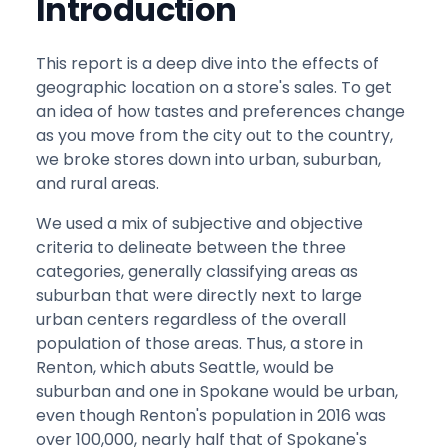
Introduction
This report is a deep dive into the effects of
geographic location on a store's sales. To get
an idea of how tastes and preferences change
as you move from the city out to the country,
we broke stores down into urban, suburban,
and rural areas.
We used a mix of subjective and objective
criteria to delineate between the three
categories, generally classifying areas as
suburban that were directly next to large
urban centers regardless of the overall
population of those areas. Thus, a store in
Renton, which abuts Seattle, would be
suburban and one in Spokane would be urban,
even though Renton's population in 2016 was
over 100,000, nearly half that of Spokane's