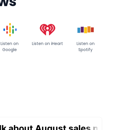
ews
Listen on
Listen on iHeart
Listen on
Google
Spotify