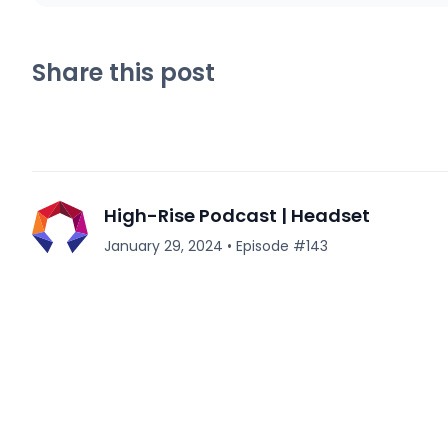
Share this post
High-Rise Podcast | Headset
January 29, 2024
•
Episode #
143