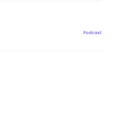
Podcast