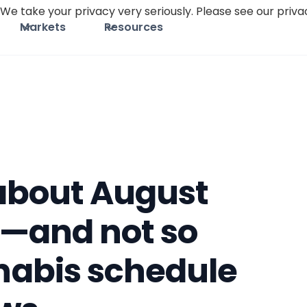
We take your privacy very seriously. Please see our privac
Markets
Resources
 about August
—and not so
abis schedule