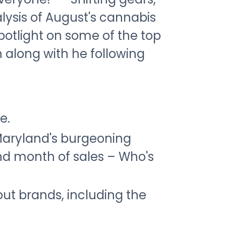
lysis of August's cannabis
spotlight on some of the top
along with he following
e.
Maryland's burgeoning
nd month of sales – Who's
ut brands, including the