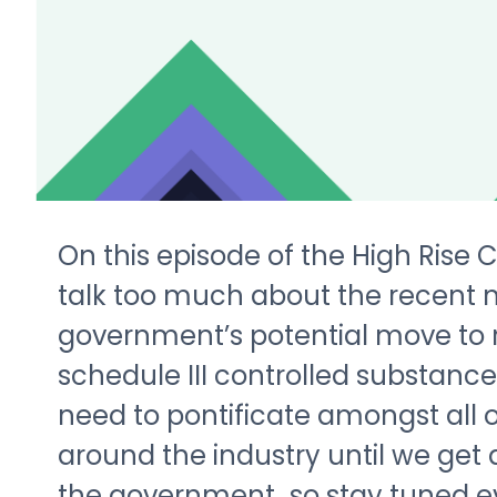
On this episode of the High Rise 
talk too much about the recent n
government’s potential move to 
schedule III controlled substance.
need to pontificate amongst all 
around the industry until we get
the government…so stay tuned e