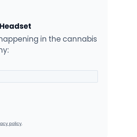
 Headset
happening in the cannabis
y:
vacy policy
.