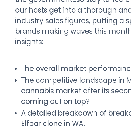
our hosts get into a thorough ana
industry sales figures, putting a 
brands making waves this month 
insights:
The overall market performanc
The competitive landscape in 
cannabis market after its seco
coming out on top?
A detailed breakdown of breako
Elfbar clone in WA.