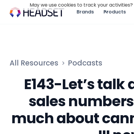
May we use cookies to track your activities? 
Brands
Products
All Resources
Podcasts
E143-Let’s talk
sales numbers
much about cann