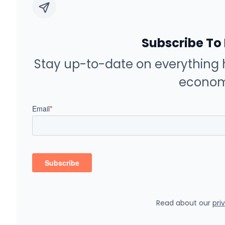
Subscribe To
Stay up-to-date on everything 
econom
Read about our
pri