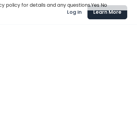
y policy for details and any questions.
Yes
No
Log in
Learn More