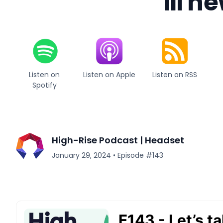
III n
Listen on
Listen on Apple
Listen on RSS
Spotify
High-Rise Podcast | Headset
January 29, 2024
•
Episode #
143