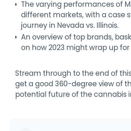
The varying performances of M
different markets, with a case 
journey in Nevada vs. Illinois.
An overview of top brands, bask
on how 2023 might wrap up for 
Stream through to the end of th
get a good 360-degree view of th
potential future of the cannabis i