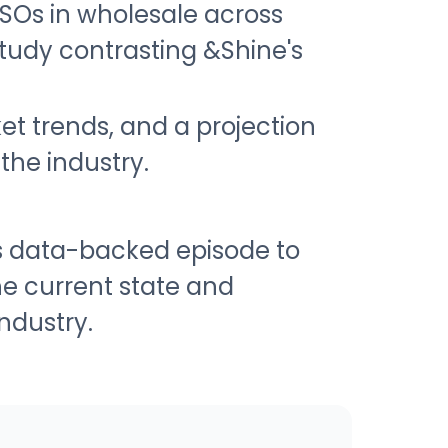
SOs in wholesale across
study contrasting &Shine's
et trends, and a projection
the industry.
is data-backed episode to
e current state and
ndustry.