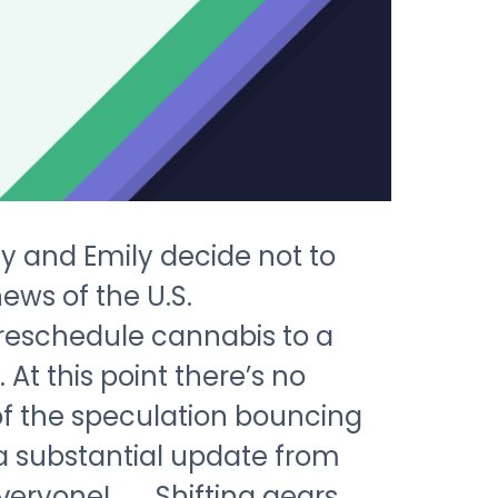
Cy and Emily decide not to
ews of the U.S.
reschedule cannabis to a
 At this point there’s no
of the speculation bouncing
 a substantial update from
veryone! Shifting gears,