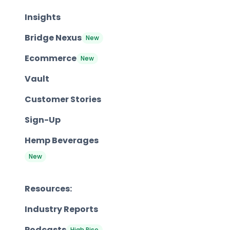
Insights
Bridge Nexus
New
Ecommerce
New
Vault
Customer Stories
Sign-Up
Hemp Beverages
New
Resources:
Industry Reports
Podcasts
High Rise