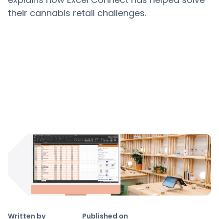
their cannabis retail challenges.
Copy link
Written by
Published on