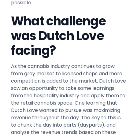
possible.
What challenge
was Dutch Love
facing?
As the cannabis industry continues to grow
from gray market to licensed shops and more
competition is added to the market, Dutch Love
saw an opportunity to take some learnings
from the hospitality industry and apply them to
the retail cannabis space. One learning that
Dutch Love wanted to pursue was maximizing
revenue throughout the day. The key to this is
to chunk the day into parts (dayparts), and
analyze the revenue trends based on these