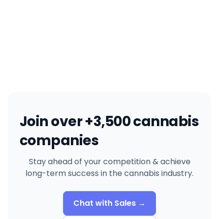
Join over +3,500 cannabis
companies
Stay ahead of your competition & achieve
long-term success in the cannabis industry.
Chat with Sales →