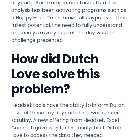
dayparts. For example, one tactic from this
analysis has been activating programs such as
a Happy Hour. To maximize all dayparts to their
fullest potential, the need to fully understand
and analyze every hour of the day was the
challenge presented.
How did Dutch
Love solve this
problem?
Headset tools have the ability to inform Dutch
Love of these key dayparts that were under
scrutiny. A new offering from Headset, Excel
Connect, gave way for the analysts at Dutch
Love to access the data they needed.