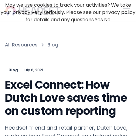
May we use cookies to track your activities? We take
your privacy very seriously. Please see our privacy policy
for details and any questions.
Yes
No
All Resources
Blog
Blog
July 6, 2021
Excel Connect: How
Dutch Love saves time
on custom reporting
Headset friend and retail partner, Dutch Love,
explains how Excel Connect has helped solve