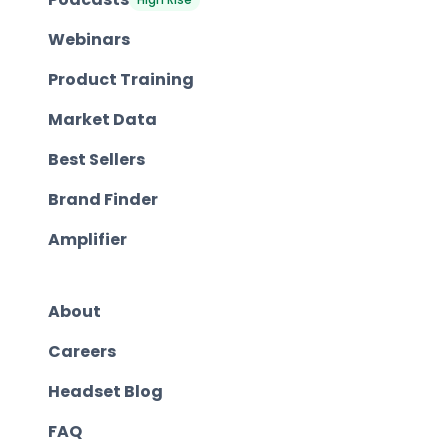
Webinars
Product Training
Market Data
Best Sellers
Brand Finder
Amplifier
About
Careers
Headset Blog
FAQ