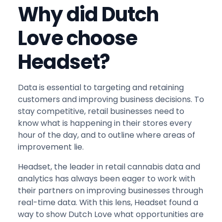
Why did Dutch
Love choose
Headset?
Data is essential to targeting and retaining
customers and improving business decisions. To
stay competitive, retail businesses need to
know what is happening in their stores every
hour of the day, and to outline where areas of
improvement lie.
Headset, the leader in retail cannabis data and
analytics has always been eager to work with
their partners on improving businesses through
real-time data. With this lens, Headset found a
way to show Dutch Love what opportunities are