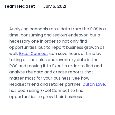
Team Headset
July 6, 2021
Analyzing cannabis retail data from the POS is a
time-consuming and tedious endeavor, but a
necessary one in order to not only find
opportunities, but to report business growth as
well.
Excel Connect
can save hours of time by
taking all the sales and inventory data in the
POS and moving it to Excel in order to find and
analyze the data and create reports that
matter most for your business. See how
Headset friend and retailer partner,
Dutch Love
,
has been using Excel Connect to find
opportunities to grow their business.