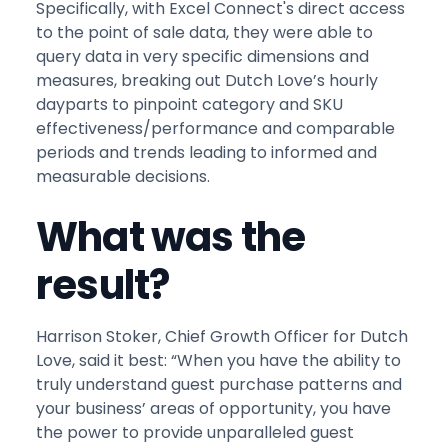
Specifically, with Excel Connect's direct access
to the point of sale data, they were able to
query data in very specific dimensions and
measures, breaking out Dutch Love’s hourly
dayparts to pinpoint category and SKU
effectiveness/performance and comparable
periods and trends leading to informed and
measurable decisions.
What was the
result?
Harrison Stoker, Chief Growth Officer for Dutch
Love, said it best: “When you have the ability to
truly understand guest purchase patterns and
your business’ areas of opportunity, you have
the power to provide unparalleled guest