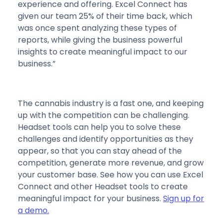
experience and offering. Excel Connect has
given our team 25% of their time back, which
was once spent analyzing these types of
reports, while giving the business powerful
insights to create meaningful impact to our
business.”
The cannabis industry is a fast one, and keeping
up with the competition can be challenging.
Headset tools can help you to solve these
challenges and identify opportunities as they
appear, so that you can stay ahead of the
competition, generate more revenue, and grow
your customer base. See how you can use Excel
Connect and other Headset tools to create
meaningful impact for your business.
Sign up for
a demo.