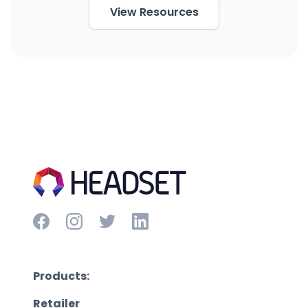
View Resources
Products:
Retailer