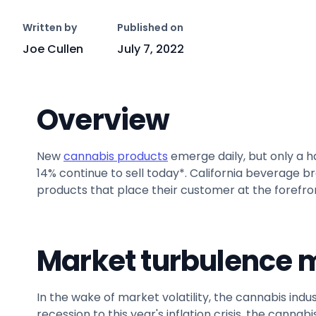
Written by
Published on
Joe Cullen
July 7, 2022
Overview
New
cannabis products
emerge daily, but only a ha
14% continue to sell today*. California beverage b
products that place their customer at the forefro
Market turbulence m
In the wake of market volatility, the cannabis in
recession to this year's inflation crisis, the canna