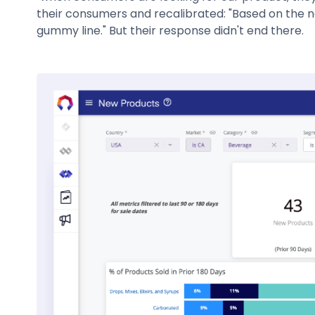
their consumers and recalibrated: "Based on the n
gummy line." But their response didn't end there.