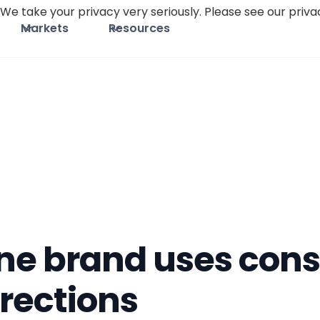
We take your privacy very seriously. Please see our privac
Markets
Resources
one brand uses co
rections