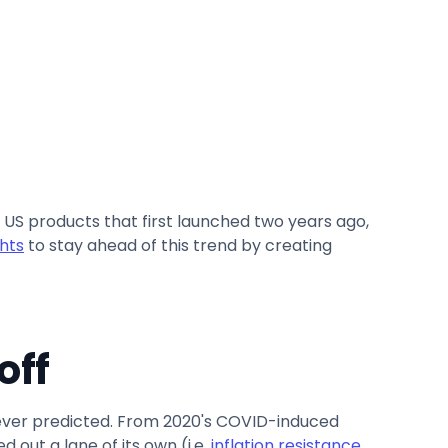
e US products that first launched two years ago,
hts
to stay ahead of this trend by creating
off
 never predicted. From 2020's COVID-induced
 out a lane of its own (i.e.
inflation resistance,