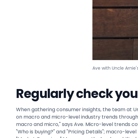
Ave with Uncle Arnie'
Regularly check you
When gathering consumer insights, the team at Un
on macro and micro-level industry trends through 
macro and micro," says Ave. Micro-level trends co
"Who is buying?" and "Pricing Details"; macro-leve