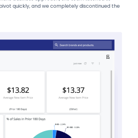
pivot quickly, and we completely discontinued the