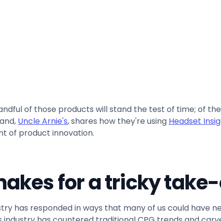
Copy link
ndful of those products will stand the test of time; of th
rand,
Uncle Arnie's
, shares how they're using
Headset Insig
nt of product innovation.
akes for a tricky take-
dustry has responded in ways that many of us could have
bis industry has countered traditional CPG trends and carved