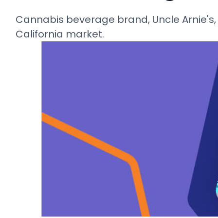
Cannabis beverage brand, Uncle Arnie's, 
California market.