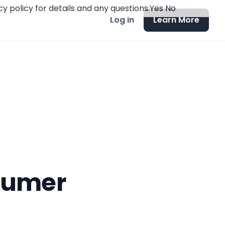
y policy for details and any questions.
Yes
No
Log in
Learn More
nsumer