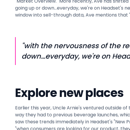
"Market Overview." More recently, Ave has shifted h
going up or down…everyday, we're on Headset's new
window into sell-through data, Ave mentions that "
"with the nervousness of the re
down…everyday, we're on Heads
Explore new places
Earlier this year, Uncle Arnie's ventured outsid
way they had to previous beverage launches, whic
saw these trends immediately in Headset's "New P
"when consumers are looking for our product, they