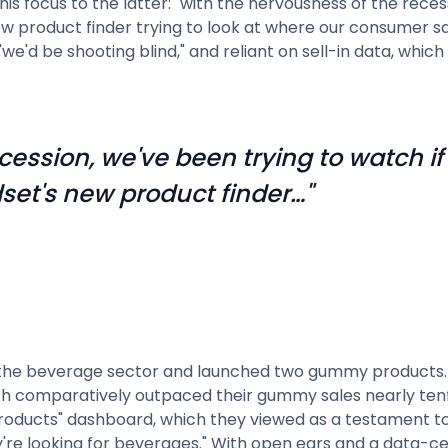
is focus to the latter: "with the nervousness of the reces
 product finder trying to look at where our consumer sal
we'd be shooting blind," and reliant on sell-in data, whic
cession, we've been trying to watch if
et's new product finder…"
e of the beverage sector and launched two gummy product
h comparatively outpaced their gummy sales nearly tenf
roducts" dashboard, which they viewed as a testament to 
're looking for beverages." With open ears and a data-ce