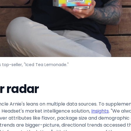
s top-seller, "Iced Tea Lemonade."
r radar
cle Arnie's leans on multiple data sources. To suppleme
Headset's market intelligence solution,
Insights
. "We alw
ver attributes like flavor, package size and demographi
l trends are bigger-picture, directional trends accessed 