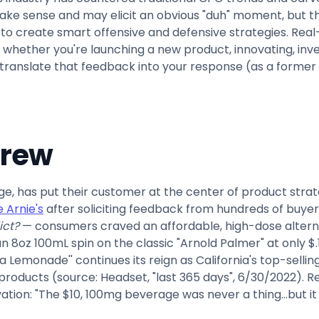
make sense and may elicit an obvious "duh" moment, but the
 to create smart offensive and defensive strategies. Real-
hether you're launching a new product, innovating, invest
translate that feedback into your response (as a former m
crew
e, has put their customer at the center of product stra
 Arnie's
after soliciting feedback from hundreds of buyers
ict?
— consumers craved an affordable, high-dose altern
n 8oz 100mL spin on the classic "Arnold Palmer" at only $
a Lemonade'' continues its reign as California's top-selli
 products (source: Headset, "last 365 days", 6/30/2022). R
tion: "The $10, 100mg beverage was never a thing…but it w