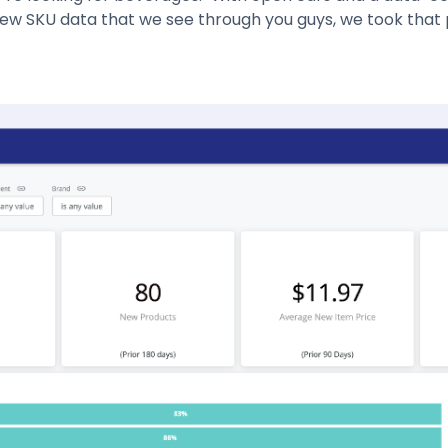
ew SKU data that we see through you guys, we took that 