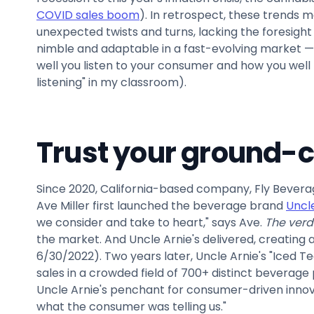
COVID sales boom
). In retrospect, these trends 
unexpected twists and turns, lacking the foresight
nimble and adaptable in a fast-evolving market — w
well you listen to your consumer and how you well 
listening" in my classroom).
Trust your ground-
Since 2020, California-based company, Fly Beverag
Ave Miller first launched the beverage brand
Uncle
we consider and take to heart," says Ave.
The verd
the market. And Uncle Arnie's delivered, creating a
6/30/2022). Two years later, Uncle Arnie's "Iced Te
sales in a crowded field of 700+ distinct beverage
Uncle Arnie's penchant for consumer-driven innova
what the consumer was telling us."