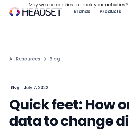
May we use cookies to track your activities? 
Brands
Products
All Resources
Blog
July 7, 2022
Blog
Quick feet: How 
data to change di