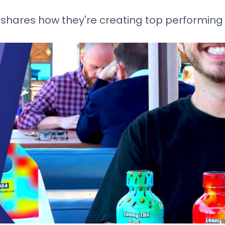
shares how they're creating top performing 