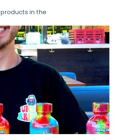
products in the