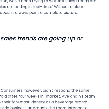
sion, we've been trying to watch if sales trends are
es are ending in real-time." Without a clear
h doesn't always paint a complete picture.
 sales trends are going up or
s. Consumers, however, didn't respond the same
old after four weeks in-market. Ave and his team
their foremost identity as a beverage brand:
ntric business approach, the team listened to