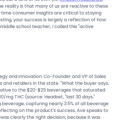
 reality is that many of us are reactive to these
time consumer insights are critical to staying
ing, your success is largely a reflection of how
iddle school teacher, I called this "active
tegy and innovation. Co-Founder and VP of Sales
 and retailers in the state. "What the buyer says,
ative to the $20-$25 beverages that saturated
.10/mg THC (source: Headset, "last 30 days,"
ng beverage, capturing nearly 3.5% of all beverage
eflecting on the product's success, Ave speaks to
as clearly the right decision, because it was