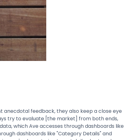
nt anecdotal feedback, they also keep a close eye
ays try to evaluate [the market] from both ends,
c data, which Ave accesses through dashboards like
through dashboards like "Category Details" and