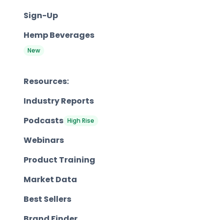
Sign-Up
Hemp Beverages
New
Resources:
Industry Reports
Podcasts
High Rise
Webinars
Product Training
Market Data
Best Sellers
Brand Finder