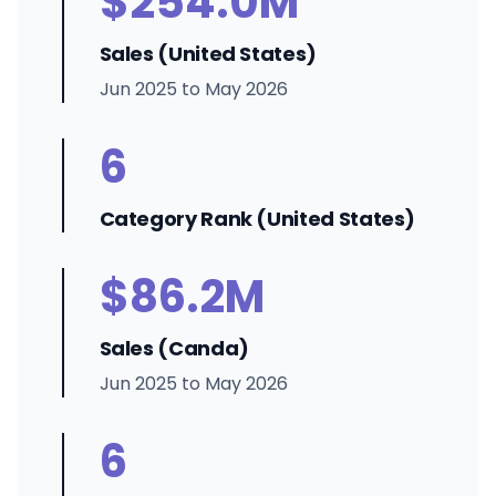
$254.0M
Sales (United States)
Jun 2025 to May 2026
6
Category Rank (United States)
$86.2M
Sales (Canda)
Jun 2025 to May 2026
6