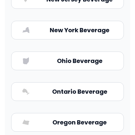
New York Beverage
Ohio Beverage
Ontario Beverage
Oregon Beverage