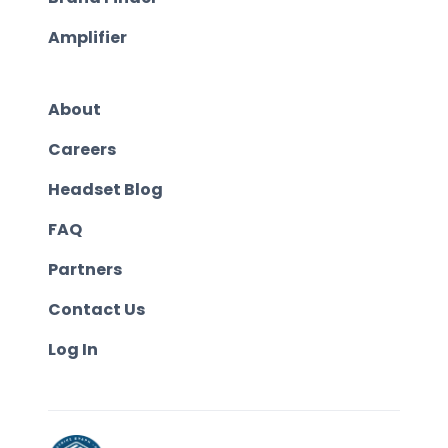
Amplifier
About
Careers
Headset Blog
FAQ
Partners
Contact Us
Log In