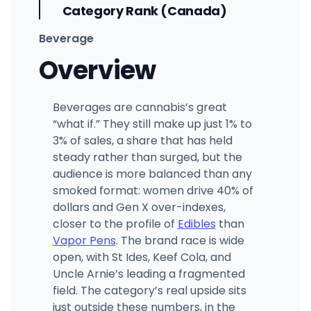
Category Rank (Canada)
Beverage
Overview
Beverages are cannabis’s great
“what if.” They still make up just 1% to
3% of sales, a share that has held
steady rather than surged, but the
audience is more balanced than any
smoked format: women drive 40% of
dollars and Gen X over-indexes,
closer to the profile of
Edibles
than
Vapor Pens
. The brand race is wide
open, with St Ides, Keef Cola, and
Uncle Arnie’s leading a fragmented
field. The category’s real upside sits
just outside these numbers, in the