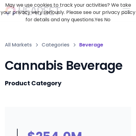
May we use cookies to track your activities? We take
your privacy very seriously. Please see our privacy policy
for details and any questions.
Yes
No
All Markets
Categories
Beverage
Cannabis Beverage
Product Category