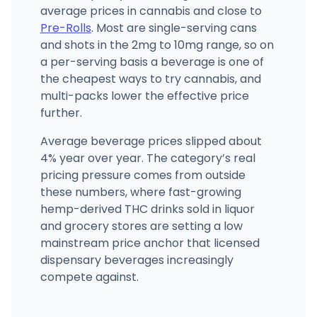
average prices in cannabis and close to
Pre-Rolls
. Most are single-serving cans
and shots in the 2mg to 10mg range, so on
a per-serving basis a beverage is one of
the cheapest ways to try cannabis, and
multi-packs lower the effective price
further.
Average beverage prices slipped about
4% year over year. The category’s real
pricing pressure comes from outside
these numbers, where fast-growing
hemp-derived THC drinks sold in liquor
and grocery stores are setting a low
mainstream price anchor that licensed
dispensary beverages increasingly
compete against.