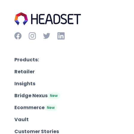
Products:
Retailer
Insights
Bridge Nexus
New
Ecommerce
New
Vault
Customer Stories