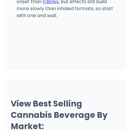
onset than
Edibles
, but effects still build
more slowly than inhaled formats, so start
with one and wait.
View Best Selling
Cannabis Beverage By
Market: