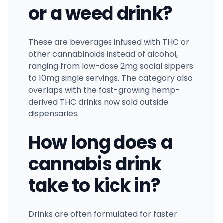
or a weed drink?
These are beverages infused with THC or
other cannabinoids instead of alcohol,
ranging from low-dose 2mg social sippers
to 10mg single servings. The category also
overlaps with the fast-growing hemp-
derived THC drinks now sold outside
dispensaries.
How long does a
cannabis drink
take to kick in?
Drinks are often formulated for faster