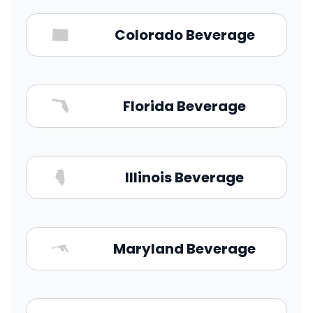
Colorado Beverage
Florida Beverage
Illinois Beverage
Maryland Beverage