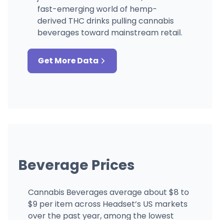
fast-emerging world of hemp-
derived THC drinks pulling cannabis
beverages toward mainstream retail.
Get More Data
Beverage Prices
Cannabis Beverages average about $8 to
$9 per item across Headset’s US markets
over the past year, among the lowest