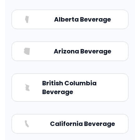
Alberta Beverage
Arizona Beverage
British Columbia
Beverage
California Beverage