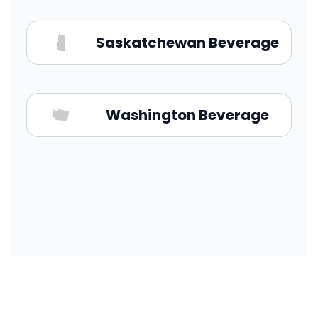
Saskatchewan Beverage
Washington Beverage