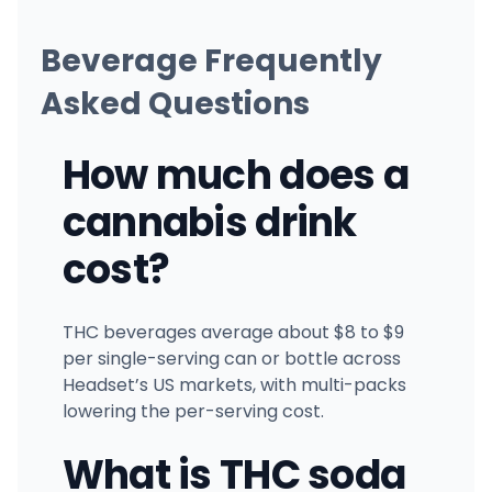
Beverage Frequently
Asked Questions
How much does a
cannabis drink
cost?
THC beverages average about $8 to $9
per single-serving can or bottle across
Headset’s US markets, with multi-packs
lowering the per-serving cost.
What is THC soda