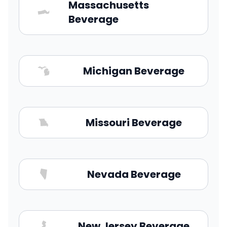
Massachusetts
Beverage
Michigan Beverage
Missouri Beverage
Nevada Beverage
New Jersey Beverage