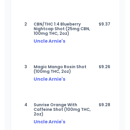
2
CBN/THC 1:4 Blueberry
$
9.37
Nightcap Shot (25mg CBN,
100mg THC, 2oz)
Uncle Arnie's
3
Magic Mango Rosin Shot
$
9.26
(100mg THC, 2oz)
Uncle Arnie's
4
Sunrise Orange With
$
9.28
Caffeine Shot (100mg THC,
2oz)
Uncle Arnie's