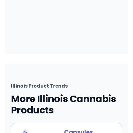
Illinois Product Trends
More Illinois Cannabis
Products
Capsules