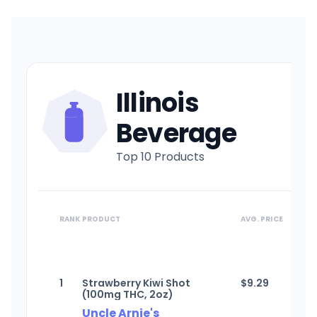
Illinois
Beverage
Top 10 Products
RANK
PRODUCT
AVG. PRICE
1
Strawberry Kiwi Shot
$
9.29
(100mg THC, 2oz)
Uncle Arnie's