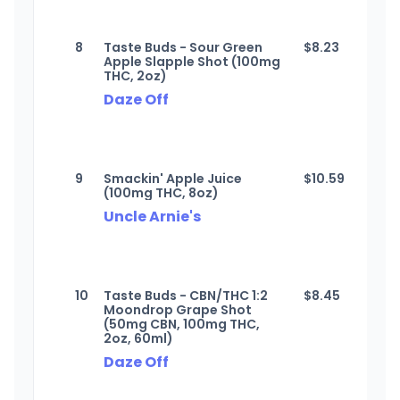
8
Taste Buds - Sour Green
$
8.23
Apple Slapple Shot (100mg
THC, 2oz)
Daze Off
9
Smackin' Apple Juice
$
10.59
(100mg THC, 8oz)
Uncle Arnie's
10
Taste Buds - CBN/THC 1:2
$
8.45
Moondrop Grape Shot
(50mg CBN, 100mg THC,
2oz, 60ml)
Daze Off