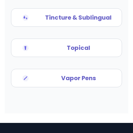
Tincture & Sublingual
Topical
Vapor Pens