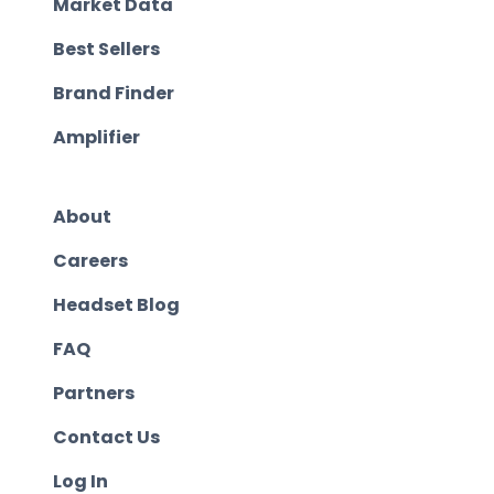
Market Data
Best Sellers
Brand Finder
Amplifier
About
Careers
Headset Blog
FAQ
Partners
Contact Us
Log In