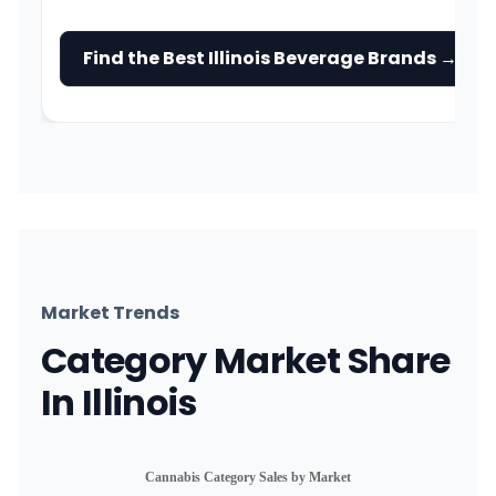
Find the Best Illinois Beverage Brands →
Market Trends
Category Market Share
In Illinois