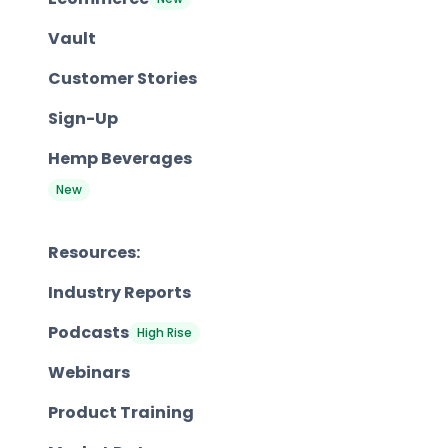
Vault
Customer Stories
Sign-Up
Hemp Beverages
New
Resources:
Industry Reports
Podcasts
High Rise
Webinars
Product Training