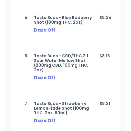
5
Taste Buds - Blue Radberry
$
8.35
Shot (100mg THC, 2oz)
Daze Off
6
Taste Buds - CBD/THC 2:1
$
8.16
Sour Water Mellow Shot
(200mg CBD, 100mg THC,
2oz)
Daze Off
7
Taste Buds - Strawberry
$
8.21
Lemon-fade Shot (100mg
THC, 2oz, 60ml)
Daze Off