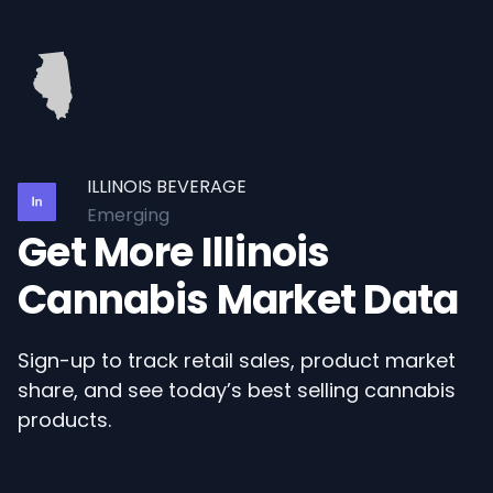
ILLINOIS BEVERAGE
Emerging
Get More Illinois
Cannabis Market Data
Sign-up to track retail sales, product market
share, and see today’s best selling cannabis
products.