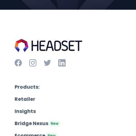
Products:
Retailer
Insights
Bridge Nexus
New
Ecommerce
New