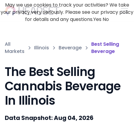
May we use cookies to track your activities? We take
your privacy very seriously. Please see our privacy policy
for details and any questions.
Yes
No
All
Best Selling
Illinois
Beverage
Markets
Beverage
The Best Selling
Cannabis Beverage
In Illinois
Data Snapshot: Aug 04, 2026