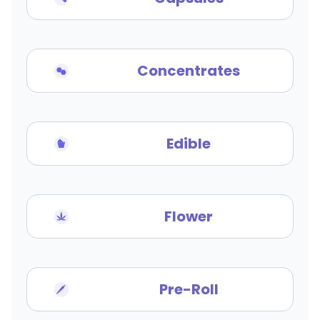
Concentrates
Edible
Flower
Pre-Roll