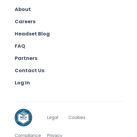
About
Careers
Headset Blog
FAQ
Partners
Contact Us
Log In
Legal
Cookies
Compliance
Privacy