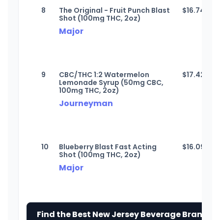
8
The Original - Fruit Punch Blast
$
16.74
Shot (100mg THC, 2oz)
Major
9
CBC/THC 1:2 Watermelon
$
17.42
Lemonade Syrup (50mg CBC,
100mg THC, 2oz)
Journeyman
10
Blueberry Blast Fast Acting
$
16.09
Shot (100mg THC, 2oz)
Major
Find the Best New Jersey Beverage Brands 