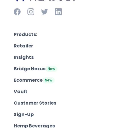
Products:
Retailer
Insights
Bridge Nexus
New
Ecommerce
New
Vault
Customer Stories
Sign-Up
Hemp Beverages