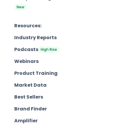
New
Resources:
Industry Reports
Podcasts
High Rise
Webinars
Product Training
Market Data
Best Sellers
Brand Finder
Amplifier