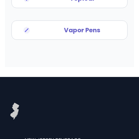
Vapor Pens