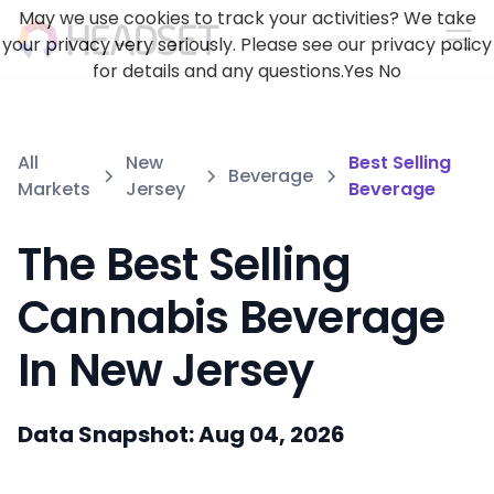
May we use cookies to track your activities? We take
your privacy very seriously. Please see our privacy policy
for details and any questions.
Yes
No
All
New
Best Selling
Beverage
Markets
Jersey
Beverage
The Best Selling
Cannabis Beverage
In New Jersey
Data Snapshot: Aug 04, 2026