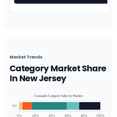
Market Trends
Category Market Share
In New Jersey