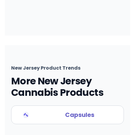
New Jersey Product Trends
More New Jersey
Cannabis Products
Capsules