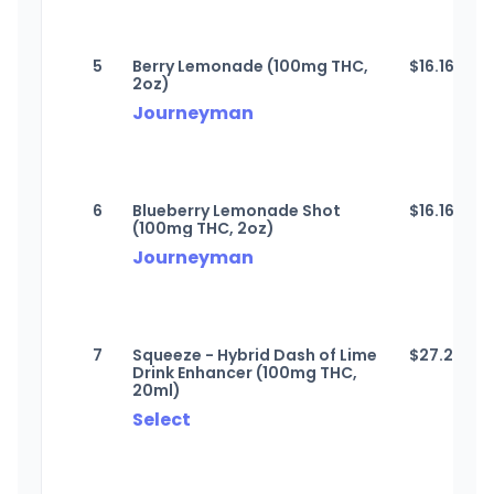
5
Berry Lemonade (100mg THC,
$
16.16
2oz)
Journeyman
6
Blueberry Lemonade Shot
$
16.16
(100mg THC, 2oz)
Journeyman
7
Squeeze - Hybrid Dash of Lime
$
27.27
Drink Enhancer (100mg THC,
20ml)
Select