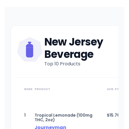
New Jersey
Beverage
Top 10 Products
RANK
PRODUCT
AVG. PRICE
1
Tropical Lemonade (100mg
$
15.76
THC, 2oz)
Journeyman