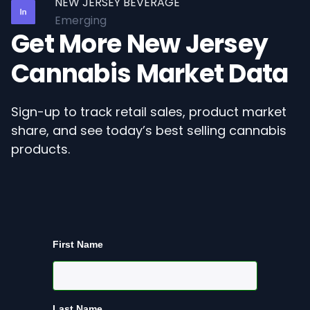
NEW JERSEY BEVERAGE
Emerging
Get More New Jersey
Cannabis Market Data
Sign-up to track retail sales, product market
share, and see today’s best selling cannabis
products.