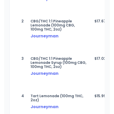
2
CBG/THC 1:1 Pineapple
$
17.67
Lemonade (100mg CBG,
100mg THC, 2oz)
Journeyman
3
CBG/THC 1:1 Pineapple
$
17.02
Lemonade Syrup (100mg CBG,
100mg THC, 2oz)
Journeyman
4
Tart Lemonade (100mg THC,
$
15.99
2oz)
Journeyman