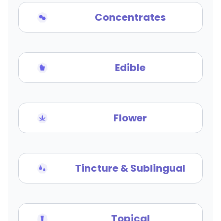
Concentrates
Edible
Flower
Tincture & Sublingual
Topical