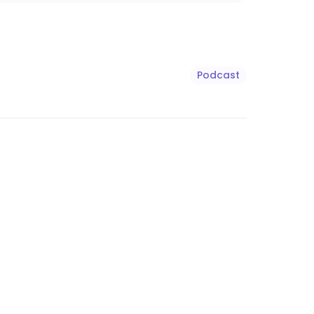
Podcast