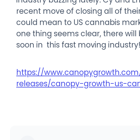
recent move of closing all of the
could mean to US cannabis markets
one thing seems clear, there wi
soon in this fast moving industry
https://www.canopygrowth.com/
releases/canopy-growth-us-ca