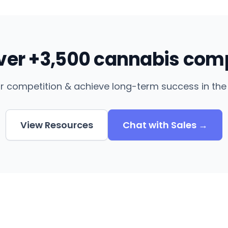
over +3,500 cannabis com
r competition & achieve long-term success in the 
View Resources
Chat with Sales →