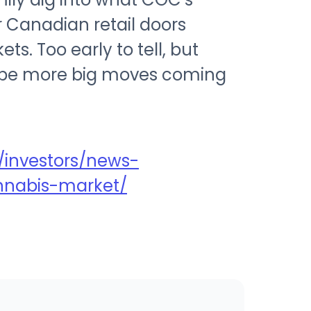
ir Canadian retail doors
. Too early to tell, but
ll be more big moves coming
!
investors/news-
nnabis-market/