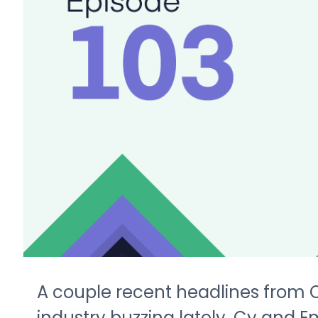
A couple recent headlines from
industry buzzing lately. Cy and E