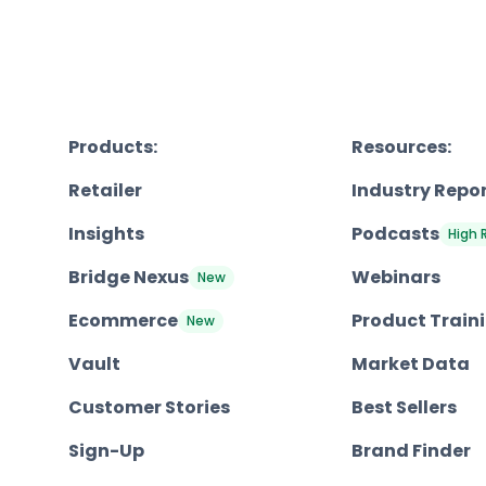
Products:
Resources:
Retailer
Industry Repo
Insights
Podcasts
High 
Bridge Nexus
Webinars
New
Ecommerce
Product Train
New
Vault
Market Data
Customer Stories
Best Sellers
Sign-Up
Brand Finder