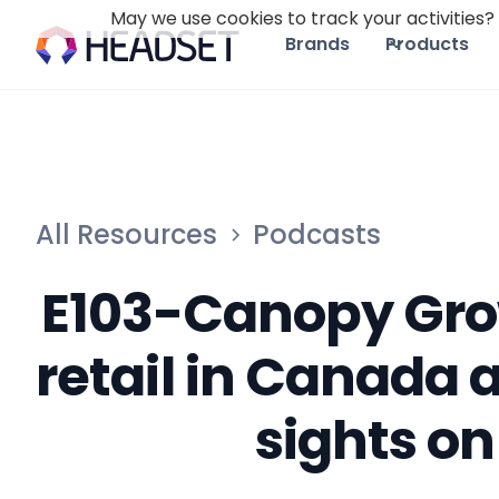
May we use cookies to track your activities? 
Brands
Products
All Resources
Podcasts
E103-Canopy Grow
retail in Canada 
sights on