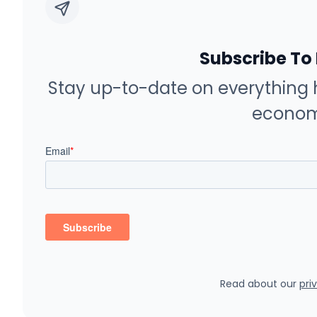
Subscribe To
Stay up-to-date on everything 
econom
Read about our
pri