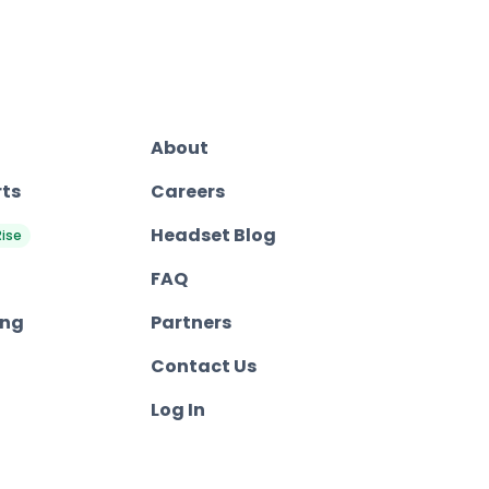
About
rts
Careers
Headset Blog
Rise
FAQ
ing
Partners
Contact Us
Log In