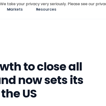
We take your privacy very seriously. Please see our privac
Markets
Resources
th to close all
and now sets its
 the US