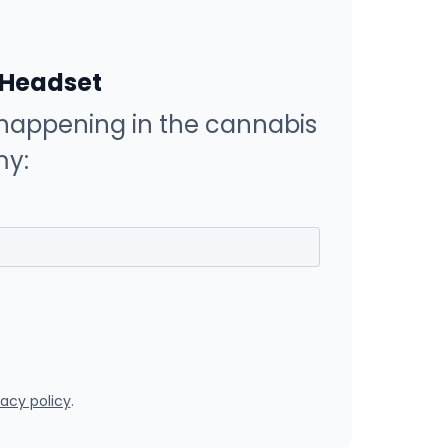
 Headset
happening in the cannabis
y:
vacy policy
.