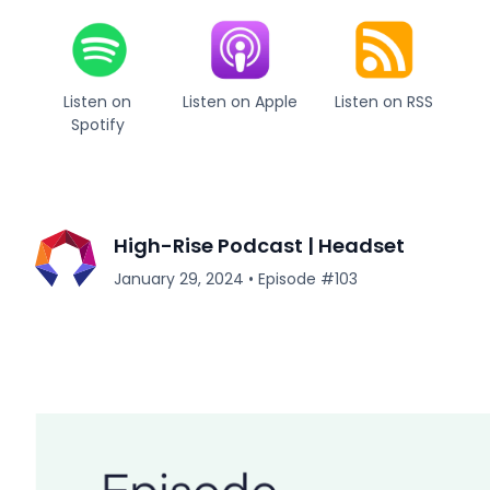
Listen on
Listen on Apple
Listen on RSS
Spotify
High-Rise Podcast | Headset
January 29, 2024
•
Episode #
103