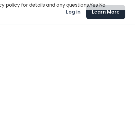
y policy for details and any questions.
Yes
No
Log in
Learn More