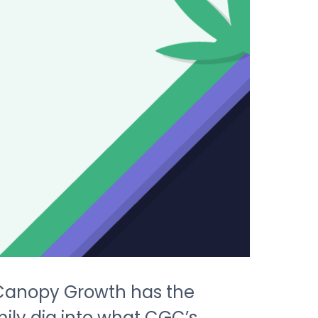
 Canopy Growth has the
mily dig into what CGC’s