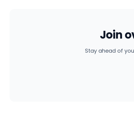
Join 
Stay ahead of you