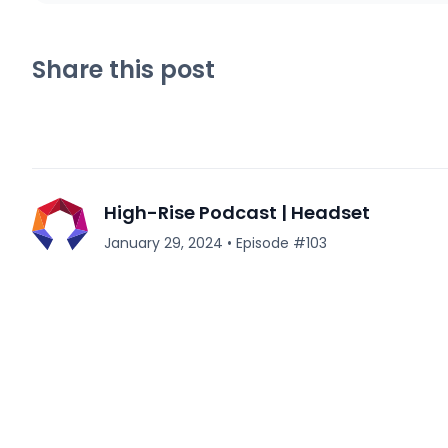
Share this post
High-Rise Podcast | Headset
January 29, 2024
•
Episode #
103