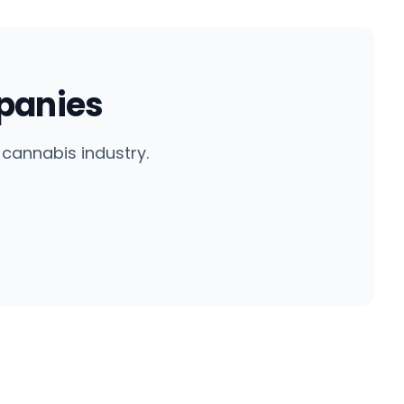
panies
cannabis industry.