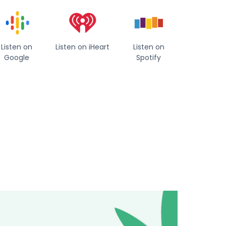
Listen on
Listen on iHeart
Listen on
Google
Spotify