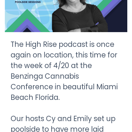
The High Rise podcast is once
again on location, this time for
the week of 4/20 at the
Benzinga Cannabis
Conference in beautiful Miami
Beach Florida.
Our hosts Cy and Emily set up
poolside to have more laid