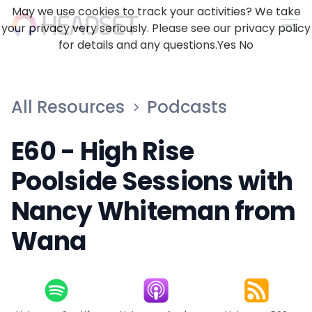
May we use cookies to track your activities? We take
your privacy very seriously. Please see our privacy policy
for details and any questions.
Yes
No
All Resources
Podcasts
E60 - High Rise
Poolside Sessions with
Nancy Whiteman from
Wana