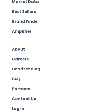
Market Data
Best Sellers
Brand Finder
Amplifier
About
Careers
Headset Blog
FAQ
Partners
Contact Us
Log In