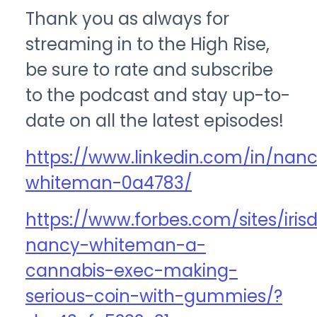
Thank you as always for
streaming in to the High Rise,
be sure to rate and subscribe
to the podcast and stay up-to-
date on all the latest episodes!
https://www.linkedin.com/in/nan
whiteman-0a4783/
https://www.forbes.com/sites/iri
nancy-whiteman-a-
cannabis-exec-making-
serious-coin-with-gummies/?