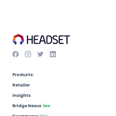
Products:
Retailer
Insights
Bridge Nexus
New