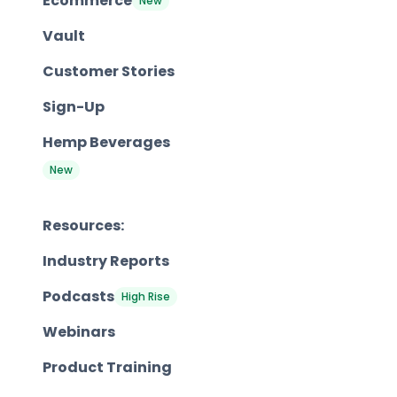
Ecommerce
New
Vault
Customer Stories
Sign-Up
Hemp Beverages
New
Resources:
Industry Reports
Podcasts
High Rise
Webinars
Product Training