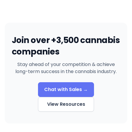
Join over +3,500 cannabis
companies
Stay ahead of your competition & achieve
long-term success in the cannabis industry.
Chat with Sales →
View Resources