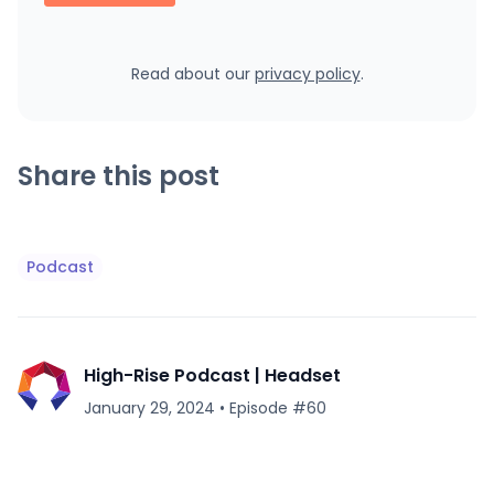
Read about our
privacy policy
.
Share this post
Podcast
High-Rise Podcast | Headset
January 29, 2024
•
Episode #
60