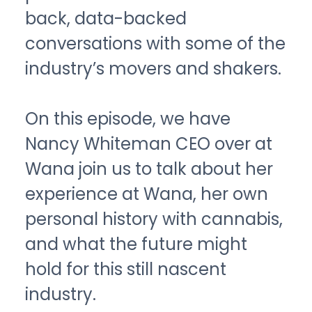
back, data-backed
conversations with some of the
industry’s movers and shakers.
On this episode, we have
Nancy Whiteman CEO over at
Wana join us to talk about her
experience at Wana, her own
personal history with cannabis,
and what the future might
hold for this still nascent
industry.