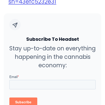
sh=43efc5232e31
Subscribe To Headset
Stay up-to-date on everything
happening in the cannabis
economy: