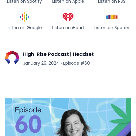
Listen on Spotify
Listen on Apple
Listen on RSS
Listen on Google
Listen on iHeart
Listen on Spotify
High-Rise Podcast | Headset
January 29, 2024
•
Episode #
60