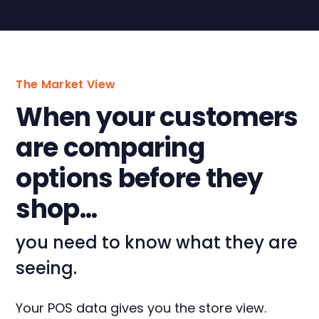
The Market View
When your customers
are comparing
options before they
shop...
you need to know what they are
seeing.
Your POS data gives you the store view.