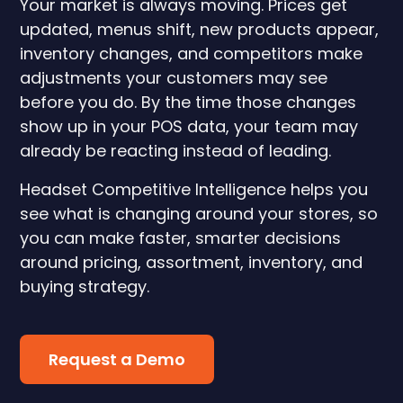
Your market is always moving. Prices get
updated, menus shift, new products appear,
inventory changes, and competitors make
adjustments your customers may see
before you do. By the time those changes
show up in your POS data, your team may
already be reacting instead of leading.
Headset Competitive Intelligence helps you
see what is changing around your stores, so
you can make faster, smarter decisions
around pricing, assortment, inventory, and
buying strategy.
Request a Demo