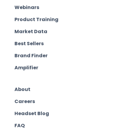
Webinars
Product Training
Market Data
Best Sellers
Brand Finder
Amplifier
About
Careers
Headset Blog
FAQ