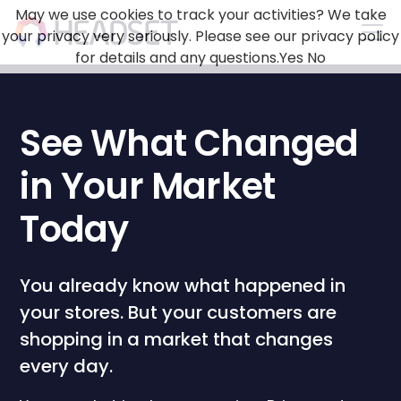
May we use cookies to track your activities? We take
your privacy very seriously. Please see our privacy policy
for details and any questions.
Yes
No
See What Changed
in Your Market
Today
You already know what happened in
your stores. But your customers are
shopping in a market that changes
every day.