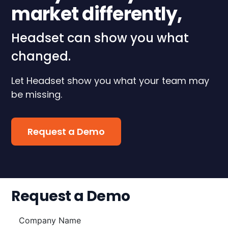
market differently,
Headset can show you what
changed.
Let Headset show you what your team may
be missing.
Request a Demo
Request a Demo