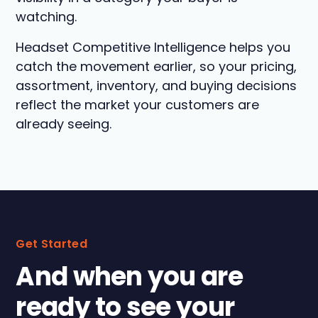
watching.
Headset Competitive Intelligence helps you
catch the movement earlier, so your pricing,
assortment, inventory, and buying decisions
reflect the market your customers are
already seeing.
Get Started
And when you are
ready to see your