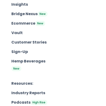
Insights
Bridge Nexus
New
Ecommerce
New
Vault
Customer Stories
Sign-Up
Hemp Beverages
New
Resources:
Industry Reports
Podcasts
High Rise