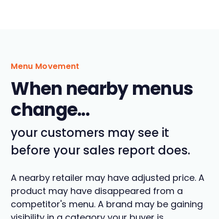
Menu Movement
When nearby menus
change...
your customers may see it
before your sales report does.
A nearby retailer may have adjusted price. A
product may have disappeared from a
competitor's menu. A brand may be gaining
visibility in a category your buyer is