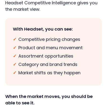
Headset Competitive Intelligence gives you
the market view.
With Headset, you can see:
✓
Competitive pricing changes
✓
Product and menu movement
✓
Assortment opportunities
✓
Category and brand trends
✓
Market shifts as they happen
When the market moves, you should be
able to see it.