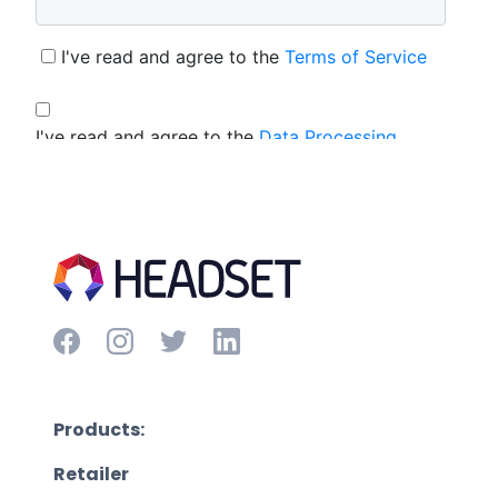
Products:
Retailer