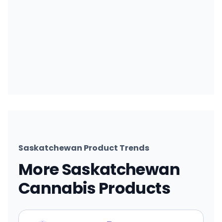
Saskatchewan Product Trends
More Saskatchewan
Cannabis Products