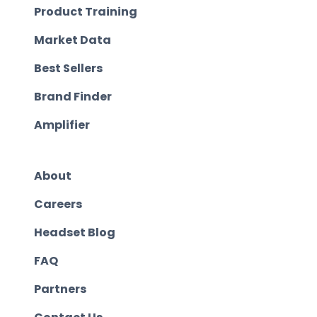
Product Training
Market Data
Best Sellers
Brand Finder
Amplifier
About
Careers
Headset Blog
FAQ
Partners