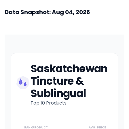
Data Snapshot: Aug 04, 2026
Saskatchewan
Tincture &
Sublingual
Top 10 Products
RANK
PRODUCT
AVG. PRICE