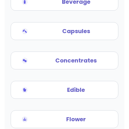
Beverage
Capsules
Concentrates
Edible
Flower