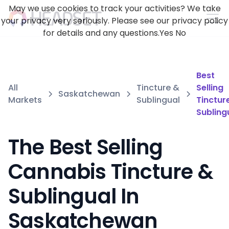
May we use cookies to track your activities? We take
your privacy very seriously. Please see our privacy policy
for details and any questions.
Yes
No
Best
All
Tincture &
Selling
Saskatchewan
Markets
Sublingual
Tinctur
Subling
The Best Selling
Cannabis Tincture &
Sublingual In
Saskatchewan