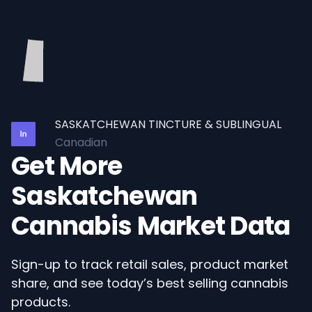
SASKATCHEWAN TINCTURE & SUBLINGUAL
Canadian
Get More
Saskatchewan
Cannabis Market Data
Sign-up to track retail sales, product market
share, and see today’s best selling cannabis
products.