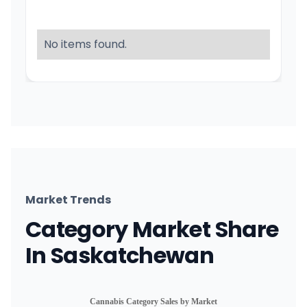
No items found.
Market Trends
Category Market Share
In Saskatchewan