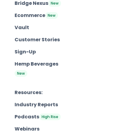
Bridge Nexus
New
Ecommerce
New
Vault
Customer Stories
Sign-Up
Hemp Beverages
New
Resources:
Industry Reports
Podcasts
High Rise
Webinars