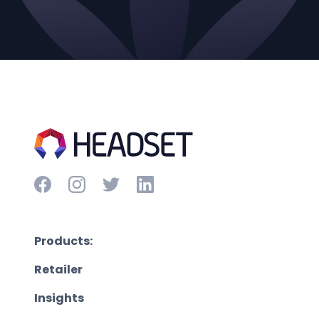
Products:
Retailer
Insights