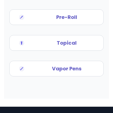
Pre-Roll
Topical
Vapor Pens