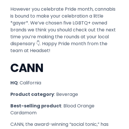
However you celebrate Pride month, cannabis
is bound to make your celebration a little
*gayer*. We’ve chosen five LGBTQ+ owned
brands we think you should check out the next
time you’re making the rounds at your local
dispensary 👇. Happy Pride month from the
team at Headset!
CANN
HQ
: California
Product category
: Beverage
Best-selling product
: Blood Orange
Cardamom
CANN, the award-winning “social tonic,” has