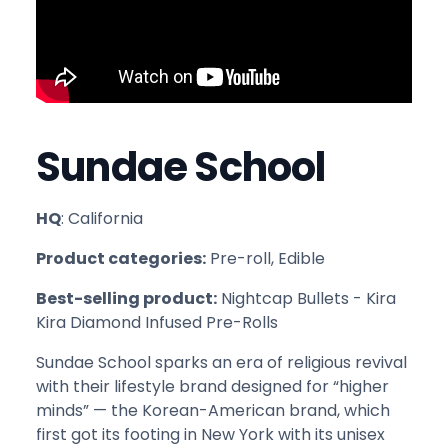
Sundae School
HQ
: California
Product categories:
Pre-roll, Edible
Best-selling product:
Nightcap Bullets - Kira
Kira Diamond Infused Pre-Rolls
Sundae School sparks an era of religious revival
with their lifestyle brand designed for “higher
minds” — the Korean-American brand, which
first got its footing in New York with its unisex