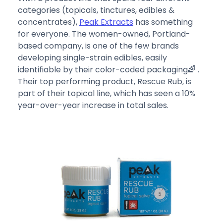
categories (topicals, tinctures, edibles &
concentrates),
Peak Extracts
has something
for everyone. The women-owned, Portland-
based company, is one of the few brands
developing single-strain edibles, easily
identifiable by their color-coded packaging🌈 .
Their top performing product, Rescue Rub, is
part of their topical line, which has seen a 10%
year-over-year increase in total sales.