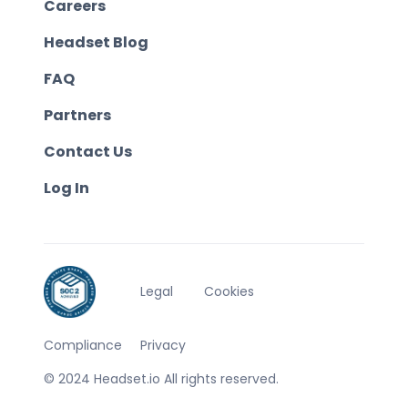
Careers
Headset Blog
FAQ
Partners
Contact Us
Log In
Legal
Cookies
Compliance
Privacy
© 2024 Headset.io All rights reserved.