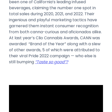
been one of California’s leading infused
beverages, claiming the number one spot in
total sales during 2020, 2021, and 2022. Their
ingenious and playful marketing tactics have
garnered them instant consumer recognition
from both canna-curious and aficionados alike.
At last year’s Clio Cannabis Awards, CANN was
awarded “Brand of the Year” along with a slew
of other awards, 5 of which were attributed to
their viral Pride 2022 campaign — who else is
still bumping
“Taste so good”?