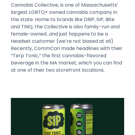
Cannabis Collective, is one of Massachusetts’
largest LGBTQ+ owned cannabis company in
the state. Home to brands like DRiP, SIP, Bite
and TINQ, the Collective is also family-run and
female-owned…and just happens to be a
Headset customer (we’re not biased at all).
Recently, CommCan made headlines with their
“Terp Tonic,” the first cannabis-flavored
beverage in the MA market, which you can find
at one of their two storefront locations.