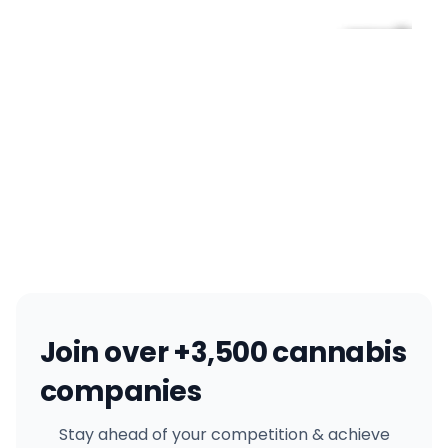
Join over +3,500 cannabis
companies
Stay ahead of your competition & achieve