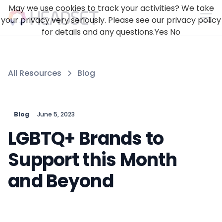
May we use cookies to track your activities? We take
your privacy very seriously. Please see our privacy policy
for details and any questions.
Yes
No
All Resources
Blog
Blog
June 5, 2023
LGBTQ+ Brands to
Support this Month
and Beyond