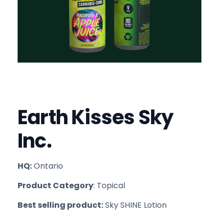
Earth Kisses Sky
Inc.
HQ:
Ontario
Product Category
: Topical
Best selling product:
Sky SHINE Lotion