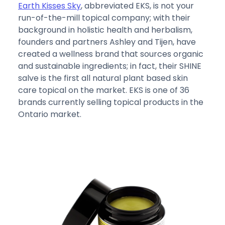
Earth Kisses Sky
, abbreviated EKS, is not your
run-of-the-mill topical company; with their
background in holistic health and herbalism,
founders and partners Ashley and Tijen, have
created a wellness brand that sources organic
and sustainable ingredients; in fact, their SHINE
salve is the first all natural plant based skin
care topical on the market. EKS is one of 36
brands currently selling topical products in the
Ontario market.