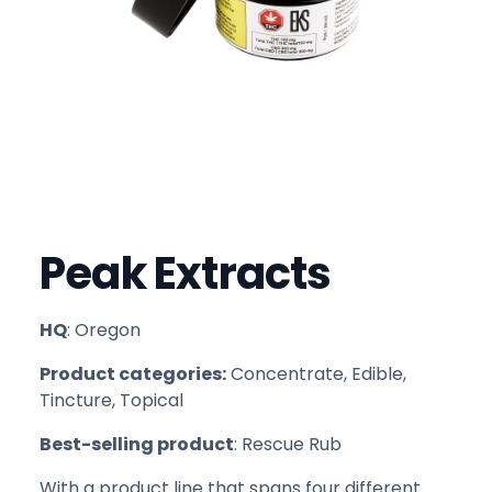
Peak Extracts
HQ
: Oregon
Product categories:
Concentrate, Edible,
Tincture, Topical
Best-selling product
: Rescue Rub
With a product line that spans four different