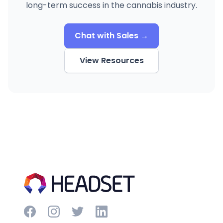
long-term success in the cannabis industry.
Chat with Sales →
View Resources