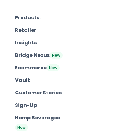
Products:
Retailer
Insights
Bridge Nexus
New
Ecommerce
New
Vault
Customer Stories
Sign-Up
Hemp Beverages
New