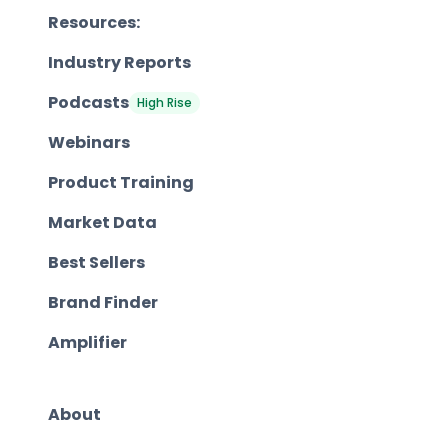
Resources:
Industry Reports
Podcasts
High Rise
Webinars
Product Training
Market Data
Best Sellers
Brand Finder
Amplifier
About