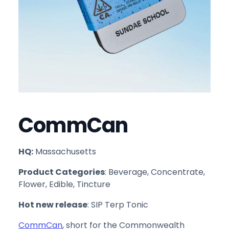
CommCan
HQ:
Massachusetts
Product Categories
: Beverage, Concentrate,
Flower, Edible, Tincture
Hot new release
: SIP Terp Tonic
CommCan
, short for the Commonwealth