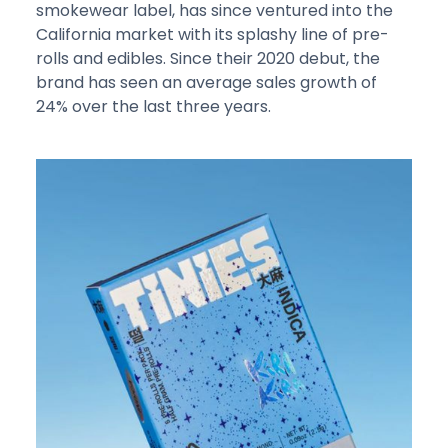
smokewear label, has since ventured into the
California market with its splashy line of pre-
rolls and edibles. Since their 2020 debut, the
brand has seen an average sales growth of
24% over the last three years.