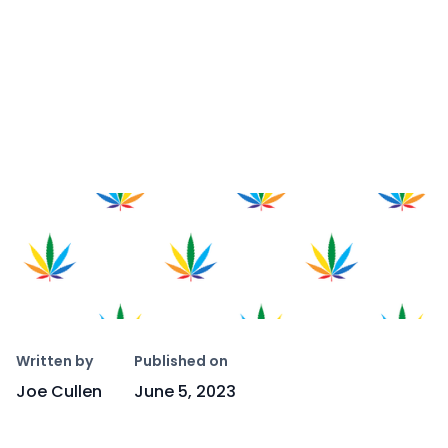
Copy link
Written by
Published on
Joe Cullen
June 5, 2023