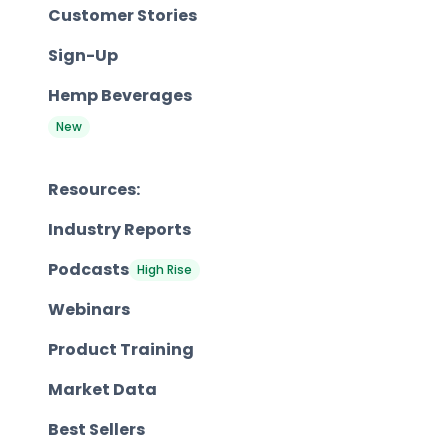
Customer Stories
Sign-Up
Hemp Beverages
New
Resources:
Industry Reports
Podcasts
High Rise
Webinars
Product Training
Market Data
Best Sellers