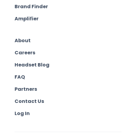
Brand Finder
Amplifier
About
Careers
Headset Blog
FAQ
Partners
Contact Us
Log In