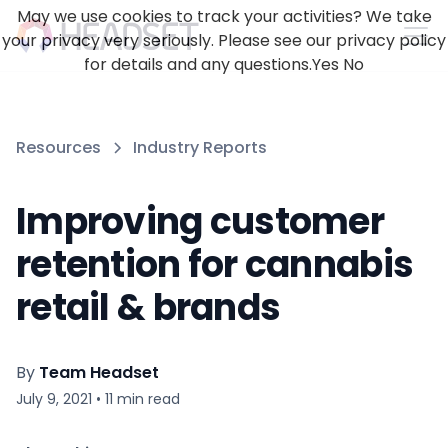
May we use cookies to track your activities? We take
your privacy very seriously. Please see our privacy policy
for details and any questions.
Yes
No
Resources
Industry Reports
Improving customer
retention for cannabis
retail & brands
By
Team Headset
July 9, 2021
•
11
min read