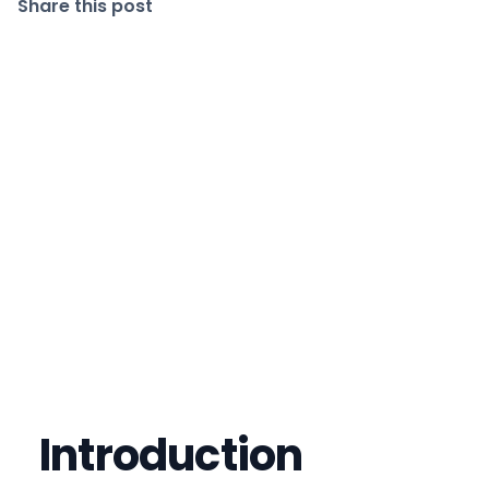
Share this post
Introduction