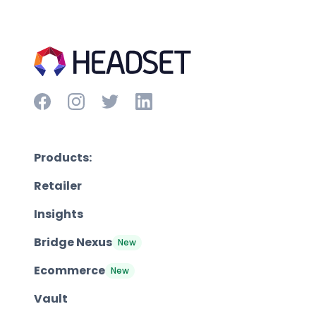
Products:
Retailer
Insights
Bridge Nexus
New
Ecommerce
New
Vault