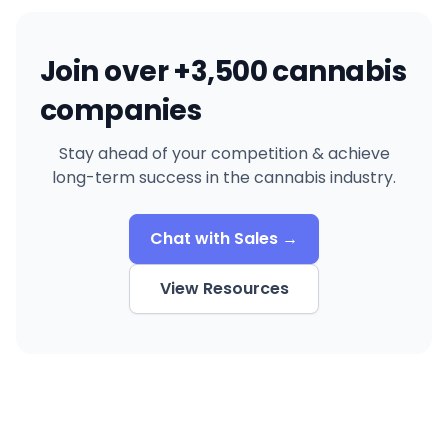
Join over +3,500 cannabis
companies
Stay ahead of your competition & achieve
long-term success in the cannabis industry.
Chat with Sales →
View Resources