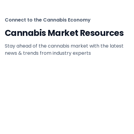
Connect to the Cannabis Economy
Cannabis Market Resources
Stay ahead of the cannabis market with the latest
news & trends from industry experts