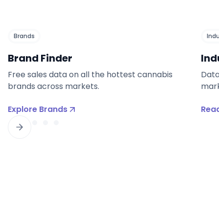
Brands
Ind
Brand Finder
Ind
Free sales data on all the hottest cannabis
Data
brands across markets.
mark
Explore Brands
Read