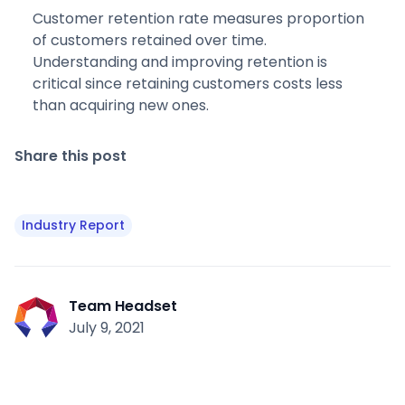
Customer retention rate measures proportion
of customers retained over time.
Understanding and improving retention is
critical since retaining customers costs less
than acquiring new ones.
Share this post
Industry Report
Team Headset
July 9, 2021