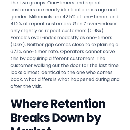
the two groups. One-timers and repeat
customers are nearly identical across age and
gender. Millennials are 42.5% of one-timers and
41.2% of repeat customers. Gen Z over-indexes
only slightly as repeat customers (0.98x).
Females over-index modestly as one-timers
(1.03x). Neither gap comes close to explaining a
67.1% one-timer rate. Operators cannot solve
this by acquiring different customers. The
customer walking out the door for the last time
looks almost identical to the one who comes
back. What differs is what happened during and
after the visit.
Where Retention
Breaks Down by