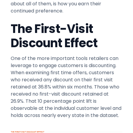
about all of them, is how you earn their
continued preference.
The First-Visit
Discount Effect
One of the more important tools retailers can
leverage to engage customers is discounting.
When examining first time offers, customers
who received any discount on their first visit
retained at 36.8% within six months. Those who
received no first-visit discount retained at
26.9%. That 10 percentage point lift is
observable at the individual customer level and
holds across nearly every state in the dataset.