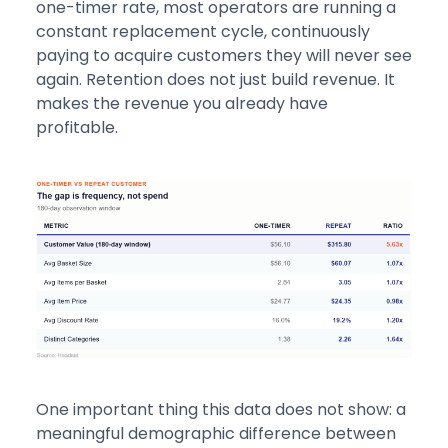
one-timer rate, most operators are running a
constant replacement cycle, continuously
paying to acquire customers they will never see
again. Retention does not just build revenue. It
makes the revenue you already have
profitable.
One important thing this data does not show: a
meaningful demographic difference between