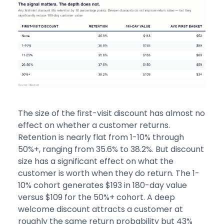
The size of the first-visit discount has almost no
effect on whether a customer returns.
Retention is nearly flat from 1-10% through
50%+, ranging from 35.6% to 38.2%. But discount
size has a significant effect on what the
customer is worth when they do return. The 1-
10% cohort generates $193 in 180-day value
versus $109 for the 50%+ cohort. A deep
welcome discount attracts a customer at
roughly the same return probability but 43%