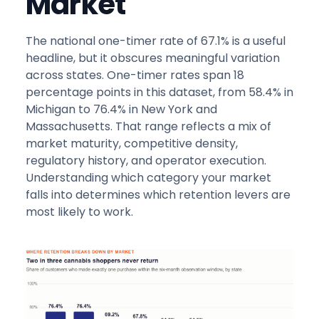
Market
The national one-timer rate of 67.1% is a useful
headline, but it obscures meaningful variation
across states. One-timer rates span 18
percentage points in this dataset, from 58.4% in
Michigan to 76.4% in New York and
Massachusetts. That range reflects a mix of
market maturity, competitive density,
regulatory history, and operator execution.
Understanding which category your market
falls into determines which retention levers are
most likely to work.