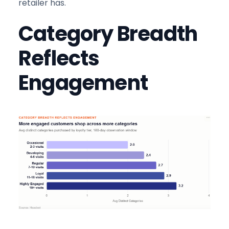
retailer has.
Category Breadth
Reflects
Engagement