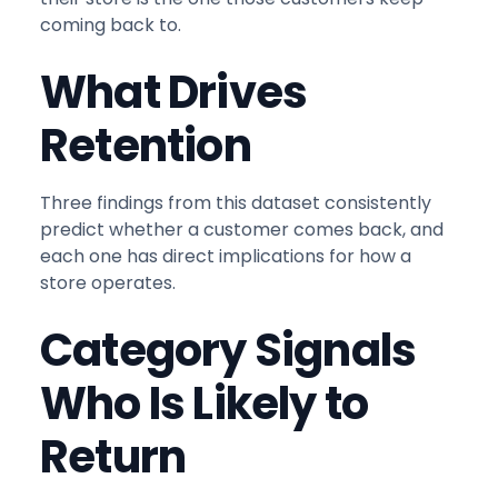
coming back to.
What Drives
Retention
Three findings from this dataset consistently
predict whether a customer comes back, and
each one has direct implications for how a
store operates.
Category Signals
Who Is Likely to
Return