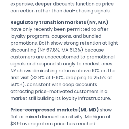
expensive, deeper discounts function as price
correction rather than deal-chasing signals.
Regulatory transition markets (NY, MA)
have only recently been permitted to offer
loyalty programs, coupons, and bundled
promotions. Both show strong retention at light
discounting (NY 67.8%, MA 61.3%) because
customers are unaccustomed to promotional
signals and respond strongly to modest ones.
NY shows diminishing returns above 10% on the
first visit (32.8% at 1-10%, dropping to 25.5% at
50%+), consistent with deep discounts
attracting price-motivated customers in a
market still building its loyalty infrastructure.
Price-compressed markets (MI, MD)
show
flat or mixed discount sensitivity. Michigan at
$8.91 average item price has reached