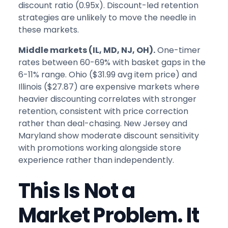
discount ratio (0.95x). Discount-led retention
strategies are unlikely to move the needle in
these markets.
Middle markets (IL, MD, NJ, OH).
One-timer
rates between 60-69% with basket gaps in the
6-11% range. Ohio ($31.99 avg item price) and
Illinois ($27.87) are expensive markets where
heavier discounting correlates with stronger
retention, consistent with price correction
rather than deal-chasing. New Jersey and
Maryland show moderate discount sensitivity
with promotions working alongside store
experience rather than independently.
This Is Not a
Market Problem. It