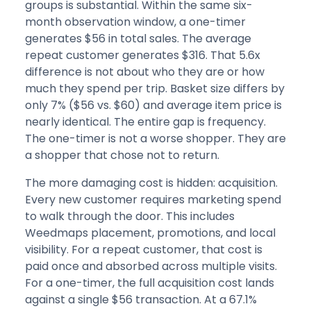
groups is substantial. Within the same six-
month observation window, a one-timer
generates $56 in total sales. The average
repeat customer generates $316. That 5.6x
difference is not about who they are or how
much they spend per trip. Basket size differs by
only 7% ($56 vs. $60) and average item price is
nearly identical. The entire gap is frequency.
The one-timer is not a worse shopper. They are
a shopper that chose not to return.
The more damaging cost is hidden: acquisition.
Every new customer requires marketing spend
to walk through the door. This includes
Weedmaps placement, promotions, and local
visibility. For a repeat customer, that cost is
paid once and absorbed across multiple visits.
For a one-timer, the full acquisition cost lands
against a single $56 transaction. At a 67.1%