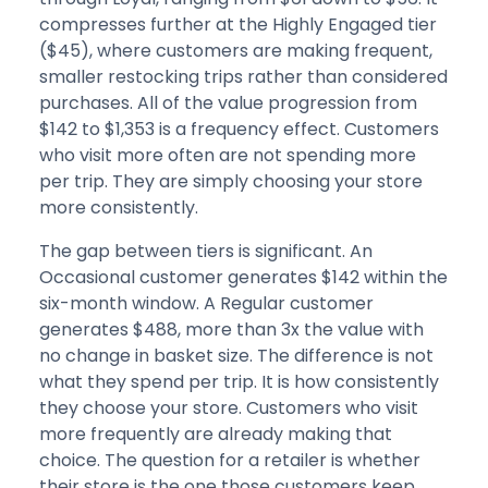
compresses further at the Highly Engaged tier
($45), where customers are making frequent,
smaller restocking trips rather than considered
purchases. All of the value progression from
$142 to $1,353 is a frequency effect. Customers
who visit more often are not spending more
per trip. They are simply choosing your store
more consistently.
The gap between tiers is significant. An
Occasional customer generates $142 within the
six-month window. A Regular customer
generates $488, more than 3x the value with
no change in basket size. The difference is not
what they spend per trip. It is how consistently
they choose your store. Customers who visit
more frequently are already making that
choice. The question for a retailer is whether
their store is the one those customers keep