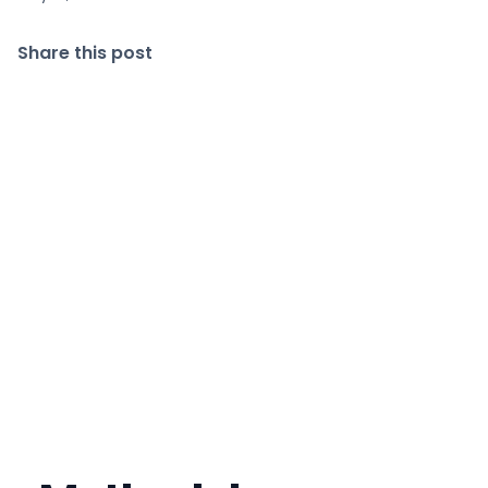
Share this post