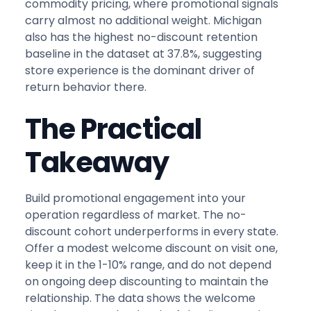
commodity pricing, where promotional signals
carry almost no additional weight. Michigan
also has the highest no-discount retention
baseline in the dataset at 37.8%, suggesting
store experience is the dominant driver of
return behavior there.
The Practical
Takeaway
Build promotional engagement into your
operation regardless of market. The no-
discount cohort underperforms in every state.
Offer a modest welcome discount on visit one,
keep it in the 1-10% range, and do not depend
on ongoing deep discounting to maintain the
relationship. The data shows the welcome