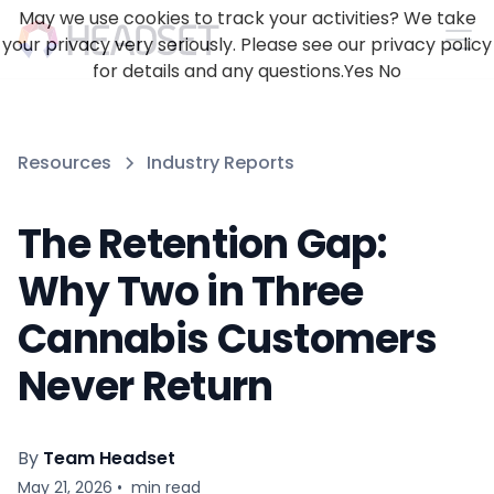
May we use cookies to track your activities? We take
your privacy very seriously. Please see our privacy policy
for details and any questions.
Yes
No
Resources
Industry Reports
The Retention Gap:
Why Two in Three
Cannabis Customers
Never Return
By
Team Headset
May 21, 2026
•
min read