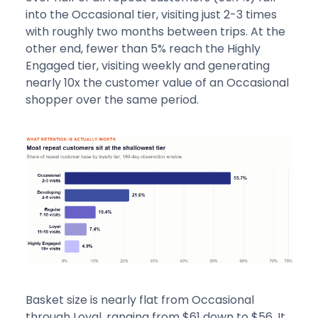
into the Occasional tier, visiting just 2-3 times
with roughly two months between trips. At the
other end, fewer than 5% reach the Highly
Engaged tier, visiting weekly and generating
nearly 10x the customer value of an Occasional
shopper over the same period.
Basket size is nearly flat from Occasional
through Loyal, ranging from $61 down to $56. It