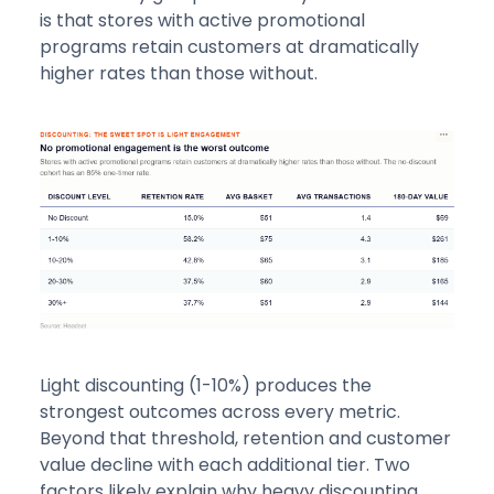
is that stores with active promotional
programs retain customers at dramatically
higher rates than those without.
Light discounting (1-10%) produces the
strongest outcomes across every metric.
Beyond that threshold, retention and customer
value decline with each additional tier. Two
factors likely explain why heavy discounting