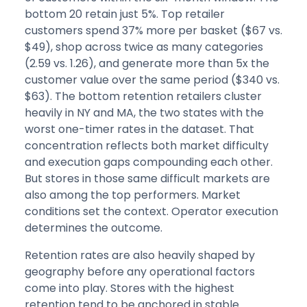
bottom 20 retain just 5%. Top retailer
customers spend 37% more per basket ($67 vs.
$49), shop across twice as many categories
(2.59 vs. 1.26), and generate more than 5x the
customer value over the same period ($340 vs.
$63). The bottom retention retailers cluster
heavily in NY and MA, the two states with the
worst one-timer rates in the dataset. That
concentration reflects both market difficulty
and execution gaps compounding each other.
But stores in those same difficult markets are
also among the top performers. Market
conditions set the context. Operator execution
determines the outcome.
Retention rates are also heavily shaped by
geography before any operational factors
come into play. Stores with the highest
retention tend to be anchored in stable