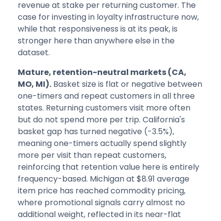
revenue at stake per returning customer. The
case for investing in loyalty infrastructure now,
while that responsiveness is at its peak, is
stronger here than anywhere else in the
dataset.
Mature, retention-neutral markets (CA,
MO, MI).
Basket size is flat or negative between
one-timers and repeat customers in all three
states. Returning customers visit more often
but do not spend more per trip. California's
basket gap has turned negative (-3.5%),
meaning one-timers actually spend slightly
more per visit than repeat customers,
reinforcing that retention value here is entirely
frequency-based. Michigan at $8.91 average
item price has reached commodity pricing,
where promotional signals carry almost no
additional weight, reflected in its near-flat