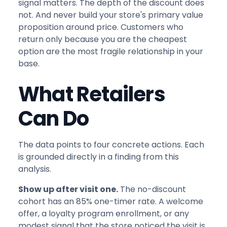
signal matters. The depth of the discount does
not. And never build your store's primary value
proposition around price. Customers who
return only because you are the cheapest
option are the most fragile relationship in your
base.
What Retailers
Can Do
The data points to four concrete actions. Each
is grounded directly in a finding from this
analysis.
Show up after visit one.
The no-discount
cohort has an 85% one-timer rate. A welcome
offer, a loyalty program enrollment, or any
modest signal that the store noticed the visit is