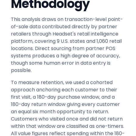
Methodology
This analysis draws on transaction-level point-
of-sale data contributed directly by partner
retailers through Headset's retail intelligence
platform, covering 9 U.S. states and 1,060 retail
locations. Direct sourcing from partner POS
systems produces a high degree of accuracy,
though some human error in data entry is
possible.
To measure retention, we used a cohorted
approach anchoring each customer to their
first visit, a 180-day purchase window, and a
180-day return window giving every customer
an equal six month opportunity to return.
Customers who visited once and did not return
within that window are classified as one-timers.
All value figures reflect spending within the 180-