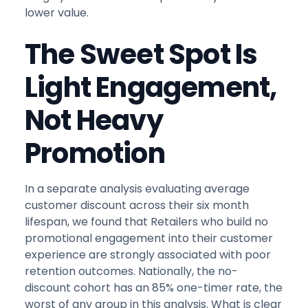
lower value.
The Sweet Spot Is
Light Engagement,
Not Heavy
Promotion
In a separate analysis evaluating average
customer discount across their six month
lifespan, we found that Retailers who build no
promotional engagement into their customer
experience are strongly associated with poor
retention outcomes. Nationally, the no-
discount cohort has an 85% one-timer rate, the
worst of any group in this analysis. What is clear