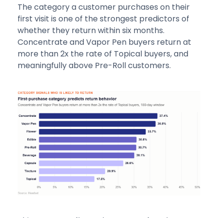
The category a customer purchases on their
first visit is one of the strongest predictors of
whether they return within six months.
Concentrate and Vapor Pen buyers return at
more than 2x the rate of Topical buyers, and
meaningfully above Pre-Roll customers.