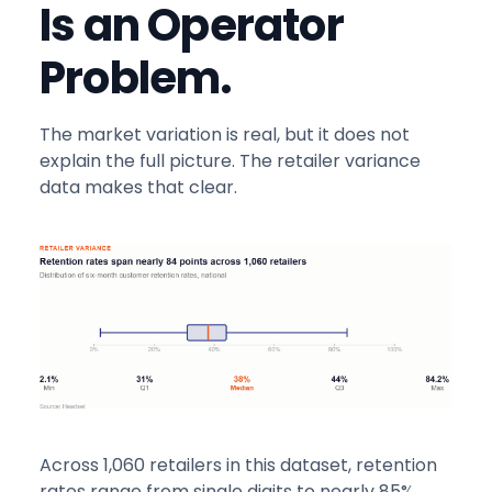
Is an Operator
Problem.
The market variation is real, but it does not
explain the full picture. The retailer variance
data makes that clear.
Across 1,060 retailers in this dataset, retention
rates range from single digits to nearly 85%.