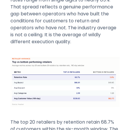
That spread reflects a genuine performance
gap between operators who have built the
conditions for customers to return and
operators who have not. The industry average
is not a ceiling. It is the average of wildly
different execution quality.
The top 20 retailers by retention retain 68.7%
of customers within the six-month window. The