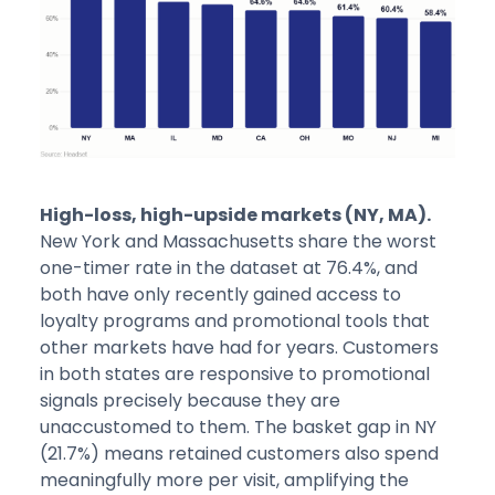
High-loss, high-upside markets (NY, MA).
New York and Massachusetts share the worst
one-timer rate in the dataset at 76.4%, and
both have only recently gained access to
loyalty programs and promotional tools that
other markets have had for years. Customers
in both states are responsive to promotional
signals precisely because they are
unaccustomed to them. The basket gap in NY
(21.7%) means retained customers also spend
meaningfully more per visit, amplifying the