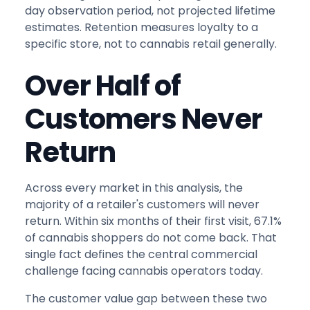
day observation period, not projected lifetime
estimates. Retention measures loyalty to a
specific store, not to cannabis retail generally.
Over Half of
Customers Never
Return
Across every market in this analysis, the
majority of a retailer's customers will never
return. Within six months of their first visit, 67.1%
of cannabis shoppers do not come back. That
single fact defines the central commercial
challenge facing cannabis operators today.
The customer value gap between these two