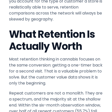
you account for the type of customer a store is
realistically able to serve, retention
comparisons across the network will always be
skewed by geography.
What Retention Is
Actually Worth
Most retention thinking in cannabis focuses on
the same conversion: getting a one-timer back
for a second visit. That is a valuable problem to
solve. But the customer value data shows it is
only the beginning.
Repeat customers are not a monolith. They are
a spectrum, and the majority sit at the shallow
end. Within the six-month observation window,
over half of all repeat customers (55.7%) fall