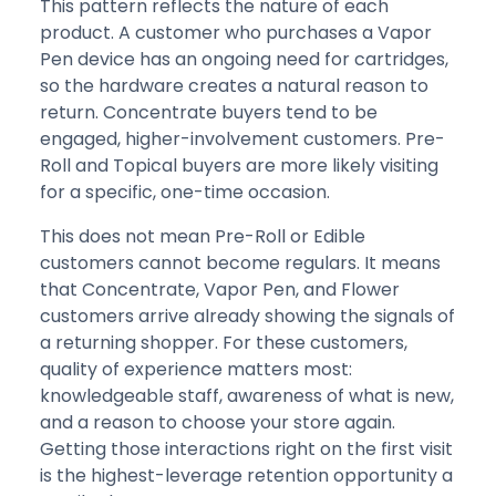
This pattern reflects the nature of each
product. A customer who purchases a Vapor
Pen device has an ongoing need for cartridges,
so the hardware creates a natural reason to
return. Concentrate buyers tend to be
engaged, higher-involvement customers. Pre-
Roll and Topical buyers are more likely visiting
for a specific, one-time occasion.
This does not mean Pre-Roll or Edible
customers cannot become regulars. It means
that Concentrate, Vapor Pen, and Flower
customers arrive already showing the signals of
a returning shopper. For these customers,
quality of experience matters most:
knowledgeable staff, awareness of what is new,
and a reason to choose your store again.
Getting those interactions right on the first visit
is the highest-leverage retention opportunity a