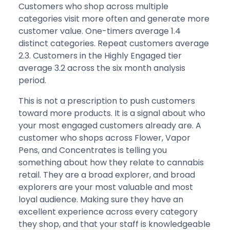
Customers who shop across multiple
categories visit more often and generate more
customer value. One-timers average 1.4
distinct categories. Repeat customers average
2.3. Customers in the Highly Engaged tier
average 3.2 across the six month analysis
period.
This is not a prescription to push customers
toward more products. It is a signal about who
your most engaged customers already are. A
customer who shops across Flower, Vapor
Pens, and Concentrates is telling you
something about how they relate to cannabis
retail. They are a broad explorer, and broad
explorers are your most valuable and most
loyal audience. Making sure they have an
excellent experience across every category
they shop, and that your staff is knowledgeable