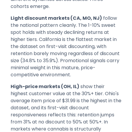
cohorts emerge.
Light discount markets (CA, MO, NJ)
follow
the national pattern cleanly. The 1-10% sweet
spot holds with steady declining returns at
higher tiers. California is the flattest market in
the dataset on first-visit discounting, with
retention barely moving regardless of discount
size (34.8% to 35.9%). Promotional signals carry
minimal weight in this mature, price-
competitive environment.
High-price markets (OH, IL)
show their
highest customer value at the 30%+ tier. Ohio's
average item price of $31.99 is the highest in the
dataset, and its first-visit discount
responsiveness reflects this: retention jumps
from 31% at no discount to 50% at 50%+. In
markets where cannabis is structurally