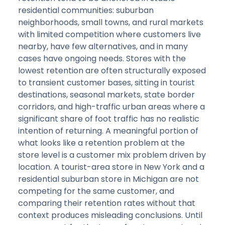
residential communities: suburban
neighborhoods, small towns, and rural markets
with limited competition where customers live
nearby, have few alternatives, and in many
cases have ongoing needs. Stores with the
lowest retention are often structurally exposed
to transient customer bases, sitting in tourist
destinations, seasonal markets, state border
corridors, and high-traffic urban areas where a
significant share of foot traffic has no realistic
intention of returning. A meaningful portion of
what looks like a retention problem at the
store level is a customer mix problem driven by
location. A tourist-area store in New York and a
residential suburban store in Michigan are not
competing for the same customer, and
comparing their retention rates without that
context produces misleading conclusions. Until