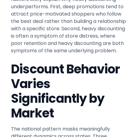
underperforms. First, deep promotions tend to
attract price-motivated shoppers who follow
the best deal rather than building a relationship
with a specific store. Second, heavy discounting
is often a symptom of store distress, where
poor retention and heavy discounting are both
symptoms of the same underlying problem.
Discount Behavior
Varies
Significantly by
Market
The national pattern masks meaningfully
different dynamics across states. Three