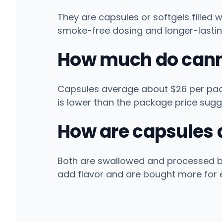
They are capsules or softgels filled 
smoke-free dosing and longer-lastin
How much do cann
Capsules average about $26 per pack
is lower than the package price sugg
How are capsules d
Both are swallowed and processed by t
add flavor and are bought more for 