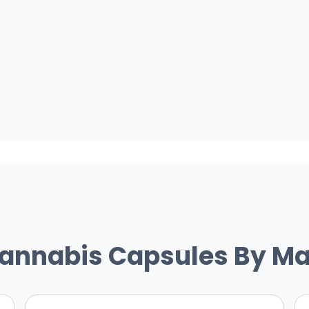
Cannabis Capsules By Ma