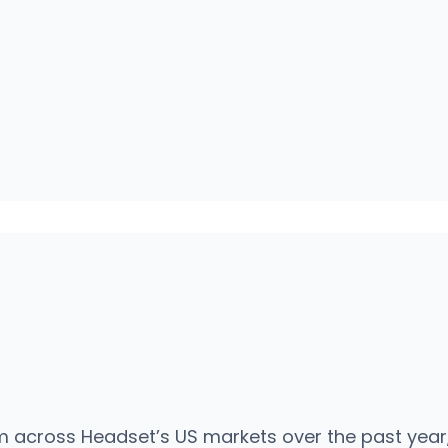
 across Headset’s US markets over the past year, 