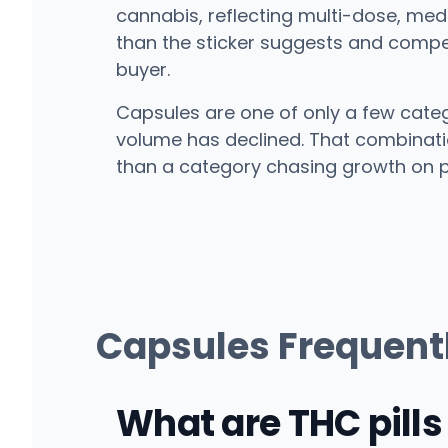
cannabis, reflecting multi-dose, medi
than the sticker suggests and competi
buyer.
Capsules are one of only a few cate
volume has declined. That combination
than a category chasing growth on p
Capsules Frequent
What are THC pills