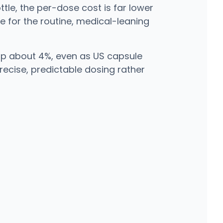
tle, the per-dose cost is far lower
e for the routine, medical-leaning
up about 4%, even as US capsule
recise, predictable dosing rather