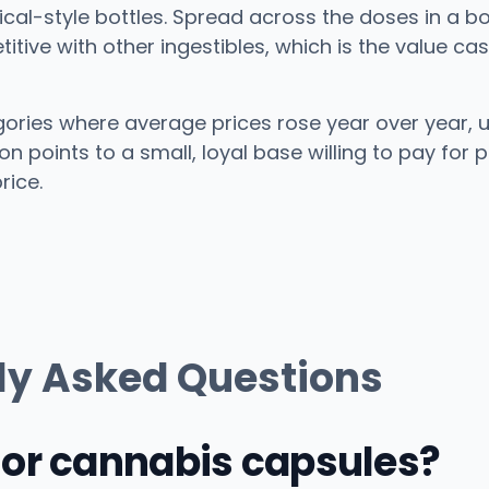
cal-style bottles. Spread across the doses in a bot
tive with other ingestibles, which is the value cas
gories where average prices rose year over year, 
 points to a small, loyal base willing to pay for p
rice.
ly Asked Questions
 or cannabis capsules?