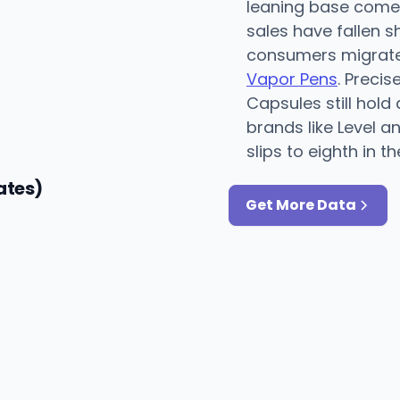
leaning base comes
sales have fallen s
consumers migrate 
Vapor Pens
. Preci
Capsules still hold
brands like Level a
slips to eighth in th
ates)
Get More Data