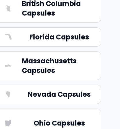
British Columbia
Capsules
Florida Capsules
Massachusetts
Capsules
Nevada Capsules
Ohio Capsules