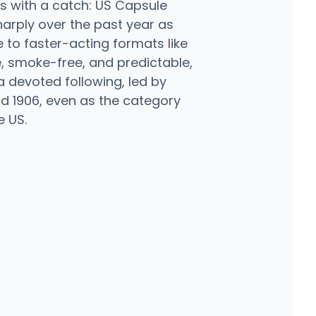
 with a catch: US Capsule
harply over the past year as
to faster-acting formats like
se, smoke-free, and predictable,
 a devoted following, led by
nd 1906, even as the category
e US.