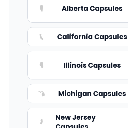
Alberta Capsules
California Capsules
Illinois Capsules
Michigan Capsules
New Jersey
Capsules