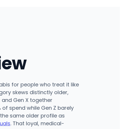
iew
is for people who treat it like
ory skews distinctly older,
 and Gen X together
 of spend while Gen Z barely
 the same older profile as
uals
. That loyal, medical-