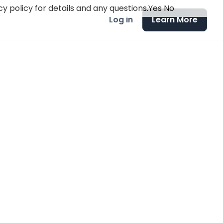
y policy for details and any questions.
Yes
No
Log in
Learn More