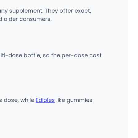
 any supplement. They offer exact,
d older consumers.
ti-dose bottle, so the per-dose cost
s dose, while
Edibles
like gummies