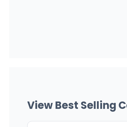
View Best Selling 