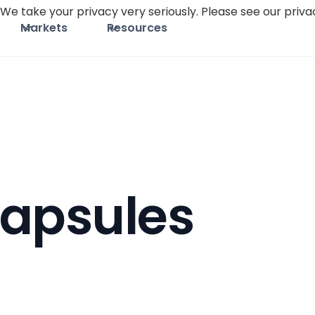
We take your privacy very seriously. Please see our privac
Markets
Resources
apsules