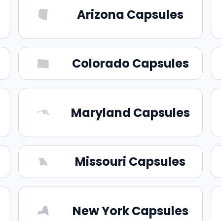
Arizona Capsules
Colorado Capsules
Maryland Capsules
Missouri Capsules
New York Capsules