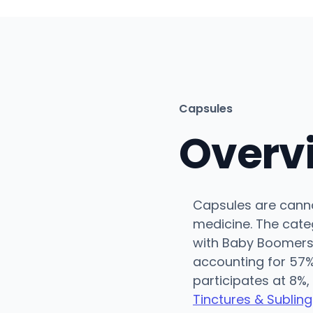
Capsules
Overv
Capsules are cannab
medicine. The categ
with Baby Boomers
accounting for 57%
participates at 8%,
Tinctures & Subling