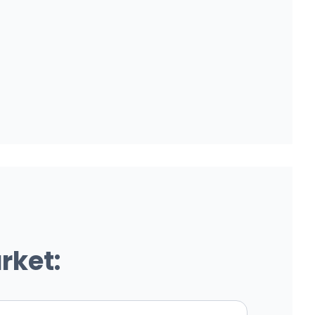
rket: