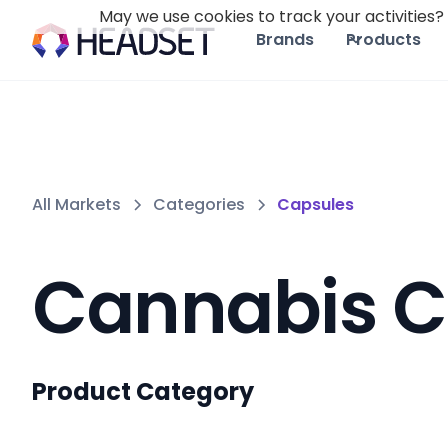
May we use cookies to track your activities? 
Brands
Products
All Markets
Categories
Capsules
Cannabis C
Product Category