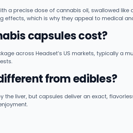
with a precise dose of cannabis oil, swallowed like
g effects, which is why they appeal to medical an
abis capsules cost?
age across Headset’s US markets, typically a mul
ests.
ifferent from edibles?
he liver, but capsules deliver an exact, flavorles
enjoyment.