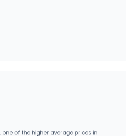
one of the higher average prices in