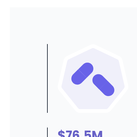
$76.5M