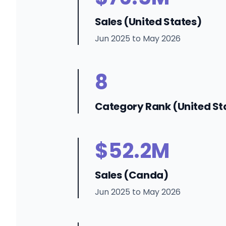
Sales (United States)
Jun 2025 to May 2026
8
Category Rank (United St
$52.2M
Sales (Canda)
Jun 2025 to May 2026