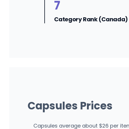
7
Category Rank (Canada)
Capsules Prices
Capsules average about $26 per item