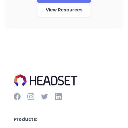
View Resources
Products: