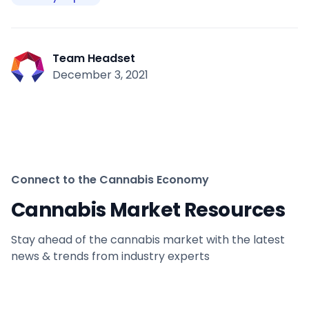
Team Headset
December 3, 2021
Connect to the Cannabis Economy
Cannabis Market Resources
Stay ahead of the cannabis market with the latest
news & trends from industry experts