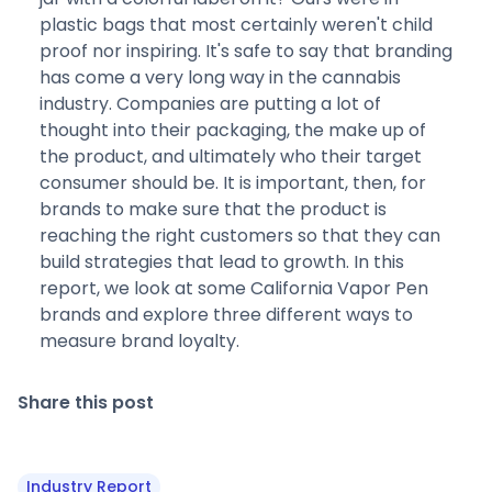
plastic bags that most certainly weren't child
proof nor inspiring. It's safe to say that branding
has come a very long way in the cannabis
industry. Companies are putting a lot of
thought into their packaging, the make up of
the product, and ultimately who their target
consumer should be. It is important, then, for
brands to make sure that the product is
reaching the right customers so that they can
build strategies that lead to growth. In this
report, we look at some California Vapor Pen
brands and explore three different ways to
measure brand loyalty.
Share this post
Industry Report