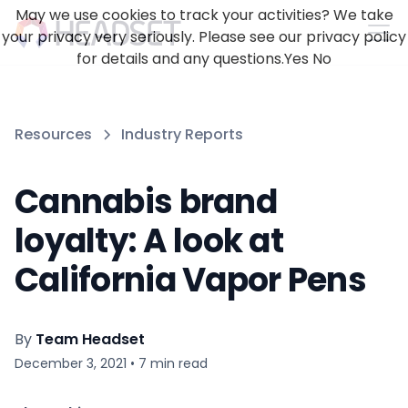
May we use cookies to track your activities? We take
your privacy very seriously. Please see our privacy policy
for details and any questions.
Yes
No
Resources
Industry Reports
Cannabis brand
loyalty: A look at
California Vapor Pens
By
Team Headset
December 3, 2021
•
7
min read