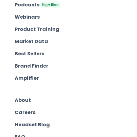
Podcasts
High Rise
Webinars
Product Training
Market Data
Best Sellers
Brand Finder
Amplifier
About
Careers
Headset Blog
FAQ