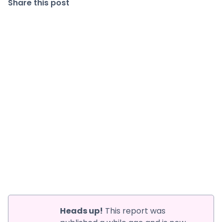
Share this post
Heads up!
This report was