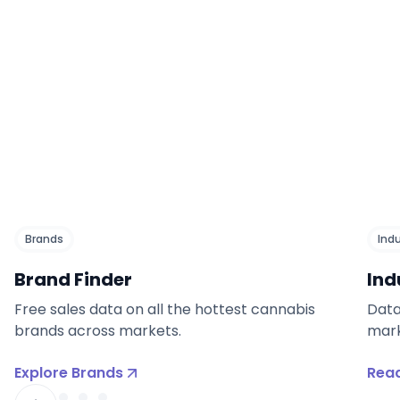
Brands
Ind
Brand Finder
Ind
Free sales data on all the hottest cannabis
Data
brands across markets.
mark
Explore Brands
Read