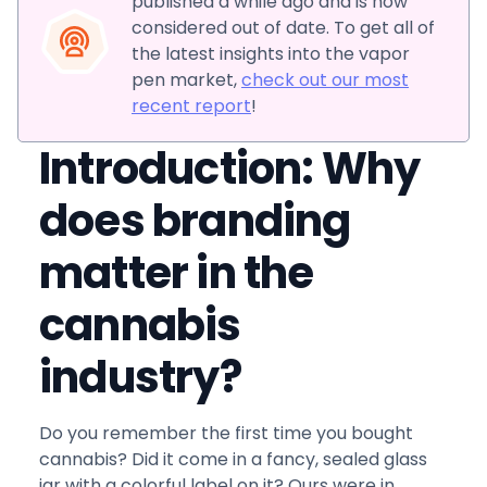
published a while ago and is now
considered out of date. To get all of
the latest insights into the vapor
pen market,
check out our most
recent report
!
Introduction: Why
does branding
matter in the
cannabis
industry?
Do you remember the first time you bought
cannabis? Did it come in a fancy, sealed glass
jar with a colorful label on it? Ours were in