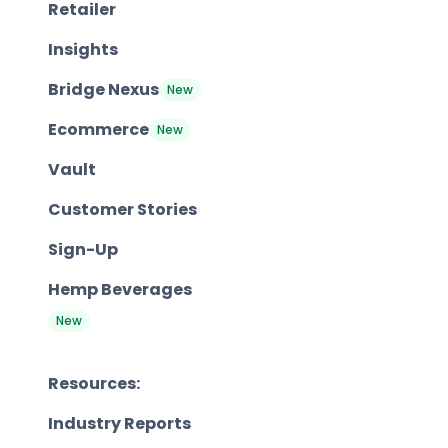
Retailer
Insights
Bridge Nexus
New
Ecommerce
New
Vault
Customer Stories
Sign-Up
Hemp Beverages
New
Resources:
Industry Reports