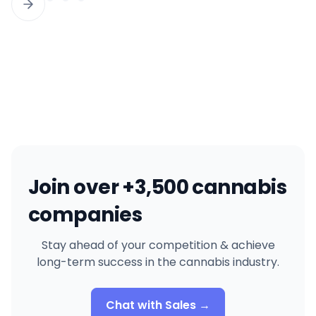
Join over +3,500 cannabis
companies
Stay ahead of your competition & achieve
long-term success in the cannabis industry.
Chat with Sales →