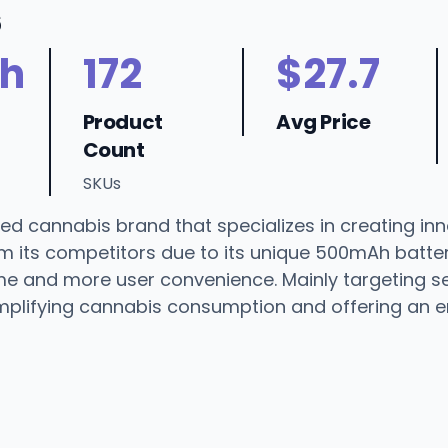
6
h
172
$27.7
Product
Avg Price
Count
SKUs
ed cannabis brand that specializes in creating inn
 its competitors due to its unique 500mAh batter
e and more user convenience. Mainly targeting ser
simplifying cannabis consumption and offering an 