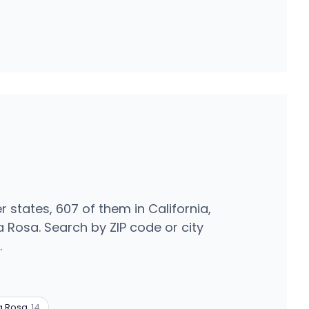
r states, 607 of them in California,
 Rosa. Search by ZIP code or city
.
a Rosa
14