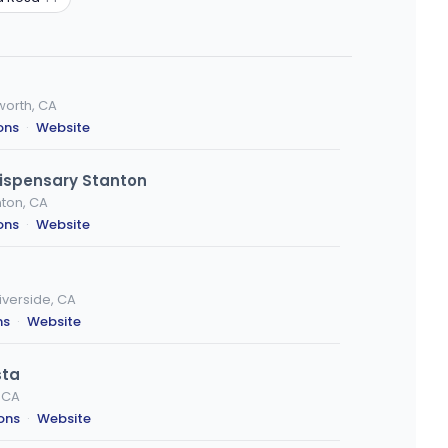
worth, CA
ons
·
Website
ispensary Stanton
ton, CA
ons
·
Website
iverside, CA
ns
·
Website
sta
, CA
ions
·
Website