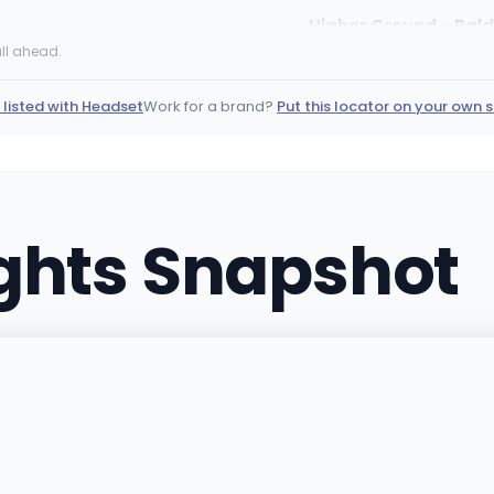
Higher Ground - Bald
13467 Dalewood ST, Baldw
ll ahead.
(626) 608-6975
·
Directi
 listed with Headset
Work for a brand?
Put this locator on your own s
Sundial Collective 
2372 Ramsey St W, Bannin
(951) 269-4003
·
Directi
ights Snapshot