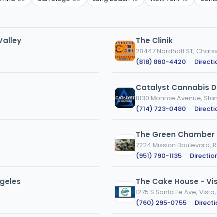
Valley
The Clinik
20447 Nordhoff ST, Chats
(818) 860-4420
·
Directi
Catalyst Cannabis D
8130 Monroe Avenue, Stan
(714) 723-0480
·
Directi
The Green Chamber
7224 Mission Boulevard, R
(951) 790-1135
·
Directio
geles
The Cake House - Vi
1275 S Santa Fe Ave, Vista
(760) 295-0755
·
Direct