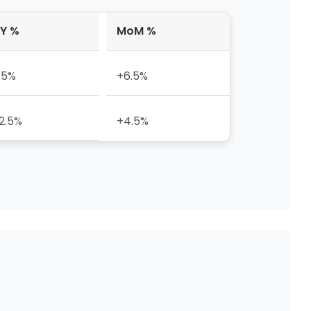
Y %
MoM %
.5%
+6.5%
2.5%
+4.5%