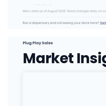
X Raided
10135 San fernando Rd, Pacoima, CA
Menu data as of August 2026. Stock changes daily, so ca
(818) 302-6925
·
Directions
Run a dispensary and not seeing your store here?
Get
Culture Cannabis Club - Mira Loma
10810 Limonite Ave, Jurupa Valley, CA
(951) 444-6144
·
Directions
·
Website
Plug Play Sales
Market Ins