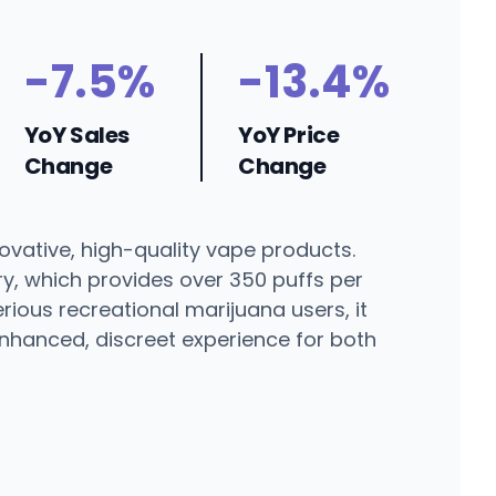
-7.5%
-13.4%
YoY Sales
YoY Price
Change
Change
ovative, high-quality vape products.
y, which provides over 350 puffs per
ious recreational marijuana users, it
enhanced, discreet experience for both