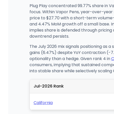
Plug Play concentrated 99.77% share in Va
focus. Within Vapor Pens, year-over-year 
price to $27.70 with a short-term volume
and 4.47% MoM growth off a small base. I
implies share is defended through pricin
downtrend persists.
The July 2026 mix signals positioning as a
gains (6.47%) despite YoY contraction (-
optionality than a hedge. Given rank 4 in
C
consumers, implying that sustained comp
into stable share while selectively scalin
Jul-2026 Rank
California