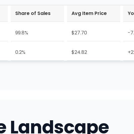
Share of Sales
Avg Item Price
Yo
99.8%
$27.70
-7
0.2%
$24.82
+2
e Landscape