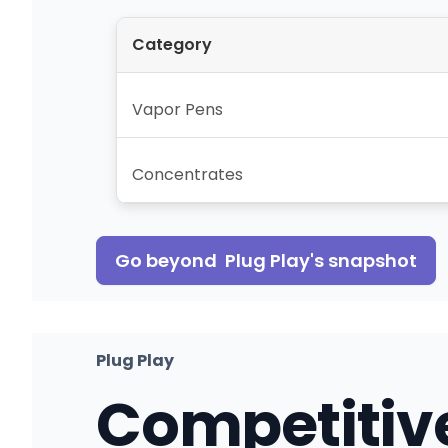
Category
Vapor Pens
Concentrates
Go beyond
Plug Play
's snapshot
Plug Play
Competitiv