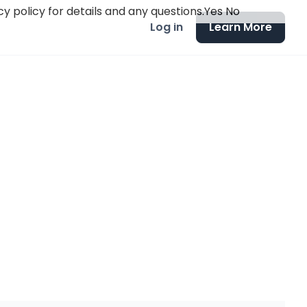
y policy for details and any questions.
Yes
No
Log in
Learn More