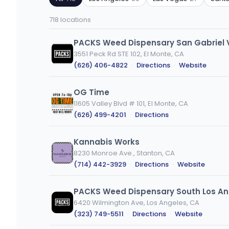
ZIP
product
code
type
718 locations
or
city
PACKS Weed Dispensary San Gabriel 
3551 Peck Rd STE 102, El Monte, CA
(626) 406-4822
·
Directions
·
Website
OG Time
11605 Valley Blvd # 101, El Monte, CA
(626) 499-4201
·
Directions
Kannabis Works
8230 Monroe Ave., Stanton, CA
(714) 442-3929
·
Directions
·
Website
PACKS Weed Dispensary South Los An
6420 Wilmington Ave, Los Angeles, CA
(323) 749-5511
·
Directions
·
Website