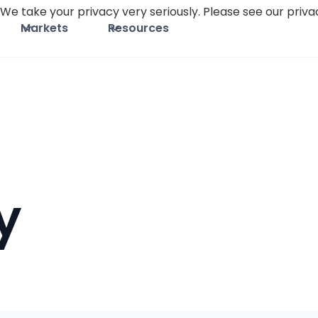
We take your privacy very seriously. Please see our privac
Markets
Resources
y