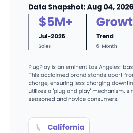
Data Snapshot: Aug 04, 202
$5M+
Growt
Jul-2026
Trend
Sales
6-Month
PlugPlay is an eminent Los Angeles-bas
This acclaimed brand stands apart from
charge, ensuring less charging downtim
utilizes a 'plug and play' mechanism, 
seasoned and novice consumers.
California