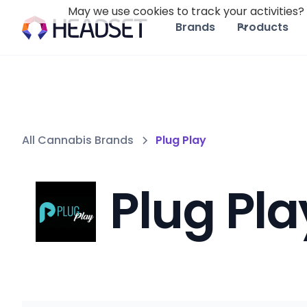
May we use cookies to track your activities? 
Brands
Products
All Cannabis Brands
Plug Play
Plug Pla