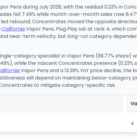
por Pens during July 2026, with the residual 0.23% in Con
sales fell 7.49% while month-over-month sales rose 6.47%
-led rebound; Concentrates moved the opposite direction
n
California
Vapor Pens, Plug Play sat at rank 4, which c
g and near-term velocity, but long-run category dependen
 single-category specialist in Vapor Pens (99.77% share) w
7.49%), while the nascent Concentrates presence (0.23% 
alifornia
Vapor Pens and a 13.39% YoY price decline, the b
etitiveness will depend on maintaining below-category
g Concentrates to mitigate category-specific risk.
Va
4