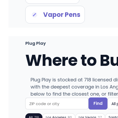
Vapor Pens
Plug Play
Where to B
Plug Play is stocked at 718 licensed d
with the deepest coverage in Los Ang
below to find the closest one, or filte
Find
Search
Filter
by
by
All
718
Los Angeles
80
Las Vegas
27
Sant