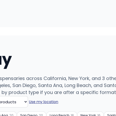
uy
ispensaries across California, New York, and 3 othe
eles, San Diego, Santa Ana, Long Beach, and Santa
r by product type if you are after a specific format
Use my location
a Ana
20
San Diego
20
Long Beach
18
New York
16
Sant