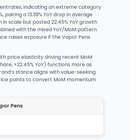
centrates, indicating an extreme category
, pairing a 13.39% YoY drop in average
 in scale but posted 22.45% YoY growth
ombined with the mixed YoY/MoM pattern
ce raises exposure if the Vapor Pens
ith price elasticity driving recent MoM
share, +22.45% YoY) functions more as
rand’s stance aligns with value-seeking
 price points to convert MoM momentum
por Pens