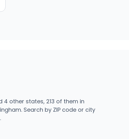
n
4 other states, 213 of them in
ingham. Search by ZIP code or city
.