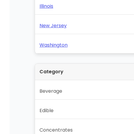
Illinois
New Jersey
Washington
Category
Beverage
Edible
Concentrates