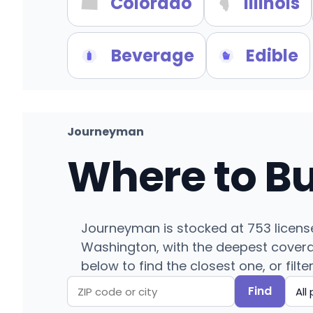
Colorado
Illinois
Beverage
Edible
Journeyman
Where to B
Journeyman is stocked at 753 licens
Washington, with the deepest coverag
below to find the closest one, or filte
Find
Search
Filter