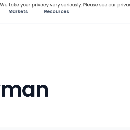
We take your privacy very seriously. Please see our privac
Markets
Resources
yman