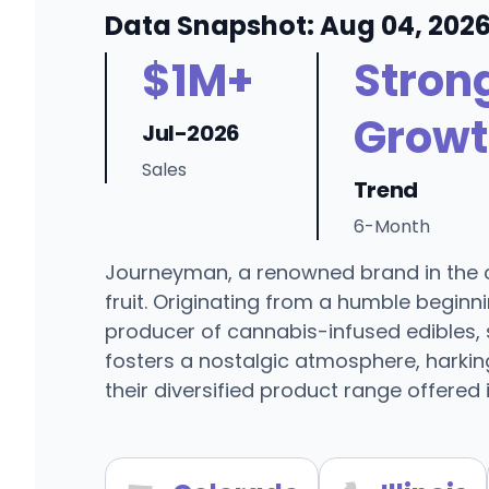
Data Snapshot: Aug 04, 202
$1M+
Stron
Growt
Jul-2026
Sales
Trend
6-Month
Journeyman, a renowned brand in the ca
fruit. Originating from a humble begin
producer of cannabis-infused edibles, 
fosters a nostalgic atmosphere, harkin
their diversified product range offered i