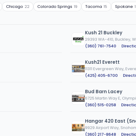
Chicago
22
Colorado Springs
19
Tacoma
15
Spokane
Kush 21 Buckley
29393 WA-410, Buckley, 
(360) 761-7540
·
Directi
Kush21 Everett
11311 Evergreen Way, Evere
(425) 405-6700
·
Direct
Bud Barn Lacey
6725 Martin Way E, Olymp
(360) 515-0258
·
Directi
Hangar 420 East (S
9929 Airport Way, Snoho
(360) 217-8648
·
Directi