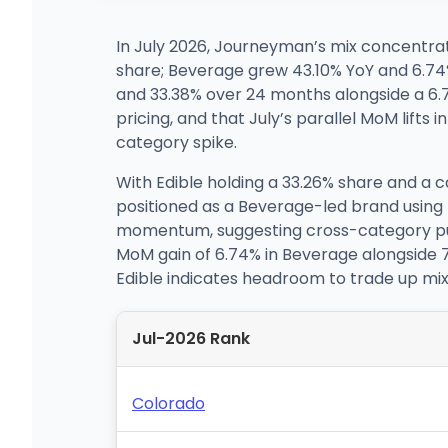
In July 2026, Journeyman’s mix concentrat
share; Beverage grew 43.10% YoY and 6.74
and 33.38% over 24 months alongside a 6.7
pricing, and that July’s parallel MoM lift
category spike.
With Edible holding a 33.26% share and a
positioned as a Beverage-led brand using E
momentum, suggesting cross-category pull-
MoM gain of 6.74% in Beverage alongside 
Edible indicates headroom to trade up mi
Jul-2026 Rank
Colorado