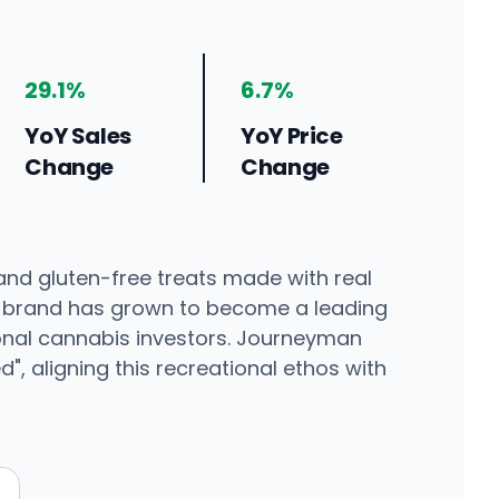
29.1%
6.7%
YoY Sales
YoY Price
Change
Change
and gluten-free treats made with real
the brand has grown to become a leading
ional cannabis investors. Journeyman
, aligning this recreational ethos with