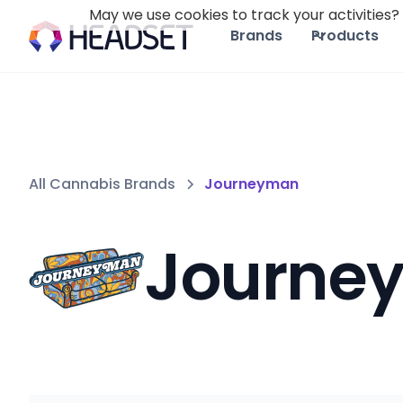
May we use cookies to track your activities? 
Brands
Products
All Cannabis Brands
Journeyman
Journe