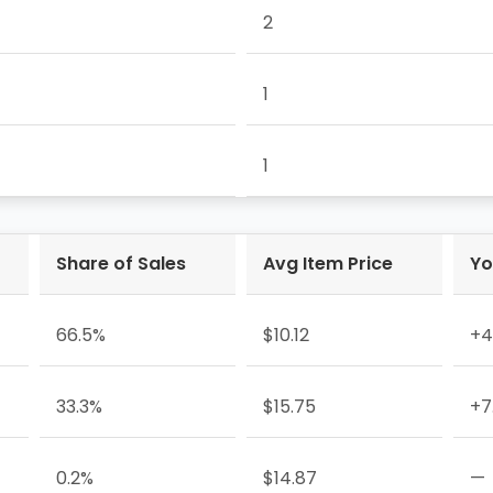
2
1
1
Share of Sales
Avg Item Price
Yo
66.5%
$10.12
+4
33.3%
$15.75
+7
0.2%
$14.87
—