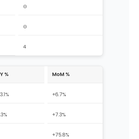
⊝
⊝
4
Y %
MoM %
3.1%
+6.7%
.3%
+7.3%
+75.8%