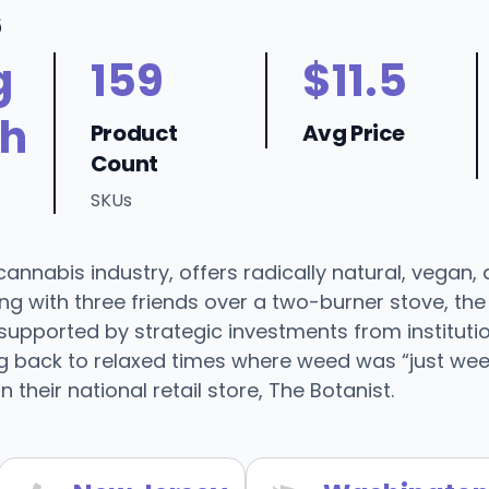
6
g
159
$11.5
h
Product
Avg Price
Count
SKUs
nnabis industry, offers radically natural, vegan, 
ning with three friends over a two-burner stove, 
supported by strategic investments from institut
g back to relaxed times where weed was “just weed"
n their national retail store, The Botanist.