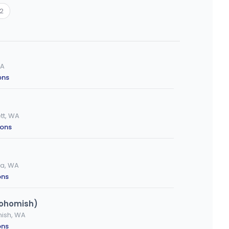
12
WA
ons
tt, WA
ions
ia, WA
ons
nohomish)
mish, WA
ons