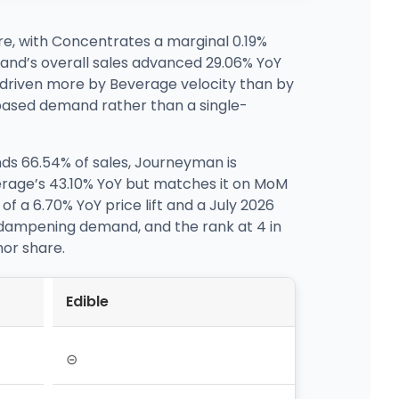
re, with Concentrates a marginal 0.19%
and’s overall sales advanced 29.06% YoY
g driven more by Beverage velocity than by
d-based demand rather than a single-
ds 66.54% of sales, Journeyman is
everage’s 43.10% YoY but matches it on MoM
 a 6.70% YoY price lift and a July 2026
 dampening demand, and the rank at 4 in
or share.
Edible
⊝