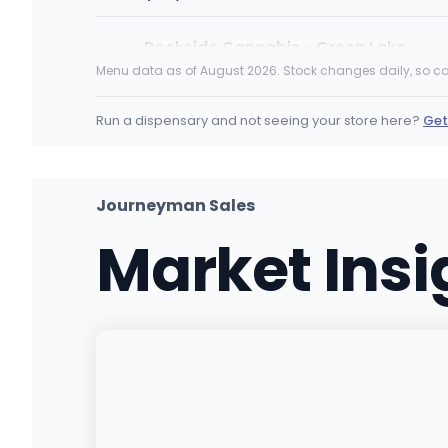
Dockside Cannabis - Green Lake
8401 Aurora Ave N, Seattle, WA
Menu data as of August 2026. Stock changes daily, so ca
(206) 350-4558
·
Directions
·
Website
Run a dispensary and not seeing your store here?
Get
Bud Barn Yelm
10619 Vancil Rd SE, Yelm, WA
(360) 960-1220
·
Directions
Journeyman Sales
Market Ins