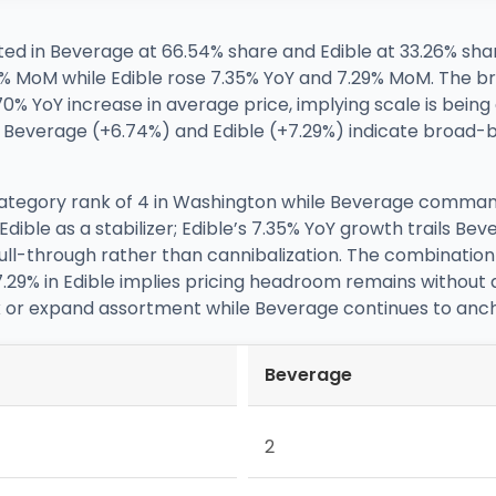
ed in Beverage at 66.54% share and Edible at 33.26% sha
% MoM while Edible rose 7.35% YoY and 7.29% MoM. The br
0% YoY increase in average price, implying scale is bein
s in Beverage (+6.74%) and Edible (+7.29%) indicate broa
 category rank of 4 in Washington while Beverage comman
dible as a stabilizer; Edible’s 7.35% YoY growth trails B
through rather than cannibalization. The combination of
7.29% in Edible implies pricing headroom remains without
x or expand assortment while Beverage continues to anch
Beverage
2