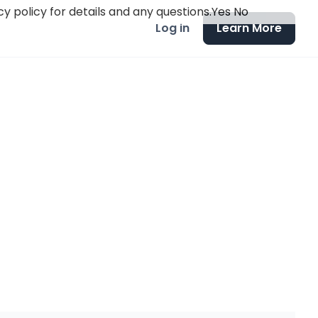
y policy for details and any questions.
Yes
No
Log in
Learn More