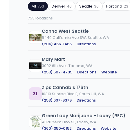
by
by
All
753
Denver
40
Seattle
30
Portland
23
ZIP
product
code
type
753 locations
or
city
Canna West Seattle
5440 California Ave SW, Seattle, WA
(206) 466-1465
·
Directions
Mary Mart
3002 6th Ave., Tacoma, WA
(253) 507-4735
·
Directions
·
Website
Zips Cannabis 176th
Z1
10310 Sunrise Blvd E, South Hill, WA
(253) 697-9379
·
Directions
Green Lady Marijuana - Lacey (REC)
4820 Yelm Hwy SE, Lacey, WA
(360) 350-0152
·
Directions
·
Website