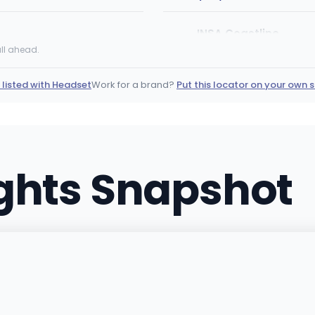
INSA Coastline
IC
1580 US-9, Middle Townshi
ll ahead.
(609) 445-4420
·
Direct
 listed with Headset
Work for a brand?
Put this locator on your own s
Silver Stem Fine Cann
1086 W Littleton Blvd, Little
(720) 627-5091
·
Directi
ights Snapshot