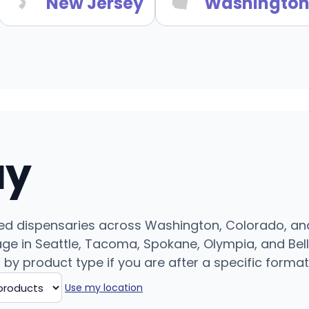
New Jersey
Washingto
uy
ed dispensaries across Washington, Colorado, and 
e in Seattle, Tacoma, Spokane, Olympia, and Bell
r by product type if you are after a specific format
Use my location