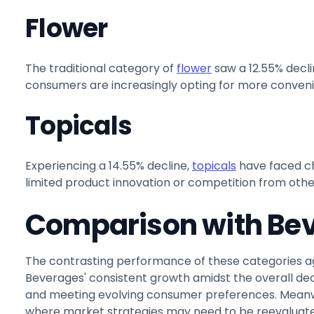
Flower
The traditional category of
flower
saw a 12.55% decli
consumers are increasingly opting for more convenie
Topicals
Experiencing a 14.55% decline,
topicals
have faced ch
limited product innovation or competition from othe
Comparison with Be
The contrasting performance of these categories a
Beverages' consistent growth amidst the overall de
and meeting evolving consumer preferences. Meanwhil
where market strategies may need to be reevaluate