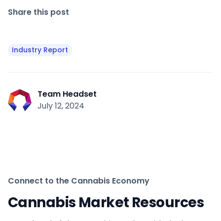
Share this post
Industry Report
Team Headset
July 12, 2024
Connect to the Cannabis Economy
Cannabis Market Resources