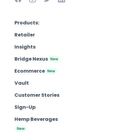
Products:
Retailer
Insights
Bridge Nexus
New
Ecommerce
New
Vault
Customer Stories
Sign-Up
Hemp Beverages
New