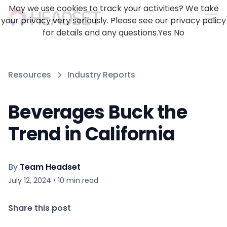
May we use cookies to track your activities? We take
your privacy very seriously. Please see our privacy policy
for details and any questions.
Yes
No
Resources
Industry Reports
Beverages Buck the
Trend in California
By
Team Headset
July 12, 2024
•
10
min read
Share this post