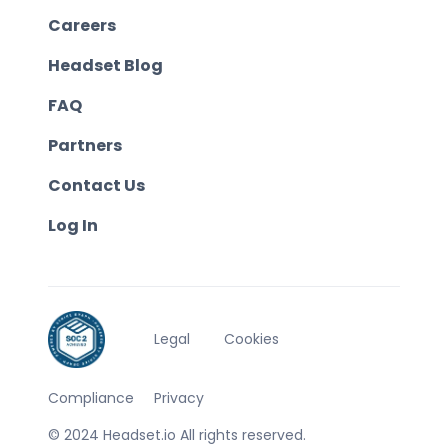
Careers
Headset Blog
FAQ
Partners
Contact Us
Log In
Legal
Cookies
Compliance
Privacy
© 2024 Headset.io All rights reserved.