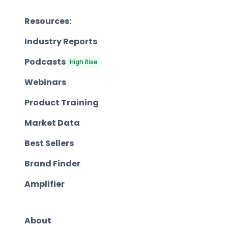
Resources:
Industry Reports
Podcasts
High Rise
Webinars
Product Training
Market Data
Best Sellers
Brand Finder
Amplifier
About