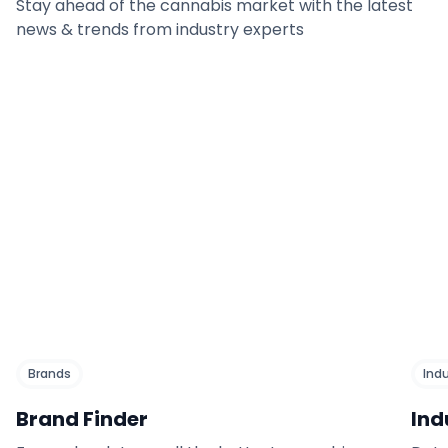
Stay ahead of the cannabis market with the latest
news & trends from industry experts
Brands
Ind
Brand Finder
Ind