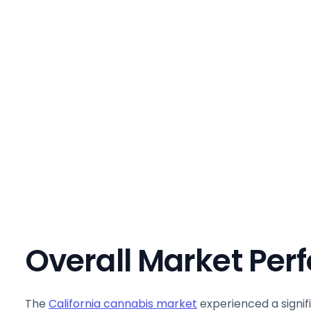
Overall Market Pe
The
California cannabis market
experienced a signif