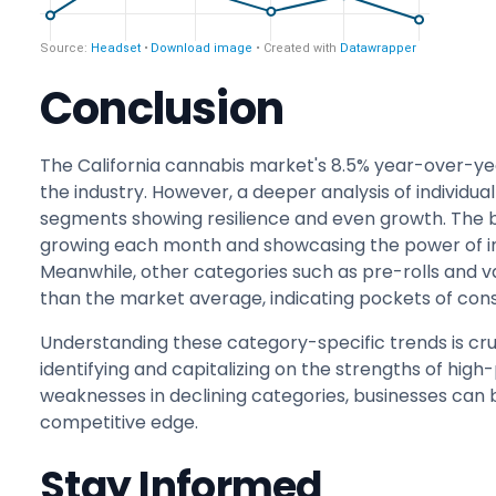
Conclusion
The California cannabis market's 8.5% year-over-year
the industry. However, a deeper analysis of individu
segments showing resilience and even growth. The b
growing each month and showcasing the power of 
Meanwhile, other categories such as pre-rolls and 
than the market average, indicating pockets of con
Understanding these category-specific trends is cru
identifying and capitalizing on the strengths of hi
weaknesses in declining categories, businesses can
competitive edge.
Stay Informed