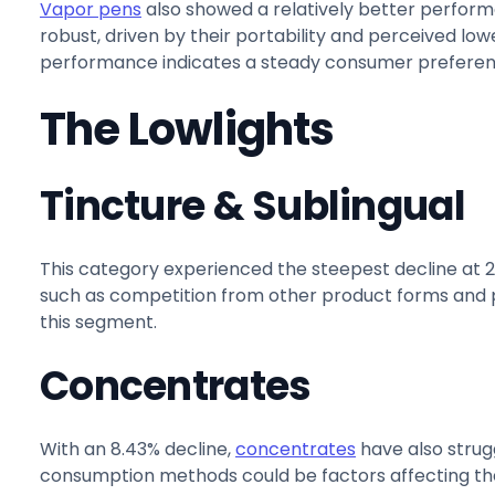
Vapor pens
also showed a relatively better perform
robust, driven by their portability and perceived lo
performance indicates a steady consumer preferenc
The Lowlights
Tincture & Sublingual
This category experienced the steepest decline at 
such as competition from other product forms and 
this segment.
Concentrates
With an 8.43% decline,
concentrates
have also strugg
consumption methods could be factors affecting th