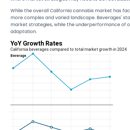
While the overall California cannabis market has fac
more complex and varied landscape. Beverages' stan
market strategies, while the underperformance of o
adaptation.