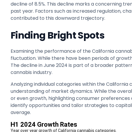
decline of 8.5%. This decline marks a concerning tre
past year. Factors such as increased regulation, c
contributed to this downward trajectory.
Finding Bright Spots
Examining the performance of the California cannab
fluctuation. While there have been periods of growt
The decline in June 2024 is part of a broader pattern
cannabis industry.
Analyzing individual categories within the Californi
understanding of market dynamics. While the overal
or even growth, highlighting consumer preferences a
identify opportunities and tailor strategies to capi
average.