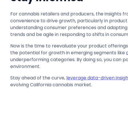
For cannabis retailers and producers, the insights fr
convenience to drive growth, particularly in produ
understanding consumer preferences and adapting 
trends and be agile in responding to shifts in consu
Now is the time to reevaluate your product offerings
the potential for growth in emerging segments like
underperforming categories. By doing so, you can pos
environment.
Stay ahead of the curve,
leverage data-driven insigh
evolving California cannabis market.