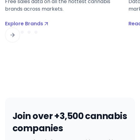
Free sales data on all the hottest cannabis
Data
brands across markets.
mark
Explore Brands
Read
Join over +3,500 cannabis
companies