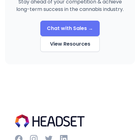
Stay ahead of your competition & achieve
long-term success in the cannabis industry.
Chat with Sales →
View Resources