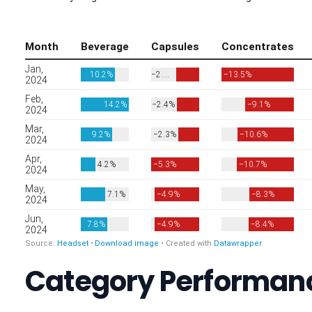
Category Performanc