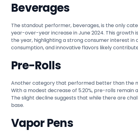
Beverages
The standout performer, beverages, is the only cate
year-over-year increase in June 2024. This growth i
the year, highlighting a strong consumer interest in
consumption, and innovative flavors likely contribute
Pre-Rolls
Another category that performed better than the mar
With a modest decrease of 5.20%, pre-rolls remain 
The slight decline suggests that while there are chal
base.
Vapor Pens