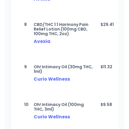
8
CBD/THC 1:1 Harmony Pain
$
29.41
Relief Lotion (100mg CBD,
100mg THC, 2oz)
Avexia
9
Oh! Intimacy Oil (30mg THC,
$
11.32
1ml)
Curio Wellness
10
Oh! Intimacy Oil (100mg
$
9.58
THC, 3ml)
Curio Wellness