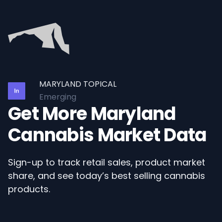
MARYLAND TOPICAL
Emerging
Get More Maryland
Cannabis Market Data
Sign-up to track retail sales, product market
share, and see today’s best selling cannabis
products.