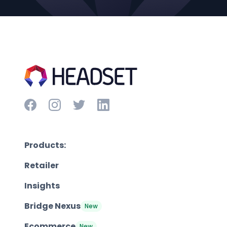
Products:
Retailer
Insights
Bridge Nexus
New
Ecommerce
New