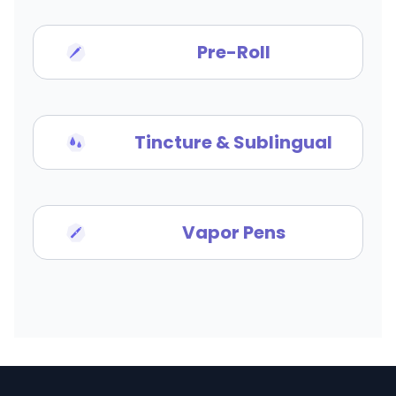
Pre-Roll
Tincture & Sublingual
Vapor Pens