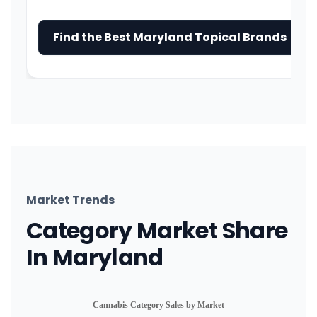
Find the Best Maryland Topical Brands →
Market Trends
Category Market Share
In Maryland