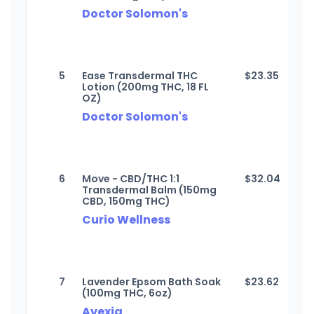
Doctor Solomon's
5
Ease Transdermal THC
$
23.35
Lotion (200mg THC, 18 FL
OZ)
Doctor Solomon's
6
Move - CBD/THC 1:1
$
32.04
Transdermal Balm (150mg
CBD, 150mg THC)
Curio Wellness
7
Lavender Epsom Bath Soak
$
23.62
(100mg THC, 6oz)
Avexia