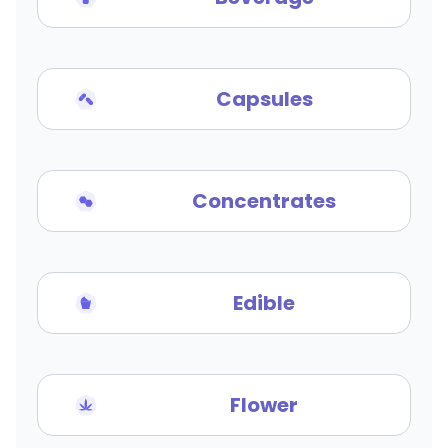
Capsules
Concentrates
Edible
Flower