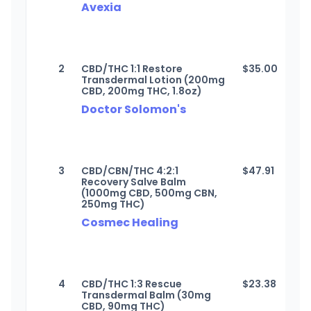
Avexia
2
CBD/THC 1:1 Restore
$
35.00
Transdermal Lotion (200mg
CBD, 200mg THC, 1.8oz)
Doctor Solomon's
3
CBD/CBN/THC 4:2:1
$
47.91
Recovery Salve Balm
(1000mg CBD, 500mg CBN,
250mg THC)
Cosmec Healing
4
CBD/THC 1:3 Rescue
$
23.38
Transdermal Balm (30mg
CBD, 90mg THC)