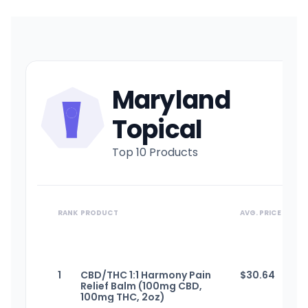
Maryland
Topical
Top 10 Products
RANK
PRODUCT
AVG. PRICE
1
CBD/THC 1:1 Harmony Pain
$
30.64
Relief Balm (100mg CBD,
100mg THC, 2oz)