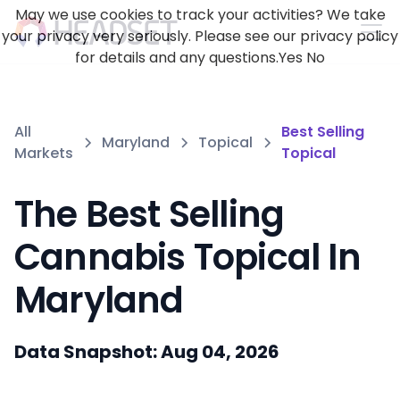
May we use cookies to track your activities? We take
your privacy very seriously. Please see our privacy policy
for details and any questions.
Yes
No
All
Best Selling
Maryland
Topical
Markets
Topical
The Best Selling
Cannabis Topical In
Maryland
Data Snapshot: Aug 04, 2026