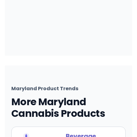
Maryland Product Trends
More Maryland
Cannabis Products
Beverage