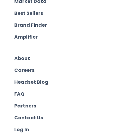
Market Data
Best Sellers
Brand Finder
Amplifier
About
Careers
Headset Blog
FAQ
Partners
Contact Us
Log In