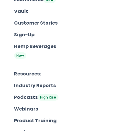
Vault
Customer Stories
Sign-Up
Hemp Beverages
New
Resources:
Industry Reports
Podcasts
High Rise
Webinars
Product Training