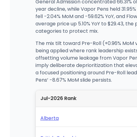
General Admission concentrated 66.31% of
year decline, while Vapor Pens held 31.95
fell -2.04% MoM and -59.62% YoY, and Flow
average price up 5.10% YoY to $29.43, the 
categories to protect mix.
The mix tilt toward Pre-Roll (+0.96% MoM 
being applied where rank leadership exists,
offsetting volume leakage from Vapor Pens 
imply deliberate deprioritization that ele
a focused positioning around Pre-Roll leade
Pens’ -8.67% MoM slide persists.
Jul-2026 Rank
Alberta