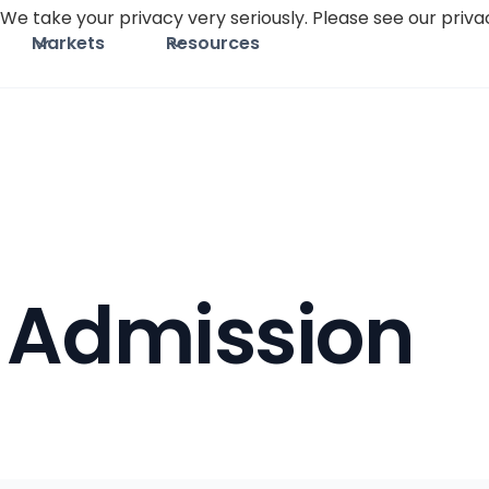
We take your privacy very seriously. Please see our privac
Markets
Resources
 Admission