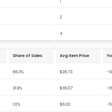
1
2
4
Share of Sales
Avg Item Price
Yo
66.3%
$28.73
-1
31.9%
$36.07
-1
1.0%
$6.03
-5