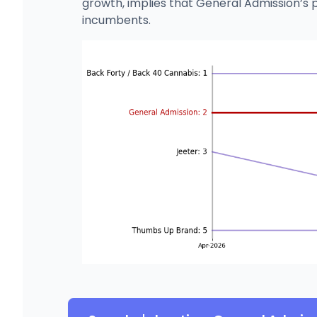
growth, implies that General Admission’s 
incumbents.