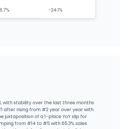
8.7%
-24.1%
, with stability over the last three months
1 after rising from #2 year over year with
uxtaposition of a 1-place YoY slip for
mping from #14 to #5 with 65.3% sales