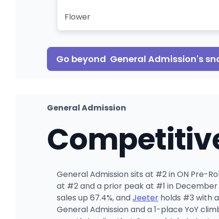
Flower
Go beyond
General Admission
's s
General Admission
Competitiv
General Admission sits at #2 in ON Pre-Roll
at #2 and a prior peak at #1 in December
sales up 67.4%, and
Jeeter
holds #3 with a
General Admission and a 1-place YoY clim