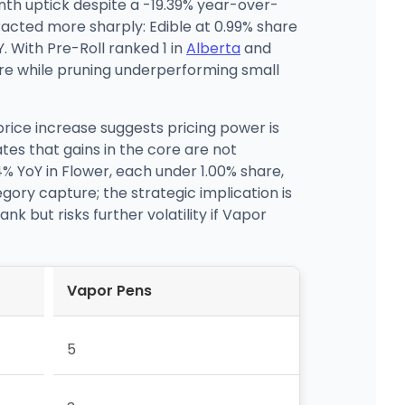
th uptick despite a -19.39% year-over-
racted more sharply: Edible at 0.99% share
 With Pre-Roll ranked 1 in
Alberta
and
core while pruning underperforming small
rice increase suggests pricing power is
tes that gains in the core are not
% YoY in Flower, each under 1.00% share,
gory capture; the strategic implication is
k but risks further volatility if Vapor
Vapor Pens
5