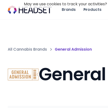
May we use cookies to track your activities? 
Brands
Products
All Cannabis Brands
General Admission
General