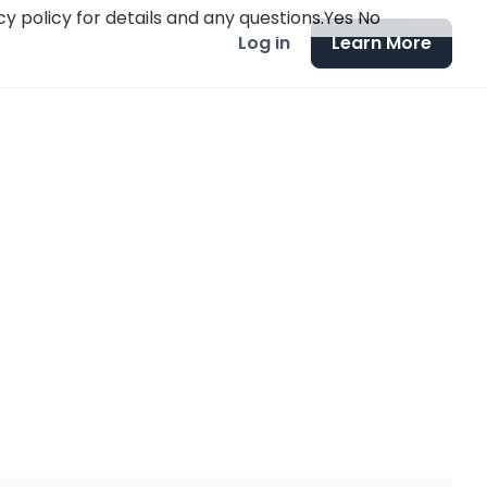
y policy for details and any questions.
Yes
No
Log in
Learn More