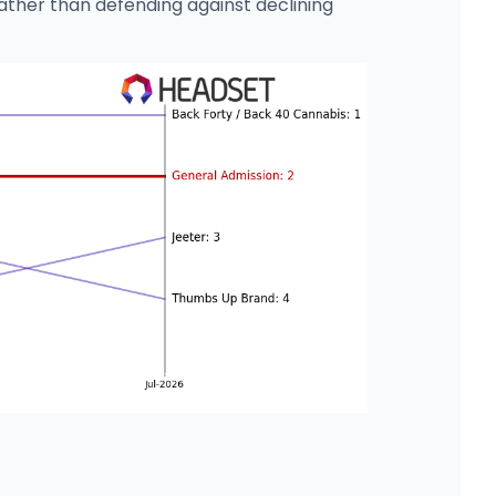
ather than defending against declining