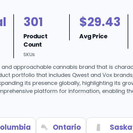
l
301
$29.43
Product
Avg Price
Count
SKUs
 and approachable cannabis brand that is charact
oduct portfolio that includes Qwest and Vox brands
anding its presence globally, highlighting its gro
prehensive platform for information, enabling th
 Columbia
Ontario
Saska