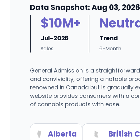
Data Snapshot: Aug 03, 2026
$10M+
Neutra
Jul-2026
Trend
Sales
6-Month
General Admission is a straightforward
and conviviality, offering a notable pr
renowned in Canada but is gradually exp
website provides consumers with a com
of cannabis products with ease.
Alberta
British