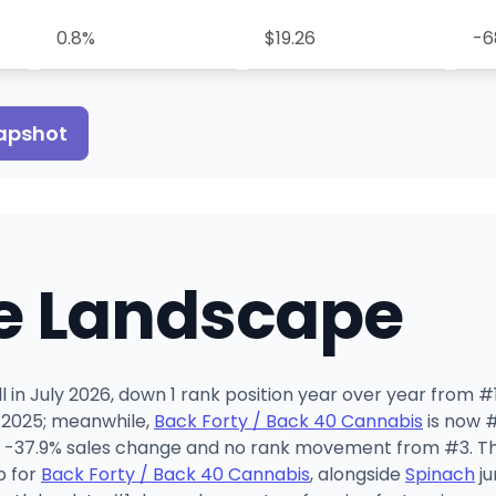
0.8%
$19.26
-6
napshot
e Landscape
 in July 2026, down 1 rank position year over year from #1
 2025; meanwhile,
Back Forty / Back 40 Cannabis
is now #
 -37.9% sales change and no rank movement from #3. The j
b for
Back Forty / Back 40 Cannabis
, alongside
Spinach
ju