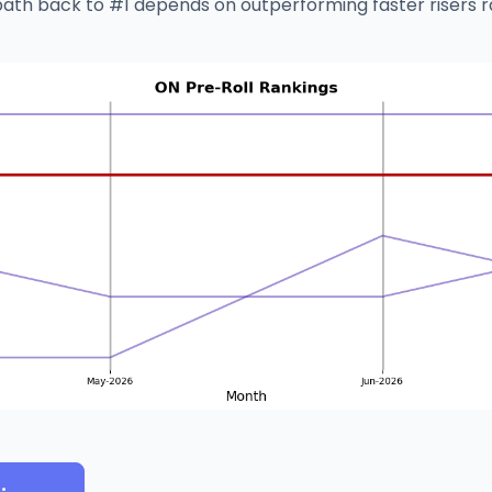
path back to #1 depends on outperforming faster risers r