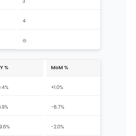
3
4
⊝
Y %
MoM %
9.4%
+1.0%
6.9%
-8.7%
9.6%
-2.0%