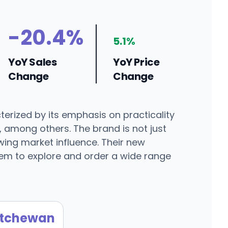
-20.4%
5.1%
YoY Sales
YoY Price
Change
Change
erized by its emphasis on practicality
, among others. The brand is not just
wing market influence. Their new
em to explore and order a wide range
tchewan