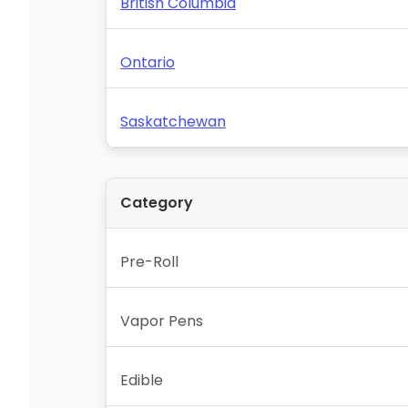
British Columbia
Ontario
Saskatchewan
Category
Pre-Roll
Vapor Pens
Edible