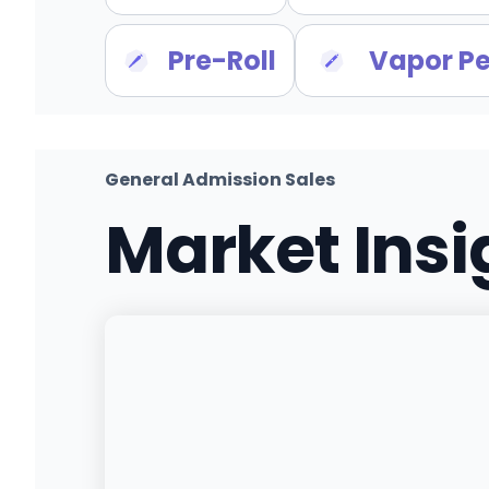
Pre-Roll
Vapor P
General Admission Sales
Market Ins