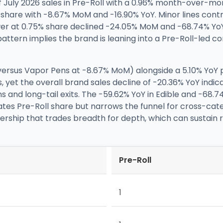
 July 2026 sales in Pre-Roll with a 0.96% month-over-mon
% share with -8.67% MoM and -16.90% YoY. Minor lines cont
er at 0.75% share declined -24.05% MoM and -68.74% YoY.
pattern implies the brand is leaning into a Pre-Roll-led 
versus Vapor Pens at -8.67% MoM) alongside a 5.10% YoY p
 yet the overall brand sales decline of -20.36% YoY indica
and long-tail exits. The -59.62% YoY in Edible and -68.74
vates Pre-Roll share but narrows the funnel for cross-cate
rship that trades breadth for depth, which can sustain ran
Pre-Roll
1