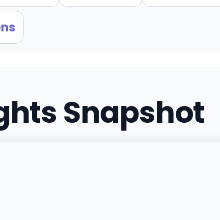
ens
ights Snapshot