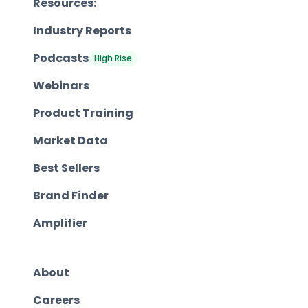
Resources:
Industry Reports
Podcasts
High Rise
Webinars
Product Training
Market Data
Best Sellers
Brand Finder
Amplifier
About
Careers