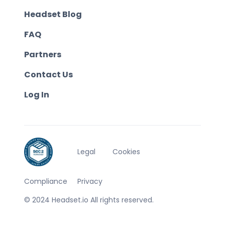
Headset Blog
FAQ
Partners
Contact Us
Log In
Legal
Cookies
Compliance
Privacy
© 2024 Headset.io All rights reserved.