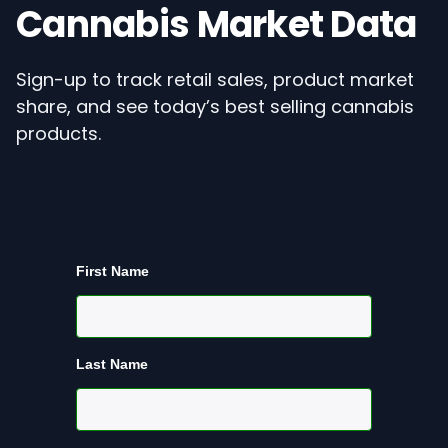
Cannabis Market Data
Sign-up to track retail sales, product market
share, and see today’s best selling cannabis
products.