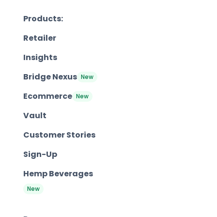
Products:
Retailer
Insights
Bridge Nexus
New
Ecommerce
New
Vault
Customer Stories
Sign-Up
Hemp Beverages
New