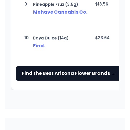
9
$
13.56
Pineapple Fruz (3.5g)
Mohave Cannabis Co.
10
$
23.64
Baya Dulce (14g)
Find.
Find the Best Arizona Flower Brands →