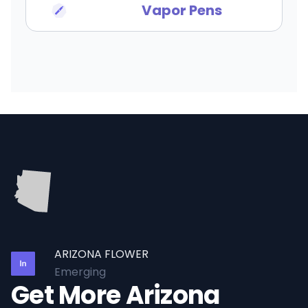
Vapor Pens
ARIZONA FLOWER
Emerging
Get More Arizona