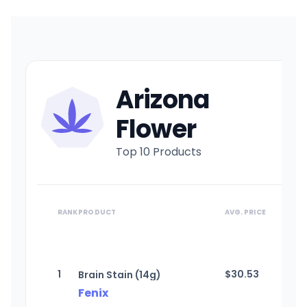
Arizona
Flower
Top 10 Products
RANK
PRODUCT
AVG. PRICE
1
$
30.53
Brain Stain (14g)
Fenix