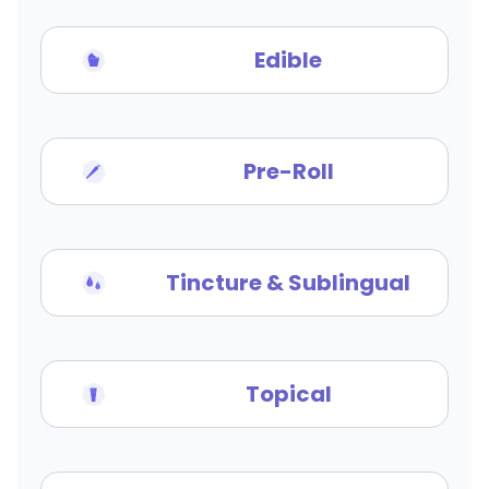
Edible
Pre-Roll
Tincture & Sublingual
Topical