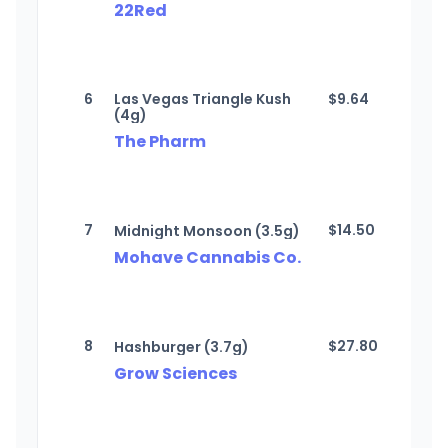
22Red
6
Las Vegas Triangle Kush
$
9.64
(4g)
The Pharm
7
$
14.50
Midnight Monsoon (3.5g)
Mohave Cannabis Co.
8
$
27.80
Hashburger (3.7g)
Grow Sciences