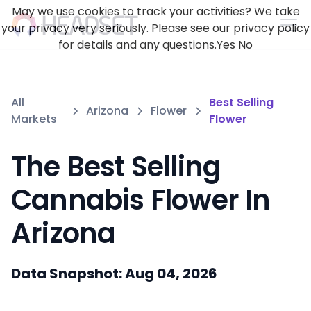
May we use cookies to track your activities? We take
your privacy very seriously. Please see our privacy policy
for details and any questions.
Yes
No
All
Best Selling
Arizona
Flower
Markets
Flower
The Best Selling
Cannabis Flower In
Arizona
Data Snapshot: Aug 04, 2026