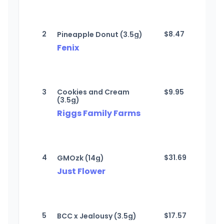
2
$
8.47
Pineapple Donut (3.5g)
Fenix
3
Cookies and Cream
$
9.95
(3.5g)
Riggs Family Farms
4
$
31.69
GMOzk (14g)
Just Flower
5
$
17.57
BCC x Jealousy (3.5g)