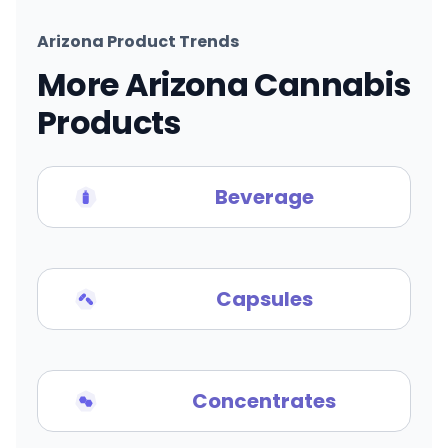
Arizona Product Trends
More Arizona Cannabis
Products
Beverage
Capsules
Concentrates