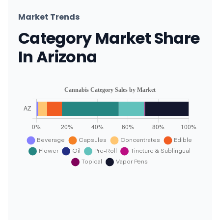
Market Trends
Category Market Share
In Arizona